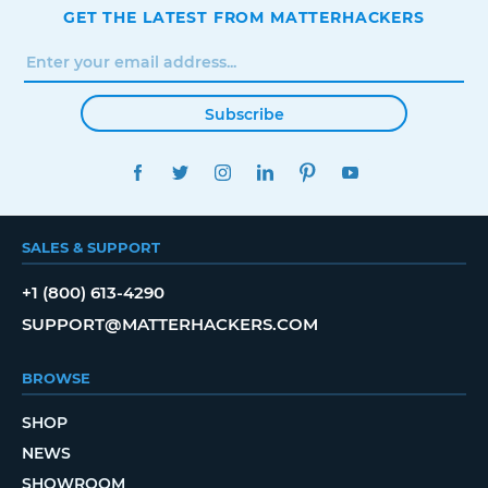
GET THE LATEST FROM MATTERHACKERS
Subscribe
FACEBOOK
TWITTER
INSTAGRAM
LINKEDIN
PINTEREST
YOUTUBE
SALES & SUPPORT
+1 (800) 613-4290
SUPPORT@MATTERHACKERS.COM
BROWSE
SHOP
NEWS
SHOWROOM