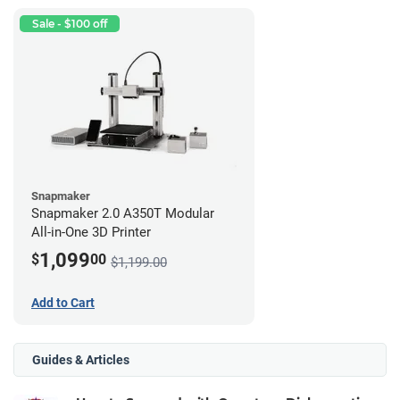
Sale - $100 off
Snapmaker
Snapmaker 2.0 A350T Modular
All-in-One 3D Printer
1,099
$
00
$1,199.00
Add to Cart
Guides & Articles