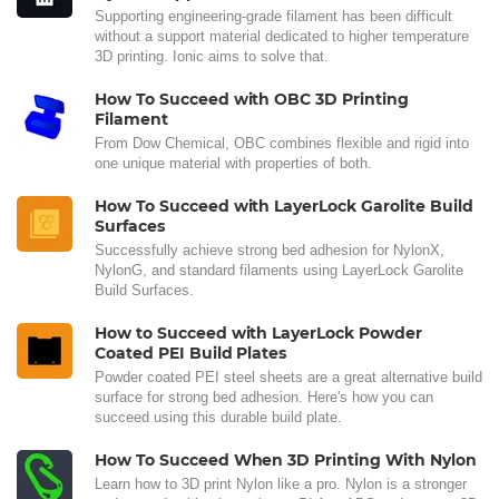
Supporting engineering-grade filament has been difficult
without a support material dedicated to higher temperature
3D printing. Ionic aims to solve that.
How To Succeed with OBC 3D Printing
Filament
From Dow Chemical, OBC combines flexible and rigid into
one unique material with properties of both.
How To Succeed with LayerLock Garolite Build
Surfaces
Successfully achieve strong bed adhesion for NylonX,
NylonG, and standard filaments using LayerLock Garolite
Build Surfaces.
How to Succeed with LayerLock Powder
Coated PEI Build Plates
Powder coated PEI steel sheets are a great alternative build
surface for strong bed adhesion. Here's how you can
succeed using this durable build plate.
How To Succeed When 3D Printing With Nylon
Learn how to 3D print Nylon like a pro. Nylon is a stronger