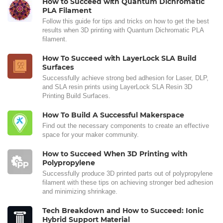
How to Succeed with Quantum Dichromatic
PLA Filament
Follow this guide for tips and tricks on how to get the best
results when 3D printing with Quantum Dichromatic PLA
filament.
How To Succeed with LayerLock SLA Build
Surfaces
Successfully achieve strong bed adhesion for Laser, DLP,
and SLA resin prints using LayerLock SLA Resin 3D
Printing Build Surfaces.
How To Build A Successful Makerspace
Find out the necessary components to create an effective
space for your maker community.
How to Succeed When 3D Printing with
Polypropylene
Successfully produce 3D printed parts out of polypropylene
filament with these tips on achieving stronger bed adhesion
and minimizing shrinkage.
Tech Breakdown and How to Succeed: Ionic
Hybrid Support Material