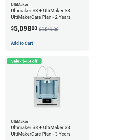
UltiMaker
Ultimaker S3 + UltiMaker S3
UltiMakerCare Plan - 2 Years
5,098
$
00
$5,549.00
Add to Cart
Sale - $451 off
UltiMaker
Ultimaker S3 + UltiMaker S3
UltiMakerCare Plan - 3 Years