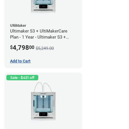
UltiMaker
Ultimaker S3 + UltiMakerCare
Plan - 1 Year - Ultimaker S3 +
UltiMakerCare Plan - 1 Year
4,798
$
00
$5,249.00
Bundle
Add to Cart
Sale - $451 off