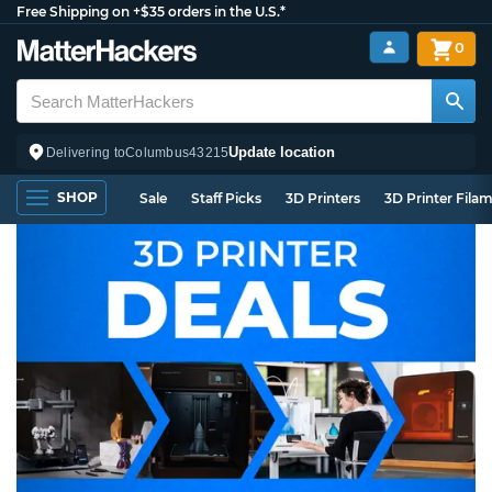
Free Shipping on +$35 orders in the U.S.*
0
Update location
Delivering to
Columbus
43215
SHOP
Sale
Staff Picks
3D Printers
3D Printer Fila