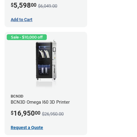
5,598
$
00
$6,049.00
Add to Cart
Sale - $10,000 off
BCN3D
BCN3D Omega I60 3D Printer
16,950
$
00
$26,950.00
Request a Quote