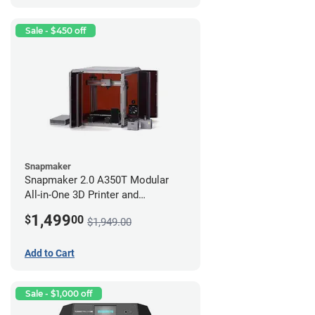
Sale - $450 off
Snapmaker
Snapmaker 2.0 A350T Modular
All-in-One 3D Printer and
Enclosure
1,499
$
00
$1,949.00
Add to Cart
Sale - $1,000 off