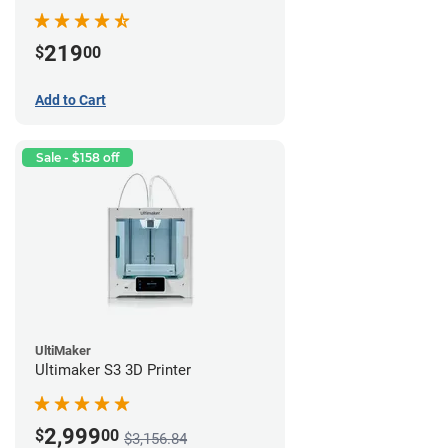
219
$
00
Add to Cart
Sale - $158 off
UltiMaker
Ultimaker S3 3D Printer
2,999
$
00
$3,156.84