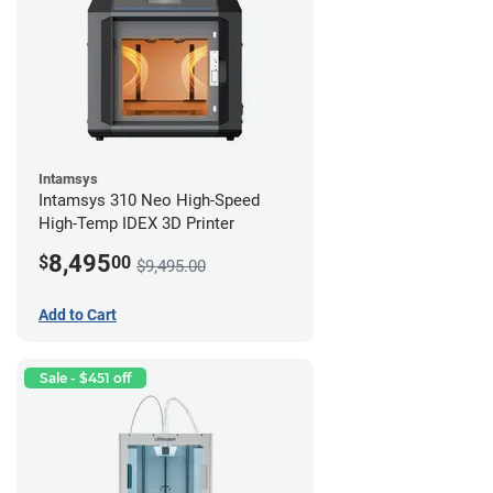
Intamsys
Intamsys 310 Neo High-Speed
High-Temp IDEX 3D Printer
8,495
$
00
$9,495.00
Add to Cart
Sale - $451 off