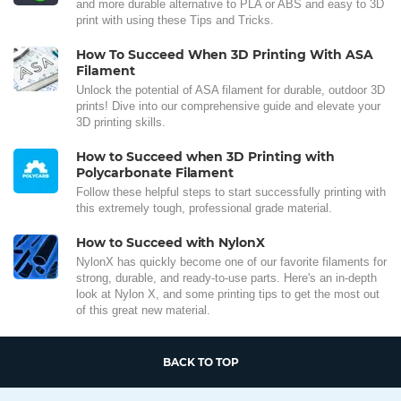
and more durable alternative to PLA or ABS and easy to 3D
print with using these Tips and Tricks.
How To Succeed When 3D Printing With ASA
Filament
Unlock the potential of ASA filament for durable, outdoor 3D
prints! Dive into our comprehensive guide and elevate your
3D printing skills.
How to Succeed when 3D Printing with
Polycarbonate Filament
Follow these helpful steps to start successfully printing with
this extremely tough, professional grade material.
How to Succeed with NylonX
NylonX has quickly become one of our favorite filaments for
strong, durable, and ready-to-use parts. Here's an in-depth
look at Nylon X, and some printing tips to get the most out
of this great new material.
BACK TO TOP