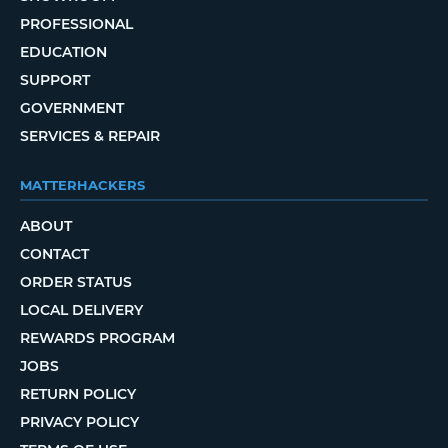
PROFESSIONAL
EDUCATION
SUPPORT
GOVERNMENT
SERVICES & REPAIR
MATTERHACKERS
ABOUT
CONTACT
ORDER STATUS
LOCAL DELIVERY
REWARDS PROGRAM
JOBS
RETURN POLICY
PRIVACY POLICY