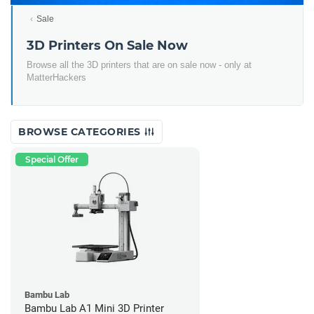
Sale
3D Printers On Sale Now
Browse all the 3D printers that are on sale now - only at
MatterHackers
BROWSE CATEGORIES
Special Offer
Bambu Lab
Bambu Lab A1 Mini 3D Printer