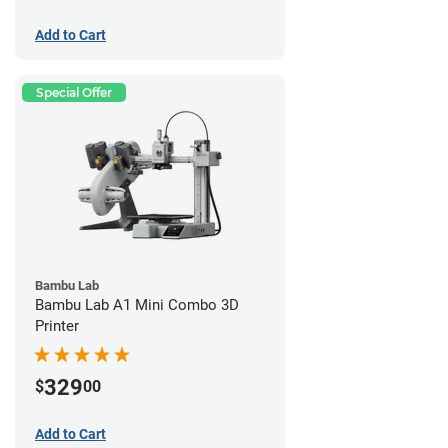
Add to Cart
Special Offer
Bambu Lab
Bambu Lab A1 Mini Combo 3D
Printer
329
$
00
Add to Cart