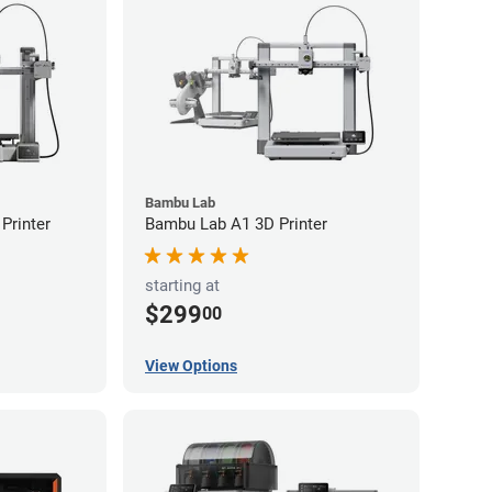
Bambu Lab
Printer
Bambu Lab A1 3D Printer
starting at
$299
00
View Options