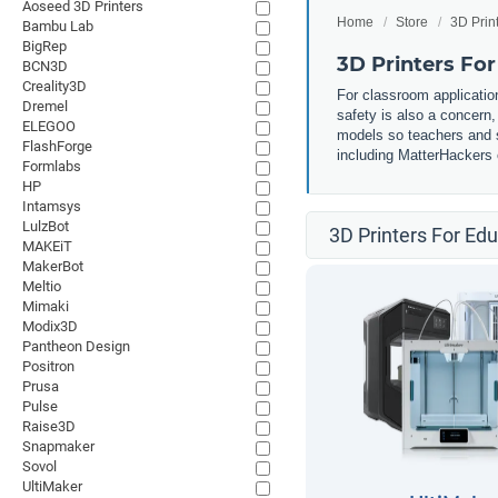
Aoseed 3D Printers
Home
Store
3D Prin
Bambu Lab
BigRep
3D Printers Fo
BCN3D
Creality3D
For classroom application
Dremel
safety is also a concern
ELEGOO
models so teachers and st
FlashForge
including MatterHackers o
Formlabs
HP
Intamsys
LulzBot
3D Printers For Ed
MAKEiT
MakerBot
Meltio
Mimaki
Modix3D
Pantheon Design
Positron
Prusa
Pulse
Raise3D
Snapmaker
Sovol
UltiMaker