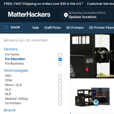
FREE, FAST Shipping on orders over $35 in the U.S.*
Customer Servic
Delivering to
Columbus
43215
Update location
SHOP
Sale
Staff Picks
3D Printers
3D Printer Fila
BROWSE ALL 3D PRINTERS
Sectors
For Home
For Education
For Business
Technologies
DED
FDM
Resin / SLA
SLS
MJF
Material Jetting
UV Printers
Brand