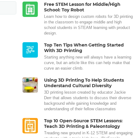
Free STEM Lesson for Middle/High
School: Toy Robot
Learn how to design custom robots for 3D printing
in the classroom to engage middle and high
school students in STEAM learning with product
design.
Top Ten Tips When Getting Started
With 3D Printing
Starting anything new will always have a learning
curve, but an article like this can help make that
curve an easier climb.
Using 3D Printing To Help Students
Understand Cultural Diversity
3D printing lesson created by educator Jackie
Derr that allows students to discuss their diverse
background while gaining knowledge and
understanding of their fellow classmates
Top 10 Open-Source STEM Lessons:
Teach 3D Printing & Paleontology
Treading new ground in K-12 STEM and engaging