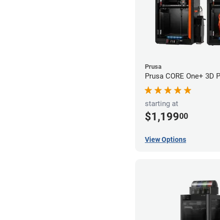
Prusa
Prusa CORE One+ 3D Pr
starting at
$1,199
00
View Options