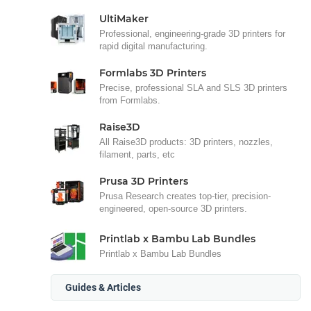
UltiMaker
Professional, engineering-grade 3D printers for
rapid digital manufacturing.
Formlabs 3D Printers
Precise, professional SLA and SLS 3D printers
from Formlabs.
Raise3D
All Raise3D products: 3D printers, nozzles,
filament, parts, etc
Prusa 3D Printers
Prusa Research creates top-tier, precision-
engineered, open-source 3D printers.
Printlab x Bambu Lab Bundles
Printlab x Bambu Lab Bundles
Guides & Articles