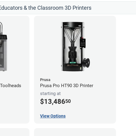
 Educators & the Classroom 3D Printers
Prusa
4-Toolheads
Prusa Pro HT90 3D Printer
starting at
$13,486
50
View Options