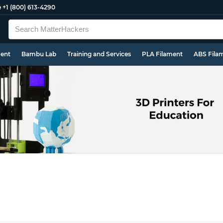
e
+1 (800) 613-4290
ment
Bambu Lab
Training and Services
PLA Filament
ABS Fila