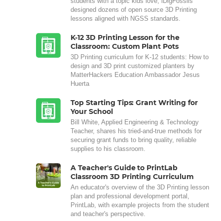
students with a topic kids love, iDigFossils
designed dozens of open source 3D Printing
lessons aligned with NGSS standards.
K-12 3D Printing Lesson for the
Classroom: Custom Plant Pots
3D Printing curriculum for K-12 students: How to
design and 3D print customized planters by
MatterHackers Education Ambassador Jesus
Huerta
Top Starting Tips: Grant Writing for
Your School
Bill White, Applied Engineering & Technology
Teacher, shares his tried-and-true methods for
securing grant funds to bring quality, reliable
supplies to his classroom.
A Teacher's Guide to PrintLab
Classroom 3D Printing Curriculum
An educator's overview of the 3D Printing lesson
plan and professional development portal,
PrintLab, with example projects from the student
and teacher's perspective.