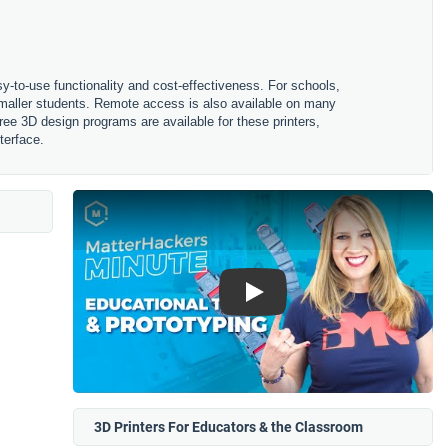
sy-to-use functionality and cost-effectiveness. For schools,
 smaller students. Remote access is also available on many
ree 3D design programs are available for these printers,
terface.
Play
3D Printers For Educators & the Classroom