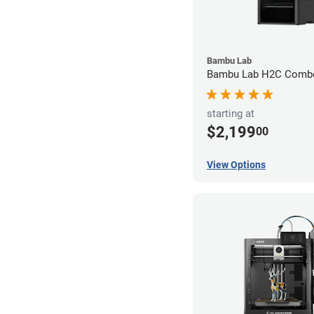
Bambu Lab
Bambu Lab H2C Combo
starting at
$2,199
00
View Options