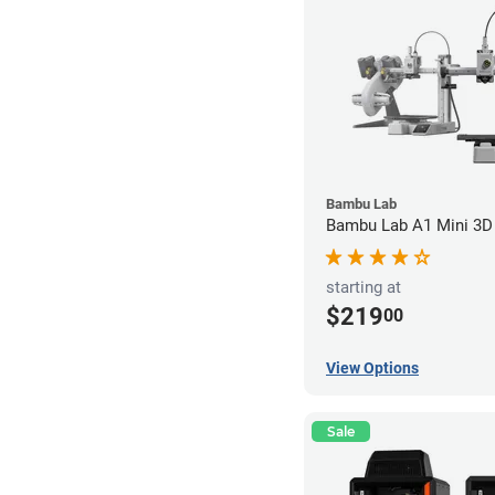
Bambu Lab
Bambu Lab A1 Mini 3D 
starting at
$219
00
View Options
Sale