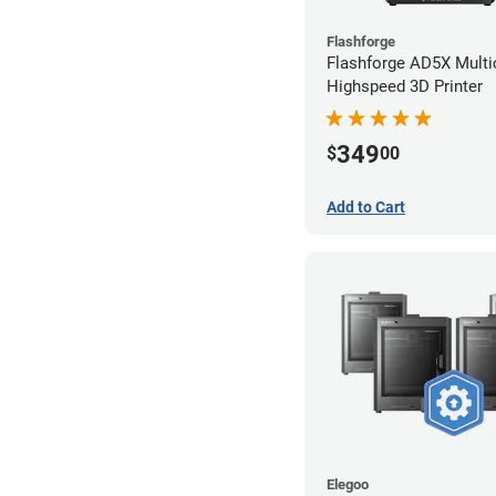
Flashforge
Flashforge AD5X Multi
Highspeed 3D Printer
349
$
00
Add to Cart
Elegoo