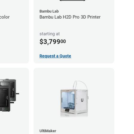
Bambu Lab
color
Bambu Lab H2D Pro 3D Printer
starting at
$3,799
00
Request a Quote
UltiMaker