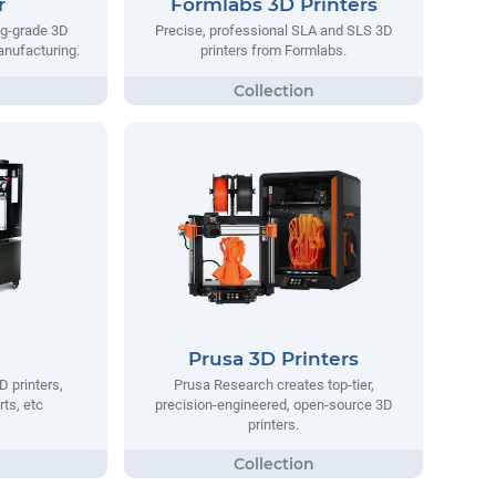
r
Formlabs 3D Printers
ng-grade 3D
Precise, professional SLA and SLS 3D
manufacturing.
printers from Formlabs.
Prusa 3D Printers
D printers,
Prusa Research creates top-tier,
rts, etc
precision-engineered, open-source 3D
printers.