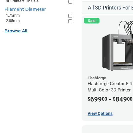
3D Printers On Sale
All 3D Printers For
Filament Diameter
1.75mm
2.85mm
Sale
Browse All
Flashforge
Flashforge Creator 5 
Multi-Color 3D Printer
699
-
849
$
00
$
00
View Options