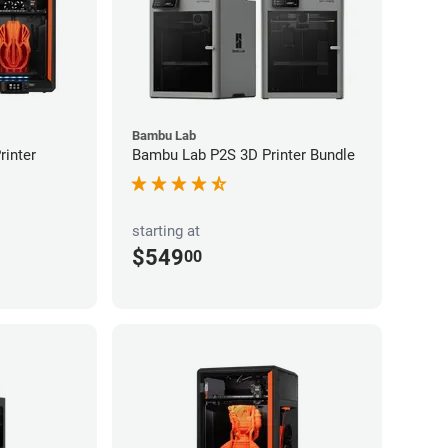
Bambu Lab
inter
Bambu Lab P2S 3D Printer Bundle
starting at
$549
00