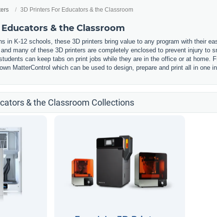
ters
3D Printers For Educators & the Classroom
r Educators & the Classroom
s in K-12 schools, these 3D printers bring value to any program with their ea
, and many of these 3D printers are completely enclosed to prevent injury to
udents can keep tabs on print jobs while they are in the office or at home. F
wn MatterControl which can be used to design, prepare and print all in one in
ucators & the Classroom Collections