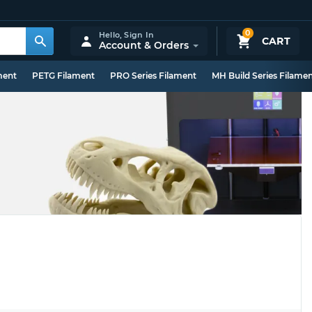
0
Hello,
Sign In
CART
Account & Orders
ment
PETG Filament
PRO Series Filament
MH Build Series Filame