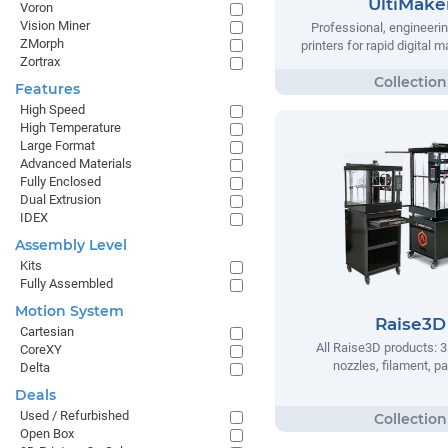
UltiMake
Voron
Vision Miner
Professional, engineeri
ZMorph
printers for rapid digital 
Zortrax
Features
High Speed
High Temperature
Large Format
Advanced Materials
Fully Enclosed
Dual Extrusion
IDEX
Assembly Level
Kits
Fully Assembled
Motion System
Raise3D
Cartesian
All Raise3D products: 3
CoreXY
nozzles, filament, pa
Delta
Deals
Used / Refurbished
Open Box