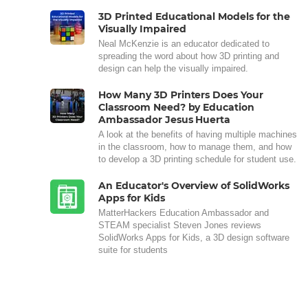
3D Printed Educational Models for the
Visually Impaired
Neal McKenzie is an educator dedicated to
spreading the word about how 3D printing and
design can help the visually impaired.
How Many 3D Printers Does Your
Classroom Need? by Education
Ambassador Jesus Huerta
A look at the benefits of having multiple machines
in the classroom, how to manage them, and how
to develop a 3D printing schedule for student use.
An Educator's Overview of SolidWorks
Apps for Kids
MatterHackers Education Ambassador and
STEAM specialist Steven Jones reviews
SolidWorks Apps for Kids, a 3D design software
suite for students