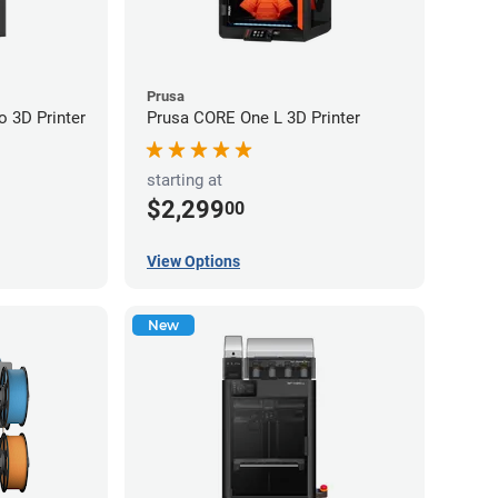
Prusa
 3D Printer
Prusa CORE One L 3D Printer
starting at
$2,299
00
View Options
New