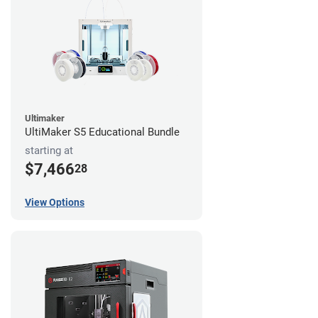
Ultimaker
UltiMaker S5 Educational Bundle
starting at
$7,466
28
View Options