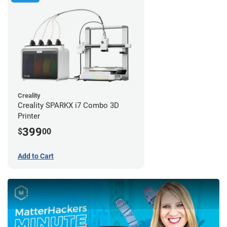
Creality
Creality SPARKX i7 Combo 3D
Printer
399
$
00
Add to Cart