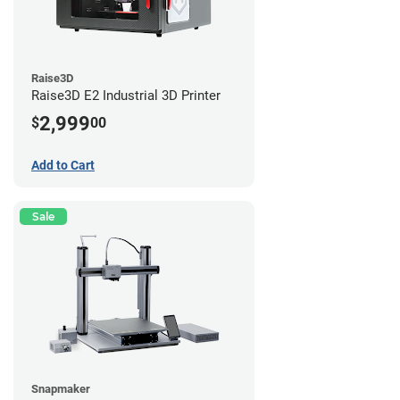
Raise3D
Raise3D E2 Industrial 3D Printer
2,999
$
00
Add to Cart
Sale
Snapmaker