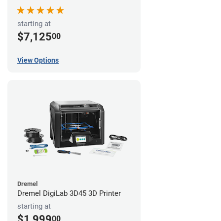
starting at
$7,125
00
View Options
Dremel
Dremel DigiLab 3D45 3D Printer
starting at
$1,999
00