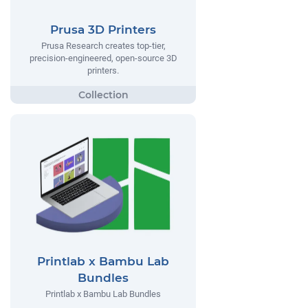
Prusa 3D Printers
Prusa Research creates top-tier,
precision-engineered, open-source 3D
printers.
Printlab x Bambu Lab
Bundles
Printlab x Bambu Lab Bundles