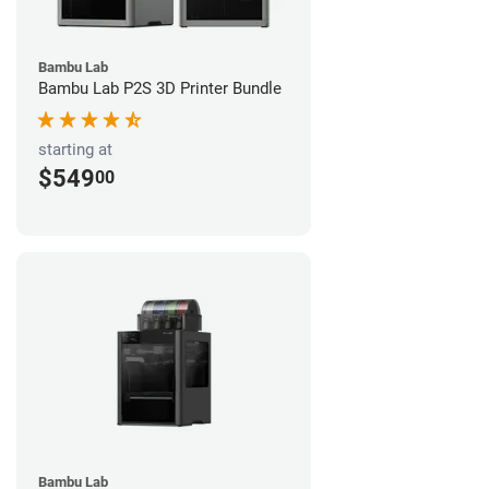
Bambu Lab
Bambu Lab P2S 3D Printer Bundle
starting at
$549
00
Bambu Lab