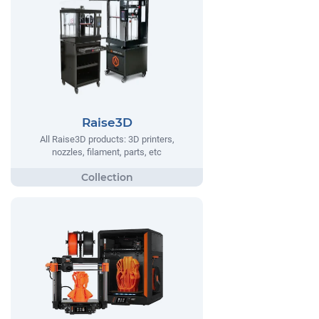
Raise3D
All Raise3D products: 3D printers,
nozzles, filament, parts, etc