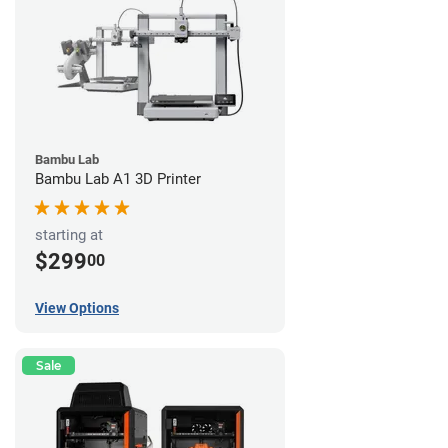
Bambu Lab
Bambu Lab A1 3D Printer
starting at
$299
00
View Options
Sale