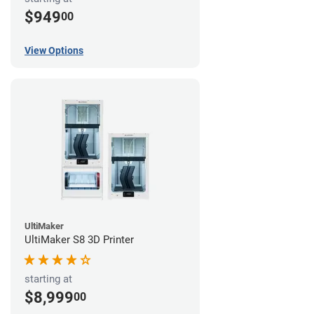
$949
00
View Options
UltiMaker
UltiMaker S8 3D Printer
starting at
$8,999
00