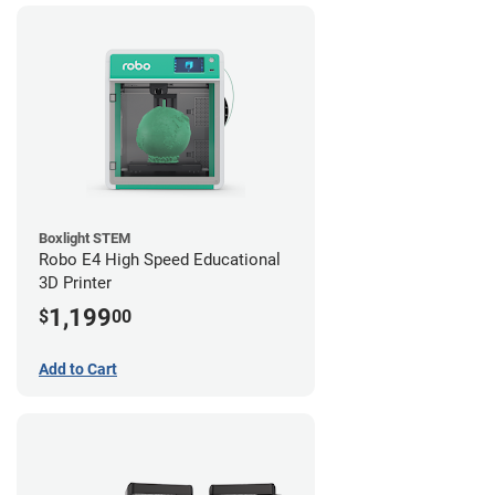
Boxlight STEM
Robo E4 High Speed Educational
3D Printer
1,199
$
00
Add to Cart