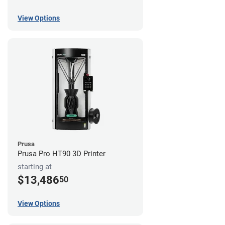
View Options
Prusa
Prusa Pro HT90 3D Printer
starting at
$13,486
50
View Options