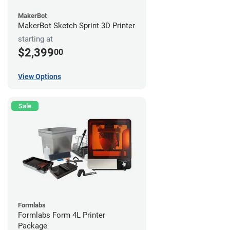
MakerBot
MakerBot Sketch Sprint 3D Printer
starting at
$2,399
00
View Options
Sale
Formlabs
Formlabs Form 4L Printer
Package