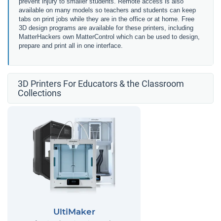
prevent injury to smaller students. Remote access is also
available on many models so teachers and students can keep
tabs on print jobs while they are in the office or at home. Free
3D design programs are available for these printers, including
MatterHackers own MatterControl which can be used to design,
prepare and print all in one interface.
3D Printers For Educators & the Classroom
Collections
UltiMaker