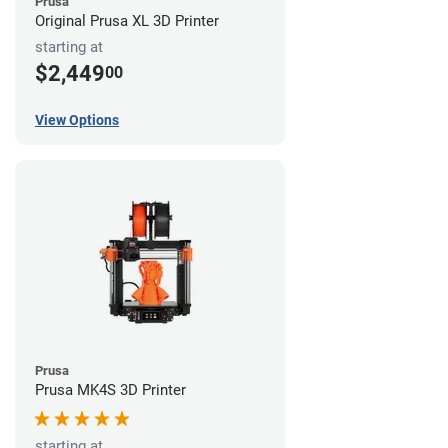
Prusa
Original Prusa XL 3D Printer
starting at
$2,449
00
View Options
Prusa
Prusa MK4S 3D Printer
starting at