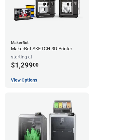
MakerBot
MakerBot SKETCH 3D Printer
starting at
$1,299
00
View Options