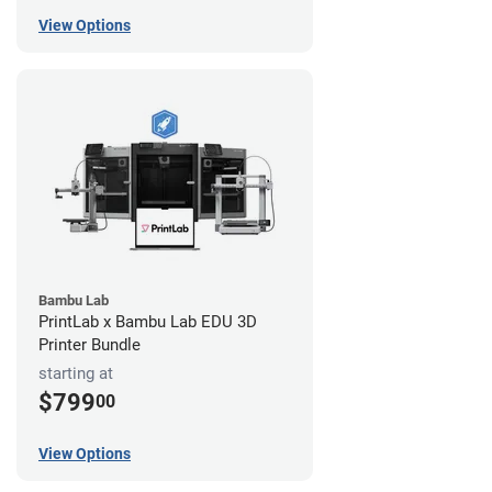
View Options
Bambu Lab
PrintLab x Bambu Lab EDU 3D
Printer Bundle
starting at
$799
00
View Options