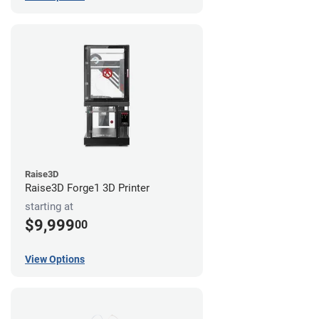
Raise3D
Raise3D Forge1 3D Printer
starting at
$9,999
00
View Options