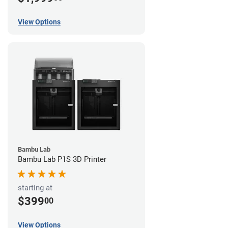
View Options
Bambu Lab
Bambu Lab P1S 3D Printer
starting at
$399
00
View Options