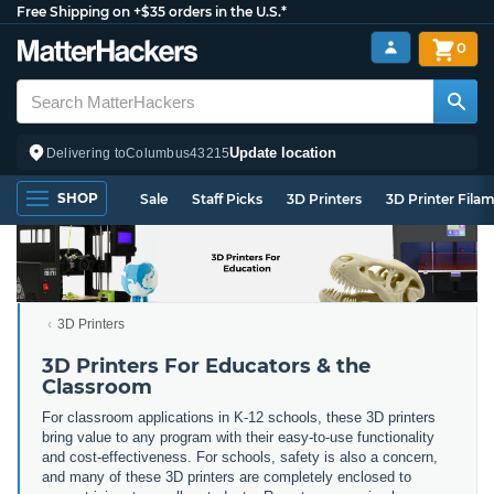
Free Shipping on +$35 orders in the U.S.*
0
Update location
Delivering to
Columbus
43215
SHOP
Sale
Staff Picks
3D Printers
3D Printer Fila
3D Printers
3D Printers For Educators & the
Classroom
For classroom applications in K-12 schools, these 3D printers
bring value to any program with their easy-to-use functionality
and cost-effectiveness. For schools, safety is also a concern,
and many of these 3D printers are completely enclosed to