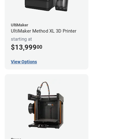
UltiMaker
UltiMaker Method XL 3D Printer
starting at
$13,999
00
View Options