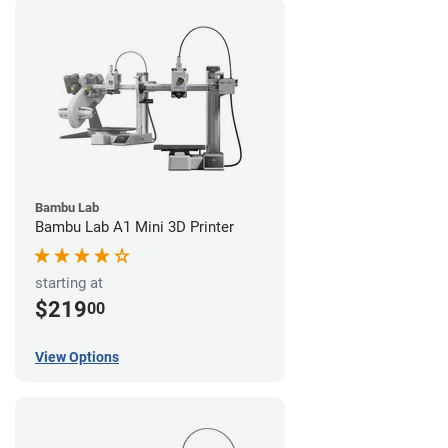
Bambu Lab
Bambu Lab A1 Mini 3D Printer
starting at
$219
00
View Options