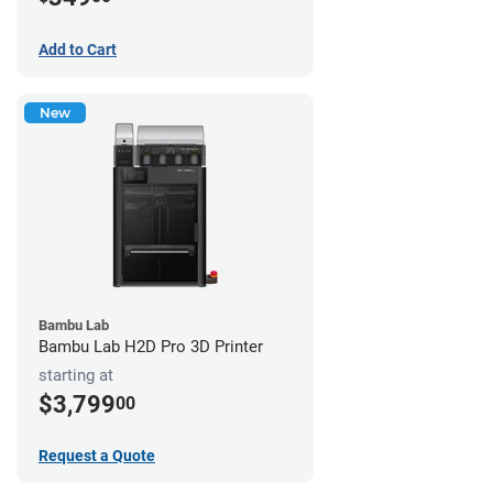
Add to Cart
New
Bambu Lab
Bambu Lab H2D Pro 3D Printer
starting at
$3,799
00
Request a Quote