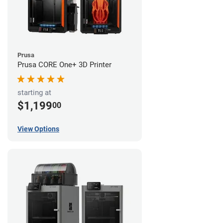
Prusa
Prusa CORE One+ 3D Printer
starting at
$1,199
00
View Options