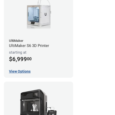
UltiMaker
UltiMaker S6 3D Printer
starting at
$6,999
00
View Options