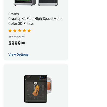
Creality
Creality K2 Plus High Speed Multi-
Color 3D Printer
starting at
$999
00
View Options