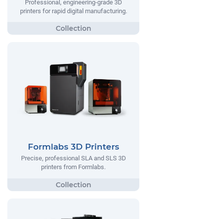
Professional, engineering-grade 3D
printers for rapid digital manufacturing.
Formlabs 3D Printers
Precise, professional SLA and SLS 3D
printers from Formlabs.