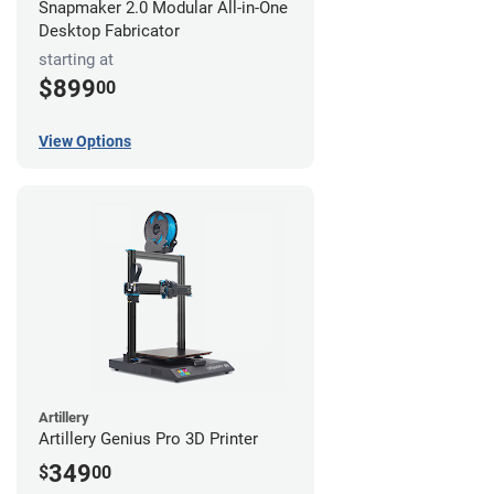
Snapmaker 2.0 Modular All-in-One
Desktop Fabricator
starting at
$899
00
View Options
Artillery
Artillery Genius Pro 3D Printer
349
$
00