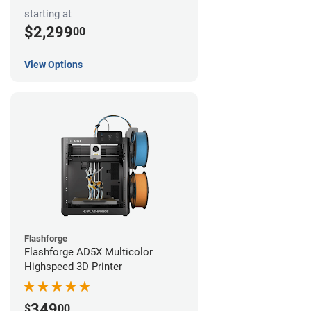
starting at
$2,299
00
View Options
Flashforge
Flashforge AD5X Multicolor
Highspeed 3D Printer
349
$
00