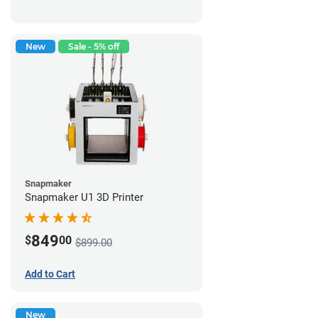
New
Sale - 5% off
Snapmaker
Snapmaker U1 3D Printer
849
$
00
$899.00
Add to Cart
New