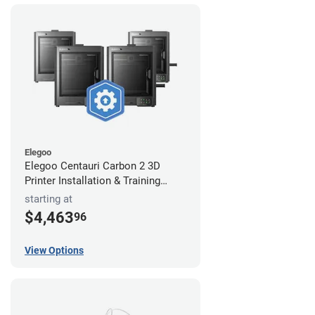
Elegoo
Elegoo Centauri Carbon 2 3D
Printer Installation & Training
Package
starting at
$4,463
96
View Options