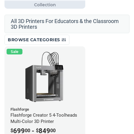
All 3D Printers For Educators & the Classroom
3D Printers
BROWSE CATEGORIES
Sale
Flashforge
Flashforge Creator 5 4-Toolheads
Multi-Color 3D Printer
699
-
849
$
00
$
00