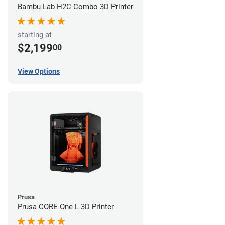
Bambu Lab H2C Combo 3D Printer
starting at
$2,199
00
View Options
Prusa
Prusa CORE One L 3D Printer