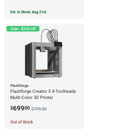
Est. In Stock: Aug 21st
Sale - $100 off
Flashforge
Flashforge Creator 5 4-Toolheads
Multi-Color 3D Printer
699
$
00
$799.00
Out of Stock