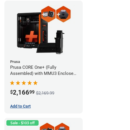
Prusa
Prusa CORE One+ (Fully
Assembled) with MMU3 Enclosed
(Fully Assembled), Camera, and
Advanced Filtration System
2,166
$
99
$2,169.99
Add to Cart
Sale - $103 off