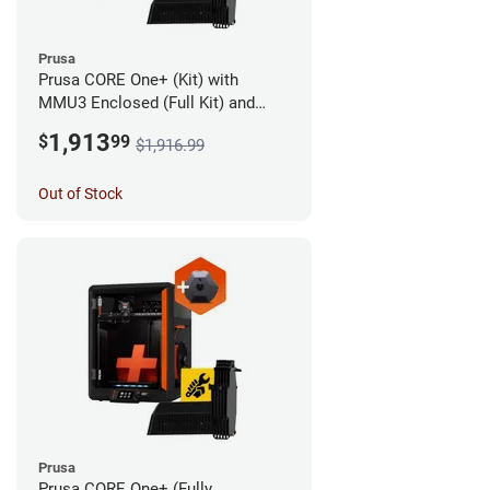
Prusa
Prusa CORE One+ (Kit) with
MMU3 Enclosed (Full Kit) and
Camera
1,913
$
99
$1,916.99
Out of Stock
Prusa
Prusa CORE One+ (Fully