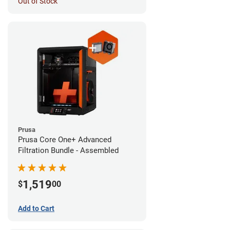
Out of Stock
Prusa
Prusa Core One+ Advanced
Filtration Bundle - Assembled
1,519
$
00
Add to Cart