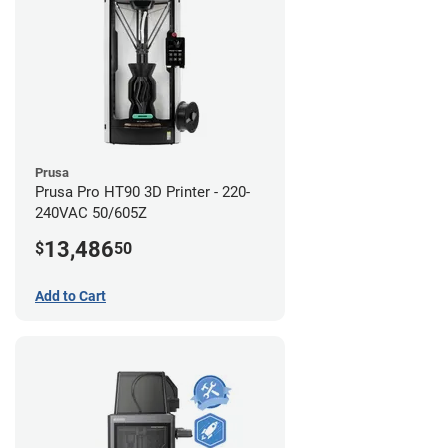
Prusa
Prusa Pro HT90 3D Printer - 220-
240VAC 50/605Z
13,486
$
50
Add to Cart