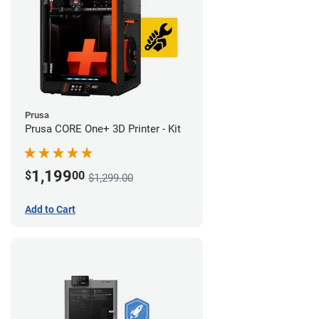
Prusa
Prusa CORE One+ 3D Printer - Kit
1,199
$
00
$1,299.00
Add to Cart