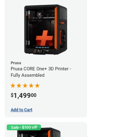
Prusa
Prusa CORE One+ 3D Printer -
Fully Assembled
1,499
$
00
Add to Cart
Sale - $100 off