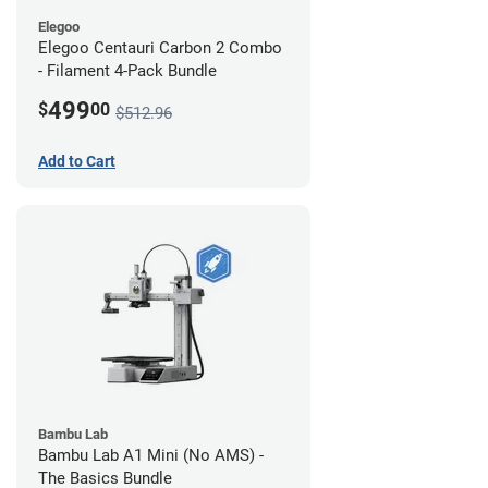
Elegoo
Elegoo Centauri Carbon 2 Combo
- Filament 4-Pack Bundle
499
$
00
$512.96
Add to Cart
Bambu Lab
Bambu Lab A1 Mini (No AMS) -
The Basics Bundle