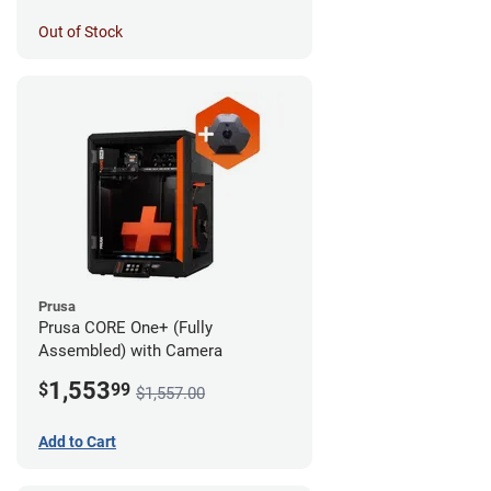
Out of Stock
Prusa
Prusa CORE One+ (Fully
Assembled) with Camera
1,553
$
99
$1,557.00
Add to Cart