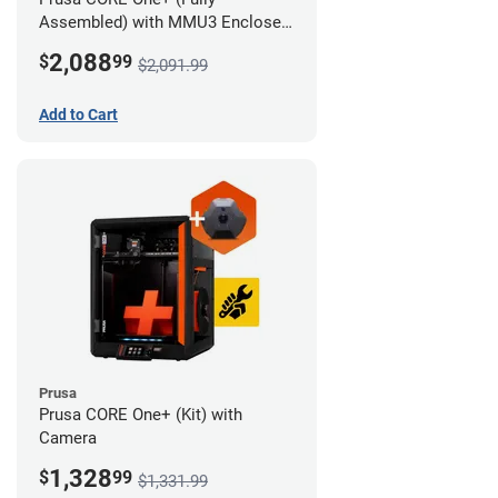
Assembled) with MMU3 Enclosed
(Full Kit) and Camera
2,088
$
99
$2,091.99
Add to Cart
Prusa
Prusa CORE One+ (Kit) with
Camera
1,328
$
99
$1,331.99