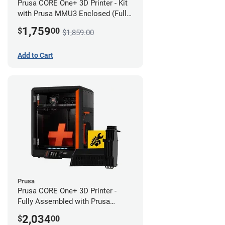
Prusa CORE One+ 3D Printer - Kit
with Prusa MMU3 Enclosed (Full
Kit)
1,759
$
00
$1,859.00
Add to Cart
Prusa
Prusa CORE One+ 3D Printer -
Fully Assembled with Prusa
MMU3 Enclosed (Full Kit)
2,034
$
00