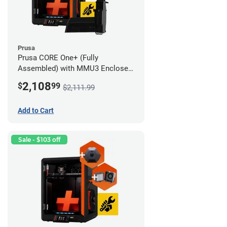
Prusa
Prusa CORE One+ (Fully
Assembled) with MMU3 Enclosed
(Full Kit), Camera, and Advanced
2,108
$
99
$2,111.99
Filtration System
Add to Cart
Sale - $103 off