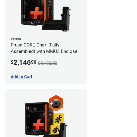
Prusa
Prusa CORE One+ (Fully
Assembled) with MMU3 Enclosed
(Fully Assembled) and Camera
2,146
$
99
$2,150.00
Add to Cart