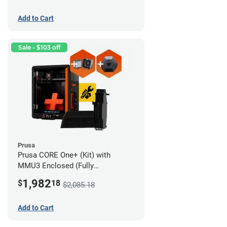
Add to Cart
Sale - $103 off
Prusa
Prusa CORE One+ (Kit) with
MMU3 Enclosed (Fully
Assembled), Camera, and
1,982
$
18
$2,085.18
Advanced Filtration System
Add to Cart