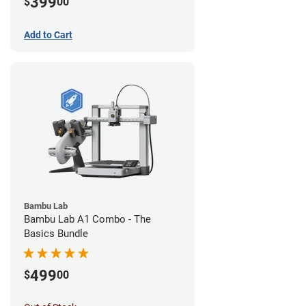
399
$
00
Add to Cart
Bambu Lab
Bambu Lab A1 Combo - The
Basics Bundle
499
$
00