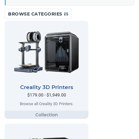
BROWSE CATEGORIES
Creality 3D Printers
$179.00 - $1,949.00
Browse all Creality 3D Printers.