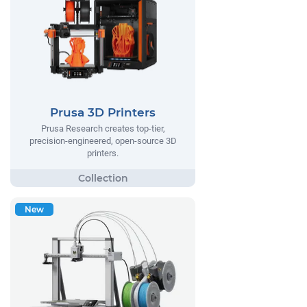
Prusa 3D Printers
Prusa Research creates top-tier,
precision-engineered, open-source 3D
printers.
New