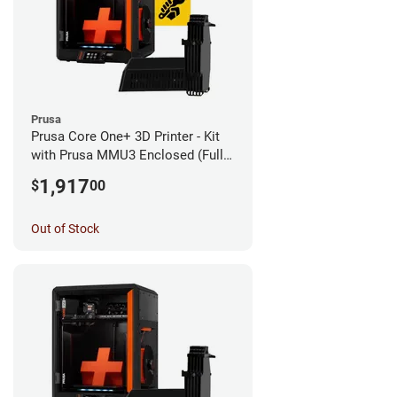
Prusa
Prusa Core One+ 3D Printer - Kit
with Prusa MMU3 Enclosed (Fully
Assembled)
1,917
$
00
Out of Stock