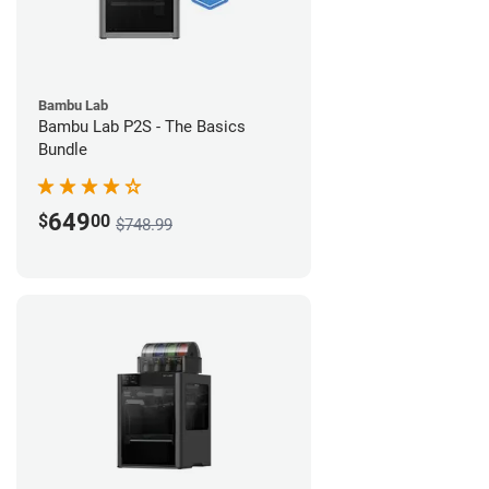
Bambu Lab
Bambu Lab P2S - The Basics
Bundle
649
$
00
$748.99