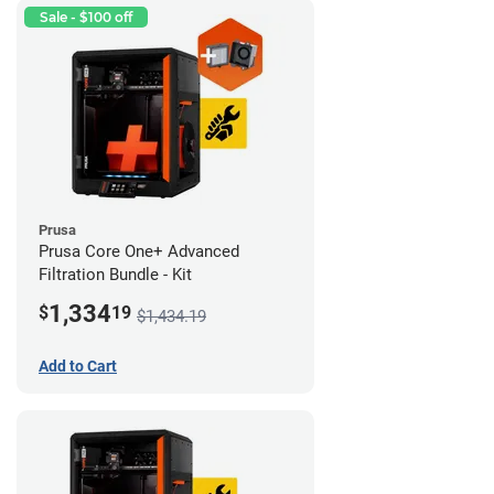
Sale - $100 off
Prusa
Prusa Core One+ Advanced
Filtration Bundle - Kit
1,334
$
19
$1,434.19
Add to Cart