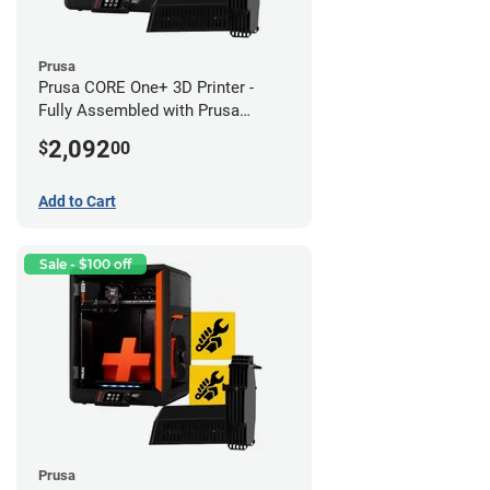
Prusa
Prusa CORE One+ 3D Printer -
Fully Assembled with Prusa
MMU3 Enclosed (Fully
2,092
$
00
Assembled)
Add to Cart
Sale - $100 off
Prusa