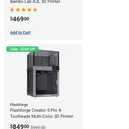
Bambu Lab A2L 3D Printer
469
$
00
Add to Cart
Sale - $100 off
Flashforge
Flashforge Creator 5 Pro 4-
Toolheads Multi-Color 3D Printer
849
$
00
$949.00