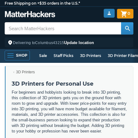
Free Shipping on +$35 orders in the U.S.*
0
Update location
Delivering to
Columbus
43215
SHOP
Sale
Staff Picks
3D Printers
3D Printer Fila
3D Printers
3D Printers for Personal Use
For beginners and hobbyists looking to break into 3D printing,
this collection of 3D printers gets you on the ground floor with
room to grow and upgrade. With lower price-points for easy entry
into 3D printing, you will have more budget available for filament,
materials, and 3D printer accessories. This collection is also for
the small-business person looking to expand their production
with 3D printing without breaking the budget. Adding 3D printing
to your hobby or profession has never been easier.