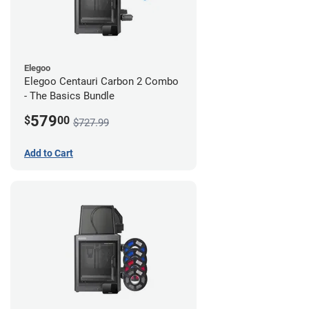
Elegoo
Elegoo Centauri Carbon 2 Combo
- The Basics Bundle
579
$
00
$727.99
Add to Cart