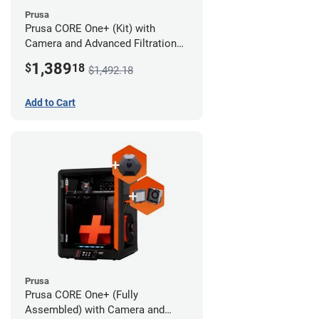
Prusa
Prusa CORE One+ (Kit) with
Camera and Advanced Filtration
System
1,389
$
18
$1,492.18
Add to Cart
Prusa
Prusa CORE One+ (Fully
Assembled) with Camera and