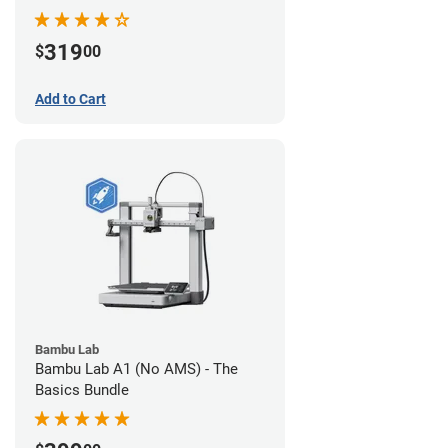
319
$
00
Add to Cart
Bambu Lab
Bambu Lab A1 (No AMS) - The
Basics Bundle