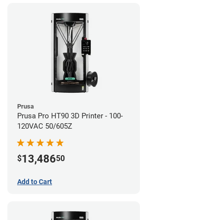
Prusa
Prusa Pro HT90 3D Printer - 100-
120VAC 50/605Z
13,486
$
50
Add to Cart