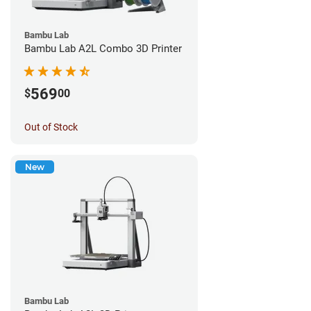
Bambu Lab
Bambu Lab A2L Combo 3D Printer
569
$
00
Out of Stock
New
Bambu Lab