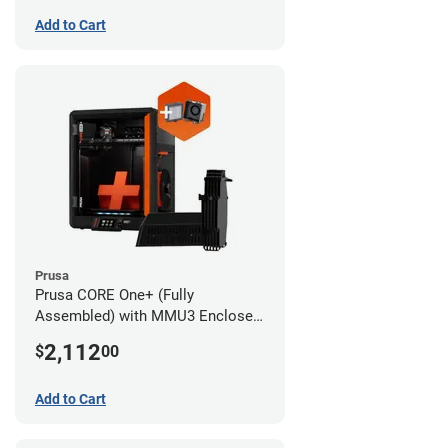
Add to Cart
Prusa
Prusa CORE One+ (Fully
Assembled) with MMU3 Enclosed
(Fully Assembled) and Advanced
2,112
$
00
Filtration System
Add to Cart