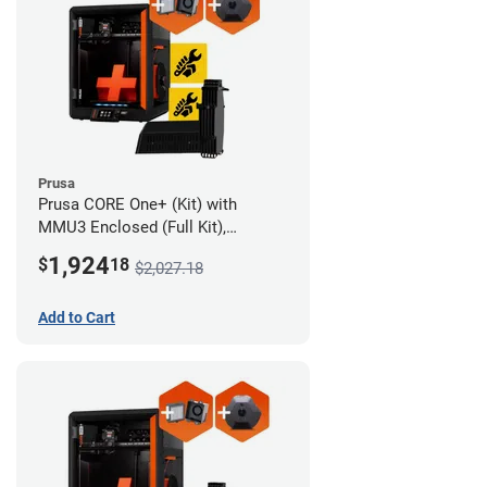
Prusa
Prusa CORE One+ (Kit) with
MMU3 Enclosed (Full Kit),
Camera, and Advanced Filtration
1,924
$
18
$2,027.18
System
Add to Cart