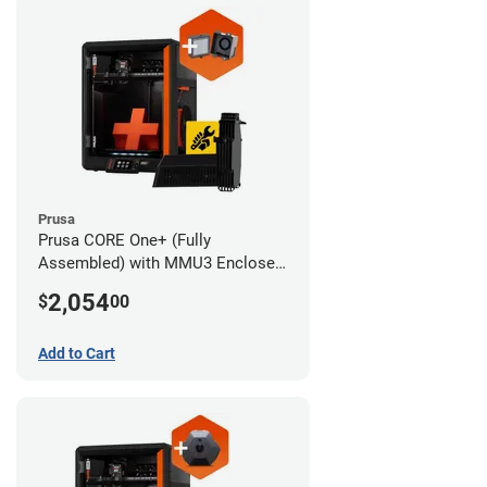
Prusa
Prusa CORE One+ (Fully
Assembled) with MMU3 Enclosed
(Full Kit) and Advanced Filtration
2,054
$
00
System
Add to Cart