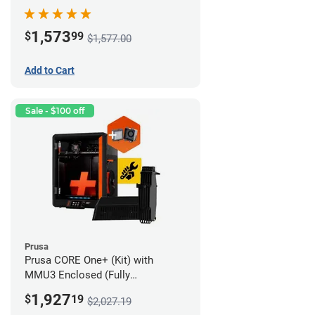
Advanced Filtration System
1,573
$
99
$1,577.00
Add to Cart
Sale - $100 off
Prusa
Prusa CORE One+ (Kit) with
MMU3 Enclosed (Fully
Assembled) and Advanced
1,927
$
19
$2,027.19
Filtration System