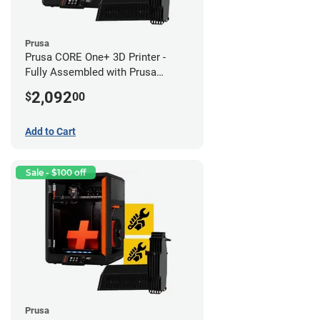
Prusa
Prusa CORE One+ 3D Printer -
Fully Assembled with Prusa
MMU3 Enclosed (Fully
2,092
$
00
Assembled)
Add to Cart
Sale - $100 off
Prusa