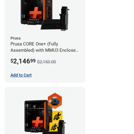
Prusa
Prusa CORE One+ (Fully
Assembled) with MMU3 Enclosed
(Fully Assembled) and Camera
2,146
$
99
$2,150.00
Add to Cart