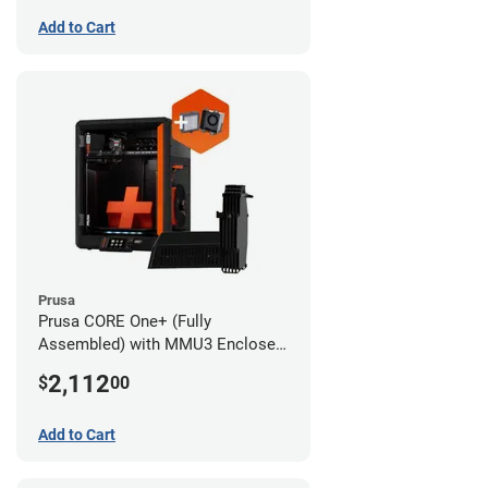
Add to Cart
Prusa
Prusa CORE One+ (Fully
Assembled) with MMU3 Enclosed
(Fully Assembled) and Advanced
2,112
$
00
Filtration System
Add to Cart