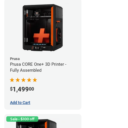
Prusa
Prusa CORE One+ 3D Printer -
Fully Assembled
1,499
$
00
Add to Cart
Sale - $100 off