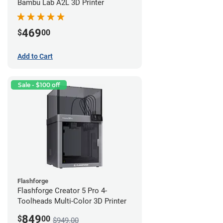
Bambu Lab A2L 3D Printer
469
$
00
Add to Cart
Sale - $100 off
Flashforge
Flashforge Creator 5 Pro 4-
Toolheads Multi-Color 3D Printer
849
$
00
$949.00