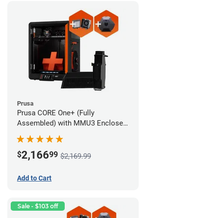
Prusa
Prusa CORE One+ (Fully
Assembled) with MMU3 Enclosed
(Fully Assembled), Camera, and
Advanced Filtration System
2,166
$
99
$2,169.99
Add to Cart
Sale - $103 off