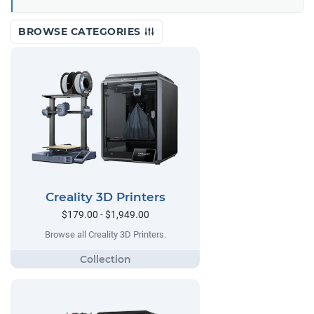
BROWSE CATEGORIES
Creality 3D Printers
$179.00 - $1,949.00
Browse all Creality 3D Printers.