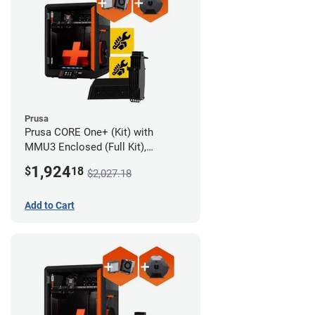
Prusa
Prusa CORE One+ (Kit) with
MMU3 Enclosed (Full Kit),
Camera, and Advanced Filtration
1,924
$
18
$2,027.18
System
Add to Cart