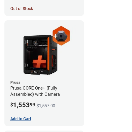
Out of Stock
Prusa
Prusa CORE One+ (Fully
Assembled) with Camera
1,553
$
99
$1,557.00
Add to Cart