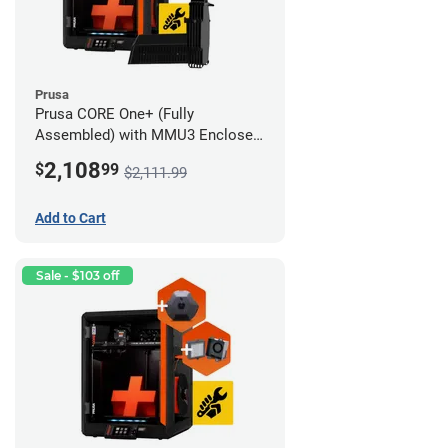
Prusa
Prusa CORE One+ (Fully
Assembled) with MMU3 Enclosed
(Full Kit), Camera, and Advanced
2,108
$
99
$2,111.99
Filtration System
Add to Cart
Sale - $103 off