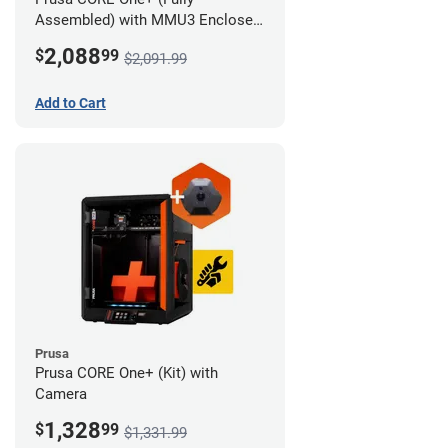
Assembled) with MMU3 Enclosed
(Full Kit) and Camera
2,088
$
99
$2,091.99
Add to Cart
Prusa
Prusa CORE One+ (Kit) with
Camera
1,328
$
99
$1,331.99