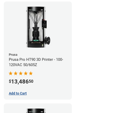
Prusa
Prusa Pro HT90 3D Printer - 100-
120VAC 50/605Z
13,486
$
50
Add to Cart