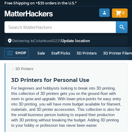
Free Shipping on +$35 orders in the U.S.*
0
Update location
Delivering to
Columbus
43215
SHOP
Sale
Staff Picks
3D Printers
3D Printer Fila
3D Printers
3D Printers for Personal Use
For beginners and hobbyists looking to break into 3D printing,
this collection of 3D printers gets you on the ground floor with
room to grow and upgrade. With lower price-points for easy entry
into 3D printing, you will have more budget available for filament,
materials, and 3D printer accessories. This collection is also for
the small-business person looking to expand their production
with 3D printing without breaking the budget. Adding 3D printing
to your hobby or profession has never been easier.