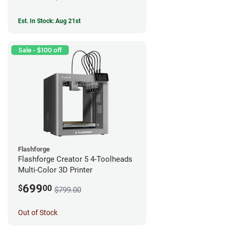
Est. In Stock: Aug 21st
Sale - $100 off
Flashforge
Flashforge Creator 5 4-Toolheads
Multi-Color 3D Printer
699
$
00
$799.00
Out of Stock