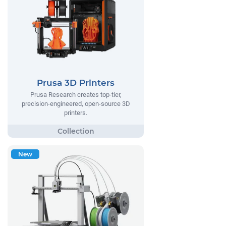
Prusa 3D Printers
Prusa Research creates top-tier,
precision-engineered, open-source 3D
printers.
New