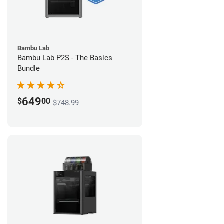
Bambu Lab
Bambu Lab P2S - The Basics
Bundle
649
$
00
$748.99