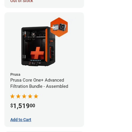
Out of Stock
Prusa
Prusa Core One+ Advanced
Filtration Bundle - Assembled
1,519
$
00
Add to Cart