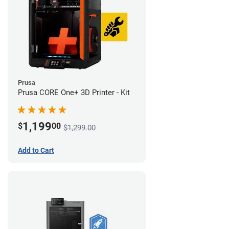
Prusa
Prusa CORE One+ 3D Printer - Kit
1,199
$
00
$1,299.00
Add to Cart