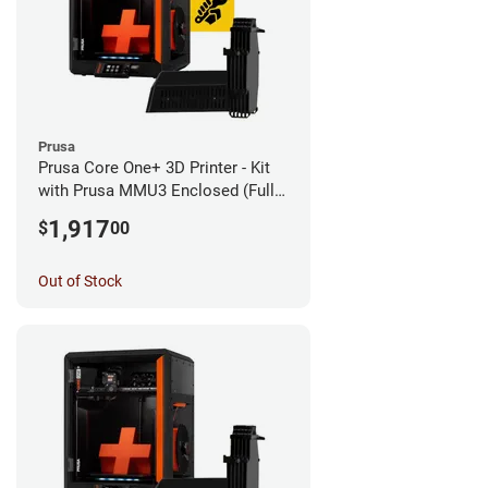
Prusa
Prusa Core One+ 3D Printer - Kit
with Prusa MMU3 Enclosed (Fully
Assembled)
1,917
$
00
Out of Stock