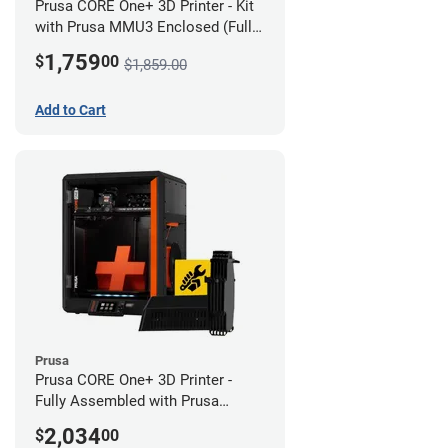
Prusa CORE One+ 3D Printer - Kit
with Prusa MMU3 Enclosed (Full
Kit)
1,759
$
00
$1,859.00
Add to Cart
Prusa
Prusa CORE One+ 3D Printer -
Fully Assembled with Prusa
MMU3 Enclosed (Full Kit)
2,034
$
00