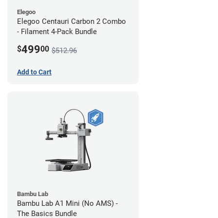
Elegoo
Elegoo Centauri Carbon 2 Combo
- Filament 4-Pack Bundle
499
$
00
$512.96
Add to Cart
Bambu Lab
Bambu Lab A1 Mini (No AMS) -
The Basics Bundle