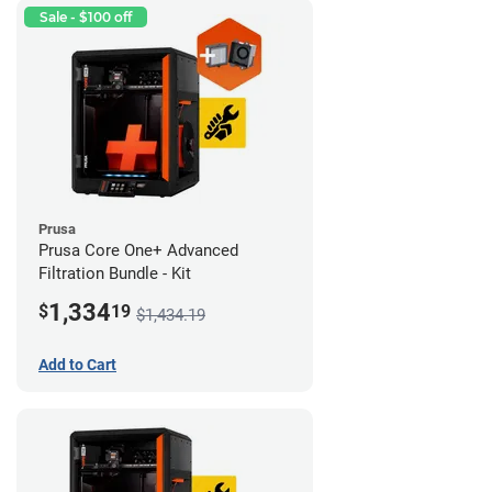
Sale - $100 off
Prusa
Prusa Core One+ Advanced
Filtration Bundle - Kit
1,334
$
19
$1,434.19
Add to Cart