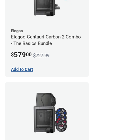
Elegoo
Elegoo Centauri Carbon 2 Combo
- The Basics Bundle
579
$
00
$727.99
Add to Cart