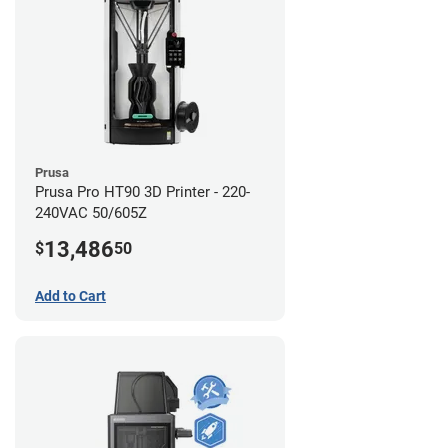
Prusa
Prusa Pro HT90 3D Printer - 220-
240VAC 50/605Z
13,486
$
50
Add to Cart