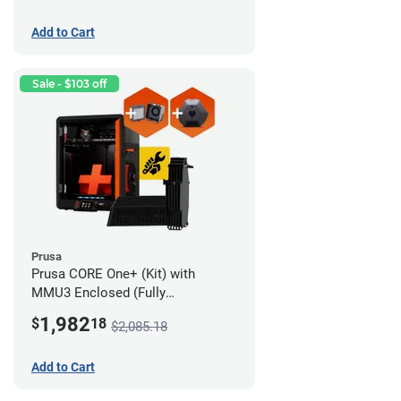
Add to Cart
Sale - $103 off
Prusa
Prusa CORE One+ (Kit) with
MMU3 Enclosed (Fully
Assembled), Camera, and
1,982
$
18
$2,085.18
Advanced Filtration System
Add to Cart