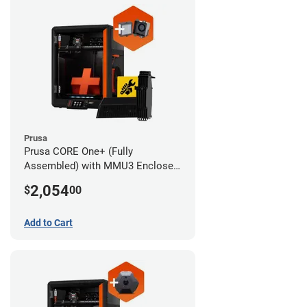
Prusa
Prusa CORE One+ (Fully
Assembled) with MMU3 Enclosed
(Full Kit) and Advanced Filtration
2,054
$
00
System
Add to Cart