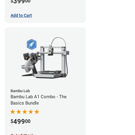
399
$
00
Add to Cart
Bambu Lab
Bambu Lab A1 Combo - The
Basics Bundle
499
$
00