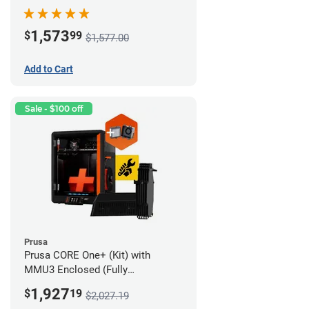
Advanced Filtration System
1,573
$
99
$1,577.00
Add to Cart
Sale - $100 off
Prusa
Prusa CORE One+ (Kit) with
MMU3 Enclosed (Fully
Assembled) and Advanced
1,927
$
19
$2,027.19
Filtration System