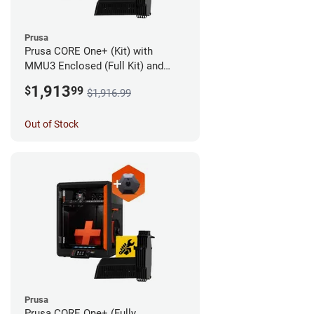
Prusa
Prusa CORE One+ (Kit) with
MMU3 Enclosed (Full Kit) and
Camera
1,913
$
99
$1,916.99
Out of Stock
Prusa
Prusa CORE One+ (Fully