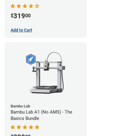
319
$
00
Add to Cart
Bambu Lab
Bambu Lab A1 (No AMS) - The
Basics Bundle