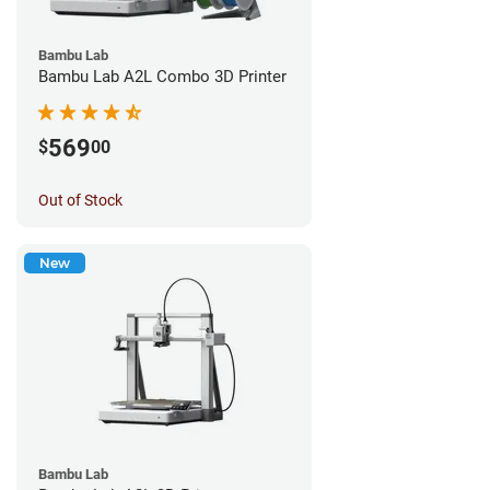
Bambu Lab
Bambu Lab A2L Combo 3D Printer
569
$
00
Out of Stock
New
Bambu Lab