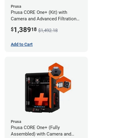
Prusa
Prusa CORE One+ (Kit) with
Camera and Advanced Filtration
System
1,389
$
18
$1,492.18
Add to Cart
Prusa
Prusa CORE One+ (Fully
Assembled) with Camera and