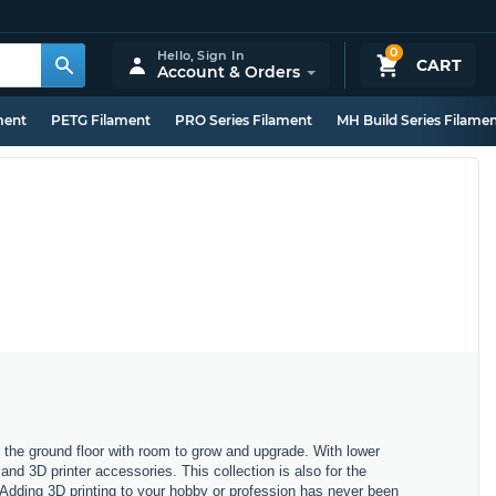
0
Hello,
Sign In
CART
Account & Orders
ment
PETG Filament
PRO Series Filament
MH Build Series Filame
on the ground floor with room to grow and upgrade. With lower
 and 3D printer accessories. This collection is also for the
 Adding 3D printing to your hobby or profession has never been