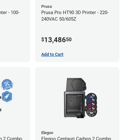
Prusa
ter - 100-
Prusa Pro HT90 3D Printer - 220-
240VAC 50/605Z
13,486
$
50
Add to Cart
Elegoo
on 2 Combo
Elegoo Centauri Carbon 2 Combo