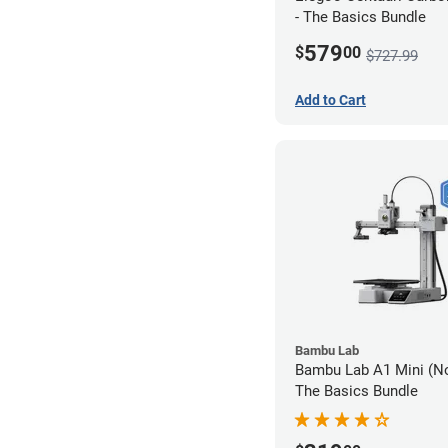
- The Basics Bundle
579
$
00
$727.99
Add to Cart
Bambu Lab
Bambu Lab A1 Mini (N
The Basics Bundle