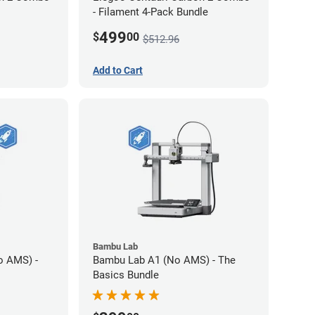
- Filament 4-Pack Bundle
499
$
00
$512.96
Add to Cart
Bambu Lab
o AMS) -
Bambu Lab A1 (No AMS) - The
Basics Bundle