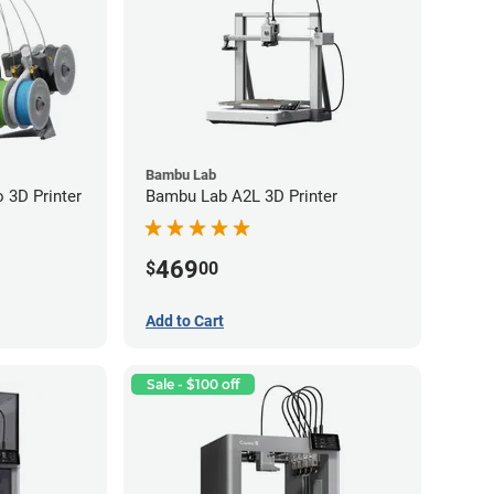
Bambu Lab
3D Printer
Bambu Lab A2L 3D Printer
469
$
00
Add to Cart
Sale - $100 off