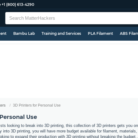
e
+1 (800) 613-4290
ment
Bambu Lab
Training and Services
PLA Filament
ABS Fila
ters
3D Printers for Personal Use
 Personal Use
ts looking to break into 3D printing, this collection of 3D printers gets you 
y into 3D printing, you will have more budget available for filament, materials,
oking to expand their production with 3D printing without breaking the budget.