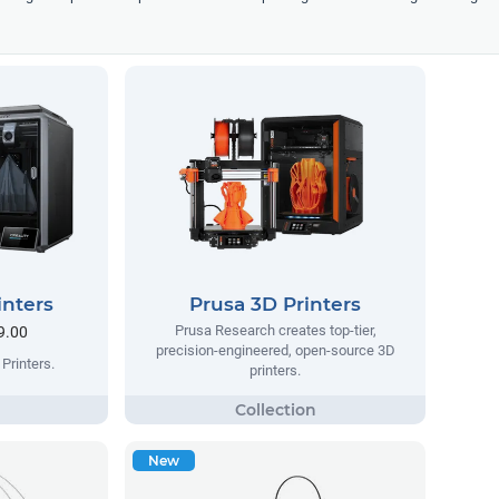
inters
Prusa 3D Printers
Prusa Research creates top-tier,
9.00
precision-engineered, open-source 3D
Printers.
printers.
New