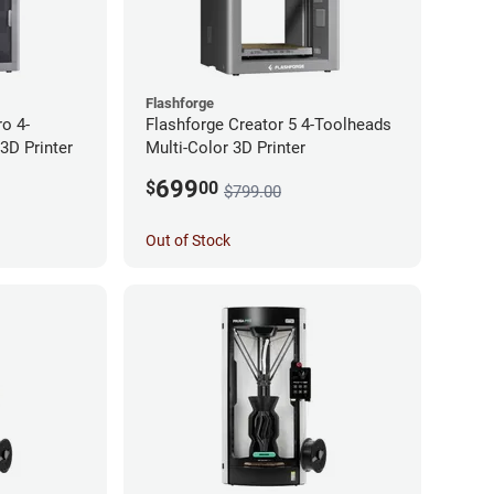
Flashforge
ro 4-
Flashforge Creator 5 4-Toolheads
3D Printer
Multi-Color 3D Printer
699
$
00
$799.00
Out of Stock