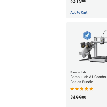
319
$
00
Add to Cart
Bambu Lab
Bambu Lab A1 Combo 
Basics Bundle
499
$
00