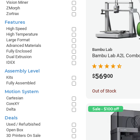
Vision Miner
ZMorph
Zortrax
Features
High Speed
High Temperature
Large Format
Advanced Materials
Bambu Lab
Fully Enclosed
Bambu Lab A2L Combo 
Dual Extrusion
IDEX
Assembly Level
569
$
00
Kits
Fully Assembled
Out of Stock
Motion System
Cartesian
CoreXY
Sale - $100 off
Delta
Deals
Used / Refurbished
Open Box
3D Printers On Sale