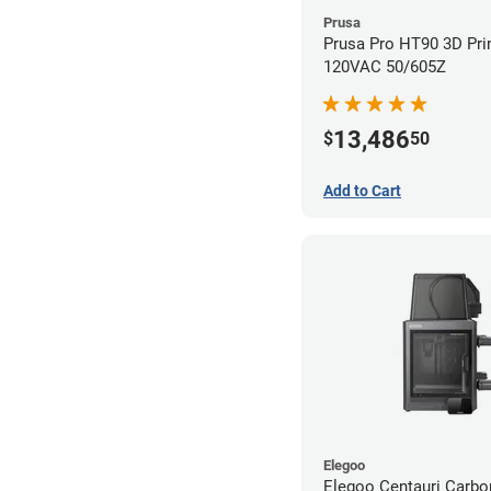
Prusa
Prusa Pro HT90 3D Prin
120VAC 50/605Z
13,486
$
50
Add to Cart
Elegoo
Elegoo Centauri Carb