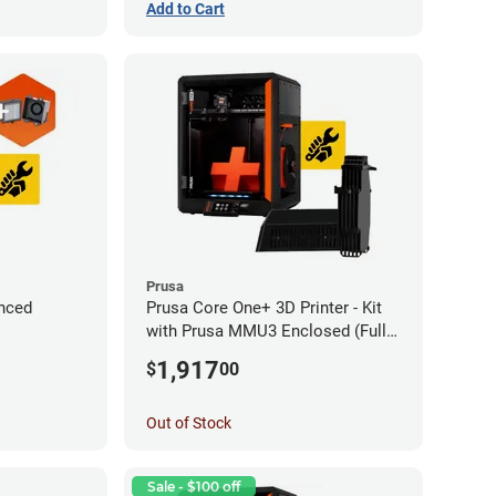
Add to Cart
Prusa
nced
Prusa Core One+ 3D Printer - Kit
with Prusa MMU3 Enclosed (Fully
Assembled)
1,917
$
00
Out of Stock
Sale - $100 off