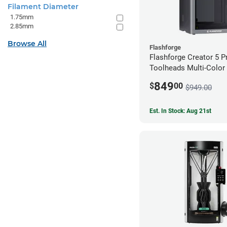
Filament Diameter
1.75mm
2.85mm
Browse All
Flashforge
Flashforge Creator 5 P
Toolheads Multi-Color 
849
$
00
$949.00
Est. In Stock: Aug 21st