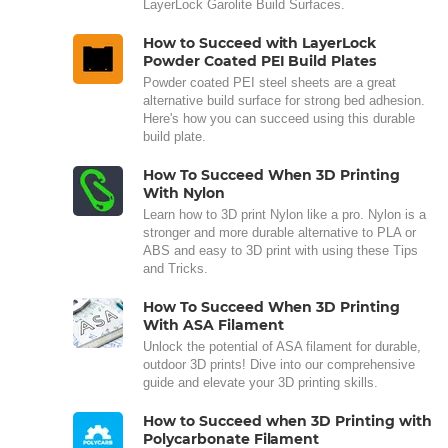
LayerLock Garolite Build Surfaces.
How to Succeed with LayerLock
Powder Coated PEI Build Plates
Powder coated PEI steel sheets are a great
alternative build surface for strong bed adhesion.
Here's how you can succeed using this durable
build plate.
How To Succeed When 3D Printing
With Nylon
Learn how to 3D print Nylon like a pro. Nylon is a
stronger and more durable alternative to PLA or
ABS and easy to 3D print with using these Tips
and Tricks.
How To Succeed When 3D Printing
With ASA Filament
Unlock the potential of ASA filament for durable,
outdoor 3D prints! Dive into our comprehensive
guide and elevate your 3D printing skills.
How to Succeed when 3D Printing with
Polycarbonate Filament