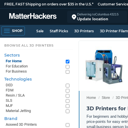
FREE, FAST Shipping on orders over $35 in the U.S.*
Customer Servic
Delivering to
Columbus
43215
Update location
SHOP
Sale
Staff Picks
3D Printers
3D Printer Fila
BROWSE ALL 3D PRINTERS
Sectors
For Home
For Education
For Business
Technologies
DED
FDM
Resin / SLA
Home
Store
3D Prin
SLS
MJF
3D Printers for
Material Jetting
For beginners and hobbyis
Brand
price-points for easy entr
Aoseed 3D Printers
small-business person lo