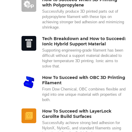
with Polypropylene
Successfully produce 3D printed parts out of
polypropylene filament with these tips on
achieving stronger bed adhesion and minimizing
shrinkage.
Tech Breakdown and How to Succeed:
Ionic Hybrid Support Material
Supporting engineering-grade filament has been
difficult without a support material dedicated to
higher temperature 3D printing. Ionic aims to
solve that.
How To Succeed with OBC 3D Printing
Filament
From Dow Chemical, OBC combines flexible and
rigid into one unique material with properties of
both.
How To Succeed with LayerLock
Garolite Build Surfaces
Successfully achieve strong bed adhesion for
NylonX, NylonG, and standard filaments using