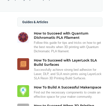
Guides & Articles
How to Succeed with Quantum
Dichromatic PLA Filament
Follow this guide for tips and tricks on how to get
the best results when 3D printing with Quantum
Dichromatic PLA filament.
How To Succeed with LayerLock SLA
Build Surfaces
Successfully achieve strong bed adhesion for
Laser, DLP, and SLA resin prints using LayerLock
SLA Resin 3D Printing Build Surfaces.
How To Build A Successful Makerspace
Find out the necessary components to create an
effective space for your maker community.
How to Succeed When 3D Printing