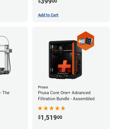
399
$
00
Add to Cart
Prusa
- The
Prusa Core One+ Advanced
Filtration Bundle - Assembled
1,519
$
00