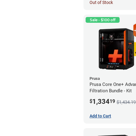
Out of Stock
Sale - $100 off
Prusa
Prusa Core One+ Adva
Filtration Bundle - Kit
1,334
$
19
$1,434.19
Add to Cart