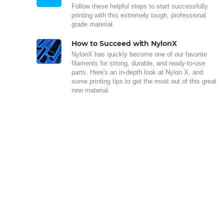
Follow these helpful steps to start successfully
printing with this extremely tough, professional
grade material.
How to Succeed with NylonX
NylonX has quickly become one of our favorite
filaments for strong, durable, and ready-to-use
parts. Here's an in-depth look at Nylon X, and
some printing tips to get the most out of this great
new material.