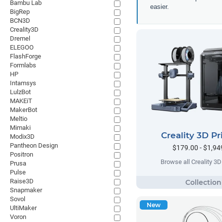
Bambu Lab
easier.
BigRep
BCN3D
Creality3D
Dremel
ELEGOO
FlashForge
Formlabs
HP
Intamsys
LulzBot
MAKEiT
MakerBot
Meltio
Mimaki
Creality 3D Pr
Modix3D
Pantheon Design
$179.00 - $1,94
Positron
Browse all Creality 3D 
Prusa
Pulse
Raise3D
Snapmaker
Sovol
New
UltiMaker
Voron