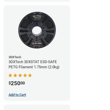
3DXTech
3DXTech 3DXSTAT ESD-SAFE
PETG Filament 1.75mm (2.0kg)
250
$
00
Add to Cart