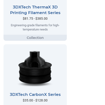
3DXTech ThermaX 3D
Printing Filament Series
$81.75 - $385.00
Engineering-grade filaments for high-
temperature needs
3DXTech CarbonX Series
$35.00 - $128.00