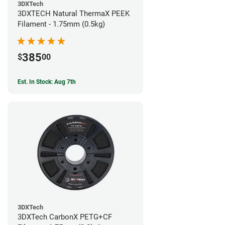
3DXTech
3DXTECH Natural ThermaX PEEK
Filament - 1.75mm (0.5kg)
385
$
00
Est. In Stock: Aug 7th
3DXTech
3DXTech CarbonX PETG+CF