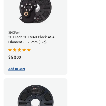
3DXTech
3DXTech 3DXMAX Black ASA
Filament - 1.75mm (1kg)
50
$
00
Add to Cart