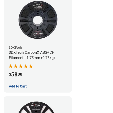
3DXTech
3DXTech CarbonX ABS+CF
Filament - 1.75mm (0.75kg)
58
$
00
Add to Cart