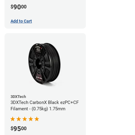
90
$
00
Add to Cart
3DXTech
3DXTech CarbonX Black ezPC+CF
Filament - (0.75kg) 1.75mm
95
$
00