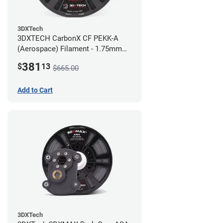
3DXTech
3DXTECH CarbonX CF PEKK-A
(Aerospace) Filament - 1.75mm
(2kg)
381
$
13
$665.00
Add to Cart
3DXTech