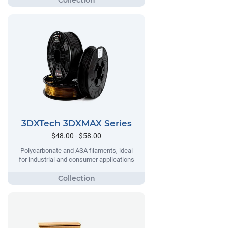
3DXTech 3DXMAX Series
$48.00 - $58.00
Polycarbonate and ASA filaments, ideal
for industrial and consumer applications