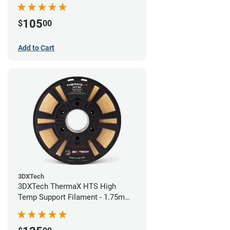
105
$
00
Add to Cart
3DXTech
3DXTech ThermaX HTS High
Temp Support Filament - 1.75mm
(0.5kg)