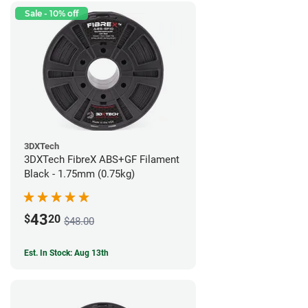
Sale - 10% off
3DXTech
3DXTech FibreX ABS+GF Filament
Black - 1.75mm (0.75kg)
43
$
20
$48.00
Est. In Stock: Aug 13th