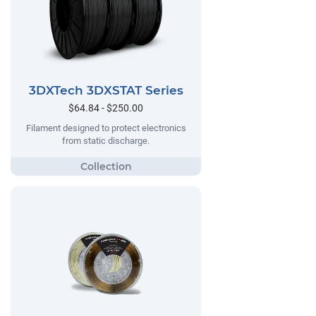
3DXTech 3DXSTAT Series
$64.84 - $250.00
Filament designed to protect electronics
from static discharge.