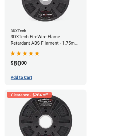
3DXTech
3DXTech FireWire Flame
Retardant ABS Filament - 1.75mm
(0.75kg)
80
$
00
Add to Cart
Clearance - $284 off