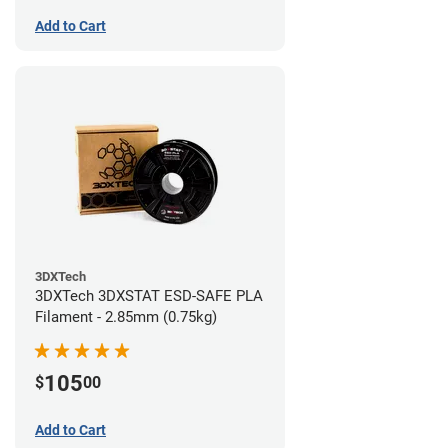
Add to Cart
3DXTech
3DXTech 3DXSTAT ESD-SAFE PLA
Filament - 2.85mm (0.75kg)
105
$
00
Add to Cart