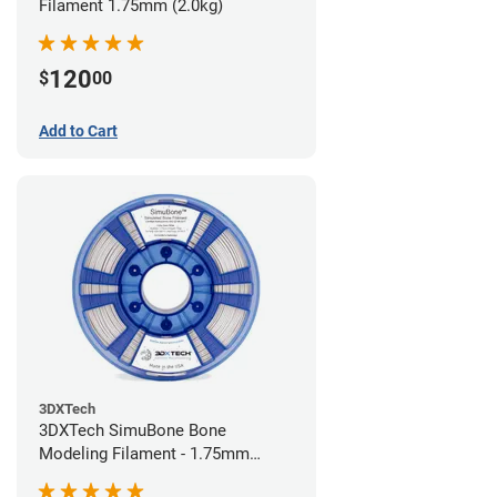
Filament 1.75mm (2.0kg)
120
$
00
Add to Cart
3DXTech
3DXTech SimuBone Bone
Modeling Filament - 1.75mm
(0.75kg)