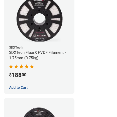
3DXTech
3DXTech FluorX PVDF Filament -
1.75mm (0.75kg)
188
$
00
Add to Cart