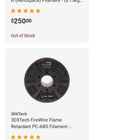
A (Aerospace) Filament - (0.75kg)
1.75mm
250
$
00
Out of Stock
3DXTech
3DXTech FireWire Flame
Retardant PC-ABS Filament -
1.75mm (0.75kg)