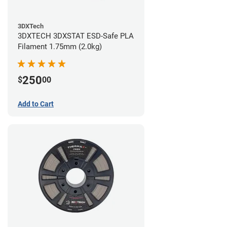
3DXTech
3DXTECH 3DXSTAT ESD-Safe PLA
Filament 1.75mm (2.0kg)
250
$
00
Add to Cart