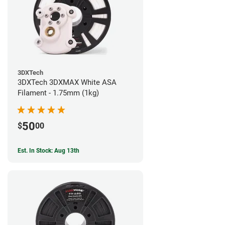
3DXTech
3DXTech 3DXMAX White ASA
Filament - 1.75mm (1kg)
50
$
00
Est. In Stock: Aug 13th