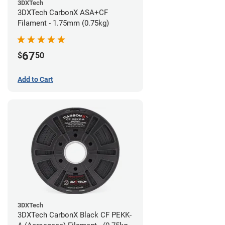
3DXTech
3DXTech CarbonX ASA+CF
Filament - 1.75mm (0.75kg)
67
$
50
Add to Cart
3DXTech
3DXTech CarbonX Black CF PEKK-