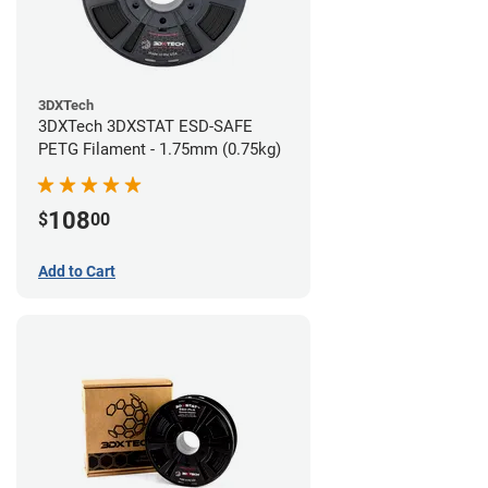
3DXTech
3DXTech 3DXSTAT ESD-SAFE
PETG Filament - 1.75mm (0.75kg)
108
$
00
Add to Cart