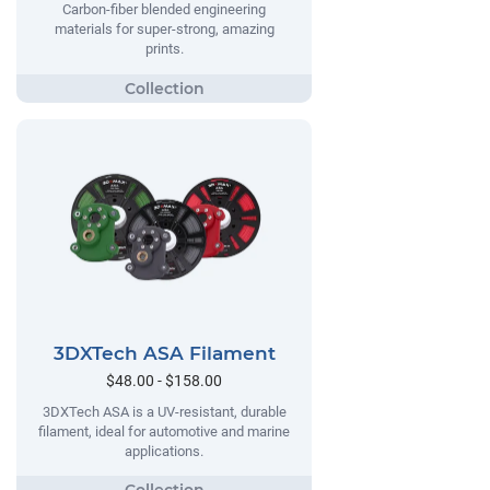
Carbon-fiber blended engineering
materials for super-strong, amazing
prints.
3DXTech ASA Filament
$48.00 - $158.00
3DXTech ASA is a UV-resistant, durable
filament, ideal for automotive and marine
applications.