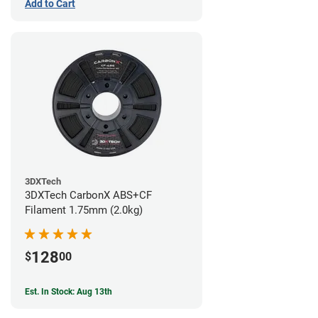
Add to Cart
3DXTech
3DXTech CarbonX ABS+CF
Filament 1.75mm (2.0kg)
128
$
00
Est. In Stock: Aug 13th