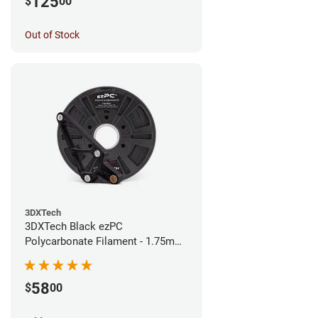
125
$
00
Out of Stock
3DXTech
3DXTech Black ezPC
Polycarbonate Filament - 1.75mm
(0.75kg)
58
$
00