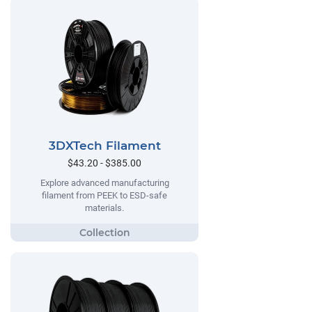
3DXTech Filament
$43.20 - $385.00
Explore advanced manufacturing
filament from PEEK to ESD-safe
materials.