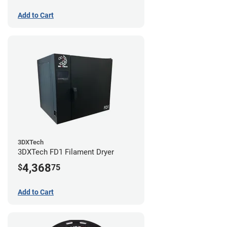
Add to Cart
3DXTech
3DXTech FD1 Filament Dryer
4,368
$
75
Add to Cart