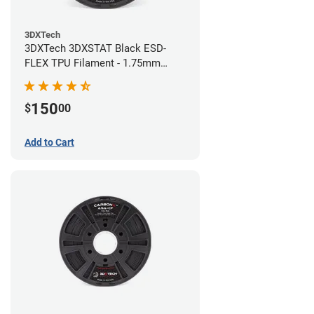
3DXTech
3DXTech 3DXSTAT Black ESD-
FLEX TPU Filament - 1.75mm
(0.75kg)
150
$
00
Add to Cart