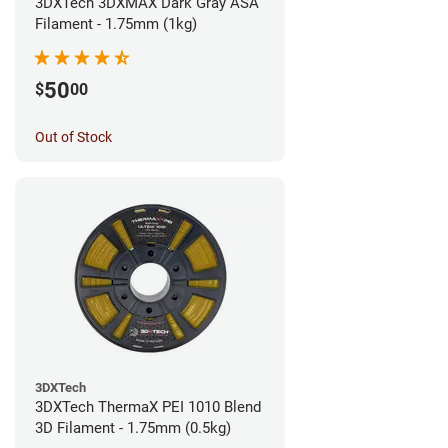
3DXTech 3DXMAX Dark Gray ASA
Filament - 1.75mm (1kg)
50
$
00
Out of Stock
3DXTech
3DXTech ThermaX PEI 1010 Blend
3D Filament - 1.75mm (0.5kg)