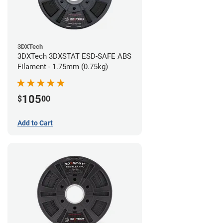
3DXTech
3DXTech 3DXSTAT ESD-SAFE ABS
Filament - 1.75mm (0.75kg)
105
$
00
Add to Cart