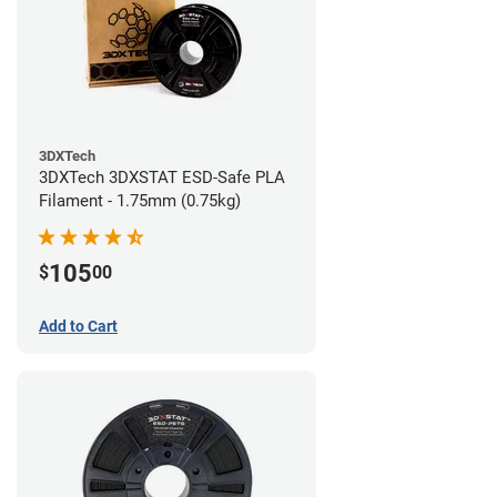
3DXTech
3DXTech 3DXSTAT ESD-Safe PLA
Filament - 1.75mm (0.75kg)
105
$
00
Add to Cart