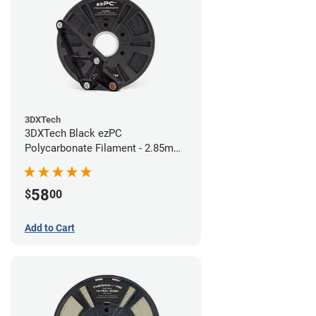
3DXTech
3DXTech Black ezPC
Polycarbonate Filament - 2.85mm
(0.75kg)
58
$
00
Add to Cart