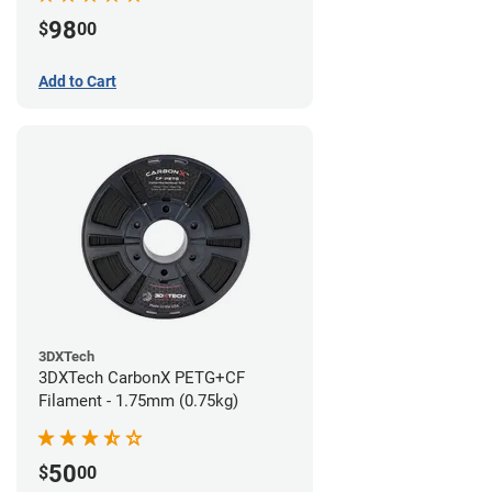
98
$
00
Add to Cart
3DXTech
3DXTech CarbonX PETG+CF
Filament - 1.75mm (0.75kg)
50
$
00