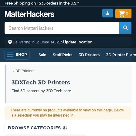
Free Shipping on +$35 orders in the U.S.*
0
Update location
Delivering to
Columbus
43215
SHOP
Sale
Staff Picks
3D Printers
3D Printer Fila
3D Printers
3DXTech 3D Printers
Find 3D printers by 3DXTech here.
There are currently no products available to view on this page. Below
is a selection you may be interested in.
BROWSE CATEGORIES