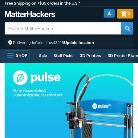
Free Shipping on +$35 orders in the U.S.*
0
Update location
Delivering to
Columbus
43215
SHOP
Sale
Staff Picks
3D Printers
3D Printer Fila