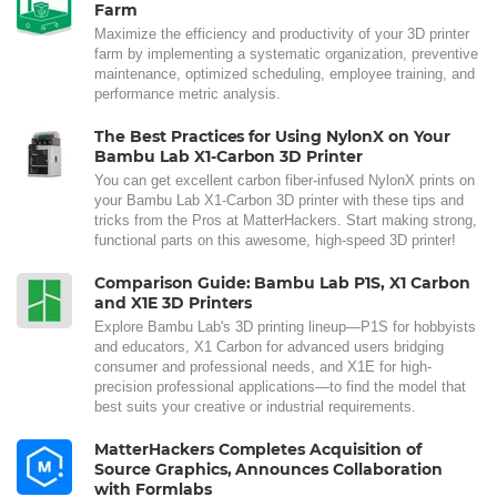
Farm
Maximize the efficiency and productivity of your 3D printer
farm by implementing a systematic organization, preventive
maintenance, optimized scheduling, employee training, and
performance metric analysis.
The Best Practices for Using NylonX on Your
Bambu Lab X1-Carbon 3D Printer
You can get excellent carbon fiber-infused NylonX prints on
your Bambu Lab X1-Carbon 3D printer with these tips and
tricks from the Pros at MatterHackers. Start making strong,
functional parts on this awesome, high-speed 3D printer!
Comparison Guide: Bambu Lab P1S, X1 Carbon
and X1E 3D Printers
Explore Bambu Lab's 3D printing lineup—P1S for hobbyists
and educators, X1 Carbon for advanced users bridging
consumer and professional needs, and X1E for high-
precision professional applications—to find the model that
best suits your creative or industrial requirements.
MatterHackers Completes Acquisition of
Source Graphics, Announces Collaboration
with Formlabs