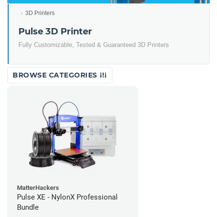
3D Printers
Pulse 3D Printer
Fully Customizable, Tested & Guaranteed 3D Printers
BROWSE CATEGORIES
MatterHackers
Pulse XE - NylonX Professional
Bundle