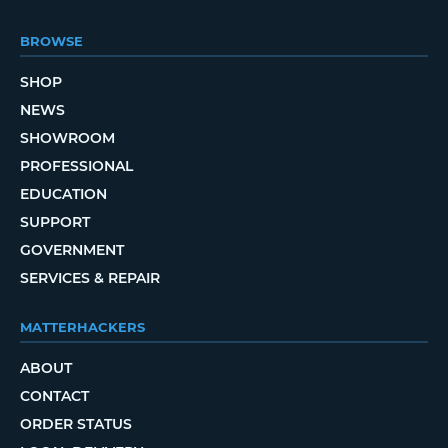
BROWSE
SHOP
NEWS
SHOWROOM
PROFESSIONAL
EDUCATION
SUPPORT
GOVERNMENT
SERVICES & REPAIR
MATTERHACKERS
ABOUT
CONTACT
ORDER STATUS