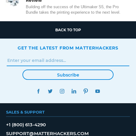
Review
Building off the success of the Ultimaker S5, the Pro
Bundle takes the printing experience to the next level.
BACK TO TOP
GET THE LATEST FROM MATTERHACKERS
Subscribe
FACEBOOK
TWITTER
INSTAGRAM
LINKEDIN
PINTEREST
YOUTUBE
SALES & SUPPORT
+1 (800) 613-4290
SUPPORT@MATTERHACKERS.COM