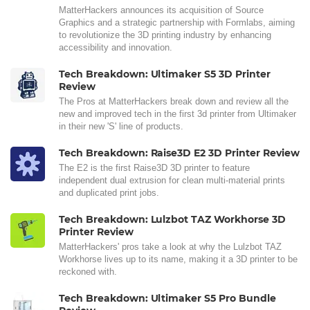
MatterHackers announces its acquisition of Source
Graphics and a strategic partnership with Formlabs, aiming
to revolutionize the 3D printing industry by enhancing
accessibility and innovation.
Tech Breakdown: Ultimaker S5 3D Printer
Review
The Pros at MatterHackers break down and review all the
new and improved tech in the first 3d printer from Ultimaker
in their new 'S' line of products.
Tech Breakdown: Raise3D E2 3D Printer Review
The E2 is the first Raise3D 3D printer to feature
independent dual extrusion for clean multi-material prints
and duplicated print jobs.
Tech Breakdown: Lulzbot TAZ Workhorse 3D
Printer Review
MatterHackers' pros take a look at why the Lulzbot TAZ
Workhorse lives up to its name, making it a 3D printer to be
reckoned with.
Tech Breakdown: Ultimaker S5 Pro Bundle