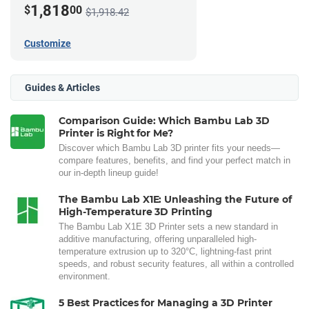
1,818
$
00
$1,918.42
Customize
Guides & Articles
Comparison Guide: Which Bambu Lab 3D
Printer is Right for Me?
Discover which Bambu Lab 3D printer fits your needs—
compare features, benefits, and find your perfect match in
our in-depth lineup guide!
The Bambu Lab X1E: Unleashing the Future of
High-Temperature 3D Printing
The Bambu Lab X1E 3D Printer sets a new standard in
additive manufacturing, offering unparalleled high-
temperature extrusion up to 320°C, lightning-fast print
speeds, and robust security features, all within a controlled
environment.
5 Best Practices for Managing a 3D Printer