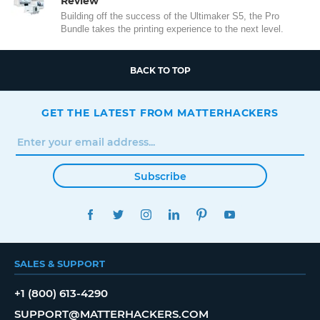
Review
Building off the success of the Ultimaker S5, the Pro
Bundle takes the printing experience to the next level.
BACK TO TOP
GET THE LATEST FROM MATTERHACKERS
Subscribe
FACEBOOK
TWITTER
INSTAGRAM
LINKEDIN
PINTEREST
YOUTUBE
SALES & SUPPORT
+1 (800) 613-4290
SUPPORT@MATTERHACKERS.COM