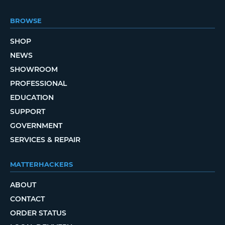
BROWSE
SHOP
NEWS
SHOWROOM
PROFESSIONAL
EDUCATION
SUPPORT
GOVERNMENT
SERVICES & REPAIR
MATTERHACKERS
ABOUT
CONTACT
ORDER STATUS