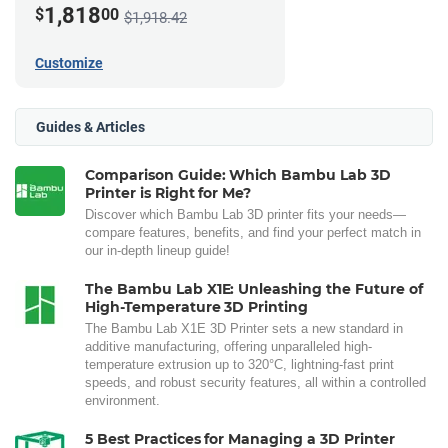
1,818
$
00
$1,918.42
Customize
Guides & Articles
Comparison Guide: Which Bambu Lab 3D
Printer is Right for Me?
Discover which Bambu Lab 3D printer fits your needs—
compare features, benefits, and find your perfect match in
our in-depth lineup guide!
The Bambu Lab X1E: Unleashing the Future of
High-Temperature 3D Printing
The Bambu Lab X1E 3D Printer sets a new standard in
additive manufacturing, offering unparalleled high-
temperature extrusion up to 320°C, lightning-fast print
speeds, and robust security features, all within a controlled
environment.
5 Best Practices for Managing a 3D Printer