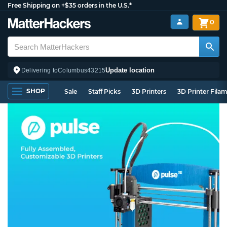
Free Shipping on +$35 orders in the U.S.*
0
Update location
Delivering to
Columbus
43215
SHOP
Sale
Staff Picks
3D Printers
3D Printer Fila