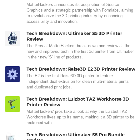
MatterHackers announces its acquisition of Source
Graphics and a strategic partnership with Formlabs, aiming
to revolutionize the 3D printing industry by enhancing
accessibility and innovation.
Tech Breakdown: Ultimaker S5 3D Printer
Review
The Pros at MatterHackers break down and review all the
new and improved tech in the first 3d printer from Ultimaker
in their new 'S' line of products.
Tech Breakdown: Raise3D E2 3D Printer Review
The E2 is the first Raise3D 3D printer to feature
independent dual extrusion for clean multi-material prints
and duplicated print jobs.
Tech Breakdown: Lulzbot TAZ Workhorse 3D
Printer Review
MatterHackers' pros take a look at why the Lulzbot TAZ
Workhorse lives up to its name, making it a 3D printer to be
reckoned with.
Tech Breakdown: Ultimaker S5 Pro Bundle