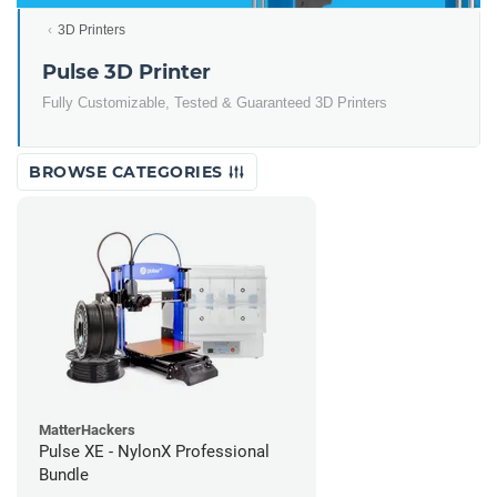
3D Printers
Pulse 3D Printer
Fully Customizable, Tested & Guaranteed 3D Printers
BROWSE CATEGORIES
MatterHackers
Pulse XE - NylonX Professional
Bundle