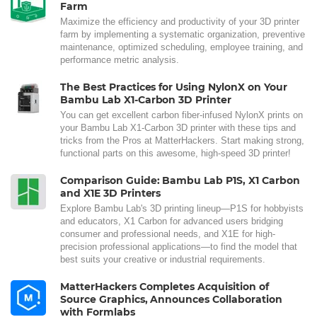
Farm
Maximize the efficiency and productivity of your 3D printer
farm by implementing a systematic organization, preventive
maintenance, optimized scheduling, employee training, and
performance metric analysis.
The Best Practices for Using NylonX on Your
Bambu Lab X1-Carbon 3D Printer
You can get excellent carbon fiber-infused NylonX prints on
your Bambu Lab X1-Carbon 3D printer with these tips and
tricks from the Pros at MatterHackers. Start making strong,
functional parts on this awesome, high-speed 3D printer!
Comparison Guide: Bambu Lab P1S, X1 Carbon
and X1E 3D Printers
Explore Bambu Lab's 3D printing lineup—P1S for hobbyists
and educators, X1 Carbon for advanced users bridging
consumer and professional needs, and X1E for high-
precision professional applications—to find the model that
best suits your creative or industrial requirements.
MatterHackers Completes Acquisition of
Source Graphics, Announces Collaboration
with Formlabs