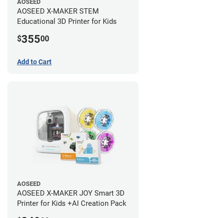
AOSEED
AOSEED X-MAKER STEM
Educational 3D Printer for Kids
355
$
00
Add to Cart
AOSEED
AOSEED X-MAKER JOY Smart 3D
Printer for Kids +AI Creation Pack