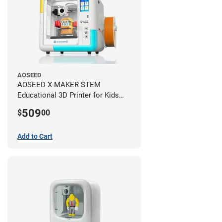
AOSEED
AOSEED X-MAKER STEM
Educational 3D Printer for Kids
+AI
509
$
00
Add to Cart