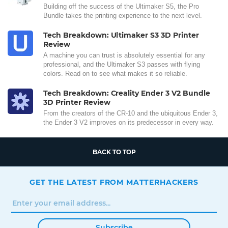
Building off the success of the Ultimaker S5, the Pro
Bundle takes the printing experience to the next level.
Tech Breakdown: Ultimaker S3 3D Printer
Review
A machine you can trust is absolutely essential for any
professional, and the Ultimaker S3 passes with flying
colors. Read on to see what makes it so reliable.
Tech Breakdown: Creality Ender 3 V2 Bundle
3D Printer Review
From the creators of the CR-10 and the ubiquitous Ender 3,
the Ender 3 V2 improves on its predecessor in every way.
BACK TO TOP
GET THE LATEST FROM MATTERHACKERS
Subscribe