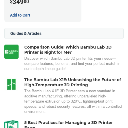
349
$
00
Add to Cart
Guides & Articles
Comparison Guide: Which Bambu Lab 3D
Printer is Right for Me?
Discover which Bambu Lab 3D printer fits your needs—
compare features, benefits, and find your perfect match in
our in-depth lineup guide!
The Bambu Lab X1E: Unleashing the Future of
High-Temperature 3D Printing
The Bambu Lab X1E 3D Printer sets a new standard in
additive manufacturing, offering unparalleled high-
temperature extrusion up to 320°C, lightning-fast print
speeds, and robust security features, all within a controlled
environment.
5 Best Practices for Managing a 3D Printer
Farm