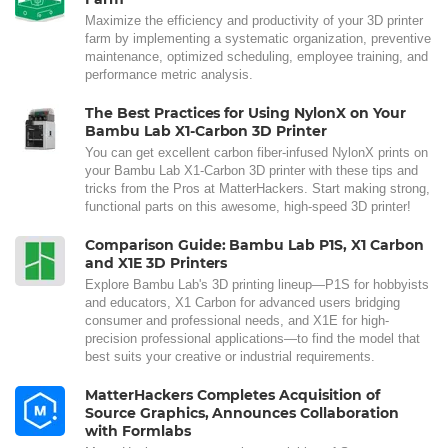
Maximize the efficiency and productivity of your 3D printer
farm by implementing a systematic organization, preventive
maintenance, optimized scheduling, employee training, and
performance metric analysis.
The Best Practices for Using NylonX on Your
Bambu Lab X1-Carbon 3D Printer
You can get excellent carbon fiber-infused NylonX prints on
your Bambu Lab X1-Carbon 3D printer with these tips and
tricks from the Pros at MatterHackers. Start making strong,
functional parts on this awesome, high-speed 3D printer!
Comparison Guide: Bambu Lab P1S, X1 Carbon
and X1E 3D Printers
Explore Bambu Lab's 3D printing lineup—P1S for hobbyists
and educators, X1 Carbon for advanced users bridging
consumer and professional needs, and X1E for high-
precision professional applications—to find the model that
best suits your creative or industrial requirements.
MatterHackers Completes Acquisition of
Source Graphics, Announces Collaboration
with Formlabs