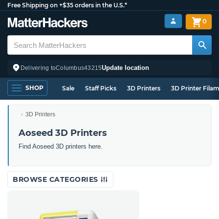
Free Shipping on +$35 orders in the U.S.*
0
Update location
Delivering to
Columbus
43215
SHOP
Sale
Staff Picks
3D Printers
3D Printer Fila
3D Printers
Aoseed 3D Printers
Find Aoseed 3D printers here.
BROWSE CATEGORIES