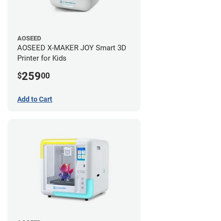
AOSEED
AOSEED X-MAKER JOY Smart 3D
Printer for Kids
259
$
00
Add to Cart