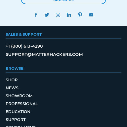
FACEBOOK
TWITTER
INSTAGRAM
LINKEDIN
PINTEREST
YOUTUBE
SALES & SUPPORT
+1 (800) 613-4290
SUPPORT@MATTERHACKERS.COM
BROWSE
SHOP
NEWS
SHOWROOM
PROFESSIONAL
EDUCATION
SUPPORT