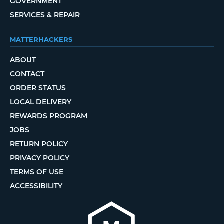
GOVERNMENT
SERVICES & REPAIR
MATTERHACKERS
ABOUT
CONTACT
ORDER STATUS
LOCAL DELIVERY
REWARDS PROGRAM
JOBS
RETURN POLICY
PRIVACY POLICY
TERMS OF USE
ACCESSIBILITY