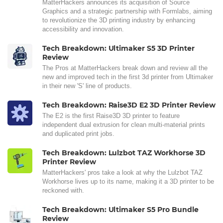
MatterHackers announces its acquisition of Source
Graphics and a strategic partnership with Formlabs, aiming
to revolutionize the 3D printing industry by enhancing
accessibility and innovation.
Tech Breakdown: Ultimaker S5 3D Printer
Review
The Pros at MatterHackers break down and review all the
new and improved tech in the first 3d printer from Ultimaker
in their new 'S' line of products.
Tech Breakdown: Raise3D E2 3D Printer Review
The E2 is the first Raise3D 3D printer to feature
independent dual extrusion for clean multi-material prints
and duplicated print jobs.
Tech Breakdown: Lulzbot TAZ Workhorse 3D
Printer Review
MatterHackers' pros take a look at why the Lulzbot TAZ
Workhorse lives up to its name, making it a 3D printer to be
reckoned with.
Tech Breakdown: Ultimaker S5 Pro Bundle
Review