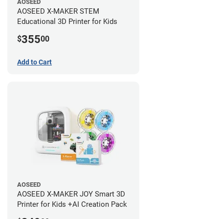
AOSEED
AOSEED X-MAKER STEM
Educational 3D Printer for Kids
355
$
00
Add to Cart
AOSEED
AOSEED X-MAKER JOY Smart 3D
Printer for Kids +AI Creation Pack