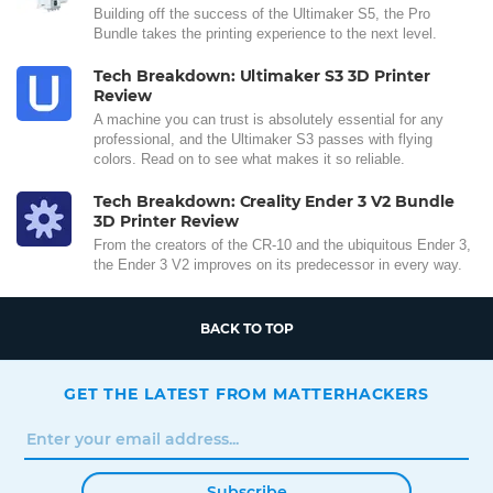
Building off the success of the Ultimaker S5, the Pro
Bundle takes the printing experience to the next level.
Tech Breakdown: Ultimaker S3 3D Printer
Review
A machine you can trust is absolutely essential for any
professional, and the Ultimaker S3 passes with flying
colors. Read on to see what makes it so reliable.
Tech Breakdown: Creality Ender 3 V2 Bundle
3D Printer Review
From the creators of the CR-10 and the ubiquitous Ender 3,
the Ender 3 V2 improves on its predecessor in every way.
BACK TO TOP
GET THE LATEST FROM MATTERHACKERS
Subscribe