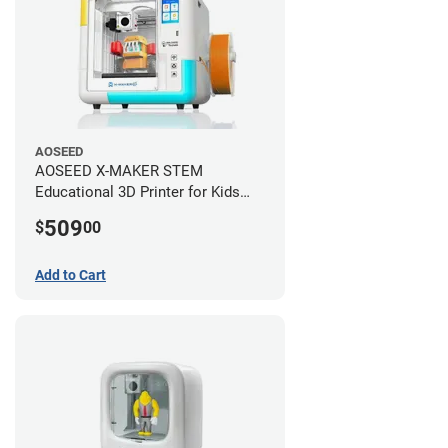
AOSEED
AOSEED X-MAKER STEM
Educational 3D Printer for Kids
+AI
509
$
00
Add to Cart