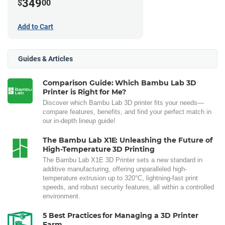
349
$
00
Add to Cart
Guides & Articles
Comparison Guide: Which Bambu Lab 3D
Printer is Right for Me?
Discover which Bambu Lab 3D printer fits your needs—
compare features, benefits, and find your perfect match in
our in-depth lineup guide!
The Bambu Lab X1E: Unleashing the Future of
High-Temperature 3D Printing
The Bambu Lab X1E 3D Printer sets a new standard in
additive manufacturing, offering unparalleled high-
temperature extrusion up to 320°C, lightning-fast print
speeds, and robust security features, all within a controlled
environment.
5 Best Practices for Managing a 3D Printer
Farm