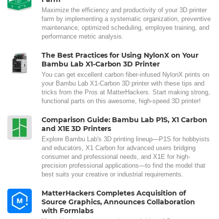
Maximize the efficiency and productivity of your 3D printer
farm by implementing a systematic organization, preventive
maintenance, optimized scheduling, employee training, and
performance metric analysis.
The Best Practices for Using NylonX on Your
Bambu Lab X1-Carbon 3D Printer
You can get excellent carbon fiber-infused NylonX prints on
your Bambu Lab X1-Carbon 3D printer with these tips and
tricks from the Pros at MatterHackers. Start making strong,
functional parts on this awesome, high-speed 3D printer!
Comparison Guide: Bambu Lab P1S, X1 Carbon
and X1E 3D Printers
Explore Bambu Lab's 3D printing lineup—P1S for hobbyists
and educators, X1 Carbon for advanced users bridging
consumer and professional needs, and X1E for high-
precision professional applications—to find the model that
best suits your creative or industrial requirements.
MatterHackers Completes Acquisition of
Source Graphics, Announces Collaboration
with Formlabs