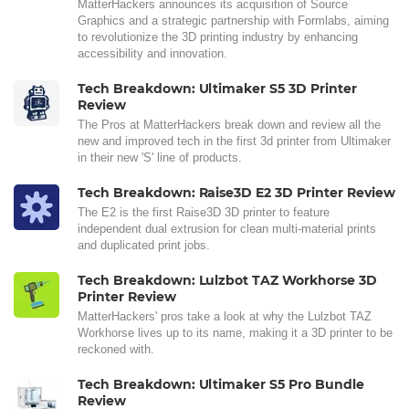
MatterHackers announces its acquisition of Source
Graphics and a strategic partnership with Formlabs, aiming
to revolutionize the 3D printing industry by enhancing
accessibility and innovation.
Tech Breakdown: Ultimaker S5 3D Printer
Review
The Pros at MatterHackers break down and review all the
new and improved tech in the first 3d printer from Ultimaker
in their new 'S' line of products.
Tech Breakdown: Raise3D E2 3D Printer Review
The E2 is the first Raise3D 3D printer to feature
independent dual extrusion for clean multi-material prints
and duplicated print jobs.
Tech Breakdown: Lulzbot TAZ Workhorse 3D
Printer Review
MatterHackers' pros take a look at why the Lulzbot TAZ
Workhorse lives up to its name, making it a 3D printer to be
reckoned with.
Tech Breakdown: Ultimaker S5 Pro Bundle
Review