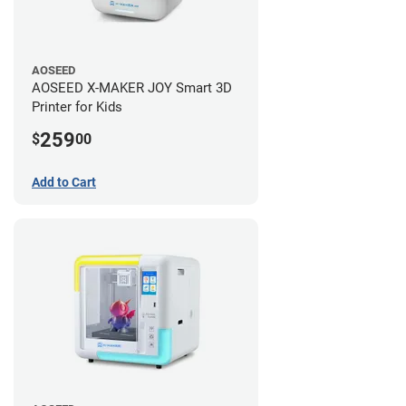
AOSEED
AOSEED X-MAKER JOY Smart 3D
Printer for Kids
259
$
00
Add to Cart