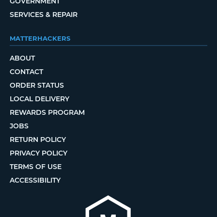
GOVERNMENT
SERVICES & REPAIR
MATTERHACKERS
ABOUT
CONTACT
ORDER STATUS
LOCAL DELIVERY
REWARDS PROGRAM
JOBS
RETURN POLICY
PRIVACY POLICY
TERMS OF USE
ACCESSIBILITY