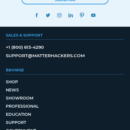
FACEBOOK
TWITTER
INSTAGRAM
LINKEDIN
PINTEREST
YOUTUBE
SALES & SUPPORT
+1 (800) 613-4290
SUPPORT@MATTERHACKERS.COM
BROWSE
SHOP
NEWS
SHOWROOM
PROFESSIONAL
EDUCATION
SUPPORT