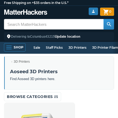
Free Shipping on +$35 orders in the U.S.*
0
Update location
Delivering to
Columbus
43215
SHOP
Sale
Staff Picks
3D Printers
3D Printer Fila
3D Printers
Aoseed 3D Printers
Find Aoseed 3D printers here.
BROWSE CATEGORIES