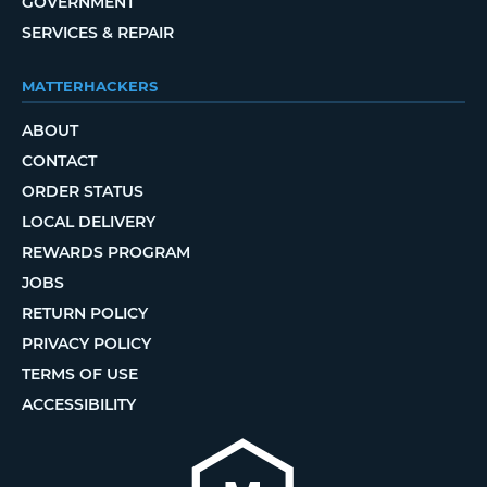
GOVERNMENT
SERVICES & REPAIR
MATTERHACKERS
ABOUT
CONTACT
ORDER STATUS
LOCAL DELIVERY
REWARDS PROGRAM
JOBS
RETURN POLICY
PRIVACY POLICY
TERMS OF USE
ACCESSIBILITY