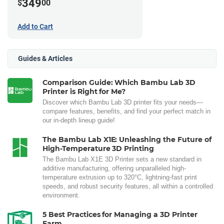
349
$
00
Add to Cart
Guides & Articles
Comparison Guide: Which Bambu Lab 3D
Printer is Right for Me?
Discover which Bambu Lab 3D printer fits your needs—
compare features, benefits, and find your perfect match in
our in-depth lineup guide!
The Bambu Lab X1E: Unleashing the Future of
High-Temperature 3D Printing
The Bambu Lab X1E 3D Printer sets a new standard in
additive manufacturing, offering unparalleled high-
temperature extrusion up to 320°C, lightning-fast print
speeds, and robust security features, all within a controlled
environment.
5 Best Practices for Managing a 3D Printer
Farm