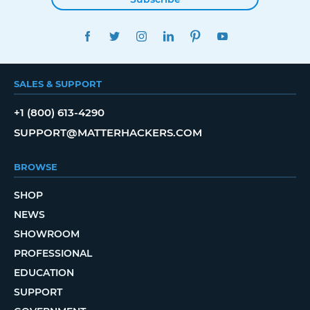
FACEBOOK
TWITTER
INSTAGRAM
LINKEDIN
PINTEREST
YOUTUBE
SALES & SUPPORT
+1 (800) 613-4290
SUPPORT@MATTERHACKERS.COM
BROWSE
SHOP
NEWS
SHOWROOM
PROFESSIONAL
EDUCATION
SUPPORT