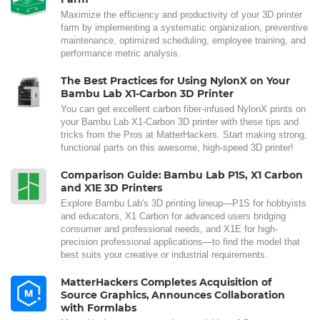
Maximize the efficiency and productivity of your 3D printer
farm by implementing a systematic organization, preventive
maintenance, optimized scheduling, employee training, and
performance metric analysis.
The Best Practices for Using NylonX on Your
Bambu Lab X1-Carbon 3D Printer
You can get excellent carbon fiber-infused NylonX prints on
your Bambu Lab X1-Carbon 3D printer with these tips and
tricks from the Pros at MatterHackers. Start making strong,
functional parts on this awesome, high-speed 3D printer!
Comparison Guide: Bambu Lab P1S, X1 Carbon
and X1E 3D Printers
Explore Bambu Lab's 3D printing lineup—P1S for hobbyists
and educators, X1 Carbon for advanced users bridging
consumer and professional needs, and X1E for high-
precision professional applications—to find the model that
best suits your creative or industrial requirements.
MatterHackers Completes Acquisition of
Source Graphics, Announces Collaboration
with Formlabs