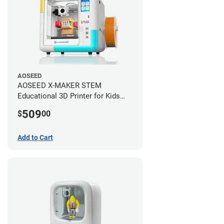
AOSEED
AOSEED X-MAKER STEM
Educational 3D Printer for Kids
+AI
509
$
00
Add to Cart