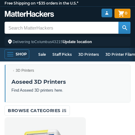
Free Shipping on +$35 orders in the U.S.*
0
Update location
Delivering to
Columbus
43215
SHOP
Sale
Staff Picks
3D Printers
3D Printer Fila
3D Printers
Aoseed 3D Printers
Find Aoseed 3D printers here.
BROWSE CATEGORIES