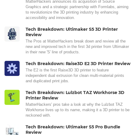
MatterHackers announces its acquisition of Source
Graphics and a strategic partnership with Formlabs, aiming
to revolutionize the 3D printing industry by enhancing
accessibility and innovation.
Tech Breakdown: Ultimaker S5 3D Printer
Review
The Pros at MatterHackers break down and review all the
new and improved tech in the first 3d printer from Ultimaker
in their new 'S' line of products.
Tech Breakdown: Raise3D E2 3D Printer Review
The E2 is the first Raise3D 3D printer to feature
independent dual extrusion for clean multi-material prints
and duplicated print jobs.
Tech Breakdown: Lulzbot TAZ Workhorse 3D
Printer Review
MatterHackers' pros take a look at why the Lulzbot TAZ
Workhorse lives up to its name, making it a 3D printer to be
reckoned with.
Tech Breakdown: Ultimaker S5 Pro Bundle
Review