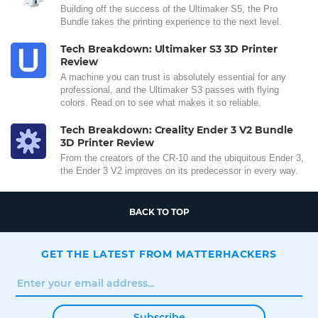
Building off the success of the Ultimaker S5, the Pro
Bundle takes the printing experience to the next level.
Tech Breakdown: Ultimaker S3 3D Printer
Review
A machine you can trust is absolutely essential for any
professional, and the Ultimaker S3 passes with flying
colors. Read on to see what makes it so reliable.
Tech Breakdown: Creality Ender 3 V2 Bundle
3D Printer Review
From the creators of the CR-10 and the ubiquitous Ender 3,
the Ender 3 V2 improves on its predecessor in every way.
BACK TO TOP
GET THE LATEST FROM MATTERHACKERS
Subscribe