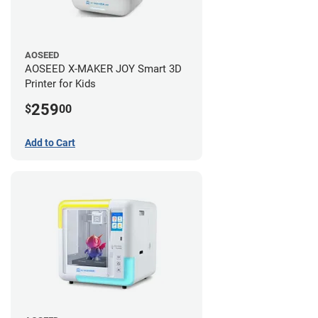
AOSEED
AOSEED X-MAKER JOY Smart 3D
Printer for Kids
259
$
00
Add to Cart