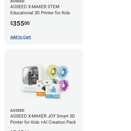
AOSEED
AOSEED X-MAKER STEM
Educational 3D Printer for Kids
355
$
00
Add to Cart
AOSEED
AOSEED X-MAKER JOY Smart 3D
Printer for Kids +AI Creation Pack