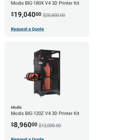
Modix BIG-180X V4 3D Printer Kit
19,040
$
00
$25,500.00
Request a Quote
Modix
Modix BIG-120Z V4 3D Printer Kit
8,960
$
00
$12,000.00
Request a Quote