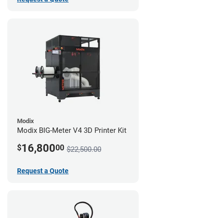
Modix
Modix BIG-Meter V4 3D Printer Kit
16,800
$
00
$22,500.00
Request a Quote