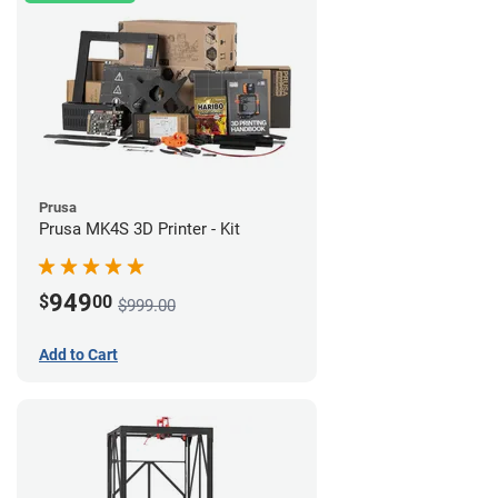
Prusa
Prusa MK4S 3D Printer - Kit
949
$
00
$999.00
Add to Cart