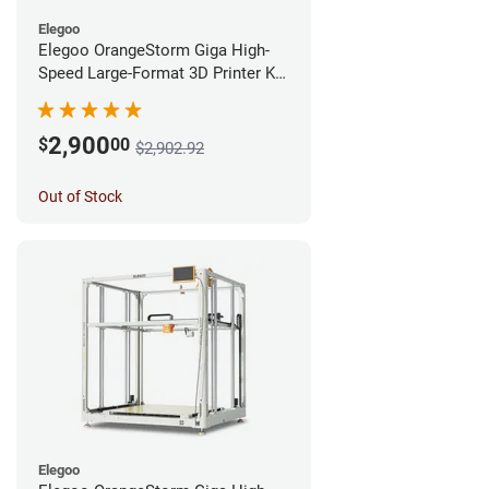
Elegoo
Elegoo OrangeStorm Giga High-
Speed Large-Format 3D Printer Kit
Enterprise Bundle
2,900
$
00
$2,902.92
Out of Stock
Elegoo