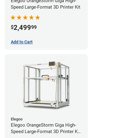
Elegoo OrangeStorm Giga High-
Speed Large-Format 3D Printer Kit
2,499
$
99
Add to Cart
Elegoo
Elegoo OrangeStorm Giga High-
Speed Large-Format 3D Printer Kit