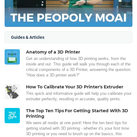
Guides & Articles
Anatomy of a 3D Printer
Get an understanding of how 3D printing works, from the
inside and out. This guide will walk you through each of the
critical components of a 3D Printer, answering the question:
"How does a 3D printer work?"
How To Calibrate Your 3D Printer's Extruder
This quick and informative guide will help you calibrate your
extruder perfectly, resulting in accurate, quality prints.
The Top Ten Tips For Getting Started With 3D
Printing
We were all noobs at one point! Here the ten best tips for
getting started with 3D printing - whether it's your first time
3D printing or you need to brush up on the basics, this