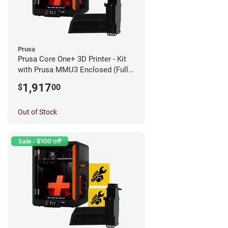
Prusa
Prusa Core One+ 3D Printer - Kit
with Prusa MMU3 Enclosed (Fully
Assembled)
1,917
$
00
Out of Stock
Sale - $100 off