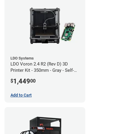
LDO Systems
LDO Voron 2.4 R2 (Rev D) 3D
Printer Kit - 350mm - Gray - Self-
Source
1,449
$
00
Add to Cart