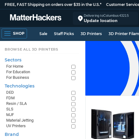
FREE, FAST Shipping on orders over $35 in the U.S.*
Customer Servic
Delivering to
Columbus
43215
Update location
SHOP
Sale
Staff Picks
3D Printers
3D Printer Fila
BROWSE ALL 3D PRINTERS
Sectors
For Home
For Education
For Business
Technologies
DED
FDM
Resin / SLA
SLS
MJF
Material Jetting
UV Printers
Brand