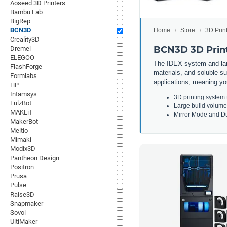
Aoseed 3D Printers
Bambu Lab
BigRep
BCN3D
Home
Store
3D Prin
Creality3D
BCN3D 3D Prin
Dremel
ELEGOO
The IDEX system and lar
FlashForge
materials, and soluble su
Formlabs
applications, meaning yo
HP
Intamsys
3
D
printing
system
LulzBot
Large
build
volume
MAKEiT
Mirror
Mode
and
Du
MakerBot
Meltio
Mimaki
Modix3D
Pantheon Design
Positron
Prusa
Pulse
Raise3D
Snapmaker
Sovol
UltiMaker