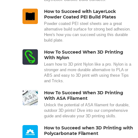
How to Succeed with LayerLock
Powder Coated PEI Build Plates
Powder coated PEI steel sheets are a great
alternative build surface for strong bed adhesion.
Here's how you can succeed using this durable
build plate.
How To Succeed When 3D Printing
With Nylon
Learn how to 3D print Nylon like a pro. Nylon is a
stronger and more durable alternative to PLA or
ABS and easy to 3D print with using these Tips
and Tricks.
How To Succeed When 3D Printing
With ASA Filament
Unlock the potential of ASA filament for durable,
outdoor 3D prints! Dive into our comprehensive
guide and elevate your 3D printing skills.
How to Succeed when 3D Printing with
Polycarbonate Filament