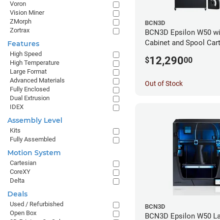
Voron
Vision Miner
ZMorph
BCN3D
Zortrax
BCN3D Epsilon W50 wi
Cabinet and Spool Cart
Features
Bundle
High Speed
12,290
$
00
High Temperature
Large Format
Advanced Materials
Out of Stock
Fully Enclosed
Dual Extrusion
IDEX
Assembly Level
Kits
Fully Assembled
Motion System
Cartesian
CoreXY
Delta
Deals
Used / Refurbished
BCN3D
Open Box
BCN3D Epsilon W50 La