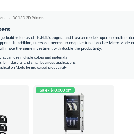
ters
BCN3D 3D Printers
ters
ge build volumes of BCN3D's Sigma and Epsilon models open up multi-materia
pports. In addition, users get access to adaptive functions like Mirror Mode 
u'll make the same investment with double the productivity.
that
can
use
multiple
colors
and
materials
s
for
industrial
and
small
business
applications
pl
ication
Mode
for
increased
productivity
Sale - $10,000 off