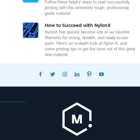
Follow these helpful steps to start successfully
printing with this extremely tough, professional
grade material.
How to Succeed with NylonX
NylonX has quickly become one of our favorite
filaments for strong, durable, and ready-to-use
parts. Here's an in-depth look at Nylon X, and
some printing tips to get the most out of this great
new material.
FACEBOOK
TWITTER
INSTAGRAM
LINKEDIN
PINTEREST
YOUTUBE