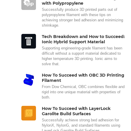
with Polypropylene
Successfully produce 3D printed parts out of
polypropylene filament with these tips on
achieving stronger bed adhesion and minimizing
shrinkage.
Tech Breakdown and How to Succeed:
Ionic Hybrid Support Material
Supporting engineering-grade filament has been
difficult without a support material dedicated to
higher temperature 3D printing. Ionic aims to
solve that.
How To Succeed with OBC 3D Printing
Filament
From Dow Chemical, OBC combines flexible and
rigid into one unique material with properties of
both.
How To Succeed with LayerLock
Garolite Build Surfaces
Successfully achieve strong bed adhesion for
NylonX, NylonG, and standard filaments using
LayerLock Garolite Build Surfaces.