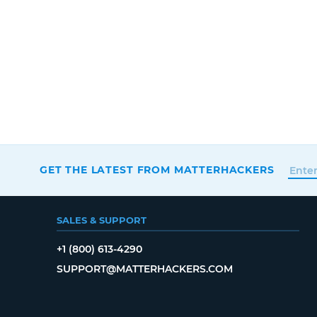
GET THE LATEST FROM MATTERHACKERS
SALES & SUPPORT
+1 (800) 613-4290
SUPPORT@MATTERHACKERS.COM