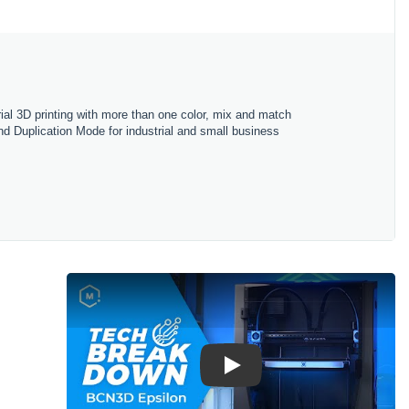
l 3D printing with more than one color, mix and match
and Duplication Mode for industrial and small business
Play