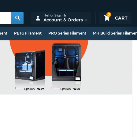
0
Hello,
Sign In
CART
Account & Orders
ment
PETG Filament
PRO Series Filament
MH Build Series Filame