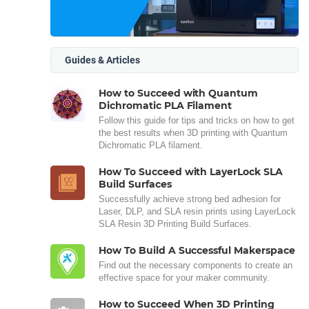
Guides & Articles
How to Succeed with Quantum
Dichromatic PLA Filament
Follow this guide for tips and tricks on how to get
the best results when 3D printing with Quantum
Dichromatic PLA filament.
How To Succeed with LayerLock SLA
Build Surfaces
Successfully achieve strong bed adhesion for
Laser, DLP, and SLA resin prints using LayerLock
SLA Resin 3D Printing Build Surfaces.
How To Build A Successful Makerspace
Find out the necessary components to create an
effective space for your maker community.
How to Succeed When 3D Printing