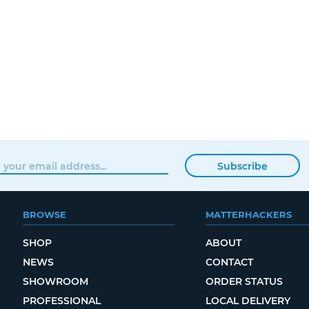
Subscribe
BROWSE
MATTERHACKERS
SHOP
ABOUT
NEWS
CONTACT
SHOWROOM
ORDER STATUS
PROFESSIONAL
LOCAL DELIVERY