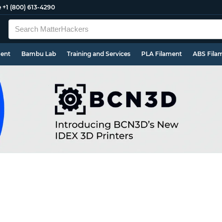
e
+1 (800) 613-4290
ment
Bambu Lab
Training and Services
PLA Filament
ABS Fila