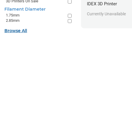
3D Printers On Sale
IDEX 3D Printer
Filament Diameter
Currently Unavailable
1.75mm
2.85mm
Browse All