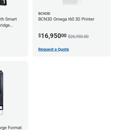
BCN3D
th Smart
BCN3D Omega I60 3D Printer
ridge
16,950
$
00
$26,950.00
Request a Quote
rge Format