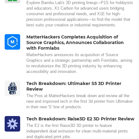
Explore Bambu Lab's 3D printing lineup—P1S for hobbyists
and educators, X1 Carbon for advanced users bridging
consumer and professional needs, and X1E for high-
precision professional applications—to find the model that
best suits your creative or industrial requirements.
MatterHackers Completes Acquisition of
Source Graphics, Announces Collaboration
with Formlabs
MatterHackers announces its acquisition of Source
Graphics and a strategic partnership with Formlabs, aiming
to revolutionize the 3D printing industry by enhancing
accessibility and innovation.
Tech Breakdown: Ultimaker S5 3D Printer
Review
The Pros at MatterHackers break down and review all the
new and improved tech in the first 3d printer from Ultimaker
in their new 'S' line of products.
Tech Breakdown: Raise3D E2 3D Printer Review
The E2 is the first Raise3D 3D printer to feature
independent dual extrusion for clean multi-material prints
and duplicated print jobs.