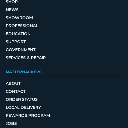
SHOP
NEWS
SHOWROOM
PROFESSIONAL
EDUCATION
SUPPORT
GOVERNMENT
SERVICES & REPAIR
MATTERHACKERS
ABOUT
CONTACT
ORDER STATUS
LOCAL DELIVERY
REWARDS PROGRAM
JOBS