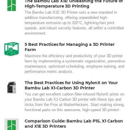
The Bambu Lab X1E: Unleashing the Future of
High-Temperature 3D Printing
The Bambu Lab X1E 3D Printer sets a new standard in
additive manufacturing, offering unparalleled high-
temperature extrusion up to 320°C, lightning-fast print
speeds, and robust security features, all within a controlled
environment.
5 Best Practices for Managing a 3D Printer
Farm
Maximize the efficiency and productivity of your 3D printer
farm by implementing a systematic organization, preventive
maintenance, optimized scheduling, employee training, and
performance metric analysis.
The Best Practices for Using NylonX on Your
Bambu Lab X1-Carbon 3D Printer
You can get excellent carbon fiber-infused NylonX prints on
your Bambu Lab X1-Carbon 3D printer with these tips and
tricks from the Pros at MatterHackers. Start making strong,
functional parts on this awesome, high-speed 3D printer!
Comparison Guide: Bambu Lab P1S, X1 Carbon
and X1E 3D Printers