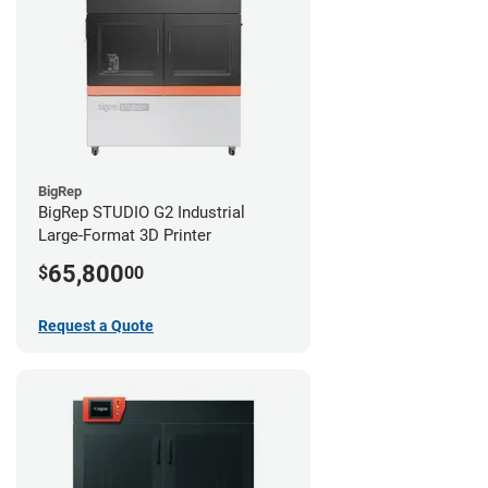
BigRep
BigRep STUDIO G2 Industrial
Large-Format 3D Printer
65,800
$
00
Request a Quote