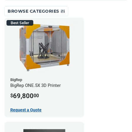
BROWSE CATEGORIES
Best Seller
BigRep
BigRep ONE.5X 3D Printer
69,800
$
00
Request a Quote