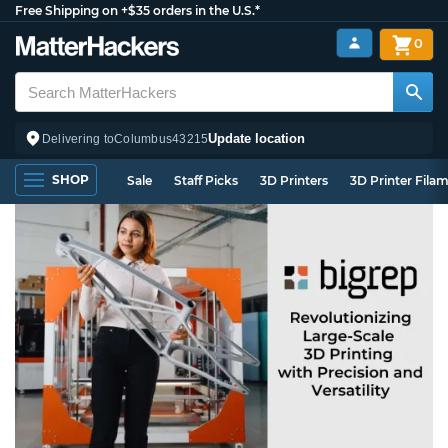
Free Shipping on +$35 orders in the U.S.*
0
Update location
Delivering to
Columbus
43215
SHOP
Sale
Staff Picks
3D Printers
3D Printer Fila