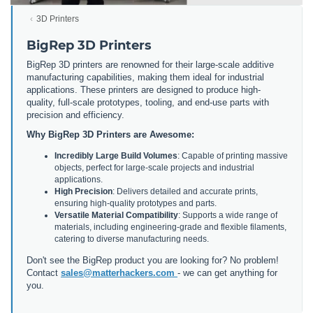
3D Printers
BigRep 3D Printers
BigRep 3D printers are renowned for their large-scale additive
manufacturing capabilities, making them ideal for industrial
applications. These printers are designed to produce high-
quality, full-scale prototypes, tooling, and end-use parts with
precision and efficiency.
Why BigRep 3D Printers are Awesome:
Incredibly Large Build Volumes
: Capable of printing massive
objects, perfect for large-scale projects and industrial
applications.
High Precision
: Delivers detailed and accurate prints,
ensuring high-quality prototypes and parts.
Versatile Material Compatibility
: Supports a wide range of
materials, including engineering-grade and flexible filaments,
catering to diverse manufacturing needs.
Don't see the BigRep product you are looking for? No problem!
Contact
sales@matterhackers.com
- we can get anything for
you.