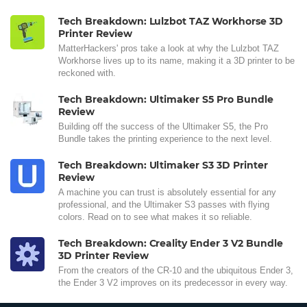
Tech Breakdown: Lulzbot TAZ Workhorse 3D
Printer Review
MatterHackers' pros take a look at why the Lulzbot TAZ
Workhorse lives up to its name, making it a 3D printer to be
reckoned with.
Tech Breakdown: Ultimaker S5 Pro Bundle
Review
Building off the success of the Ultimaker S5, the Pro
Bundle takes the printing experience to the next level.
Tech Breakdown: Ultimaker S3 3D Printer
Review
A machine you can trust is absolutely essential for any
professional, and the Ultimaker S3 passes with flying
colors. Read on to see what makes it so reliable.
Tech Breakdown: Creality Ender 3 V2 Bundle
3D Printer Review
From the creators of the CR-10 and the ubiquitous Ender 3,
the Ender 3 V2 improves on its predecessor in every way.