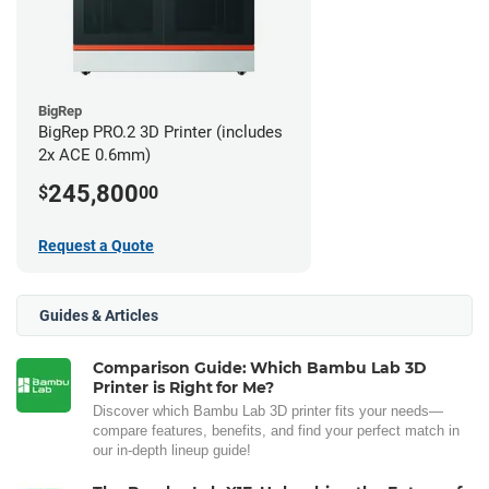
BigRep
BigRep PRO.2 3D Printer (includes
2x ACE 0.6mm)
245,800
$
00
Request a Quote
Guides & Articles
Comparison Guide: Which Bambu Lab 3D
Printer is Right for Me?
Discover which Bambu Lab 3D printer fits your needs—
compare features, benefits, and find your perfect match in
our in-depth lineup guide!