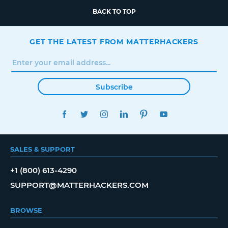
BACK TO TOP
GET THE LATEST FROM MATTERHACKERS
Subscribe
FACEBOOK
TWITTER
INSTAGRAM
LINKEDIN
PINTEREST
YOUTUBE
SALES & SUPPORT
+1 (800) 613-4290
SUPPORT@MATTERHACKERS.COM
BROWSE