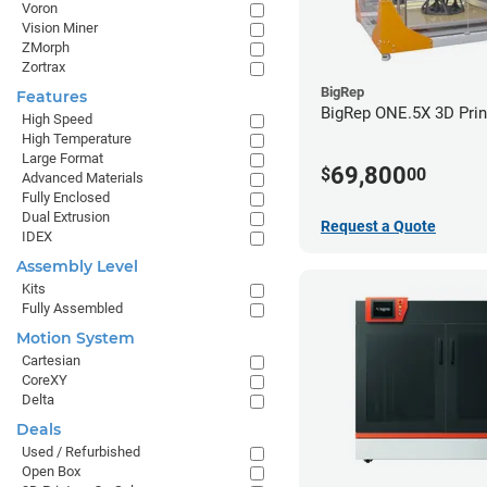
Voron
Vision Miner
ZMorph
Zortrax
BigRep
Features
BigRep ONE.5X 3D Prin
High Speed
High Temperature
Large Format
69,800
$
00
Advanced Materials
Fully Enclosed
Dual Extrusion
Request a Quote
IDEX
Assembly Level
Kits
Fully Assembled
Motion System
Cartesian
CoreXY
Delta
Deals
Used / Refurbished
Open Box