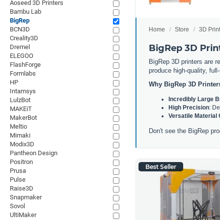
Aoseed 3D Printers
Bambu Lab
BigRep
BCN3D
Home
Store
3D Prin
Creality3D
BigRep 3D Prin
Dremel
ELEGOO
BigRep 3D printers are re
FlashForge
produce high-quality, ful
Formlabs
HP
Why BigRep 3D Printer
Intamsys
Incredibly Large 
LulzBot
High Precision
: De
MAKEiT
Versatile Material
MakerBot
Meltio
Don't see the BigRep pro
Mimaki
Modix3D
Pantheon Design
Positron
Best Seller
Prusa
Pulse
Raise3D
Snapmaker
Sovol
UltiMaker