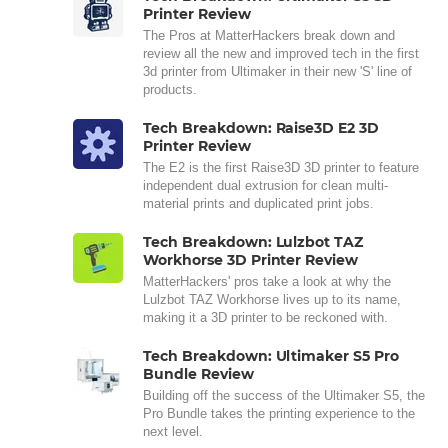
Printer Review
The Pros at MatterHackers break down and
review all the new and improved tech in the first
3d printer from Ultimaker in their new 'S' line of
products.
Tech Breakdown: Raise3D E2 3D
Printer Review
The E2 is the first Raise3D 3D printer to feature
independent dual extrusion for clean multi-
material prints and duplicated print jobs.
Tech Breakdown: Lulzbot TAZ
Workhorse 3D Printer Review
MatterHackers' pros take a look at why the
Lulzbot TAZ Workhorse lives up to its name,
making it a 3D printer to be reckoned with.
Tech Breakdown: Ultimaker S5 Pro
Bundle Review
Building off the success of the Ultimaker S5, the
Pro Bundle takes the printing experience to the
next level.