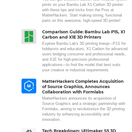
prints on your Bambu Lab X1-Carbon 3D printer
with these tips and tricks from the Pros at
MatterHackers. Start making strong, functional
parts on this awesome, high-speed 3D printer!
Comparison Guide: Bambu Lab P1S, X1
Carbon and X1E 3D Printers
Explore Bambu Lab's 3D printing lineup—P1S for
hobbyists and educators, X1 Carbon for advanced
users bridging consumer and professional needs,
and X1E for high-precision professional
applications—to find the model that best suits
your creative or industrial requirements.
MatterHackers Completes Acquisition
of Source Graphics, Announces
Collaboration with Formlabs
MatterHackers announces its acquisition of
Source Graphics and a strategic partnership with
Formlabs, aiming to revolutionize the 3D printing
industry by enhancing accessibility and
innovation.
Tech Breakdown: Ultimaker S5 3D