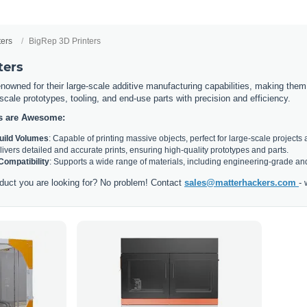
ters
BigRep 3D Printers
ters
nowned for their large-scale additive manufacturing capabilities, making them i
l-scale prototypes, tooling, and end-use parts with precision and efficiency.
s are Awesome:
Build Volumes
: Capable of printing massive objects, perfect for large-scale projects 
livers detailed and accurate prints, ensuring high-quality prototypes and parts.
 Compatibility
: Supports a wide range of materials, including engineering-grade and
duct you are looking for? No problem! Contact
sales@matterhackers.com
- 