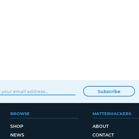
Subscribe
BROWSE
MATTERHACKERS
SHOP
ABOUT
NEWS
CONTACT