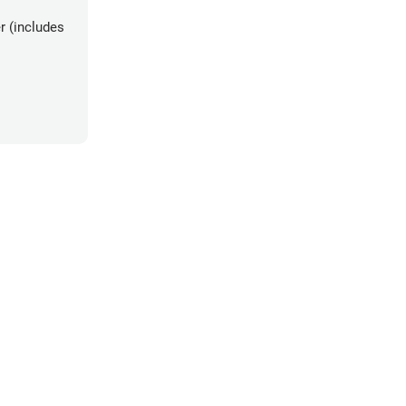
r (includes