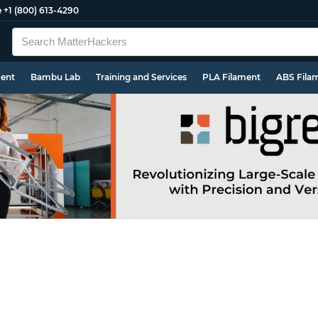
e
+1 (800) 613-4290
ment
Bambu Lab
Training and Services
PLA Filament
ABS Fila