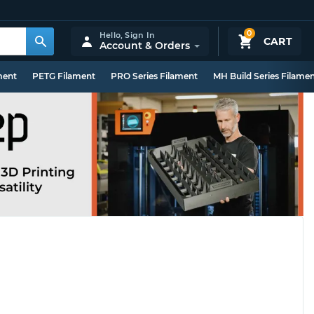
0
Hello,
Sign In
CART
Account & Orders
ment
PETG Filament
PRO Series Filament
MH Build Series Filame