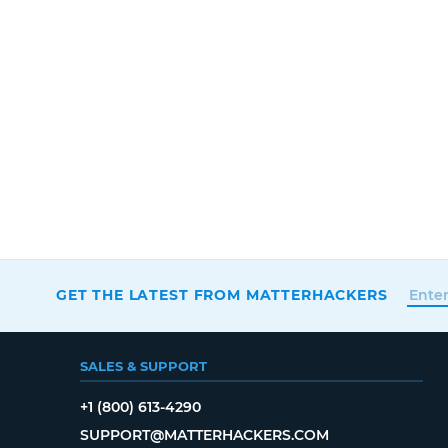
GET THE LATEST FROM MATTERHACKERS
SALES & SUPPORT
+1 (800) 613-4290
SUPPORT@MATTERHACKERS.COM