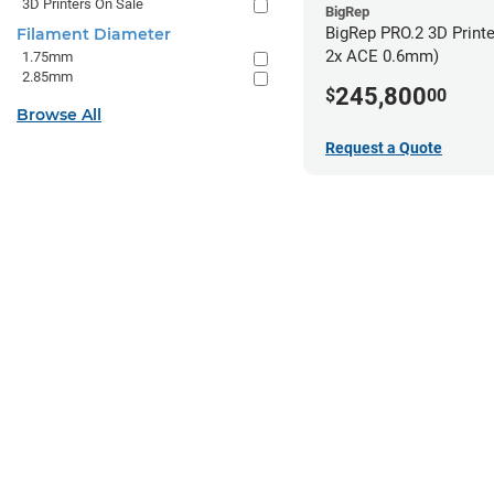
3D Printers On Sale
BigRep
BigRep PRO.2 3D Printe
Filament Diameter
2x ACE 0.6mm)
1.75mm
2.85mm
245,800
$
00
Browse All
Request a Quote