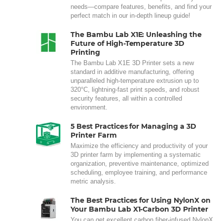
needs—compare features, benefits, and find your
perfect match in our in-depth lineup guide!
The Bambu Lab X1E: Unleashing the
Future of High-Temperature 3D
Printing
The Bambu Lab X1E 3D Printer sets a new
standard in additive manufacturing, offering
unparalleled high-temperature extrusion up to
320°C, lightning-fast print speeds, and robust
security features, all within a controlled
environment.
5 Best Practices for Managing a 3D
Printer Farm
Maximize the efficiency and productivity of your
3D printer farm by implementing a systematic
organization, preventive maintenance, optimized
scheduling, employee training, and performance
metric analysis.
The Best Practices for Using NylonX on
Your Bambu Lab X1-Carbon 3D Printer
You can get excellent carbon fiber-infused NylonX