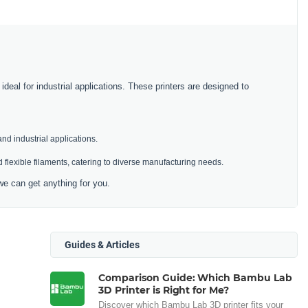
deal for industrial applications. These printers are designed to
and industrial applications.
 flexible filaments, catering to diverse manufacturing needs.
we can get anything for you.
Guides & Articles
Comparison Guide: Which Bambu Lab
3D Printer is Right for Me?
Discover which Bambu Lab 3D printer fits your