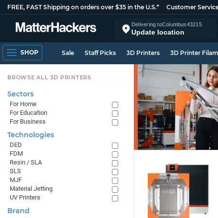
FREE, FAST Shipping on orders over $35 in the U.S.*
Customer Servic
Delivering to
Columbus
43215
Update location
SHOP
Sale
Staff Picks
3D Printers
3D Printer Fila
BROWSE ALL 3D PRINTERS
Sectors
For Home
For Education
For Business
Technologies
DED
FDM
Resin / SLA
SLS
MJF
Material Jetting
UV Printers
Brand