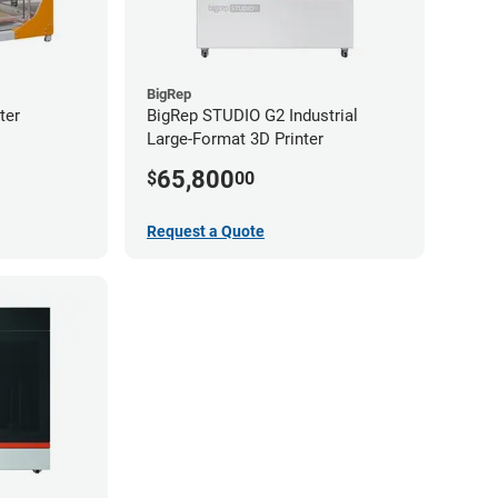
BigRep
ter
BigRep STUDIO G2 Industrial
Large-Format 3D Printer
65,800
$
00
Request a Quote