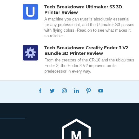
Tech Breakdown: Ultimaker S3 3D
Printer Review
A machine you can trust is absolutely essential
for any professional, and the Ultimaker S3 passes
with flying colors. Read on to see what makes it
so reliable.
Tech Breakdown: Creality Ender 3 V2
Bundle 3D Printer Review
From the creators of the CR-10 and the ubiquitous
Ender 3, the Ender 3 V2 improves on its
predecessor in every way.
FACEBOOK
TWITTER
INSTAGRAM
LINKEDIN
PINTEREST
YOUTUBE