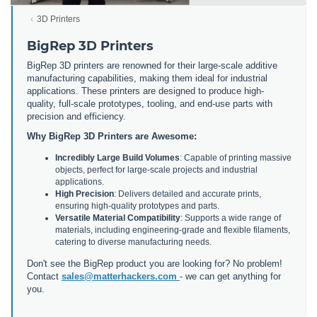
3D Printers
BigRep 3D Printers
BigRep 3D printers are renowned for their large-scale additive
manufacturing capabilities, making them ideal for industrial
applications. These printers are designed to produce high-
quality, full-scale prototypes, tooling, and end-use parts with
precision and efficiency.
Why BigRep 3D Printers are Awesome:
Incredibly Large Build Volumes
: Capable of printing massive
objects, perfect for large-scale projects and industrial
applications.
High Precision
: Delivers detailed and accurate prints,
ensuring high-quality prototypes and parts.
Versatile Material Compatibility
: Supports a wide range of
materials, including engineering-grade and flexible filaments,
catering to diverse manufacturing needs.
Don't see the BigRep product you are looking for? No problem!
Contact
sales@matterhackers.com
- we can get anything for
you.