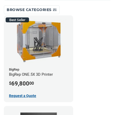
BROWSE CATEGORIES
Best Seller
BigRep
BigRep ONE.5X 3D Printer
69,800
$
00
Request a Quote