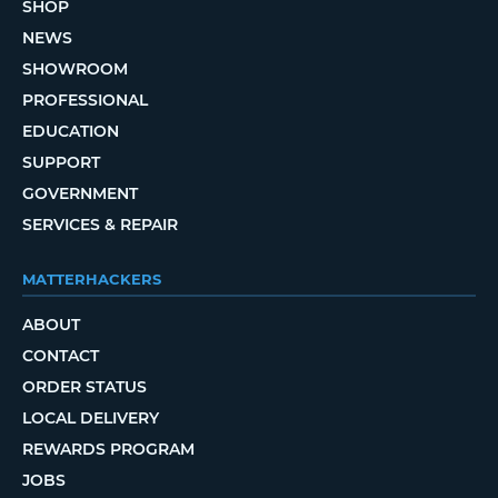
SHOP
NEWS
SHOWROOM
PROFESSIONAL
EDUCATION
SUPPORT
GOVERNMENT
SERVICES & REPAIR
MATTERHACKERS
ABOUT
CONTACT
ORDER STATUS
LOCAL DELIVERY
REWARDS PROGRAM
JOBS