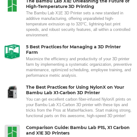
The Bambu Lab X1E: Unleashing the Future of
High-Temperature 3D Printing
The Bambu Lab X1E 3D Printer sets a new standard in
additive manufacturing, offering unparalleled high-
temperature extrusion up to 320°C, lightning-fast print
speeds, and robust security features, all within a controlled
environment.
5 Best Practices for Managing a 3D Printer
Farm
Maximize the efficiency and productivity of your 3D printer
farm by implementing a systematic organization, preventive
maintenance, optimized scheduling, employee training, and
performance metric analysis.
The Best Practices for Using NylonX on Your
Bambu Lab X1-Carbon 3D Printer
You can get excellent carbon fiber-infused NylonX prints on
your Bambu Lab X1-Carbon 3D printer with these tips and
tricks from the Pros at MatterHackers. Start making strong,
functional parts on this awesome, high-speed 3D printer!
Comparison Guide: Bambu Lab P1S, X1 Carbon
and X1E 3D Printers