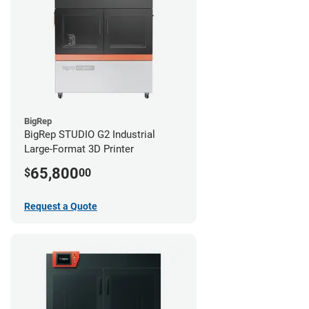
BigRep
BigRep STUDIO G2 Industrial
Large-Format 3D Printer
65,800
$
00
Request a Quote