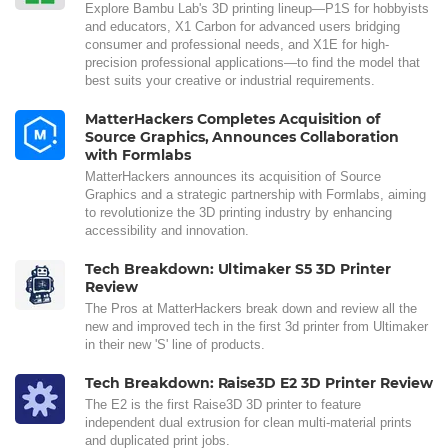
Explore Bambu Lab's 3D printing lineup—P1S for hobbyists
and educators, X1 Carbon for advanced users bridging
consumer and professional needs, and X1E for high-
precision professional applications—to find the model that
best suits your creative or industrial requirements.
MatterHackers Completes Acquisition of
Source Graphics, Announces Collaboration
with Formlabs
MatterHackers announces its acquisition of Source
Graphics and a strategic partnership with Formlabs, aiming
to revolutionize the 3D printing industry by enhancing
accessibility and innovation.
Tech Breakdown: Ultimaker S5 3D Printer
Review
The Pros at MatterHackers break down and review all the
new and improved tech in the first 3d printer from Ultimaker
in their new 'S' line of products.
Tech Breakdown: Raise3D E2 3D Printer Review
The E2 is the first Raise3D 3D printer to feature
independent dual extrusion for clean multi-material prints
and duplicated print jobs.