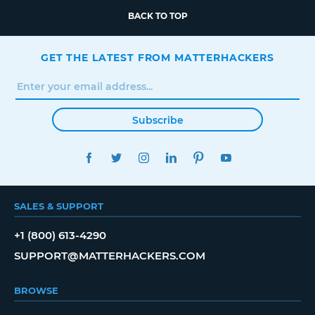
BACK TO TOP
GET THE LATEST FROM MATTERHACKERS
Subscribe
FACEBOOK
TWITTER
INSTAGRAM
LINKEDIN
PINTEREST
YOUTUBE
SALES & SUPPORT
+1 (800) 613-4290
SUPPORT@MATTERHACKERS.COM
BROWSE