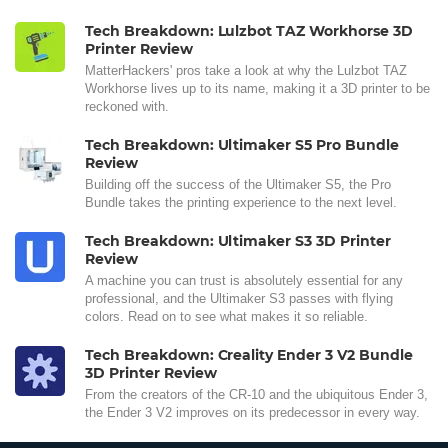
Tech Breakdown: Lulzbot TAZ Workhorse 3D
Printer Review
MatterHackers' pros take a look at why the Lulzbot TAZ
Workhorse lives up to its name, making it a 3D printer to be
reckoned with.
Tech Breakdown: Ultimaker S5 Pro Bundle
Review
Building off the success of the Ultimaker S5, the Pro
Bundle takes the printing experience to the next level.
Tech Breakdown: Ultimaker S3 3D Printer
Review
A machine you can trust is absolutely essential for any
professional, and the Ultimaker S3 passes with flying
colors. Read on to see what makes it so reliable.
Tech Breakdown: Creality Ender 3 V2 Bundle
3D Printer Review
From the creators of the CR-10 and the ubiquitous Ender 3,
the Ender 3 V2 improves on its predecessor in every way.