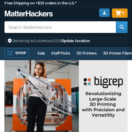
Free Shipping on +$35 orders in the U.S.*
0
Update location
Delivering to
Columbus
43215
SHOP
Sale
Staff Picks
3D Printers
3D Printer Fila