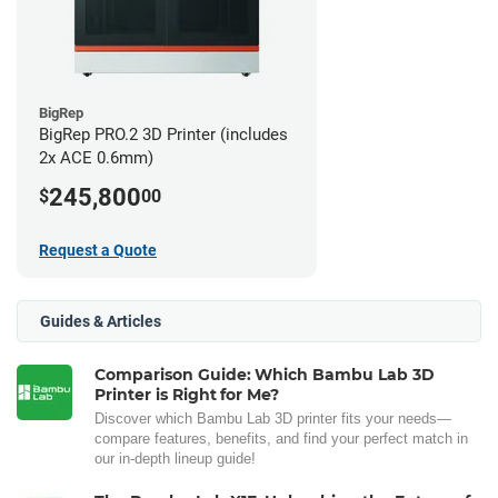
BigRep
BigRep PRO.2 3D Printer (includes
2x ACE 0.6mm)
245,800
$
00
Request a Quote
Guides & Articles
Comparison Guide: Which Bambu Lab 3D
Printer is Right for Me?
Discover which Bambu Lab 3D printer fits your needs—
compare features, benefits, and find your perfect match in
our in-depth lineup guide!