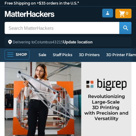
Free Shipping on +$35 orders in the U.S.*
0
Update location
Delivering to
Columbus
43215
SHOP
Sale
Staff Picks
3D Printers
3D Printer Fila