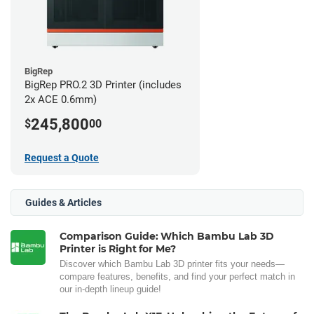
BigRep
BigRep PRO.2 3D Printer (includes
2x ACE 0.6mm)
245,800
$
00
Request a Quote
Guides & Articles
Comparison Guide: Which Bambu Lab 3D
Printer is Right for Me?
Discover which Bambu Lab 3D printer fits your needs—
compare features, benefits, and find your perfect match in
our in-depth lineup guide!