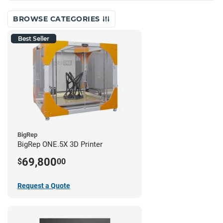
BROWSE CATEGORIES
Best Seller
BigRep
BigRep ONE.5X 3D Printer
69,800
$
00
Request a Quote