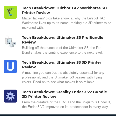
Tech Breakdown: Lulzbot TAZ Workhorse 3D
Printer Review
MatterHackers' pros take a look at why the Lulzbot TAZ
Workhorse lives up to its name, making it a 3D printer to be
reckoned with.
Tech Breakdown: Ultimaker S5 Pro Bundle
Review
Building off the success of the Ultimaker S5, the Pro
Bundle takes the printing experience to the next level.
Tech Breakdown: Ultimaker S3 3D Printer
Review
A machine you can trust is absolutely essential for any
professional, and the Ultimaker S3 passes with flying
colors. Read on to see what makes it so reliable.
Tech Breakdown: Creality Ender 3 V2 Bundle
3D Printer Review
From the creators of the CR-10 and the ubiquitous Ender 3,
the Ender 3 V2 improves on its predecessor in every way.