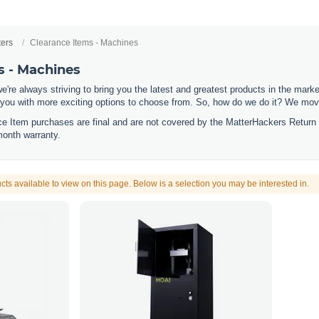
ters
Clearance Items - Machines
s - Machines
e're always striving to bring you the latest and greatest products in the mar
 you with more exciting options to choose from. So, how do we do it? We move
nce Item purchases are final and are not covered by the MatterHackers Return
month warranty.
cts available to view on this page. Below is a selection you may be interested in.