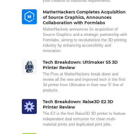
your creative or industrial requirements.
MatterHackers Completes Acquisition
of Source Graphics, Announces
Collaboration with Formlabs
MatterHackers announces its acquisition of
Source Graphics and a strategic partnership with
Formlabs, aiming to revolutionize the 3D printing
industry by enhancing accessibility and
innovation.
Tech Breakdown: Ultimaker S5 3D
Printer Review
The Pros at MatterHackers break down and
review all the new and improved tech in the first
3d printer from Ultimaker in their new 'S' line of
products.
Tech Breakdown: Raise3D E2 3D
Printer Review
The E2 is the first Raise3D 3D printer to feature
independent dual extrusion for clean multi-
material prints and duplicated print jobs.