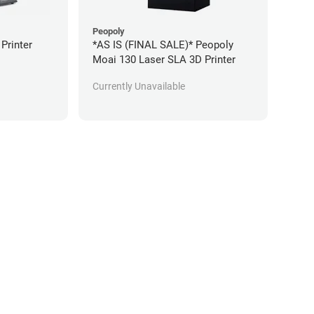
Peopoly
 Printer
*AS IS (FINAL SALE)* Peopoly
Moai 130 Laser SLA 3D Printer
Currently Unavailable