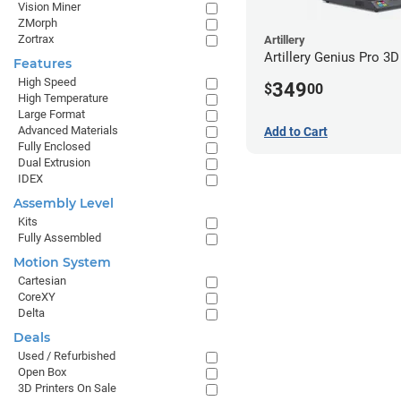
Vision Miner
ZMorph
Zortrax
Artillery
Artillery Genius Pro 3D
Features
High Speed
349
$
00
High Temperature
Large Format
Advanced Materials
Add to Cart
Fully Enclosed
Dual Extrusion
IDEX
Assembly Level
Kits
Fully Assembled
Motion System
Cartesian
CoreXY
Delta
Deals
Used / Refurbished
Open Box
3D Printers On Sale