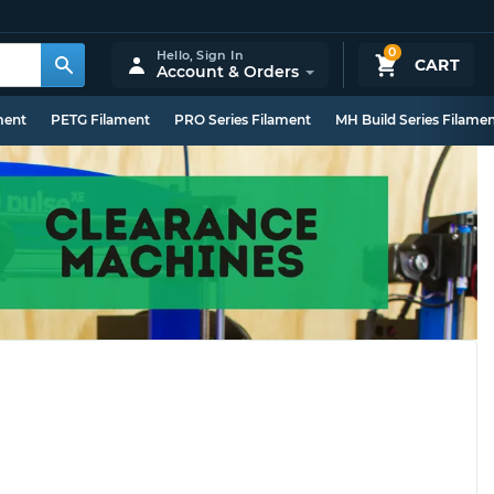
0
Hello,
Sign In
CART
Account & Orders
ment
PETG Filament
PRO Series Filament
MH Build Series Filame