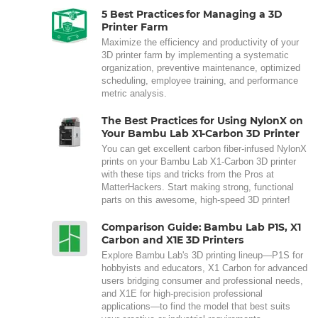
5 Best Practices for Managing a 3D
Printer Farm
Maximize the efficiency and productivity of your
3D printer farm by implementing a systematic
organization, preventive maintenance, optimized
scheduling, employee training, and performance
metric analysis.
The Best Practices for Using NylonX on
Your Bambu Lab X1-Carbon 3D Printer
You can get excellent carbon fiber-infused NylonX
prints on your Bambu Lab X1-Carbon 3D printer
with these tips and tricks from the Pros at
MatterHackers. Start making strong, functional
parts on this awesome, high-speed 3D printer!
Comparison Guide: Bambu Lab P1S, X1
Carbon and X1E 3D Printers
Explore Bambu Lab's 3D printing lineup—P1S for
hobbyists and educators, X1 Carbon for advanced
users bridging consumer and professional needs,
and X1E for high-precision professional
applications—to find the model that best suits