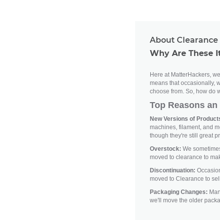
About Clearance 
Why Are These I
Here at MatterHackers, we'
means that occasionally, w
choose from. So, how do w
Top Reasons an 
New Versions of Products
machines, filament, and m
though they're still great p
Overstock:
We sometimes h
moved to clearance to ma
Discontinuation:
Occasiona
moved to Clearance to sell
Packaging Changes:
Manu
we'll move the older pack