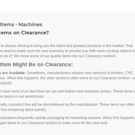
Items - Machines
tems on Clearance?
re always striving to bring you the latest and greatest products in the market. That
e need to make room for new inventory to provide you with more exciting options t
e do it? We move some of our quality items into our Clearance section!
Item Might Be on Clearance:
 are Available:
Sometimes, manufacturers release new versions of printers, CNC
ore. When this happens, the older versions often move to our Clearance section—
roducts!
ave more of an item than we can sell before new inventory arrives. These items 
ke space in our warehouse.
lly, a product line will be discontinued by the manufacturer. These items are often
 the remaining stock quickly.
facturers frequently update packaging for marketing reasons. When this happens
aged items to our Clearance section to make room for the new look.