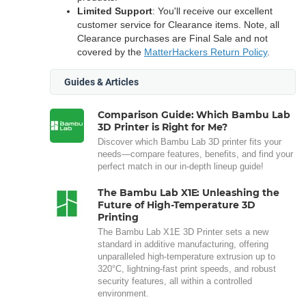
Limited Support
: You'll receive our excellent
customer service for Clearance items. Note, all
Clearance purchases are Final Sale and not
covered by the
MatterHackers Return Policy
.
Guides & Articles
Comparison Guide: Which Bambu Lab
3D Printer is Right for Me?
Discover which Bambu Lab 3D printer fits your
needs—compare features, benefits, and find your
perfect match in our in-depth lineup guide!
The Bambu Lab X1E: Unleashing the
Future of High-Temperature 3D
Printing
The Bambu Lab X1E 3D Printer sets a new
standard in additive manufacturing, offering
unparalleled high-temperature extrusion up to
320°C, lightning-fast print speeds, and robust
security features, all within a controlled
environment.