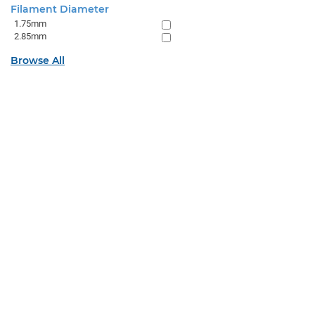
Filament Diameter
1.75mm
2.85mm
Browse All