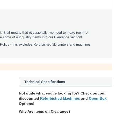
ket. That means that occasionally, we need to make room for
 some of our quality items into our Clearance section!
 Policy - this excludes Refurbished 3D printers and machines
Technical Specifications
Not quite what you're looking for? Check out our
discounted
Refurbished Machines
and
Open-Box
Options!
Why Are Items on Clearance?