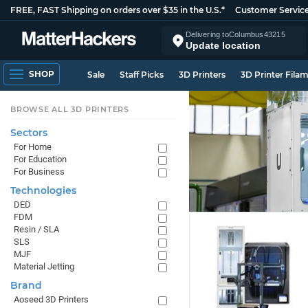
FREE, FAST Shipping on orders over $35 in the U.S.*
Customer Servic
Delivering to
Columbus
43215
Update location
SHOP
Sale
Staff Picks
3D Printers
3D Printer Fila
BROWSE ALL 3D PRINTERS
Sectors
For Home
For Education
For Business
Technologies
DED
FDM
Resin / SLA
SLS
MJF
Material Jetting
Brand
Aoseed 3D Printers