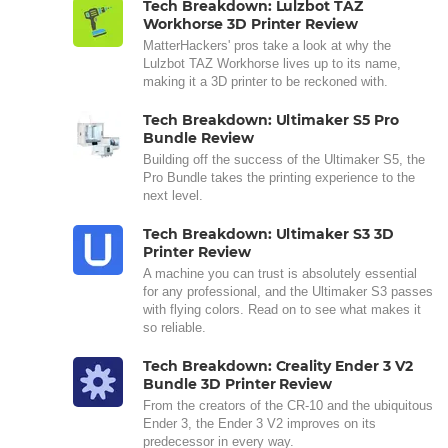
Tech Breakdown: Lulzbot TAZ
Workhorse 3D Printer Review
MatterHackers' pros take a look at why the
Lulzbot TAZ Workhorse lives up to its name,
making it a 3D printer to be reckoned with.
Tech Breakdown: Ultimaker S5 Pro
Bundle Review
Building off the success of the Ultimaker S5, the
Pro Bundle takes the printing experience to the
next level.
Tech Breakdown: Ultimaker S3 3D
Printer Review
A machine you can trust is absolutely essential
for any professional, and the Ultimaker S3 passes
with flying colors. Read on to see what makes it
so reliable.
Tech Breakdown: Creality Ender 3 V2
Bundle 3D Printer Review
From the creators of the CR-10 and the ubiquitous
Ender 3, the Ender 3 V2 improves on its
predecessor in every way.