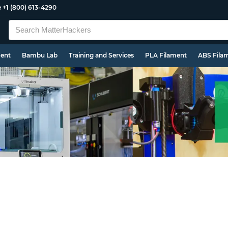
e
+1 (800) 613-4290
ment
Bambu Lab
Training and Services
PLA Filament
ABS Fila