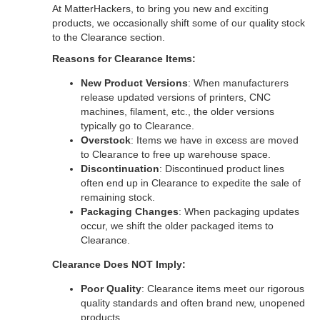
At MatterHackers, to bring you new and exciting
products, we occasionally shift some of our quality stock
to the Clearance section.
Reasons for Clearance Items:
New Product Versions
: When manufacturers
release updated versions of printers, CNC
machines, filament, etc., the older versions
typically go to Clearance.
Overstock
: Items we have in excess are moved
to Clearance to free up warehouse space.
Discontinuation
: Discontinued product lines
often end up in Clearance to expedite the sale of
remaining stock.
Packaging Changes
: When packaging updates
occur, we shift the older packaged items to
Clearance.
Clearance Does NOT Imply:
Poor Quality
: Clearance items meet our rigorous
quality standards and often brand new, unopened
products.