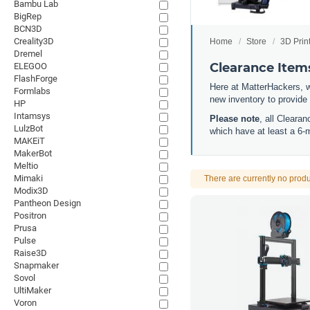
Bambu Lab
BigRep
BCN3D
Creality3D
Home
Store
3D Prin
Dremel
Clearance Item
ELEGOO
FlashForge
Here at MatterHackers, w
Formlabs
new inventory to provide
HP
Intamsys
Please note
, all Cleara
LulzBot
which have at least a 6-
MAKEiT
MakerBot
Meltio
Mimaki
There are currently no produ
Modix3D
Pantheon Design
Positron
Prusa
Pulse
Raise3D
Snapmaker
Sovol
UltiMaker
Voron