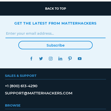
BACK TO TOP
GET THE LATEST FROM MATTERHACKERS
Subscribe
FACEBOOK
TWITTER
INSTAGRAM
LINKEDIN
PINTEREST
YOUTUBE
SALES & SUPPORT
+1 (800) 613-4290
SUPPORT@MATTERHACKERS.COM
BROWSE