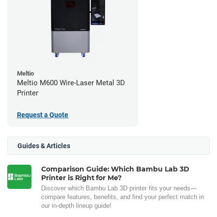
Meltio
Meltio M600 Wire-Laser Metal 3D
Printer
Request a Quote
Guides & Articles
Comparison Guide: Which Bambu Lab 3D
Printer is Right for Me?
Discover which Bambu Lab 3D printer fits your needs—
compare features, benefits, and find your perfect match in
our in-depth lineup guide!