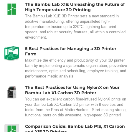
The Bambu Lab X1E: Unleashing the Future of
High-Temperature 3D Printing
The Bambu Lab X1E 3D Printer sets a new standard in
additive manufacturing, offering unparalleled high-
temperature extrusion up to 320°C, lightning-fast print
speeds, and robust security features, all within a controlled
environment.
5 Best Practices for Managing a 3D Printer
Farm
Maximize the efficiency and productivity of your 3D printer
farm by implementing a systematic organization, preventive
maintenance, optimized scheduling, employee training, and
performance metric analysis.
The Best Practices for Using NylonX on Your
Bambu Lab X1-Carbon 3D Printer
You can get excellent carbon fiber-infused NylonX prints on
your Bambu Lab X1-Carbon 3D printer with these tips and
tricks from the Pros at MatterHackers. Start making strong,
functional parts on this awesome, high-speed 3D printer!
Comparison Guide: Bambu Lab P1S, X1 Carbon
and X1E 3D Printers