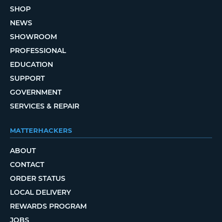
SHOP
NEWS
SHOWROOM
PROFESSIONAL
EDUCATION
SUPPORT
GOVERNMENT
SERVICES & REPAIR
MATTERHACKERS
ABOUT
CONTACT
ORDER STATUS
LOCAL DELIVERY
REWARDS PROGRAM
JOBS