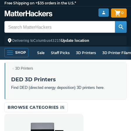
Free Shipping on +$35 orders in the U.S.*
0
Update location
Delivering to
Columbus
43215
SHOP
Sale
Staff Picks
3D Printers
3D Printer Fila
3D Printers
DED 3D Printers
Find DED (directed energy deposition) 3D printers here.
BROWSE CATEGORIES