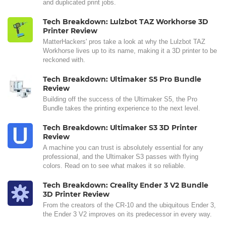
and duplicated print jobs.
Tech Breakdown: Lulzbot TAZ Workhorse 3D
Printer Review
MatterHackers' pros take a look at why the Lulzbot TAZ
Workhorse lives up to its name, making it a 3D printer to be
reckoned with.
Tech Breakdown: Ultimaker S5 Pro Bundle
Review
Building off the success of the Ultimaker S5, the Pro
Bundle takes the printing experience to the next level.
Tech Breakdown: Ultimaker S3 3D Printer
Review
A machine you can trust is absolutely essential for any
professional, and the Ultimaker S3 passes with flying
colors. Read on to see what makes it so reliable.
Tech Breakdown: Creality Ender 3 V2 Bundle
3D Printer Review
From the creators of the CR-10 and the ubiquitous Ender 3,
the Ender 3 V2 improves on its predecessor in every way.