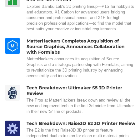
Explore Bambu Lab's 3D printing lineup—P1S for hobbyists
and educators, X1 Carbon for advanced users bridging
consumer and professional needs, and X1E for high-
precision professional applications—to find the model that
best suits your creative or industrial requirements.
MatterHackers Completes Acquisition of
Source Graphics, Announces Collaboration
with Formlabs
MatterHackers announces its acquisition of Source
Graphics and a strategic partnership with Formlabs, aiming
to revolutionize the 3D printing industry by enhancing
accessibility and innovation.
Tech Breakdown: Ultimaker S5 3D Printer
Review
The Pros at MatterHackers break down and review all the
new and improved tech in the first 3d printer from Ultimaker
in their new 'S' line of products.
Tech Breakdown: Raise3D E2 3D Printer Review
The E2 is the first Raise3D 3D printer to feature
independent dual extrusion for clean multi-material prints