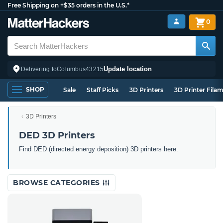
Free Shipping on +$35 orders in the U.S.*
0
Update location
Delivering to
Columbus
43215
SHOP
Sale
Staff Picks
3D Printers
3D Printer Fila
3D Printers
DED 3D Printers
Find DED (directed energy deposition) 3D printers here.
BROWSE CATEGORIES