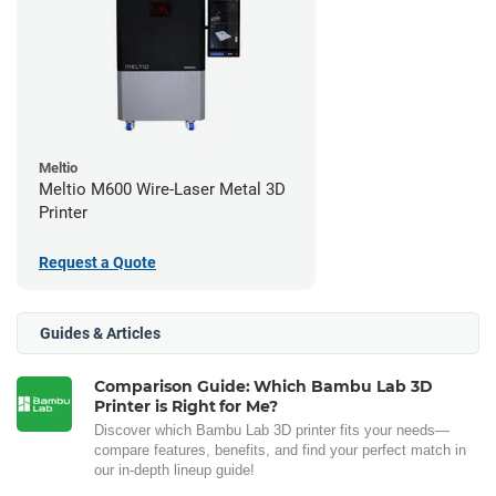
Meltio
Meltio M600 Wire-Laser Metal 3D
Printer
Request a Quote
Guides & Articles
Comparison Guide: Which Bambu Lab 3D
Printer is Right for Me?
Discover which Bambu Lab 3D printer fits your needs—
compare features, benefits, and find your perfect match in
our in-depth lineup guide!