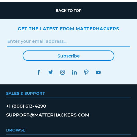
BACK TO TOP
GET THE LATEST FROM MATTERHACKERS
Subscribe
FACEBOOK
TWITTER
INSTAGRAM
LINKEDIN
PINTEREST
YOUTUBE
SALES & SUPPORT
+1 (800) 613-4290
SUPPORT@MATTERHACKERS.COM
BROWSE