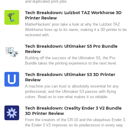
and duplicated print jobs.
Tech Breakdown: Lulzbot TAZ Workhorse 3D
Printer Review
MatterHackers' pros take a look at why the Lulzbot TAZ
Workhorse lives up to its name, making it a 3D printer to be
reckoned with.
Tech Breakdown: Ultimaker S5 Pro Bundle
Review
Building off the success of the Ultimaker S5, the Pro
Bundle takes the printing experience to the next level.
Tech Breakdown: Ultimaker S3 3D Printer
Review
A machine you can trust is absolutely essential for any
professional, and the Ultimaker S3 passes with flying
colors. Read on to see what makes it so reliable.
Tech Breakdown: Creality Ender 3 V2 Bundle
3D Printer Review
From the creators of the CR-10 and the ubiquitous Ender 3,
the Ender 3 V2 improves on its predecessor in every way.