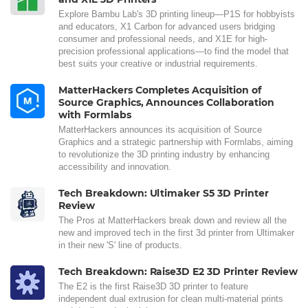
Explore Bambu Lab's 3D printing lineup—P1S for hobbyists
and educators, X1 Carbon for advanced users bridging
consumer and professional needs, and X1E for high-
precision professional applications—to find the model that
best suits your creative or industrial requirements.
MatterHackers Completes Acquisition of
Source Graphics, Announces Collaboration
with Formlabs
MatterHackers announces its acquisition of Source
Graphics and a strategic partnership with Formlabs, aiming
to revolutionize the 3D printing industry by enhancing
accessibility and innovation.
Tech Breakdown: Ultimaker S5 3D Printer
Review
The Pros at MatterHackers break down and review all the
new and improved tech in the first 3d printer from Ultimaker
in their new 'S' line of products.
Tech Breakdown: Raise3D E2 3D Printer Review
The E2 is the first Raise3D 3D printer to feature
independent dual extrusion for clean multi-material prints