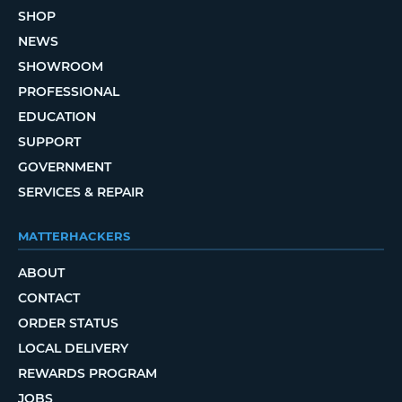
SHOP
NEWS
SHOWROOM
PROFESSIONAL
EDUCATION
SUPPORT
GOVERNMENT
SERVICES & REPAIR
MATTERHACKERS
ABOUT
CONTACT
ORDER STATUS
LOCAL DELIVERY
REWARDS PROGRAM
JOBS