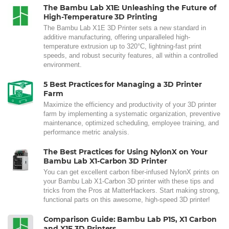
The Bambu Lab X1E: Unleashing the Future of
High-Temperature 3D Printing
The Bambu Lab X1E 3D Printer sets a new standard in
additive manufacturing, offering unparalleled high-
temperature extrusion up to 320°C, lightning-fast print
speeds, and robust security features, all within a controlled
environment.
5 Best Practices for Managing a 3D Printer
Farm
Maximize the efficiency and productivity of your 3D printer
farm by implementing a systematic organization, preventive
maintenance, optimized scheduling, employee training, and
performance metric analysis.
The Best Practices for Using NylonX on Your
Bambu Lab X1-Carbon 3D Printer
You can get excellent carbon fiber-infused NylonX prints on
your Bambu Lab X1-Carbon 3D printer with these tips and
tricks from the Pros at MatterHackers. Start making strong,
functional parts on this awesome, high-speed 3D printer!
Comparison Guide: Bambu Lab P1S, X1 Carbon
and X1E 3D Printers