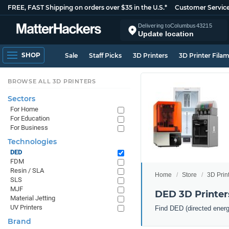
FREE, FAST Shipping on orders over $35 in the U.S.*
Customer Servic
Delivering to
Columbus
43215
Update location
SHOP
Sale
Staff Picks
3D Printers
3D Printer Fila
BROWSE ALL 3D PRINTERS
Sectors
For Home
For Education
For Business
Technologies
DED
FDM
Resin / SLA
Home
Store
3D Prin
SLS
MJF
DED 3D Printer
Material Jetting
UV Printers
Find DED (directed energ
Brand