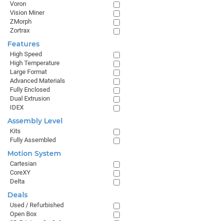
Voron
Vision Miner
ZMorph
Zortrax
Features
High Speed
High Temperature
Large Format
Advanced Materials
Fully Enclosed
Dual Extrusion
IDEX
Assembly Level
Kits
Fully Assembled
Motion System
Cartesian
CoreXY
Delta
Deals
Used / Refurbished
Open Box