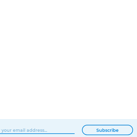
Subscribe