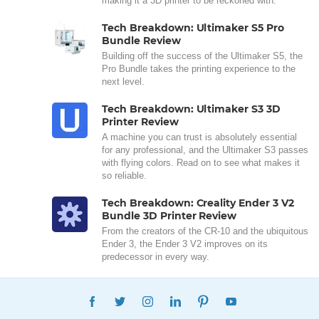
making it a 3D printer to be reckoned with.
Tech Breakdown: Ultimaker S5 Pro
Bundle Review
Building off the success of the Ultimaker S5, the
Pro Bundle takes the printing experience to the
next level.
Tech Breakdown: Ultimaker S3 3D
Printer Review
A machine you can trust is absolutely essential
for any professional, and the Ultimaker S3 passes
with flying colors. Read on to see what makes it
so reliable.
Tech Breakdown: Creality Ender 3 V2
Bundle 3D Printer Review
From the creators of the CR-10 and the ubiquitous
Ender 3, the Ender 3 V2 improves on its
predecessor in every way.
FACEBOOK
TWITTER
INSTAGRAM
LINKEDIN
PINTEREST
YOUTUBE