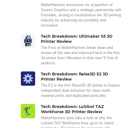
MatterHackers announces its acquisition of
Source Graphics and a strategic partnership with
Formlabs, aiming to revolutionize the 3D printing
industry by enhancing accessibility and
innovation.
Tech Breakdown: Ultimaker S5 3D
Printer Review
The Pros at MatterHackers break down and
review all the new and improved tech in the first
3d printer from Ultimaker in their new 'S' line of
products.
Tech Breakdown: Raise3D E2 3D
Printer Review
The E2 is the first Raise3D 3D printer to feature
independent dual extrusion for clean multi-
material prints and duplicated print jobs.
Tech Breakdown: Lulzbot TAZ
Workhorse 3D Printer Review
MatterHackers' pros take a look at why the
Lulzbot TAZ Workhorse lives up to its name,