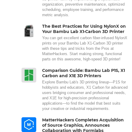
organization, preventive maintenance, optimized
scheduling, employee training, and performance
metric analysis.
The Best Practices for Using NylonX on
Your Bambu Lab X1-Carbon 3D Printer
You can get excellent carbon fiber-infused NylonX
prints on your Bambu Lab X1-Carbon 3D printer
with these tips and tricks from the Pros at
MatterHackers. Start making strong, functional
parts on this awesome, high-speed 3D printer!
Comparison Guide: Bambu Lab P1S, X1
Carbon and X1E 3D Printers
Explore Bambu Lab's 3D printing lineup—P1S for
hobbyists and educators, X1 Carbon for advanced
users bridging consumer and professional needs,
and X1E for high-precision professional
applications—to find the model that best suits
your creative or industrial requirements.
MatterHackers Completes Acquisition
of Source Graphics, Announces
Collaboration with Formlabs