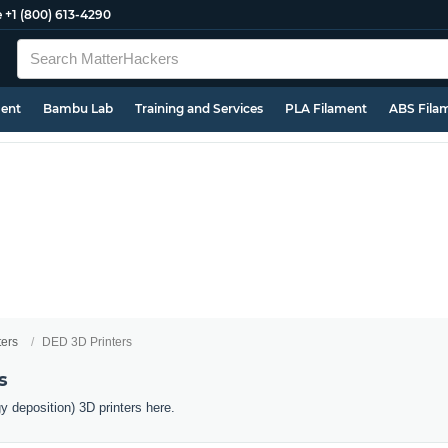
e
+1 (800) 613-4290
ment
Bambu Lab
Training and Services
PLA Filament
ABS Fila
ters
DED 3D Printers
s
y deposition) 3D printers here.