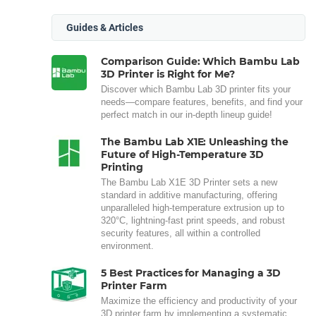
Guides & Articles
Comparison Guide: Which Bambu Lab
3D Printer is Right for Me?
Discover which Bambu Lab 3D printer fits your
needs—compare features, benefits, and find your
perfect match in our in-depth lineup guide!
The Bambu Lab X1E: Unleashing the
Future of High-Temperature 3D
Printing
The Bambu Lab X1E 3D Printer sets a new
standard in additive manufacturing, offering
unparalleled high-temperature extrusion up to
320°C, lightning-fast print speeds, and robust
security features, all within a controlled
environment.
5 Best Practices for Managing a 3D
Printer Farm
Maximize the efficiency and productivity of your
3D printer farm by implementing a systematic