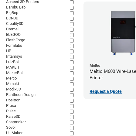
Aoseed 3D Printers
Bambu Lab
BigRep
BCN3D
Creality3D
Dremel
ELEGOO
FlashForge
Formlabs
HP
Intamsys
LulzBot
Meltio
MAKEiT
Meltio M600 Wire-Lase
MakerBot
Printer
Meltio
Mimaki
Modix3D
Request a Quote
Pantheon Design
Positron
Prusa
Pulse
Raise3D
Snapmaker
Sovol
UltiMaker