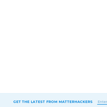
GET THE LATEST FROM MATTERHACKERS