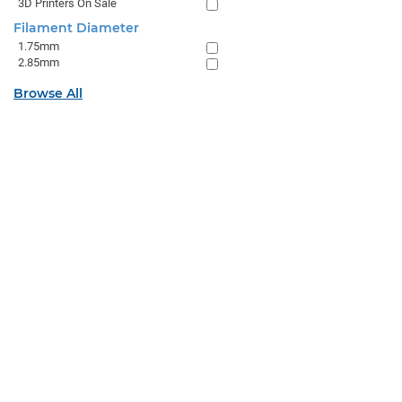
3D Printers On Sale
Filament Diameter
1.75mm
2.85mm
Browse All