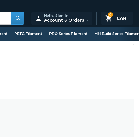
0
Hello,
Sign In
CART
Account & Orders
ment
PETG Filament
PRO Series Filament
MH Build Series Filame