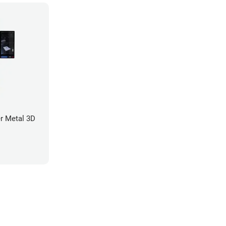
r Metal 3D