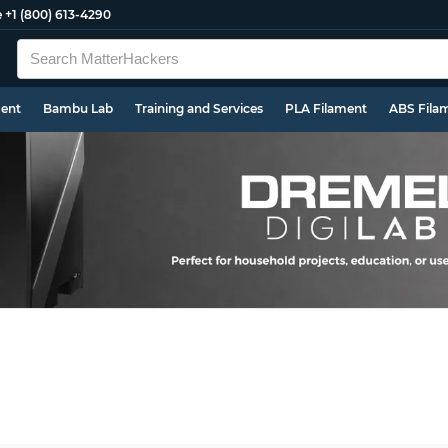
e
+1 (800) 613-4290
ment
Bambu Lab
Training and Services
PLA Filament
ABS Fila