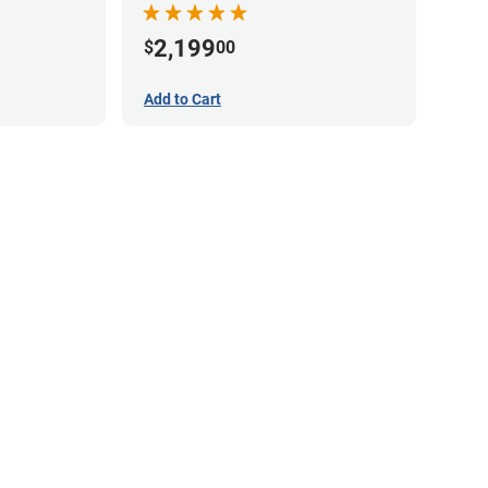
2,199
$
00
Add to Cart