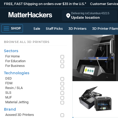
FREE, FAST Shipping on orders over $35 in the U.S.*
Customer Servic
Delivering to
Columbus
43215
Update location
SHOP
Sale
Staff Picks
3D Printers
3D Printer Fila
BROWSE ALL 3D PRINTERS
Sectors
For Home
For Education
For Business
Technologies
DED
FDM
Resin / SLA
SLS
MJF
Material Jetting
Brand
Aoseed 3D Printers