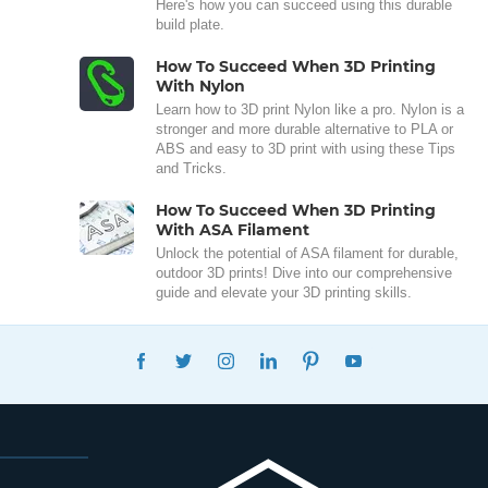
Here's how you can succeed using this durable
build plate.
How To Succeed When 3D Printing
With Nylon
Learn how to 3D print Nylon like a pro. Nylon is a
stronger and more durable alternative to PLA or
ABS and easy to 3D print with using these Tips
and Tricks.
How To Succeed When 3D Printing
With ASA Filament
Unlock the potential of ASA filament for durable,
outdoor 3D prints! Dive into our comprehensive
guide and elevate your 3D printing skills.
FACEBOOK
TWITTER
INSTAGRAM
LINKEDIN
PINTEREST
YOUTUBE