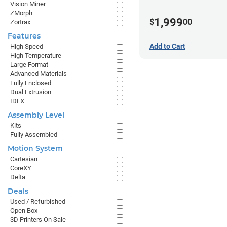
Vision Miner
ZMorph
1,999
$
00
Zortrax
Features
Add to Cart
High Speed
High Temperature
Large Format
Advanced Materials
Fully Enclosed
Dual Extrusion
IDEX
Assembly Level
Kits
Fully Assembled
Motion System
Cartesian
CoreXY
Delta
Deals
Used / Refurbished
Open Box
3D Printers On Sale