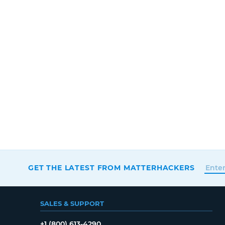
GET THE LATEST FROM MATTERHACKERS
SALES & SUPPORT
+1 (800) 613-4290