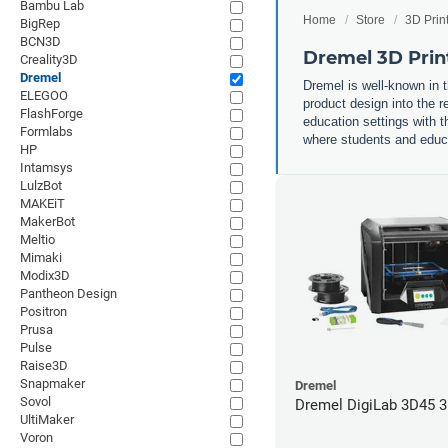
Bambu Lab
Home
Store
3D Prin
BigRep
BCN3D
Dremel 3D Prin
Creality3D
Dremel
Dremel is well-known in t
ELEGOO
product design into the r
FlashForge
education settings with th
Formlabs
where students and educat
HP
Intamsys
LulzBot
MAKEiT
MakerBot
Meltio
Mimaki
Modix3D
Pantheon Design
Positron
Prusa
Pulse
Raise3D
Snapmaker
Dremel
Sovol
Dremel DigiLab 3D45 3
UltiMaker
Voron