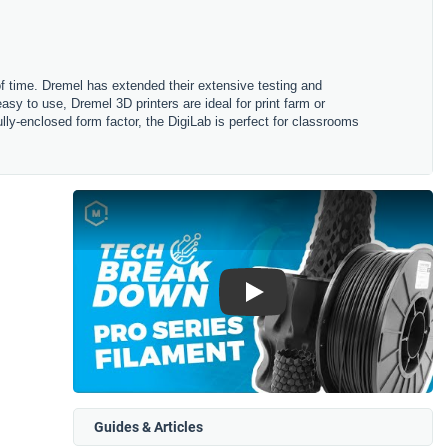
 of time. Dremel has extended their extensive testing and
asy to use, Dremel 3D printers are ideal for print farm or
fully-enclosed form factor, the DigiLab is perfect for classrooms
Play
Guides & Articles