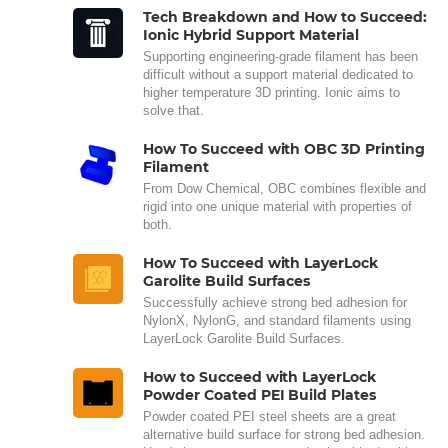
Tech Breakdown and How to Succeed:
Ionic Hybrid Support Material
Supporting engineering-grade filament has been
difficult without a support material dedicated to
higher temperature 3D printing. Ionic aims to
solve that.
How To Succeed with OBC 3D Printing
Filament
From Dow Chemical, OBC combines flexible and
rigid into one unique material with properties of
both.
How To Succeed with LayerLock
Garolite Build Surfaces
Successfully achieve strong bed adhesion for
NylonX, NylonG, and standard filaments using
LayerLock Garolite Build Surfaces.
How to Succeed with LayerLock
Powder Coated PEI Build Plates
Powder coated PEI steel sheets are a great
alternative build surface for strong bed adhesion.