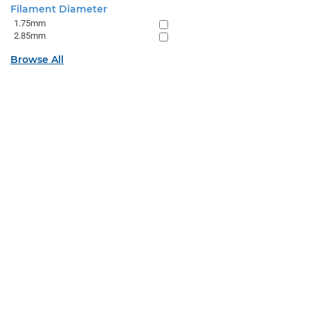
Filament Diameter
1.75mm
2.85mm
Browse All