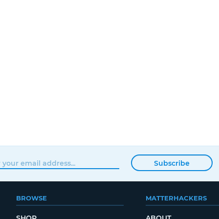
Subscribe
BROWSE
MATTERHACKERS
SHOP
ABOUT