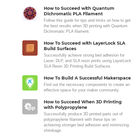
How to Succeed with Quantum
Dichromatic PLA Filament
Follow this guide for tips and tricks on how to get
the best results when 3D printing with Quantum
Dichromatic PLA filament.
How To Succeed with LayerLock SLA
Build Surfaces
Successfully achieve strong bed adhesion for
Laser, DLP, and SLA resin prints using LayerLock
SLA Resin 3D Printing Build Surfaces.
How To Build A Successful Makerspace
Find out the necessary components to create an
effective space for your maker community.
How to Succeed When 3D Printing
with Polypropylene
Successfully produce 3D printed parts out of
polypropylene filament with these tips on
achieving stronger bed adhesion and minimizing
shrinkage.