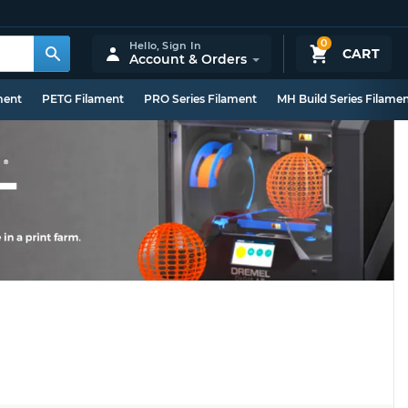
0
Hello,
Sign In
CART
Account & Orders
ment
PETG Filament
PRO Series Filament
MH Build Series Filame