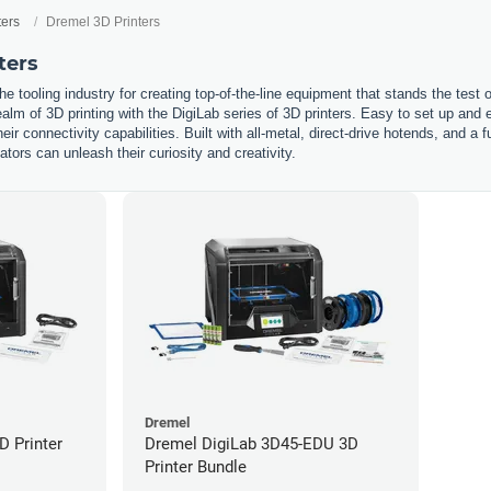
ters
Dremel 3D Printers
ters
he tooling industry for creating top-of-the-line equipment that stands the test
ealm of 3D printing with the DigiLab series of 3D printers. Easy to set up and e
eir connectivity capabilities. Built with all-metal, direct-drive hotends, and a 
ors can unleash their curiosity and creativity.
Dremel
D Printer
Dremel DigiLab 3D45-EDU 3D
Printer Bundle