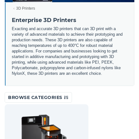
3D Printers
Enterprise 3D Printers
Exacting and accurate 3D printers that can 3D print with a
variety of advanced materials to achieve their prototyping and
production needs. These 3D printers are also capable of
reaching temperatures of up to 400°C for robust material
applications. For companies and businesses looking to get
started in additive manufacturing and prototyping with 3D
printing, while using advanced materials like PEI, PEEK,
Polycarbonate, polypropylene and carbon-infused nylons like
NylonX, these 3D printers are an excellent choice.
BROWSE CATEGORIES