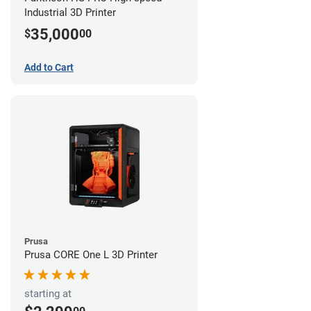
Industrial 3D Printer
35,000
$
00
Add to Cart
Prusa
Prusa CORE One L 3D Printer
starting at