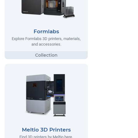
Formlabs
Explore Formlabs 3D printers, materials,
and accessories.
Meltio 3D Printers
Find 3D printers by Meltio here.