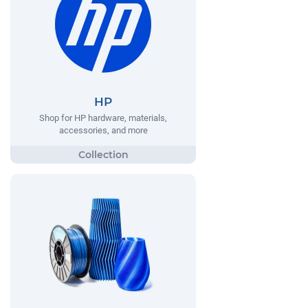
HP
Shop for HP hardware, materials,
accessories, and more