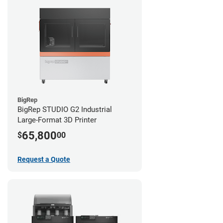
BigRep
BigRep STUDIO G2 Industrial
Large-Format 3D Printer
65,800
$
00
Request a Quote