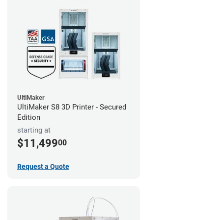
UltiMaker
UltiMaker S8 3D Printer - Secured
Edition
starting at
$11,499
00
Request a Quote