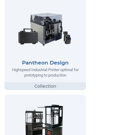
Pantheon Design
Highspeed Industrial Printer optimal for
prototyping to production