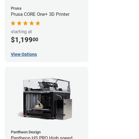
Prusa
Prusa CORE One+ 3D Printer
starting at
$1,199
00
View Options
Pantheon Design
Pantheon HS PRO High speed