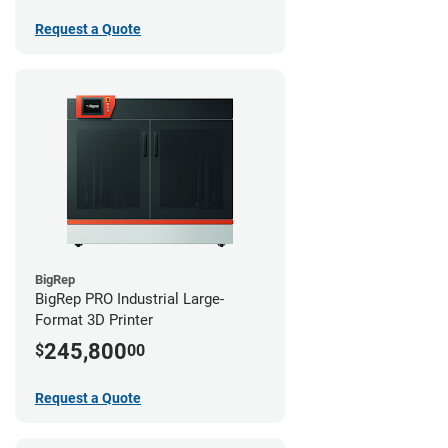
Request a Quote
BigRep
BigRep PRO Industrial Large-
Format 3D Printer
245,800
$
00
Request a Quote