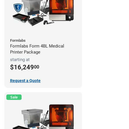
Formlabs
Formlabs Form 4BL Medical
Printer Package
starting at
$16,249
00
Request a Quote
Sale