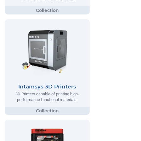
Intamsys 3D Printers
3D Printers capable of printing high-
performance functional materials.