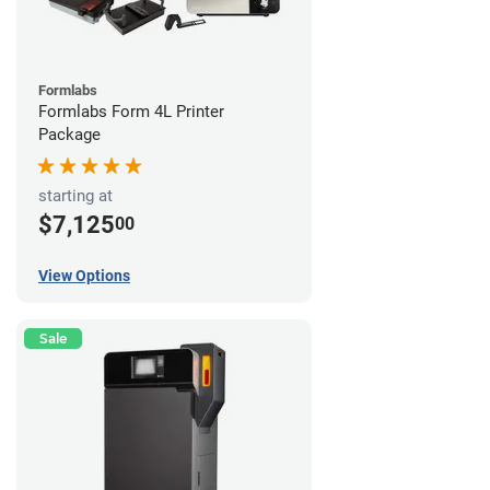
Formlabs
Formlabs Form 4L Printer
Package
starting at
$7,125
00
View Options
Sale