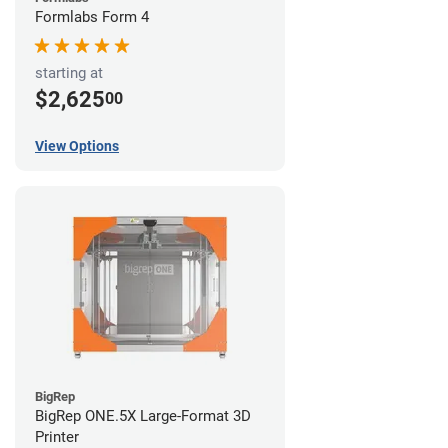
Formlabs Form 4
starting at
$2,625
00
View Options
BigRep
BigRep ONE.5X Large-Format 3D
Printer