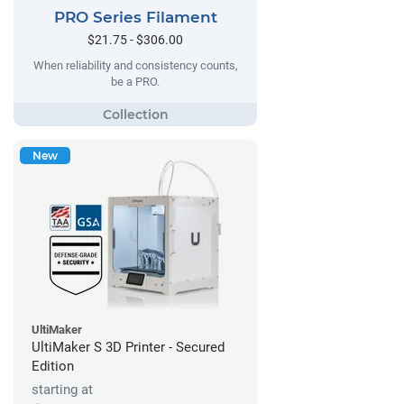
PRO Series Filament
$21.75 - $306.00
When reliability and consistency counts,
be a PRO.
New
UltiMaker
UltiMaker S 3D Printer - Secured
Edition
starting at