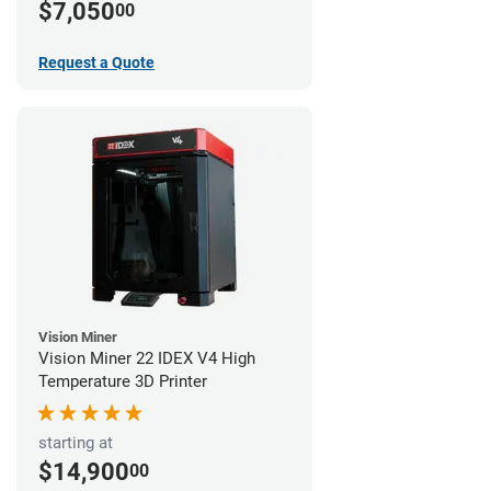
$7,050
00
Request a Quote
Vision Miner
Vision Miner 22 IDEX V4 High
Temperature 3D Printer
starting at
$14,900
00