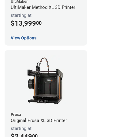
UltiMaker
UltiMaker Method XL 3D Printer
starting at
$13,999
00
View Options
Prusa
Original Prusa XL 3D Printer
starting at
$2,449
00