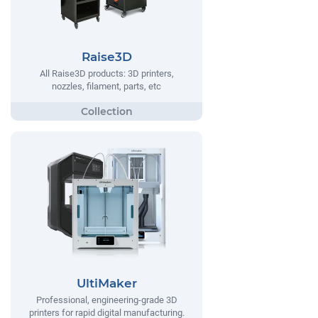
Raise3D
All Raise3D products: 3D printers,
nozzles, filament, parts, etc
UltiMaker
Professional, engineering-grade 3D
printers for rapid digital manufacturing.