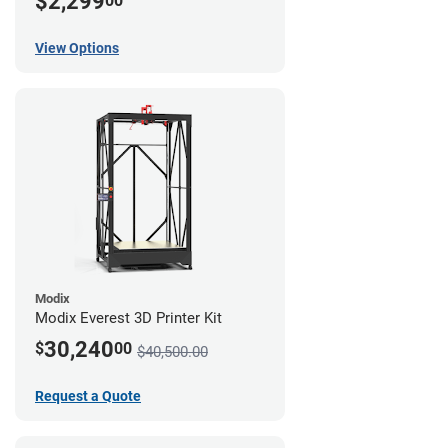
$2,299
00
View Options
Modix
Modix Everest 3D Printer Kit
30,240
$
00
$40,500.00
Request a Quote