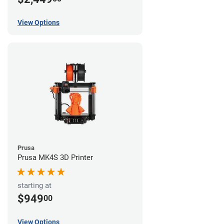
View Options
Prusa
Prusa MK4S 3D Printer
starting at
$949
00
View Options