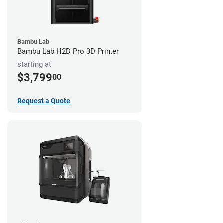
Bambu Lab
Bambu Lab H2D Pro 3D Printer
starting at
$3,799
00
Request a Quote