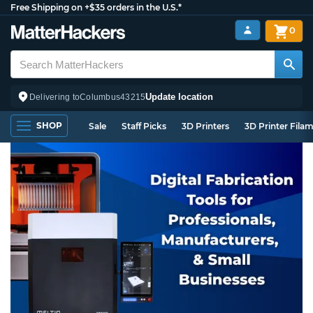
Free Shipping on +$35 orders in the U.S.*
0
Update location
Delivering to
Columbus
43215
SHOP
Sale
Staff Picks
3D Printers
3D Printer Fila