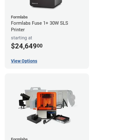
Formlabs
Formlabs Fuse 1+ 30W SLS
Printer
starting at
$24,649
00
View Options
Formlabs