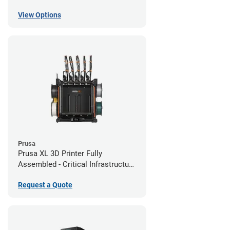
View Options
Prusa
Prusa XL 3D Printer Fully
Assembled - Critical Infrastructure
Edition
Request a Quote