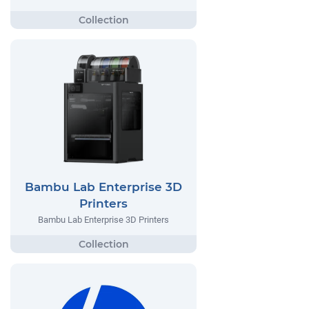
Bambu Lab Enterprise 3D
Printers
Bambu Lab Enterprise 3D Printers