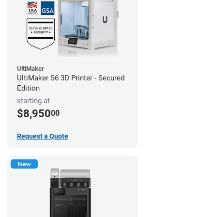
UltiMaker
UltiMaker S6 3D Printer - Secured
Edition
starting at
$8,950
00
Request a Quote
New