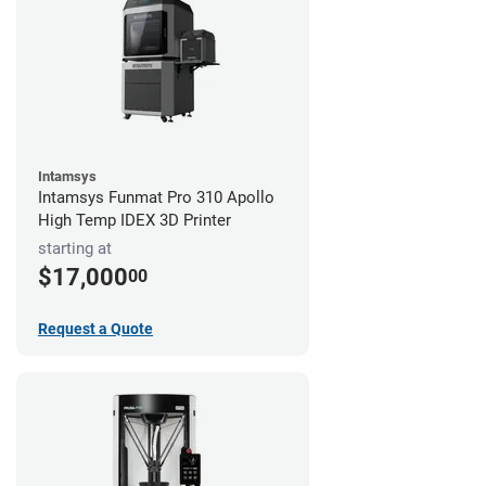
Intamsys
Intamsys Funmat Pro 310 Apollo
High Temp IDEX 3D Printer
starting at
$17,000
00
Request a Quote