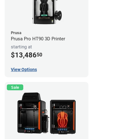
Prusa
Prusa Pro HT90 3D Printer
starting at
$13,486
50
View Options
Sale