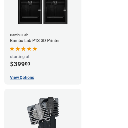
Bambu Lab
Bambu Lab P1S 3D Printer
starting at
$399
00
View Options