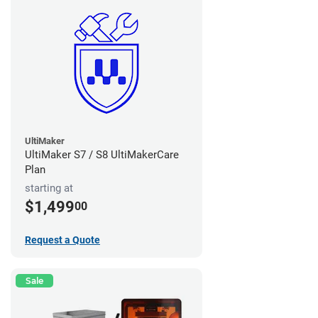
UltiMaker
UltiMaker S7 / S8 UltiMakerCare
Plan
starting at
$1,499
00
Request a Quote
Sale