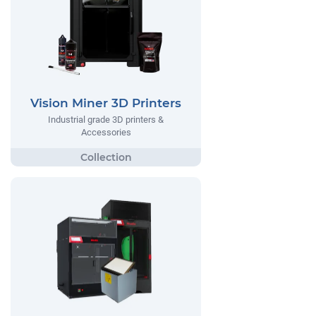
Vision Miner 3D Printers
Industrial grade 3D printers &
Accessories