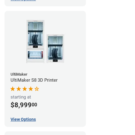
UltiMaker
UltiMaker S8 3D Printer
starting at
$8,999
00
View Options