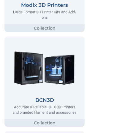
Modix 3D Printers
Large Format 3D Printer Kits and Add-
ons
BCN3D
Accurate & Reliable IDEX 3D Printers
and branded filament and accessories