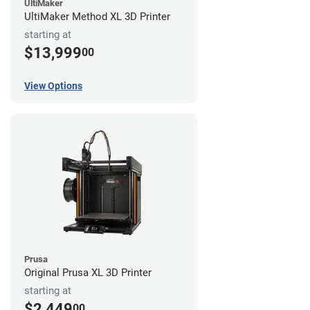
UltiMaker
UltiMaker Method XL 3D Printer
starting at
$13,999
00
View Options
Prusa
Original Prusa XL 3D Printer
starting at
$2,449
00