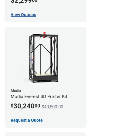
$2,299
00
View Options
Modix
Modix Everest 3D Printer Kit
30,240
$
00
$40,500.00
Request a Quote