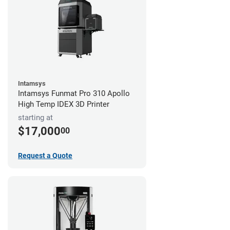
Intamsys
Intamsys Funmat Pro 310 Apollo
High Temp IDEX 3D Printer
starting at
$17,000
00
Request a Quote