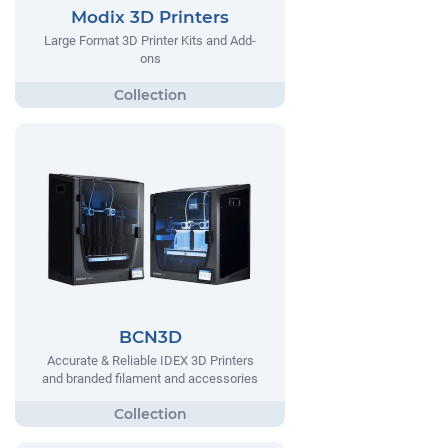
Modix 3D Printers
Large Format 3D Printer Kits and Add-
ons
BCN3D
Accurate & Reliable IDEX 3D Printers
and branded filament and accessories