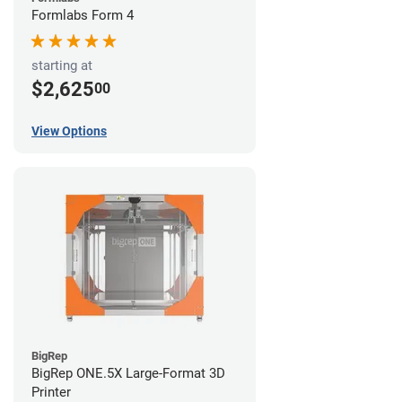
Formlabs Form 4
starting at
$2,625
00
View Options
BigRep
BigRep ONE.5X Large-Format 3D
Printer