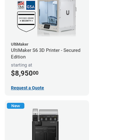
UltiMaker
UltiMaker S6 3D Printer - Secured
Edition
starting at
$8,950
00
Request a Quote
New