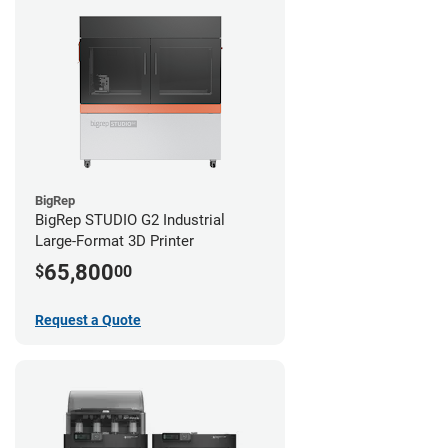
BigRep
BigRep STUDIO G2 Industrial
Large-Format 3D Printer
65,800
$
00
Request a Quote