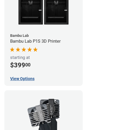
Bambu Lab
Bambu Lab P1S 3D Printer
starting at
$399
00
View Options