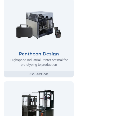
Pantheon Design
Highspeed Industrial Printer optimal for
prototyping to production