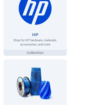
HP
Shop for HP hardware, materials,
accessories, and more