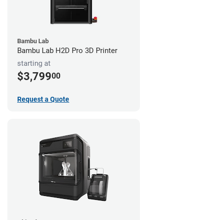
Bambu Lab
Bambu Lab H2D Pro 3D Printer
starting at
$3,799
00
Request a Quote