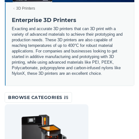
3D Printers
Enterprise 3D Printers
Exacting and accurate 3D printers that can 3D print with a
variety of advanced materials to achieve their prototyping and
production needs. These 3D printers are also capable of
reaching temperatures of up to 400°C for robust material
applications. For companies and businesses looking to get
started in additive manufacturing and prototyping with 3D
printing, while using advanced materials like PEI, PEEK,
Polycarbonate, polypropylene and carbon-infused nylons like
NylonX, these 3D printers are an excellent choice.
BROWSE CATEGORIES