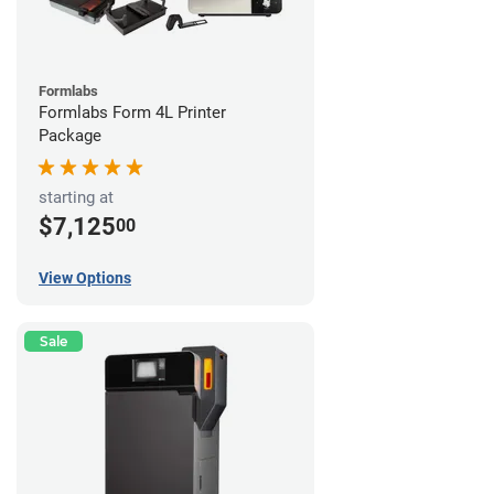
Formlabs
Formlabs Form 4L Printer
Package
starting at
$7,125
00
View Options
Sale