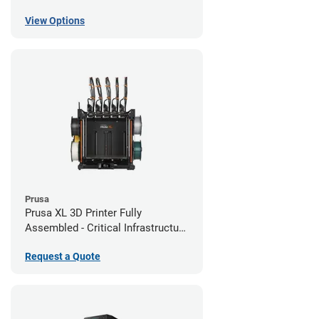
View Options
Prusa
Prusa XL 3D Printer Fully
Assembled - Critical Infrastructure
Edition
Request a Quote