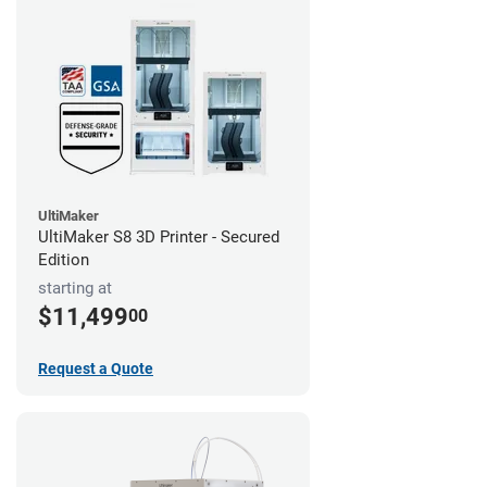
UltiMaker
UltiMaker S8 3D Printer - Secured
Edition
starting at
$11,499
00
Request a Quote