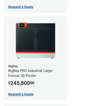
Request a Quote
BigRep
BigRep PRO Industrial Large-
Format 3D Printer
245,800
$
00
Request a Quote