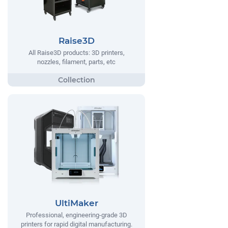
Raise3D
All Raise3D products: 3D printers,
nozzles, filament, parts, etc
UltiMaker
Professional, engineering-grade 3D
printers for rapid digital manufacturing.