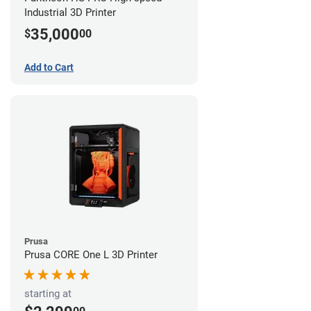
Industrial 3D Printer
35,000
$
00
Add to Cart
Prusa
Prusa CORE One L 3D Printer
starting at