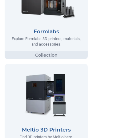
Formlabs
Explore Formlabs 3D printers, materials,
and accessories.
Meltio 3D Printers
Find 3D printers by Meltio here.