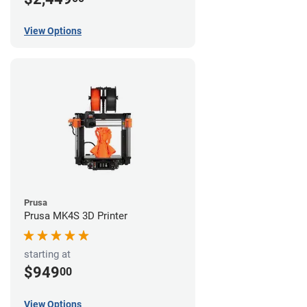
View Options
Prusa
Prusa MK4S 3D Printer
starting at
$949
00
View Options