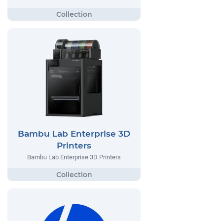
Bambu Lab Enterprise 3D
Printers
Bambu Lab Enterprise 3D Printers