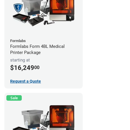
Formlabs
Formlabs Form 4BL Medical
Printer Package
starting at
$16,249
00
Request a Quote
Sale