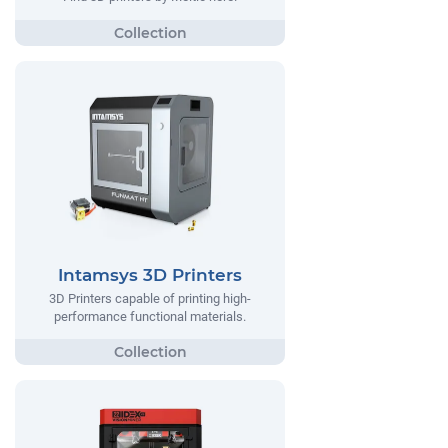
Intamsys 3D Printers
3D Printers capable of printing high-
performance functional materials.