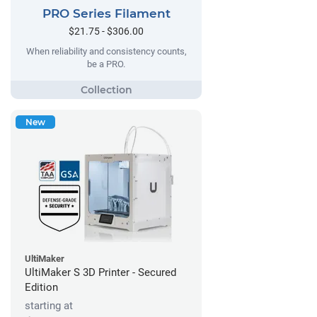
PRO Series Filament
$21.75 - $306.00
When reliability and consistency counts,
be a PRO.
New
UltiMaker
UltiMaker S 3D Printer - Secured
Edition
starting at