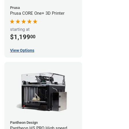
Prusa
Prusa CORE One+ 3D Printer
starting at
$1,199
00
View Options
Pantheon Design
Pantheon HS PRO High speed