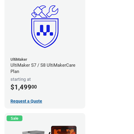
UltiMaker
UltiMaker S7 / S8 UltiMakerCare
Plan
starting at
$1,499
00
Request a Quote
Sale