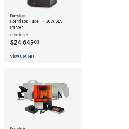
Formlabs
Formlabs Fuse 1+ 30W SLS
Printer
starting at
$24,649
00
View Options
Formlabs