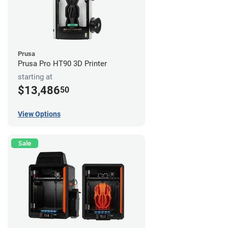
Prusa
Prusa Pro HT90 3D Printer
starting at
$13,486
50
View Options
Sale