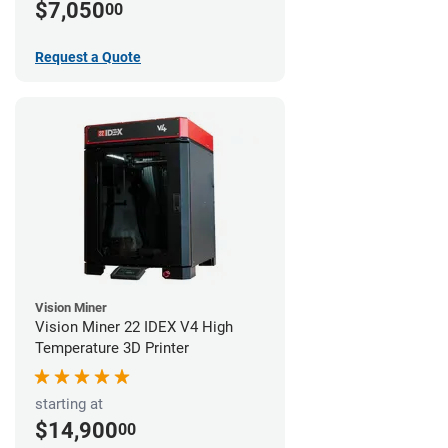
$7,050
00
Request a Quote
Vision Miner
Vision Miner 22 IDEX V4 High
Temperature 3D Printer
starting at
$14,900
00