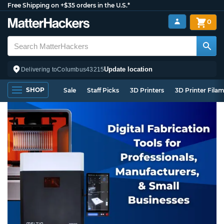
Free Shipping on +$35 orders in the U.S.*
0
Update location
Delivering to
Columbus
43215
SHOP
Sale
Staff Picks
3D Printers
3D Printer Fila