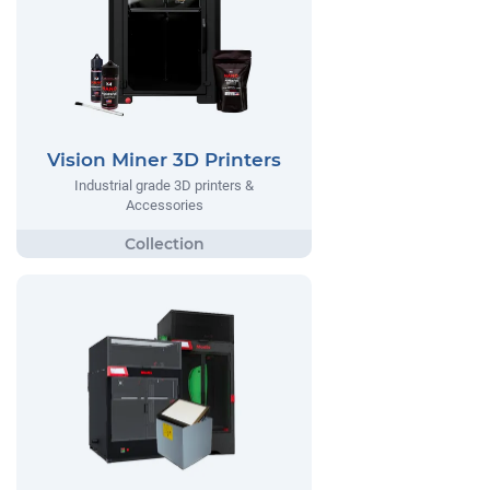
Vision Miner 3D Printers
Industrial grade 3D printers &
Accessories