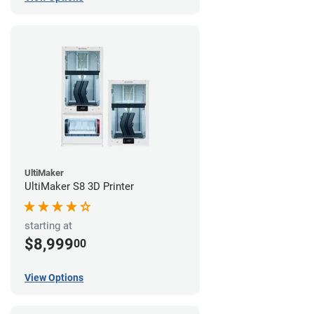
UltiMaker
UltiMaker S8 3D Printer
starting at
$8,999
00
View Options