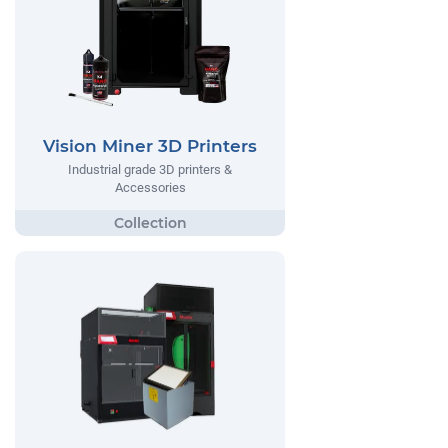
Vision Miner 3D Printers
Industrial grade 3D printers &
Accessories