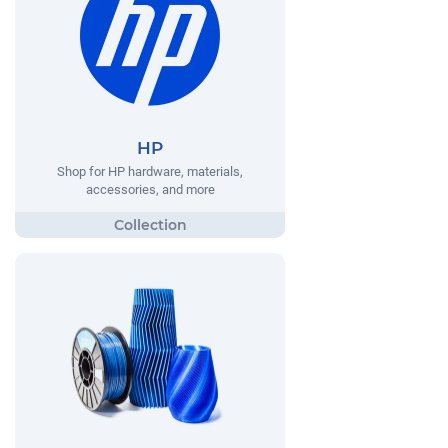
HP
Shop for HP hardware, materials,
accessories, and more