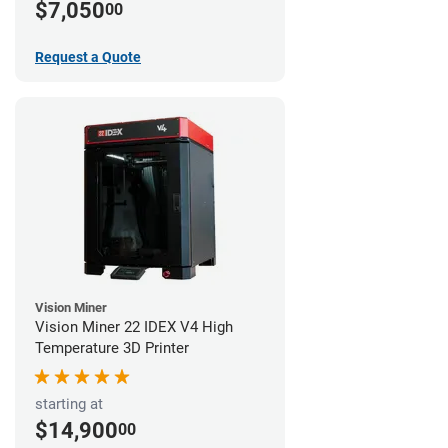
$7,050
00
Request a Quote
Vision Miner
Vision Miner 22 IDEX V4 High
Temperature 3D Printer
starting at
$14,900
00