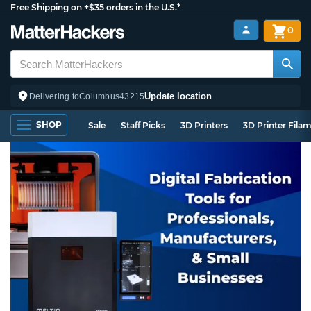
Free Shipping on +$35 orders in the U.S.*
0
Update location
Delivering to
Columbus
43215
SHOP
Sale
Staff Picks
3D Printers
3D Printer Fila