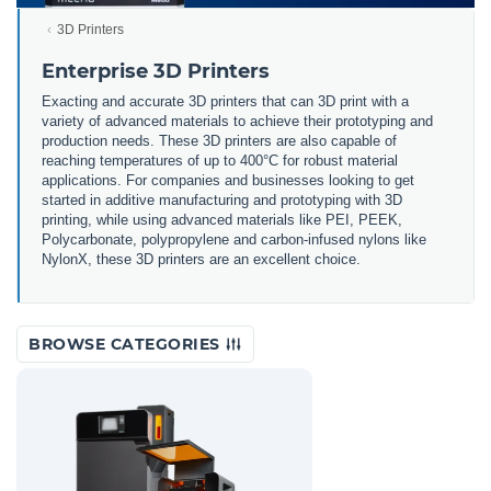
3D Printers
Enterprise 3D Printers
Exacting and accurate 3D printers that can 3D print with a
variety of advanced materials to achieve their prototyping and
production needs. These 3D printers are also capable of
reaching temperatures of up to 400°C for robust material
applications. For companies and businesses looking to get
started in additive manufacturing and prototyping with 3D
printing, while using advanced materials like PEI, PEEK,
Polycarbonate, polypropylene and carbon-infused nylons like
NylonX, these 3D printers are an excellent choice.
BROWSE CATEGORIES