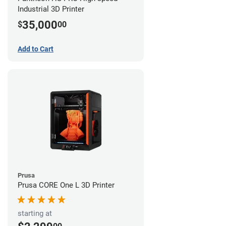
Industrial 3D Printer
35,000
$
00
Add to Cart
Prusa
Prusa CORE One L 3D Printer
starting at