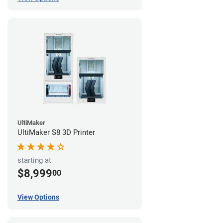
UltiMaker
UltiMaker S8 3D Printer
starting at
$8,999
00
View Options