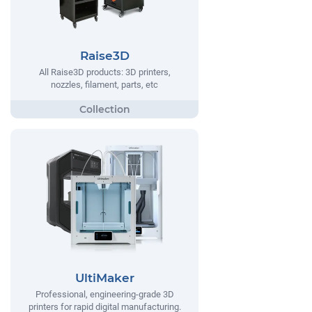
Raise3D
All Raise3D products: 3D printers,
nozzles, filament, parts, etc
UltiMaker
Professional, engineering-grade 3D
printers for rapid digital manufacturing.