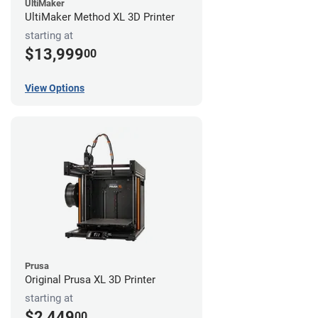
UltiMaker
UltiMaker Method XL 3D Printer
starting at
$13,999
00
View Options
Prusa
Original Prusa XL 3D Printer
starting at
$2,449
00