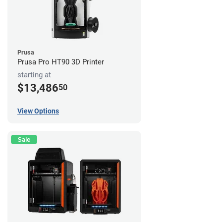
Prusa
Prusa Pro HT90 3D Printer
starting at
$13,486
50
View Options
Sale