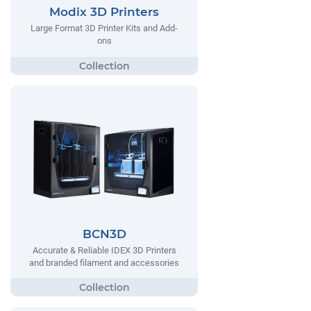
Modix 3D Printers
Large Format 3D Printer Kits and Add-
ons
BCN3D
Accurate & Reliable IDEX 3D Printers
and branded filament and accessories