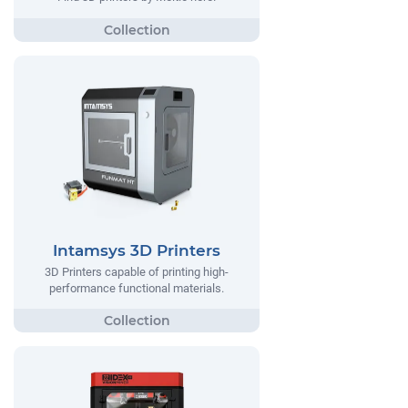
Intamsys 3D Printers
3D Printers capable of printing high-
performance functional materials.