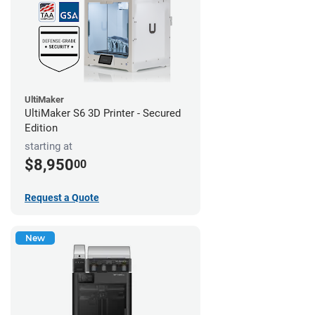
UltiMaker
UltiMaker S6 3D Printer - Secured
Edition
starting at
$8,950
00
Request a Quote
New