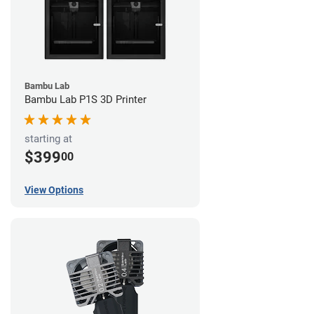
Bambu Lab
Bambu Lab P1S 3D Printer
starting at
$399
00
View Options