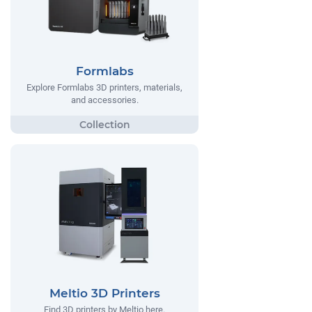
Formlabs
Explore Formlabs 3D printers, materials,
and accessories.
Meltio 3D Printers
Find 3D printers by Meltio here.