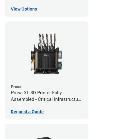
View Options
Prusa
Prusa XL 3D Printer Fully
Assembled - Critical Infrastructure
Edition
Request a Quote