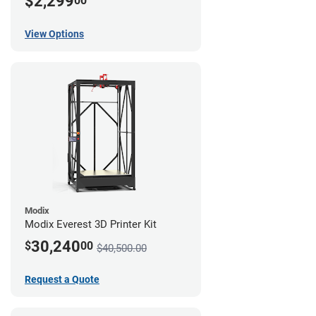
$2,299
00
View Options
Modix
Modix Everest 3D Printer Kit
30,240
$
00
$40,500.00
Request a Quote