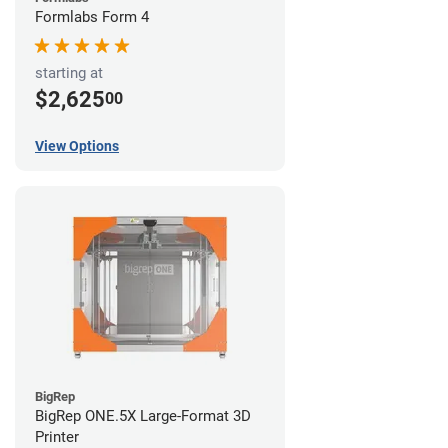
Formlabs Form 4
starting at
$2,625
00
View Options
BigRep
BigRep ONE.5X Large-Format 3D
Printer