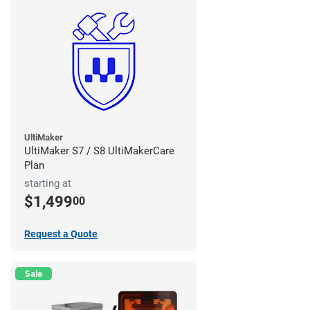
UltiMaker
UltiMaker S7 / S8 UltiMakerCare
Plan
starting at
$1,499
00
Request a Quote
Sale