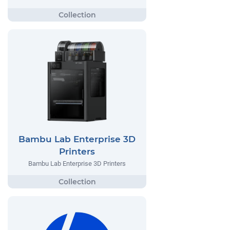
Bambu Lab Enterprise 3D
Printers
Bambu Lab Enterprise 3D Printers