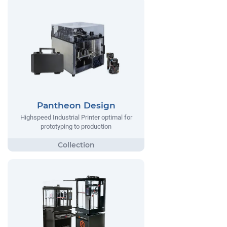
Pantheon Design
Highspeed Industrial Printer optimal for
prototyping to production