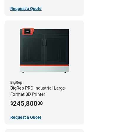
Request a Quote
BigRep
BigRep PRO Industrial Large-
Format 3D Printer
245,800
$
00
Request a Quote