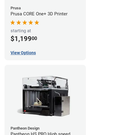
Prusa
Prusa CORE One+ 3D Printer
starting at
$1,199
00
View Options
Pantheon Design
Pantheon HS PRO High speed