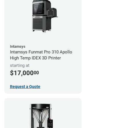
Intamsys
Intamsys Funmat Pro 310 Apollo
High Temp IDEX 3D Printer
starting at
$17,000
00
Request a Quote