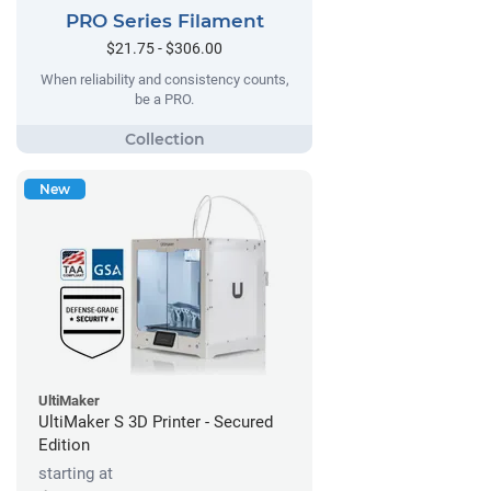
PRO Series Filament
$21.75 - $306.00
When reliability and consistency counts,
be a PRO.
New
UltiMaker
UltiMaker S 3D Printer - Secured
Edition
starting at