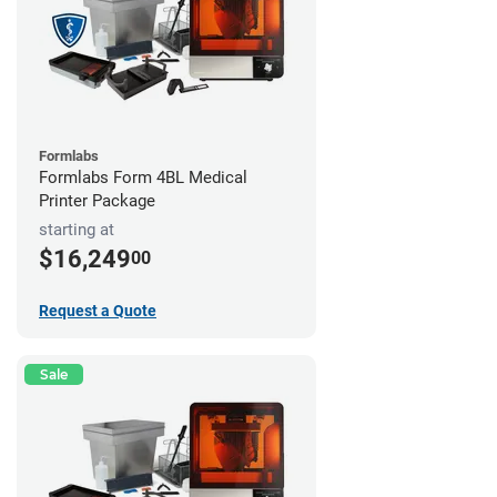
Formlabs
Formlabs Form 4BL Medical
Printer Package
starting at
$16,249
00
Request a Quote
Sale