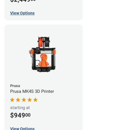
View Options
Prusa
Prusa MK4S 3D Printer
starting at
$949
00
View Options