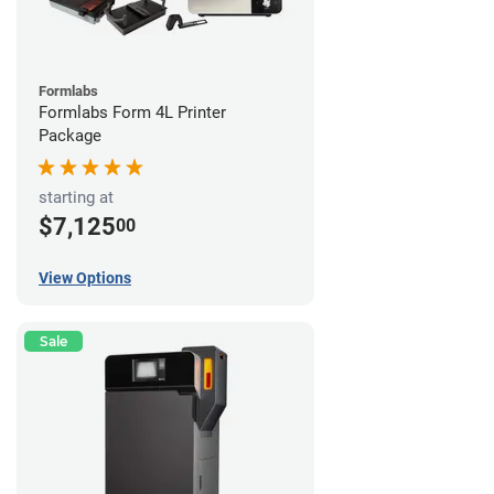
Formlabs
Formlabs Form 4L Printer
Package
starting at
$7,125
00
View Options
Sale