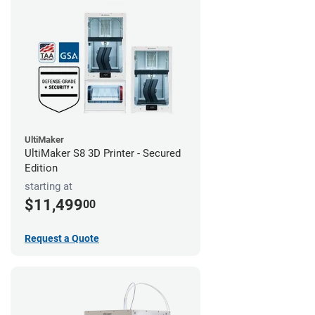
UltiMaker
UltiMaker S8 3D Printer - Secured
Edition
starting at
$11,499
00
Request a Quote