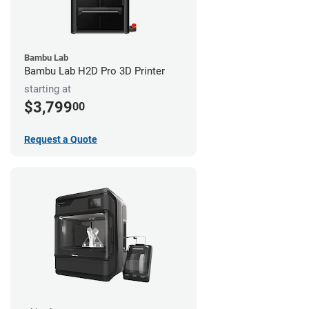
Bambu Lab
Bambu Lab H2D Pro 3D Printer
starting at
$3,799
00
Request a Quote