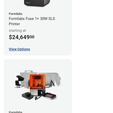
Formlabs
Formlabs Fuse 1+ 30W SLS
Printer
starting at
$24,649
00
View Options
Formlabs