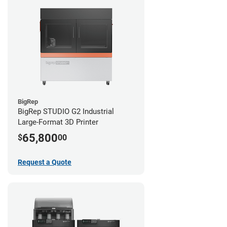
BigRep
BigRep STUDIO G2 Industrial
Large-Format 3D Printer
65,800
$
00
Request a Quote