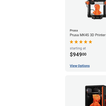
Prusa
Prusa MK4S 3D Printer
starting at
$949
00
View Options