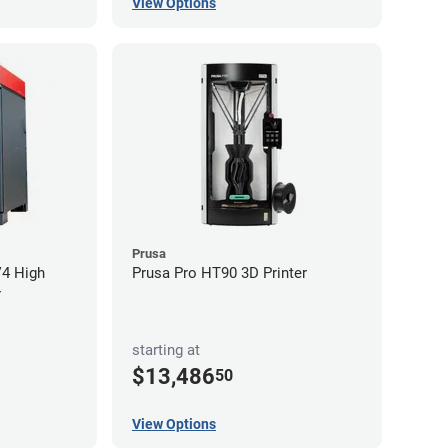
View Options
Prusa
V4 High
Prusa Pro HT90 3D Printer
r
starting at
$13,486
50
View Options