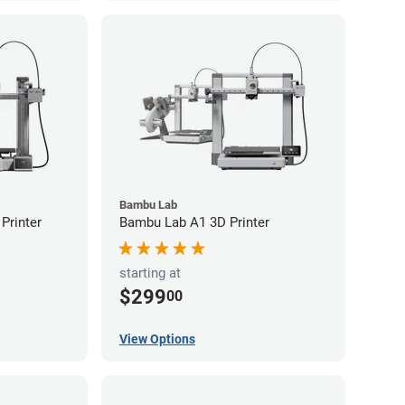
Bambu Lab
Printer
Bambu Lab A1 3D Printer
starting at
$299
00
View Options