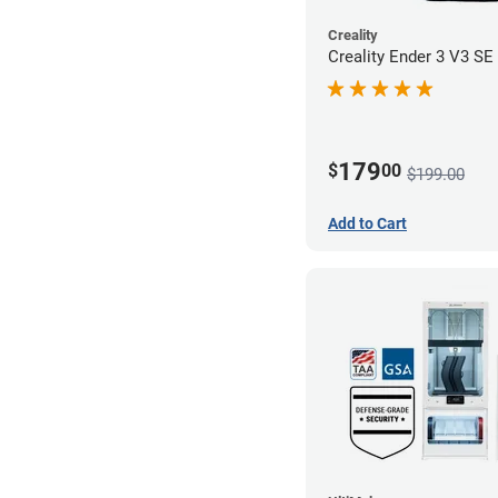
Creality
Creality Ender 3 V3 SE 
179
$
00
$199.00
Add to Cart