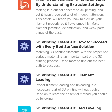
How To Get The Best 3D Printed Parts
By Understanding Extrusion Settings
Melting is a critical concept to 3D printing, and
yet it hasn’t received a lot of in-depth attention.
This article will teach you how to extrude your
filament properly so it flows smoothly. Make
filament jamming, delamination, and weak parts
things of the past.
3D Printing Essentials: How to Succeed
with Every Bed Surface Solution
Matching 3D printing filaments with the proper bed
surface material is an important part of the 3D
printing process. Read more to find out the best
path to success.
3D Printing Essentials: Filament
Loading
Proper filament loading and unloading is a
necessary part of 3D printing without trouble.
Read on to learn the essential method you should
be following.
3D Printing Essentials: Bed Leveling