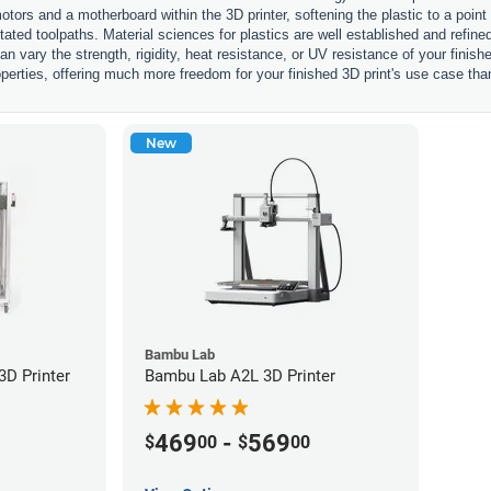
otors and a motherboard within the 3D printer, softening the plastic to a point
ctated toolpaths. Material sciences for plastics are well established and refi
an vary the strength, rigidity, heat resistance, or UV resistance of your finis
perties, offering much more freedom for your finished 3D print's use case tha
New
Bambu Lab
D Printer
Bambu Lab A2L 3D Printer
469
-
569
$
00
$
00