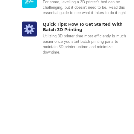
For some, levelling a 3D printer's bed can be
challenging, but it doesn't need to be. Read this
essential guide to see what it takes to do it right.
Quick Tips: How To Get Started With
Batch 3D Printing
Utilizing 3D printer time most efficiently is much
easier once you start batch printing parts to
maintain 3D printer uptime and minimize
downtime.