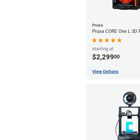
Prusa
Prusa CORE One L 3D P
starting at
$2,299
00
View Options