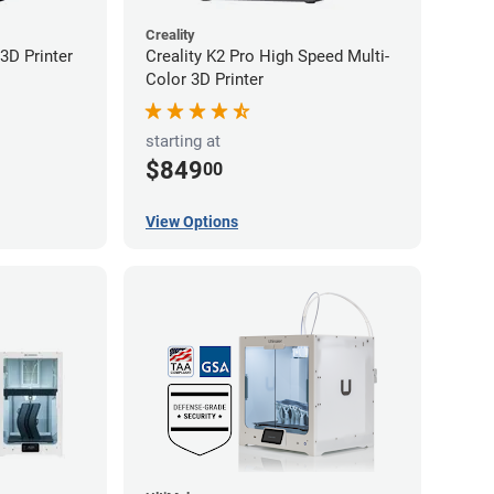
Creality
3D Printer
Creality K2 Pro High Speed Multi-
Color 3D Printer
starting at
$849
00
View Options