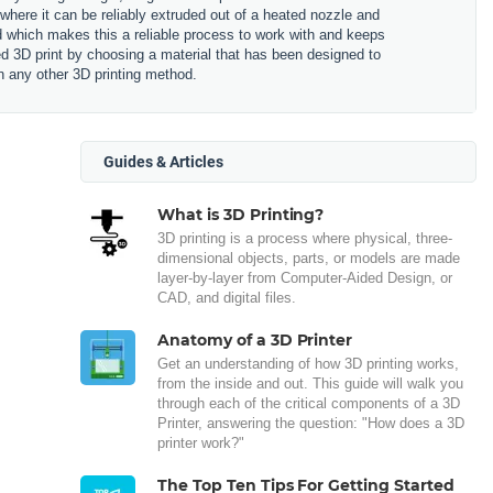
 where it can be reliably extruded out of a heated nozzle and
ned which makes this a reliable process to work with and keeps
hed 3D print by choosing a material that has been designed to
n any other 3D printing method.
Guides & Articles
What is 3D Printing?
3D printing is a process where physical, three-
dimensional objects, parts, or models are made
layer-by-layer from Computer-Aided Design, or
CAD, and digital files.
Anatomy of a 3D Printer
Get an understanding of how 3D printing works,
from the inside and out. This guide will walk you
through each of the critical components of a 3D
Printer, answering the question: "How does a 3D
printer work?"
The Top Ten Tips For Getting Started