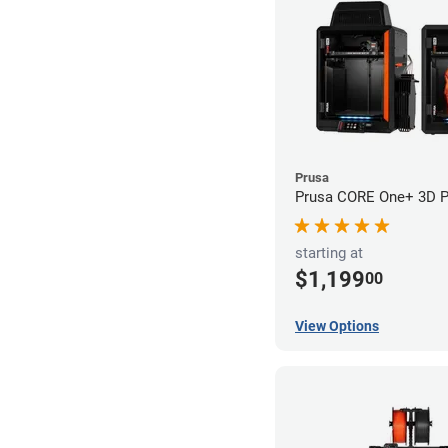
Prusa
Prusa CORE One+ 3D Pr
starting at
$1,199
00
View Options