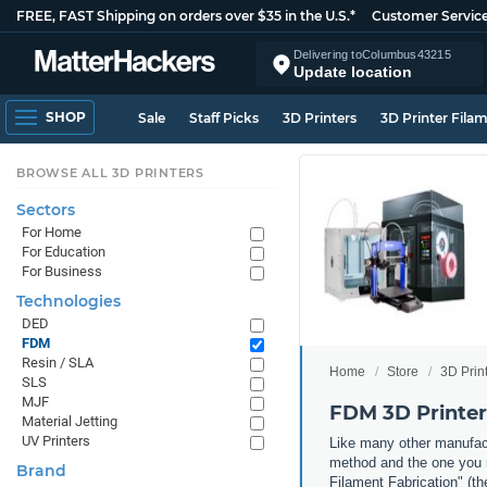
FREE, FAST Shipping on orders over $35 in the U.S.*
Customer Servic
Delivering to
Columbus
43215
Update location
SHOP
Sale
Staff Picks
3D Printers
3D Printer Fila
BROWSE ALL 3D PRINTERS
Sectors
For Home
For Education
For Business
Technologies
DED
FDM
Resin / SLA
Home
Store
3D Prin
SLS
MJF
FDM 3D Printer
Material Jetting
UV Printers
Like many other manufact
method and the one you m
Brand
Filament Fabrication" (th