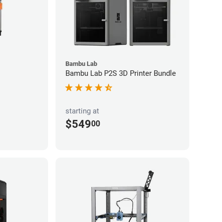
Bambu Lab
Bambu Lab P2S 3D Printer Bundle
starting at
$549
00