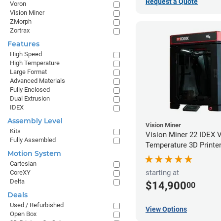
Request a Quote
Voron
Vision Miner
ZMorph
Zortrax
Features
High Speed
High Temperature
Large Format
Advanced Materials
Fully Enclosed
Dual Extrusion
IDEX
Assembly Level
Vision Miner
Kits
Vision Miner 22 IDEX 
Fully Assembled
Temperature 3D Printe
Motion System
Cartesian
starting at
CoreXY
Delta
$14,900
00
Deals
Used / Refurbished
View Options
Open Box