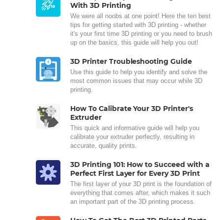
With 3D Printing
We were all noobs at one point! Here the ten best
tips for getting started with 3D printing - whether
it's your first time 3D printing or you need to brush
up on the basics, this guide will help you out!
3D Printer Troubleshooting Guide
Use this guide to help you identify and solve the
most common issues that may occur while 3D
printing.
How To Calibrate Your 3D Printer's
Extruder
This quick and informative guide will help you
calibrate your extruder perfectly, resulting in
accurate, quality prints.
3D Printing 101: How to Succeed with a
Perfect First Layer for Every 3D Print
The first layer of your 3D print is the foundation of
everything that comes after, which makes it such
an important part of the 3D printing process.