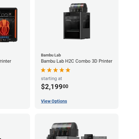
Bambu Lab
inter
Bambu Lab H2C Combo 3D Printer
starting at
$2,199
00
View Options