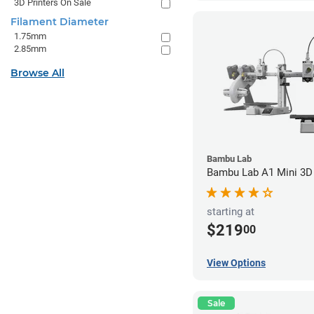
3D Printers On Sale
Filament Diameter
1.75mm
2.85mm
Browse All
Bambu Lab
Bambu Lab A1 Mini 3D 
starting at
$219
00
View Options
Sale