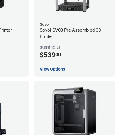
Sovol
rinter
Sovol SV08 Pre-Assembled 3D
Printer
starting at
$539
00
View Options