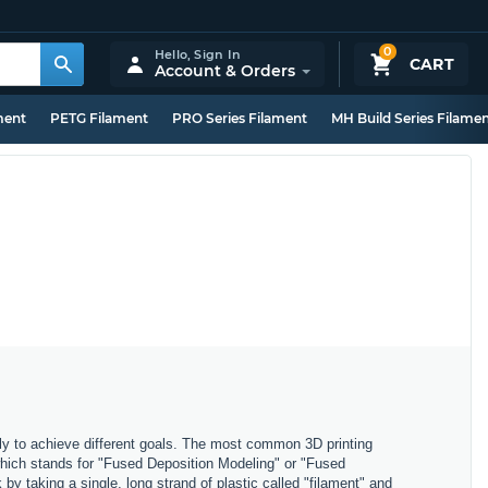
0
Hello,
Sign In
CART
Account & Orders
ment
PETG Filament
PRO Series Filament
MH Build Series Filame
ly to achieve different goals. The most common 3D printing
which stands for "Fused Deposition Modeling" or "Fused
y taking a single, long strand of plastic called "filament" and