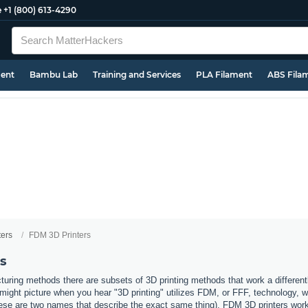
e
+1 (800) 613-4290
ment
Bambu Lab
Training and Services
PLA Filament
ABS Fila
ters
FDM 3D Printers
s
uring methods there are subsets of 3D printing methods that work a different
ight picture when you hear "3D printing" utilizes FDM, or FFF, technology, 
ese are two names that describe the exact same thing). FDM 3D printers work b