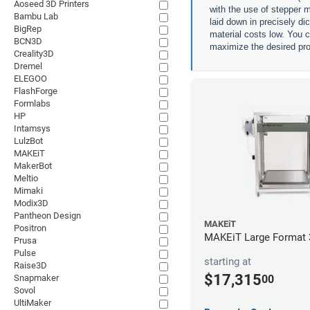
Aoseed 3D Printers
with the use of stepper m
Bambu Lab
laid down in precisely di
BigRep
material costs low. You c
BCN3D
maximize the desired pro
Creality3D
Dremel
ELEGOO
FlashForge
Formlabs
HP
Intamsys
LulzBot
MAKEiT
MakerBot
Meltio
Mimaki
Modix3D
Pantheon Design
MAKEiT
Positron
MAKEiT Large Format 3
Prusa
Pulse
starting at
Raise3D
$17,315
00
Snapmaker
Sovol
UltiMaker