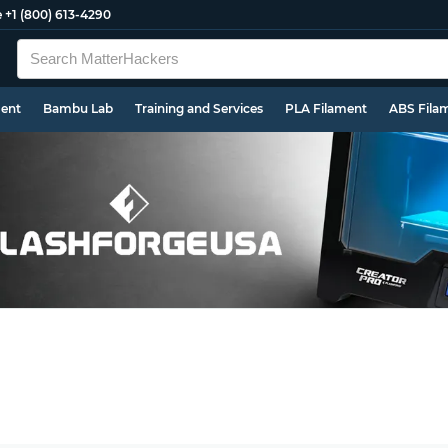
e
+1 (800) 613-4290
ment
Bambu Lab
Training and Services
PLA Filament
ABS Fila