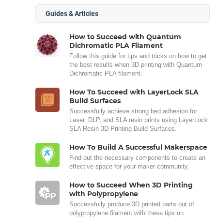
Guides & Articles
How to Succeed with Quantum
Dichromatic PLA Filament
Follow this guide for tips and tricks on how to get
the best results when 3D printing with Quantum
Dichromatic PLA filament.
How To Succeed with LayerLock SLA
Build Surfaces
Successfully achieve strong bed adhesion for
Laser, DLP, and SLA resin prints using LayerLock
SLA Resin 3D Printing Build Surfaces.
How To Build A Successful Makerspace
Find out the necessary components to create an
effective space for your maker community.
How to Succeed When 3D Printing
with Polypropylene
Successfully produce 3D printed parts out of
polypropylene filament with these tips on