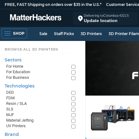
FREE, FAST Shipping on orders over $35 in the U.S.*
Customer Servic
Delivering to
Columbus
43215
Update location
SHOP
Sale
Staff Picks
3D Printers
3D Printer Fila
BROWSE ALL 3D PRINTERS
Sectors
For Home
For Education
For Business
Technologies
DED
FDM
Resin / SLA
SLS
MJF
Material Jetting
UV Printers
Brand