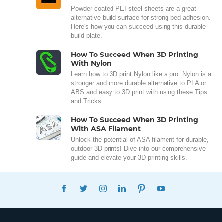
Powder coated PEI steel sheets are a great
alternative build surface for strong bed adhesion.
Here's how you can succeed using this durable
build plate.
How To Succeed When 3D Printing
With Nylon
Learn how to 3D print Nylon like a pro. Nylon is a
stronger and more durable alternative to PLA or
ABS and easy to 3D print with using these Tips
and Tricks.
How To Succeed When 3D Printing
With ASA Filament
Unlock the potential of ASA filament for durable,
outdoor 3D prints! Dive into our comprehensive
guide and elevate your 3D printing skills.
FACEBOOK
TWITTER
INSTAGRAM
LINKEDIN
PINTEREST
YOUTUBE