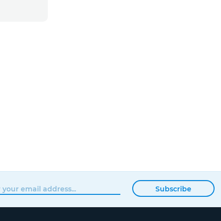
Subscribe