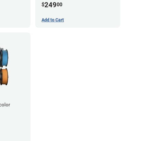
249
$
00
Add to Cart
color