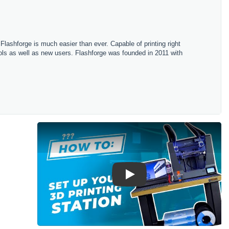
h Flashforge is much easier than ever. Capable of printing right
hools as well as new users. Flashforge was founded in 2011 with
Play