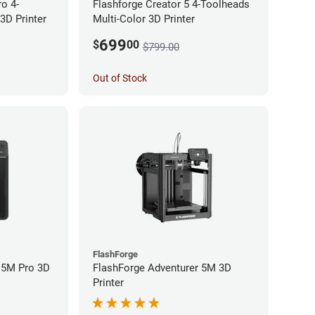
ro 4-
Flashforge Creator 5 4-Toolheads
3D Printer
Multi-Color 3D Printer
699
$
00
$799.00
Out of Stock
FlashForge
 5M Pro 3D
FlashForge Adventurer 5M 3D
Printer