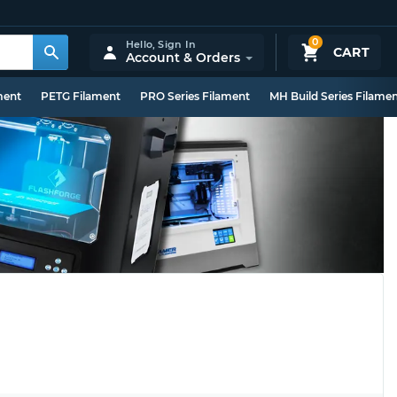
0
Hello,
Sign In
CART
Account & Orders
ment
PETG Filament
PRO Series Filament
MH Build Series Filame