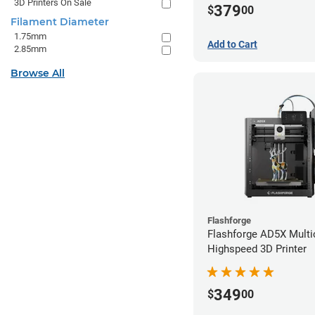
3D Printers On Sale
379
$
00
Filament Diameter
1.75mm
Add to Cart
2.85mm
Browse All
Flashforge
Flashforge AD5X Multi
Highspeed 3D Printer
349
$
00