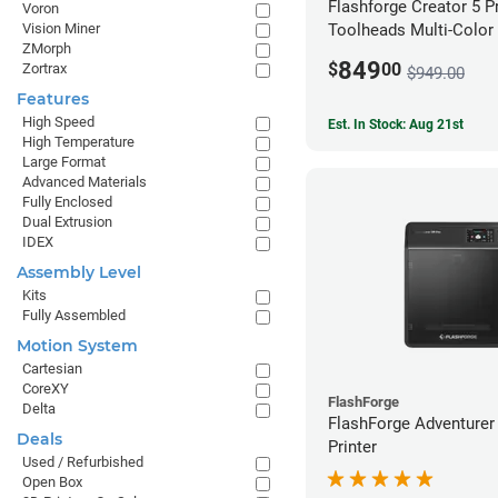
Flashforge Creator 5 P
Voron
Vision Miner
Toolheads Multi-Color 
ZMorph
849
$
00
Zortrax
$949.00
Features
High Speed
Est. In Stock: Aug 21st
High Temperature
Large Format
Advanced Materials
Fully Enclosed
Dual Extrusion
IDEX
Assembly Level
Kits
Fully Assembled
Motion System
Cartesian
CoreXY
FlashForge
Delta
FlashForge Adventurer
Deals
Printer
Used / Refurbished
Open Box