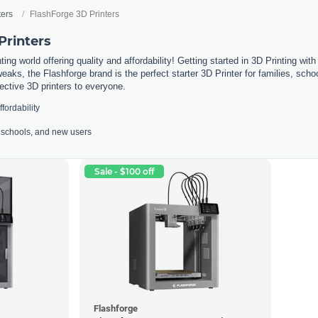
ters
FlashForge 3D Printers
Printers
ing world offering quality and affordability! Getting started in 3D Printing wit
weaks, the Flashforge brand is the perfect starter 3D Printer for families, sc
fective 3D printers to everyone.
ffordability
s, schools, and new users
Sale - $100 off
Flashforge