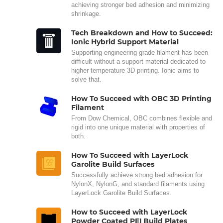
achieving stronger bed adhesion and minimizing
shrinkage.
Tech Breakdown and How to Succeed:
Ionic Hybrid Support Material
Supporting engineering-grade filament has been
difficult without a support material dedicated to
higher temperature 3D printing. Ionic aims to
solve that.
How To Succeed with OBC 3D Printing
Filament
From Dow Chemical, OBC combines flexible and
rigid into one unique material with properties of
both.
How To Succeed with LayerLock
Garolite Build Surfaces
Successfully achieve strong bed adhesion for
NylonX, NylonG, and standard filaments using
LayerLock Garolite Build Surfaces.
How to Succeed with LayerLock
Powder Coated PEI Build Plates