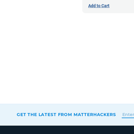
Add to Cart
GET THE LATEST FROM MATTERHACKERS