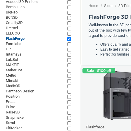
Aoseed 3D Printers
Home
Store
3D Prin
Bambu Lab
BigRep
FlashForge 3D 
BCN3D
Creality3D
Well-known in the 3D print
Dremel
out of the box with few t
ELEGOO
a goal to provide cost ef
FlashForge
Formlabs
Offers quality and a
HP
Easy to get started
Intamsys
Perfect for familie
LulzBot
MAKEiT
MakerBot
Sale - $100 off
Meltio
Mimaki
Modix3D
Pantheon Design
Positron
Prusa
Pulse
Raise3D
Snapmaker
Sovol
Flashforge
UltiMaker