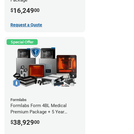
16,249
$
00
Request a Quote
Special Offer
Formlabs
Formlabs Form 4BL Medical
Premium Package + 5 Year
Service Plan (2 Year Free)
38,929
$
00