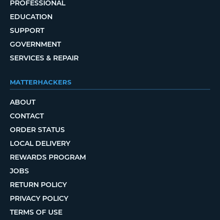
PROFESSIONAL
EDUCATION
SUPPORT
GOVERNMENT
SERVICES & REPAIR
MATTERHACKERS
ABOUT
CONTACT
ORDER STATUS
LOCAL DELIVERY
REWARDS PROGRAM
JOBS
RETURN POLICY
PRIVACY POLICY
TERMS OF USE