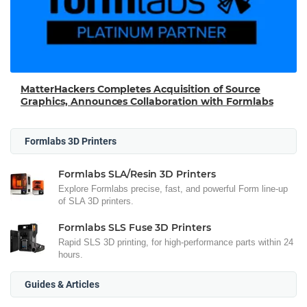
MatterHackers Completes Acquisition of Source
Graphics, Announces Collaboration with Formlabs
Formlabs 3D Printers
Formlabs SLA/Resin 3D Printers
Explore Formlabs precise, fast, and powerful Form line-up
of SLA 3D printers.
Formlabs SLS Fuse 3D Printers
Rapid SLS 3D printing, for high-performance parts within 24
hours.
Guides & Articles