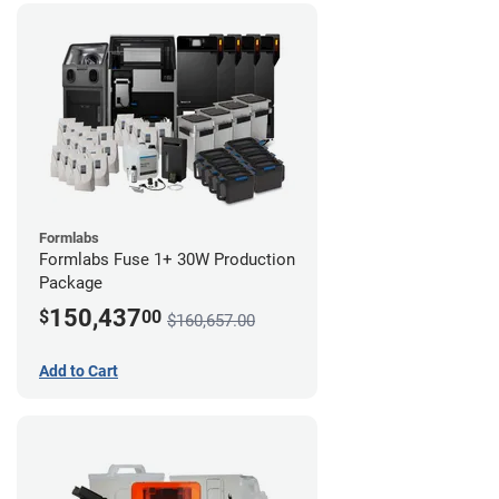
Formlabs
Formlabs Fuse 1+ 30W Production
Package
150,437
$
00
$160,657.00
Add to Cart