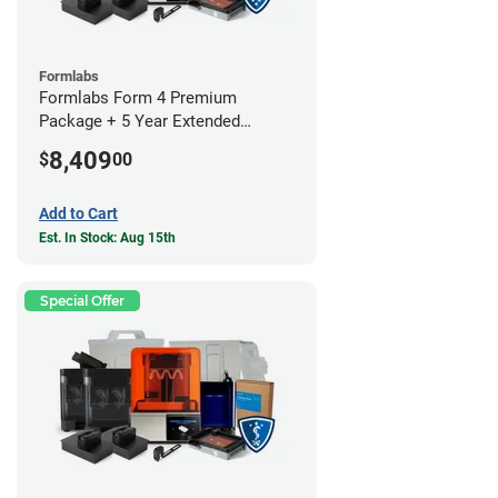
Formlabs
Formlabs Form 4 Premium
Package + 5 Year Extended
Warranty
8,409
$
00
Add to Cart
Est. In Stock: Aug 15th
Special Offer