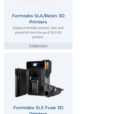
Formlabs SLA/Resin 3D
Printers
Explore Formlabs precise, fast, and
powerful Form line-up of SLA 3D
printers.
Formlabs SLS Fuse 3D
Printers