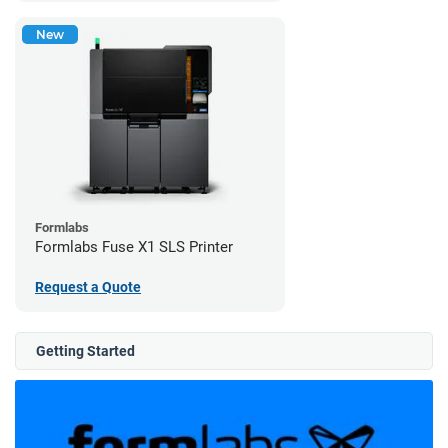
New
Formlabs
Formlabs Fuse X1 SLS Printer
Request a Quote
Getting Started