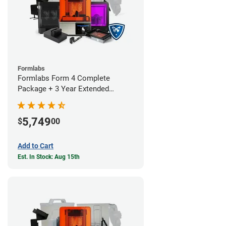
Formlabs
Formlabs Form 4 Complete
Package + 3 Year Extended
Warranty
5,749
$
00
Add to Cart
Est. In Stock: Aug 15th