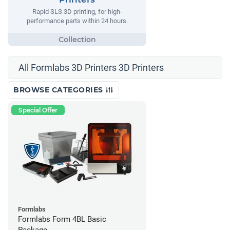
Rapid SLS 3D printing, for high-
performance parts within 24 hours.
All Formlabs 3D Printers 3D Printers
BROWSE CATEGORIES
Special Offer
Formlabs
Formlabs Form 4BL Basic
Package