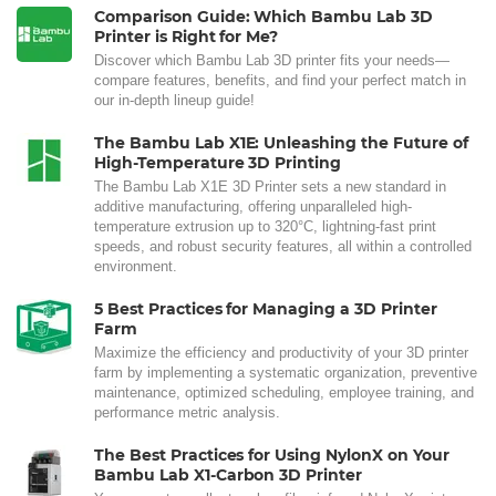
Comparison Guide: Which Bambu Lab 3D
Printer is Right for Me?
Discover which Bambu Lab 3D printer fits your needs—
compare features, benefits, and find your perfect match in
our in-depth lineup guide!
The Bambu Lab X1E: Unleashing the Future of
High-Temperature 3D Printing
The Bambu Lab X1E 3D Printer sets a new standard in
additive manufacturing, offering unparalleled high-
temperature extrusion up to 320°C, lightning-fast print
speeds, and robust security features, all within a controlled
environment.
5 Best Practices for Managing a 3D Printer
Farm
Maximize the efficiency and productivity of your 3D printer
farm by implementing a systematic organization, preventive
maintenance, optimized scheduling, employee training, and
performance metric analysis.
The Best Practices for Using NylonX on Your
Bambu Lab X1-Carbon 3D Printer