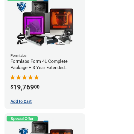
Formlabs
Formlabs Form 4L Complete
Package + 3 Year Extended
Warranty
19,769
$
00
Add to Cart
Special Offer