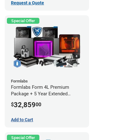
Request a Quote
Special Offer
Formlabs
Formlabs Form 4L Premium
Package + 5 Year Extended
Warranty
32,859
$
00
Add to Cart
Special Offer