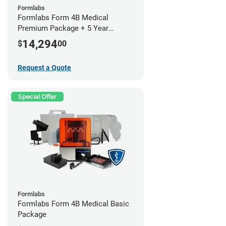
Formlabs
Formlabs Form 4B Medical
Premium Package + 5 Year
Service Plan (2 Year Free)
14,294
$
00
Request a Quote
Special Offer
Formlabs
Formlabs Form 4B Medical Basic
Package