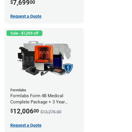
7,699
$
00
Request a Quote
Sale - $1,269 off
Formlabs
Formlabs Form 4B Medical
Complete Package + 3 Year
Service Plan (1 Year Free)
12,006
$
00
$13,275.00
Request a Quote