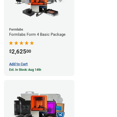
Formlabs
Formlabs Form 4 Basic Package
2,625
$
00
Add to Cart
Est. In Stock: Aug 14th