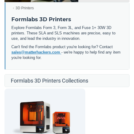
3D Printers
Formlabs 3D Printers
Explore Formlabs Form 3, Form 3L, and Fuse 1+ 30W 3D
printers. These SLA and SLS machines are precise, easy to
use, and lead the industry in innovation.
Can't find the Formlabs product you're looking for? Contact
sales@matterhackers.com
- we're happy to help find any item
you're looking for.
Formlabs 3D Printers Collections