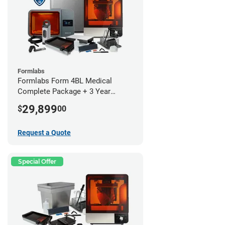
Formlabs
Formlabs Form 4BL Medical
Complete Package + 3 Year
Service Plan (1 Year Free)
29,899
$
00
Request a Quote
Special Offer