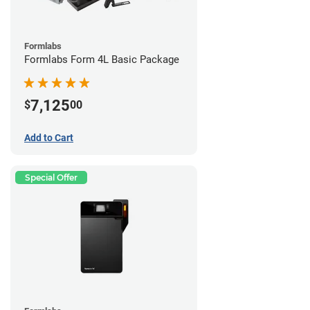
Formlabs
Formlabs Form 4L Basic Package
7,125
$
00
Add to Cart
Special Offer