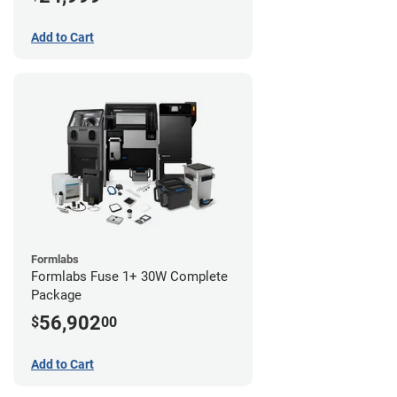
Add to Cart
Formlabs
Formlabs Fuse 1+ 30W Complete
Package
56,902
$
00
Add to Cart