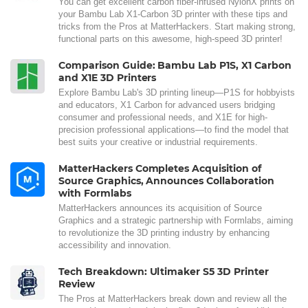
You can get excellent carbon fiber-infused NylonX prints on
your Bambu Lab X1-Carbon 3D printer with these tips and
tricks from the Pros at MatterHackers. Start making strong,
functional parts on this awesome, high-speed 3D printer!
Comparison Guide: Bambu Lab P1S, X1 Carbon
and X1E 3D Printers
Explore Bambu Lab's 3D printing lineup—P1S for hobbyists
and educators, X1 Carbon for advanced users bridging
consumer and professional needs, and X1E for high-
precision professional applications—to find the model that
best suits your creative or industrial requirements.
MatterHackers Completes Acquisition of
Source Graphics, Announces Collaboration
with Formlabs
MatterHackers announces its acquisition of Source
Graphics and a strategic partnership with Formlabs, aiming
to revolutionize the 3D printing industry by enhancing
accessibility and innovation.
Tech Breakdown: Ultimaker S5 3D Printer
Review
The Pros at MatterHackers break down and review all the