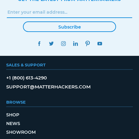
Subscribe
FACEBOOK
TWITTER
INSTAGRAM
LINKEDIN
PINTEREST
YOUTUBE
SALES & SUPPORT
+1 (800) 613-4290
SUPPORT@MATTERHACKERS.COM
BROWSE
SHOP
NEWS
SHOWROOM