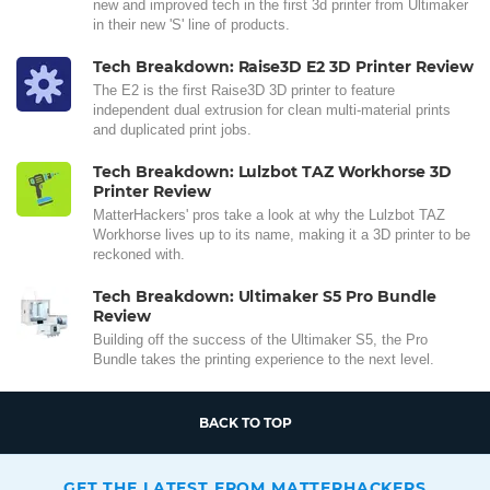
new and improved tech in the first 3d printer from Ultimaker
in their new 'S' line of products.
Tech Breakdown: Raise3D E2 3D Printer Review
The E2 is the first Raise3D 3D printer to feature
independent dual extrusion for clean multi-material prints
and duplicated print jobs.
Tech Breakdown: Lulzbot TAZ Workhorse 3D
Printer Review
MatterHackers' pros take a look at why the Lulzbot TAZ
Workhorse lives up to its name, making it a 3D printer to be
reckoned with.
Tech Breakdown: Ultimaker S5 Pro Bundle
Review
Building off the success of the Ultimaker S5, the Pro
Bundle takes the printing experience to the next level.
BACK TO TOP
GET THE LATEST FROM MATTERHACKERS