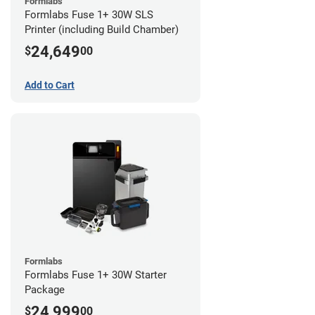
Formlabs
Formlabs Fuse 1+ 30W SLS
Printer (including Build Chamber)
24,649
$
00
Add to Cart
Formlabs
Formlabs Fuse 1+ 30W Starter
Package
24,999
$
00