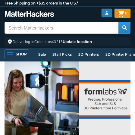
Free Shipping on +$35 orders in the U.S.*
0
Update location
Delivering to
Columbus
43215
SHOP
Sale
Staff Picks
3D Printers
3D Printer Fila