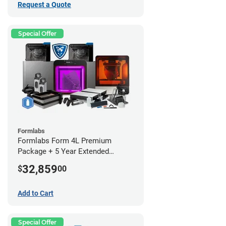
Request a Quote
Special Offer
Formlabs
Formlabs Form 4L Premium
Package + 5 Year Extended
Warranty
32,859
$
00
Add to Cart
Special Offer