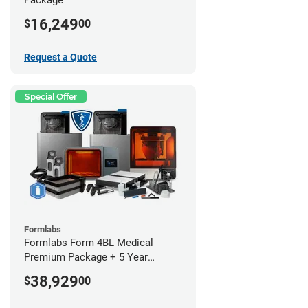
16,249
$
00
Request a Quote
Special Offer
Formlabs
Formlabs Form 4BL Medical
Premium Package + 5 Year
Service Plan (2 Year Free)
38,929
$
00