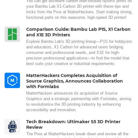
You can get excellent carbon fiber-infused NylonX prints on
your Bambu Lab X1-Carbon 3D printer with these tips and
tricks from the Pros at MatterHackers. Start making strong,
functional parts on this awesome, high-speed 3D printer!
Comparison Guide: Bambu Lab P1S, X1 Carbon
and X1E 3D Printers
Explore Bambu Lab's 3D printing lineup—P1S for hobbyists
and educators, X1 Carbon for advanced users bridging
consumer and professional needs, and X1E for high-
precision professional applications—to find the model that
best suits your creative or industrial requirements.
MatterHackers Completes Acquisition of
Source Graphics, Announces Collaboration
with Formlabs
MatterHackers announces its acquisition of Source
Graphics and a strategic partnership with Formlabs, aiming
to revolutionize the 3D printing industry by enhancing
accessibility and innovation.
Tech Breakdown: Ultimaker S5 3D Printer
Review
The Pros at MatterHackers break down and review all the