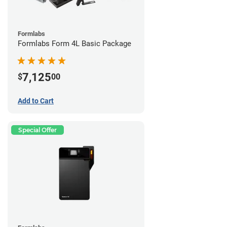
Formlabs
Formlabs Form 4L Basic Package
7,125
$
00
Add to Cart
Special Offer