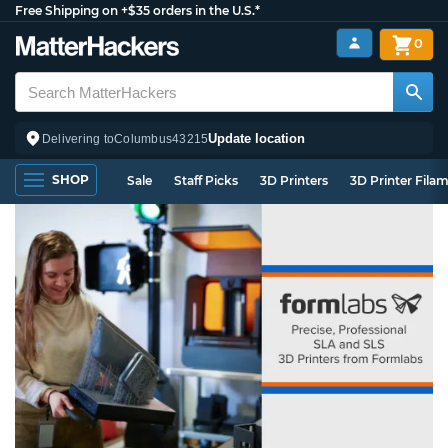
Free Shipping on +$35 orders in the U.S.*
0
Update location
Delivering to
Columbus
43215
SHOP
Sale
Staff Picks
3D Printers
3D Printer Fila