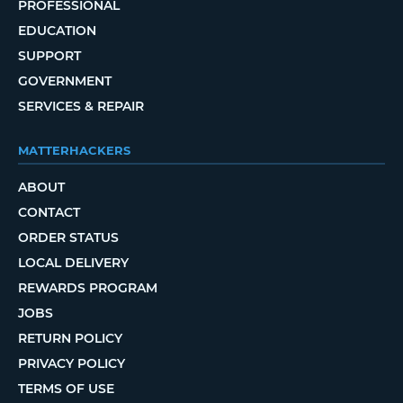
PROFESSIONAL
EDUCATION
SUPPORT
GOVERNMENT
SERVICES & REPAIR
MATTERHACKERS
ABOUT
CONTACT
ORDER STATUS
LOCAL DELIVERY
REWARDS PROGRAM
JOBS
RETURN POLICY
PRIVACY POLICY
TERMS OF USE