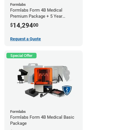
Formlabs
Formlabs Form 4B Medical
Premium Package + 5 Year
Service Plan (2 Year Free)
14,294
$
00
Request a Quote
Special Offer
Formlabs
Formlabs Form 4B Medical Basic
Package