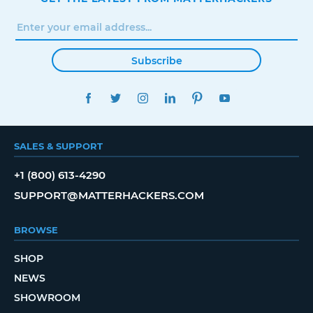
Subscribe
FACEBOOK
TWITTER
INSTAGRAM
LINKEDIN
PINTEREST
YOUTUBE
SALES & SUPPORT
+1 (800) 613-4290
SUPPORT@MATTERHACKERS.COM
BROWSE
SHOP
NEWS
SHOWROOM