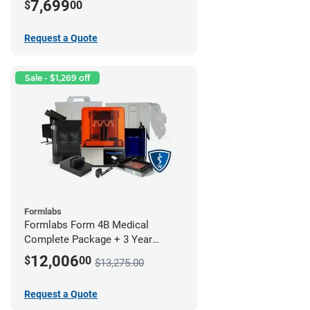
7,699
$
00
Request a Quote
Sale - $1,269 off
Formlabs
Formlabs Form 4B Medical
Complete Package + 3 Year
Service Plan (1 Year Free)
12,006
$
00
$13,275.00
Request a Quote