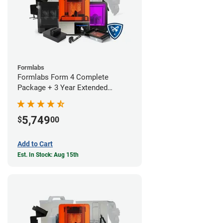
Formlabs
Formlabs Form 4 Complete
Package + 3 Year Extended
Warranty
5,749
$
00
Add to Cart
Est. In Stock: Aug 15th