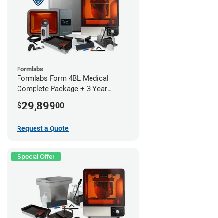
Formlabs
Formlabs Form 4BL Medical
Complete Package + 3 Year
Service Plan (1 Year Free)
29,899
$
00
Request a Quote
Special Offer