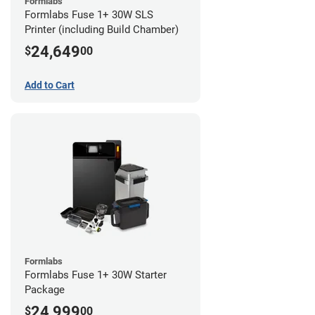
Formlabs
Formlabs Fuse 1+ 30W SLS
Printer (including Build Chamber)
24,649
$
00
Add to Cart
Formlabs
Formlabs Fuse 1+ 30W Starter
Package
24,999
$
00