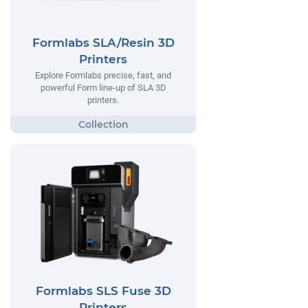
Formlabs SLA/Resin 3D
Printers
Explore Formlabs precise, fast, and
powerful Form line-up of SLA 3D
printers.
Formlabs SLS Fuse 3D
Printers