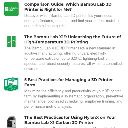
Comparison Guide: Which Bambu Lab 3D
Printer is Right for Me?
Discover which Bambu Lab 3D printer fits your needs—
compare features, benefits, and find your perfect match in
our in-depth lineup guide!
The Bambu Lab X1E: Unleashing the Future of
High-Temperature 3D Printing
The Bambu Lab X1E 3D Printer sets a new standard in
additive manufacturing, offering unparalleled high-
temperature extrusion up to 320°C, lightning-fast print
speeds, and robust security features, all within a controlled
environment.
5 Best Practices for Managing a 3D Printer
Farm
Maximize the efficiency and productivity of your 3D printer
farm by implementing a systematic organization, preventive
maintenance, optimized scheduling, employee training, and
performance metric analysis.
The Best Practices for Using NylonX on Your
Bambu Lab X1-Carbon 3D Printer