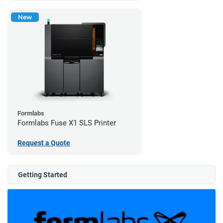
New
Formlabs
Formlabs Fuse X1 SLS Printer
Request a Quote
Getting Started