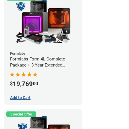
Formlabs
Formlabs Form 4L Complete
Package + 3 Year Extended
Warranty
19,769
$
00
Add to Cart
Special Offer