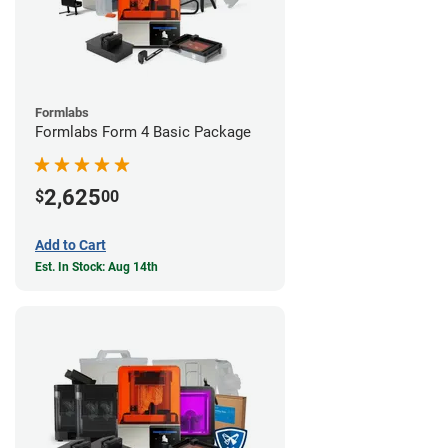
Formlabs
Formlabs Form 4 Basic Package
2,625
$
00
Add to Cart
Est. In Stock: Aug 14th