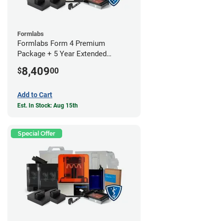
Formlabs
Formlabs Form 4 Premium
Package + 5 Year Extended
Warranty
8,409
$
00
Add to Cart
Est. In Stock: Aug 15th
Special Offer