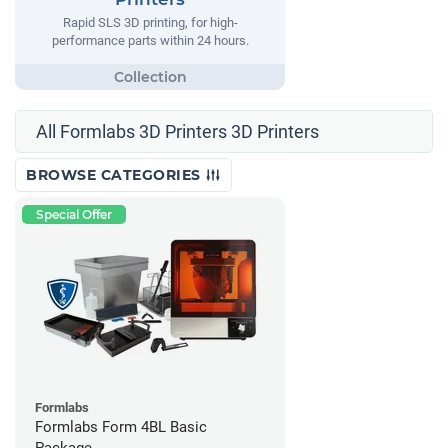
Rapid SLS 3D printing, for high-
performance parts within 24 hours.
All Formlabs 3D Printers 3D Printers
BROWSE CATEGORIES
Special Offer
Formlabs
Formlabs Form 4BL Basic
Package