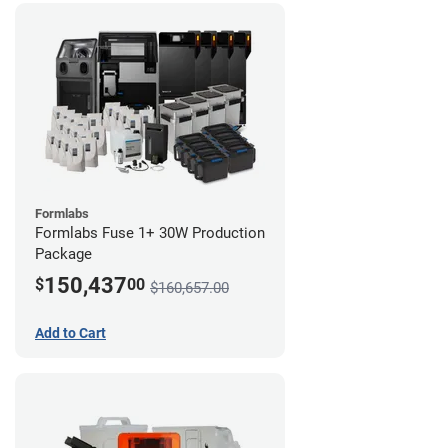
Formlabs
Formlabs Fuse 1+ 30W Production
Package
150,437
$
00
$160,657.00
Add to Cart