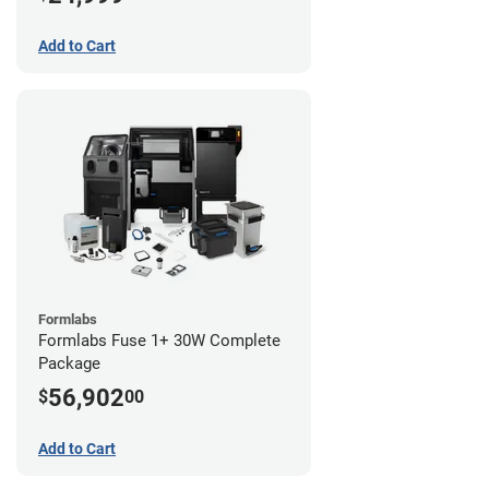
Add to Cart
Formlabs
Formlabs Fuse 1+ 30W Complete
Package
56,902
$
00
Add to Cart