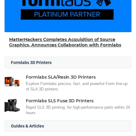
MatterHackers Completes Acquisition of Source
Graphics, Announces Collaboration with Formlabs
Formlabs 3D Printers
Formlabs SLA/Resin 3D Printers
Explore Formlabs precise, fast, and powerful Form line-up
of SLA 3D printers.
Formlabs SLS Fuse 3D Printers
Rapid SLS 3D printing, for high-performance parts within 24
hours.
Guides & Articles