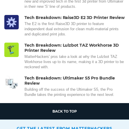
new and improved tech in the first 3d printer from Ultimaker
in their new 'S' line of products.
Tech Breakdown: Raise3D E2 3D Printer Review
The E2 is the first Raise3D 3D printer to feature
independent dual extrusion for clean multi-material prints
and duplicated print jobs.
Tech Breakdown: Lulzbot TAZ Workhorse 3D
Printer Review
MatterHackers' pros take a look at why the Lulzbot TAZ
Workhorse lives up to its name, making it a 3D printer to be
reckoned with.
Tech Breakdown: Ultimaker S5 Pro Bundle
Review
Building off the success of the Ultimaker S5, the Pro
Bundle takes the printing experience to the next level.
BACK TO TOP
GET THE LATEST FROM MATTERHACKERS