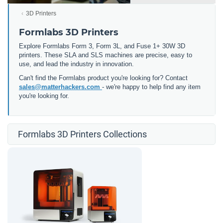
3D Printers
Formlabs 3D Printers
Explore Formlabs Form 3, Form 3L, and Fuse 1+ 30W 3D
printers. These SLA and SLS machines are precise, easy to
use, and lead the industry in innovation.
Can't find the Formlabs product you're looking for? Contact
sales@matterhackers.com
- we're happy to help find any item
you're looking for.
Formlabs 3D Printers Collections