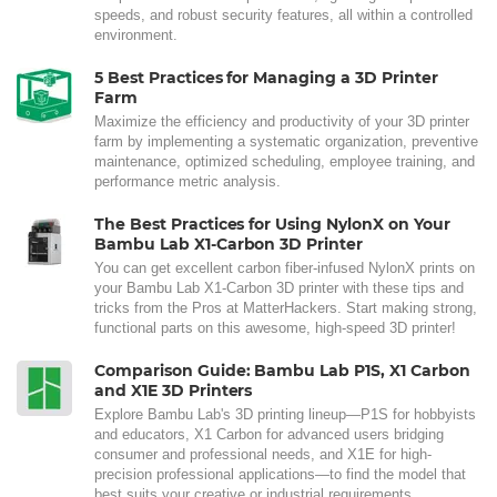
speeds, and robust security features, all within a controlled
environment.
5 Best Practices for Managing a 3D Printer
Farm
Maximize the efficiency and productivity of your 3D printer
farm by implementing a systematic organization, preventive
maintenance, optimized scheduling, employee training, and
performance metric analysis.
The Best Practices for Using NylonX on Your
Bambu Lab X1-Carbon 3D Printer
You can get excellent carbon fiber-infused NylonX prints on
your Bambu Lab X1-Carbon 3D printer with these tips and
tricks from the Pros at MatterHackers. Start making strong,
functional parts on this awesome, high-speed 3D printer!
Comparison Guide: Bambu Lab P1S, X1 Carbon
and X1E 3D Printers
Explore Bambu Lab's 3D printing lineup—P1S for hobbyists
and educators, X1 Carbon for advanced users bridging
consumer and professional needs, and X1E for high-
precision professional applications—to find the model that
best suits your creative or industrial requirements.