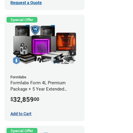
Request a Quote
Special Offer
Formlabs
Formlabs Form 4L Premium
Package + 5 Year Extended
Warranty
32,859
$
00
Add to Cart
Special Offer