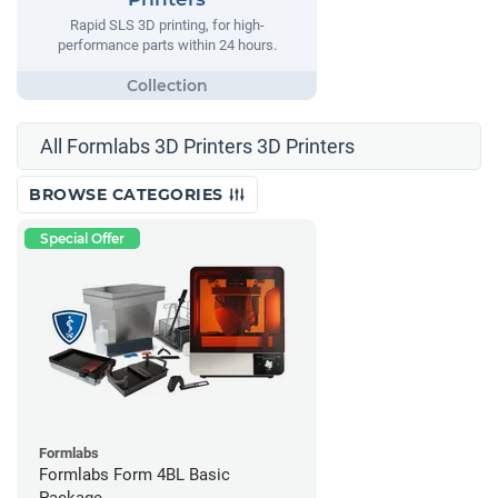
Rapid SLS 3D printing, for high-
performance parts within 24 hours.
All Formlabs 3D Printers 3D Printers
BROWSE CATEGORIES
Special Offer
Formlabs
Formlabs Form 4BL Basic
Package