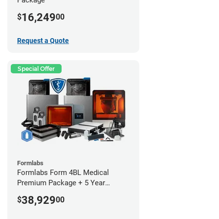
16,249
$
00
Request a Quote
Special Offer
Formlabs
Formlabs Form 4BL Medical
Premium Package + 5 Year
Service Plan (2 Year Free)
38,929
$
00