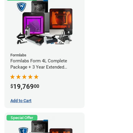
Formlabs
Formlabs Form 4L Complete
Package + 3 Year Extended
Warranty
19,769
$
00
Add to Cart
Special Offer