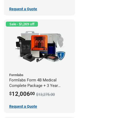
Request a Quote
Sale - $1,269 off
Formlabs
Formlabs Form 4B Medical
Complete Package + 3 Year
Service Plan (1 Year Free)
12,006
$
00
$13,275.00
Request a Quote