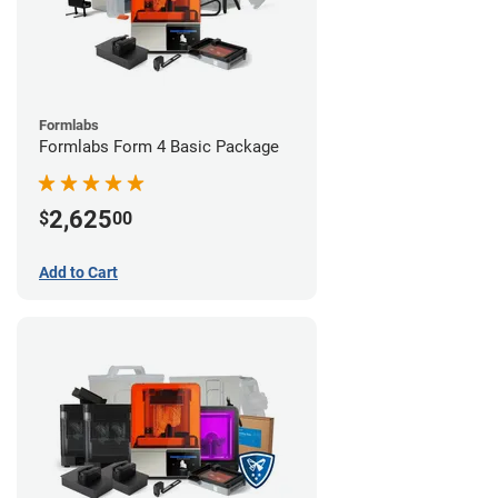
Formlabs
Formlabs Form 4 Basic Package
2,625
$
00
Add to Cart