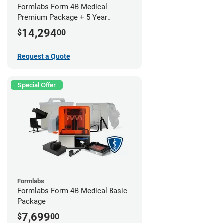
Formlabs Form 4B Medical
Premium Package + 5 Year
Service Plan (2 Year Free)
14,294
$
00
Request a Quote
Special Offer
Formlabs
Formlabs Form 4B Medical Basic
Package
7,699
$
00