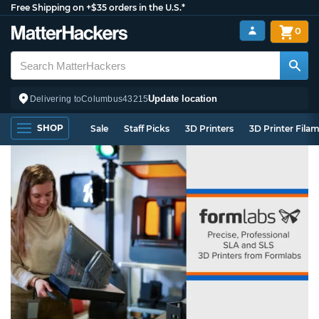
Free Shipping on +$35 orders in the U.S.*
0
Update location
Delivering to
Columbus
43215
SHOP
Sale
Staff Picks
3D Printers
3D Printer Fila