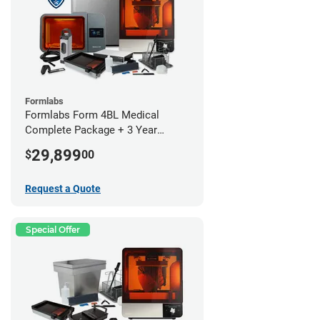
Formlabs
Formlabs Form 4BL Medical
Complete Package + 3 Year
Service Plan (1 Year Free)
29,899
$
00
Request a Quote
Special Offer