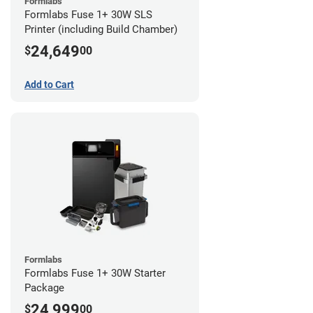
Formlabs
Formlabs Fuse 1+ 30W SLS
Printer (including Build Chamber)
24,649
$
00
Add to Cart
Formlabs
Formlabs Fuse 1+ 30W Starter
Package
24,999
$
00