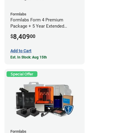
Formlabs
Formlabs Form 4 Premium
Package + 5 Year Extended
Warranty
8,409
$
00
Add to Cart
Est. In Stock: Aug 15th
Special Offer
Formlabs