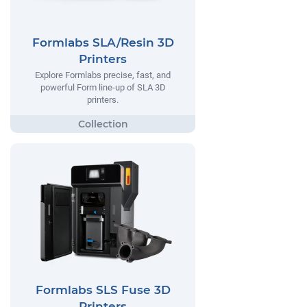
Formlabs SLA/Resin 3D
Printers
Explore Formlabs precise, fast, and
powerful Form line-up of SLA 3D
printers.
Formlabs SLS Fuse 3D
Printers