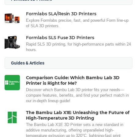
Formlabs SLA/Resin 3D Printers
Explore Formlabs precise, fast, and powerful Form line-up
of SLA 3D printers.
Formlabs SLS Fuse 3D Printers
Rapid SLS 3D printing, for high-performance parts within 24
hours.
Guides & Articles
Comparison Guide: Which Bambu Lab 3D
Printer is Right for Me?
Discover which Bambu Lab 3D printer fits your needs—
compare features, benefits, and find your perfect match in
our in-depth lineup guide!
The Bambu Lab X1E: Unleashing the Future of
High-Temperature 3D Printing
The Bambu Lab X1E 3D Printer sets a new standard in
additive manufacturing, offering unparalleled high-
temperature extrusion up to 320°C, lightning-fast print