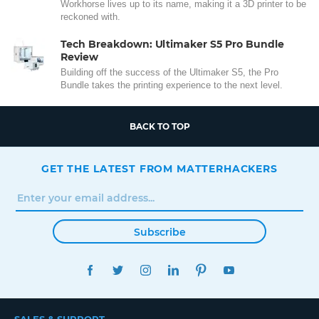
Workhorse lives up to its name, making it a 3D printer to be
reckoned with.
Tech Breakdown: Ultimaker S5 Pro Bundle
Review
Building off the success of the Ultimaker S5, the Pro
Bundle takes the printing experience to the next level.
BACK TO TOP
GET THE LATEST FROM MATTERHACKERS
Subscribe
FACEBOOK
TWITTER
INSTAGRAM
LINKEDIN
PINTEREST
YOUTUBE
SALES & SUPPORT