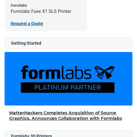
Formlabs
Formlabs Fuse X1 SLS Printer
Request a Quote
Getting Started
MatterHackers Completes Acquisition of Source
Graphics, Announces Collaboration with Formlabs
Formlabs 3D Printers