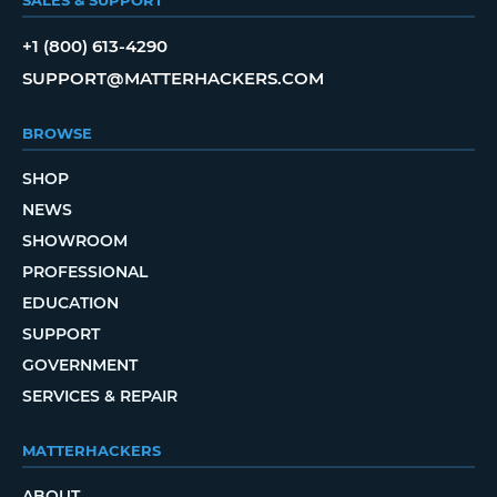
+1 (800) 613-4290
SUPPORT@MATTERHACKERS.COM
BROWSE
SHOP
NEWS
SHOWROOM
PROFESSIONAL
EDUCATION
SUPPORT
GOVERNMENT
SERVICES & REPAIR
MATTERHACKERS
ABOUT