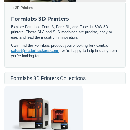
3D Printers
Formlabs 3D Printers
Explore Formlabs Form 3, Form 3L, and Fuse 1+ 30W 3D
printers. These SLA and SLS machines are precise, easy to
use, and lead the industry in innovation.
Can't find the Formlabs product you're looking for? Contact
sales@matterhackers.com
- we're happy to help find any item
you're looking for.
Formlabs 3D Printers Collections