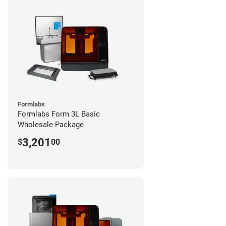
Formlabs
Formlabs Form 3L Basic
Wholesale Package
3,201
$
00