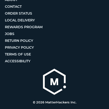
CONTACT
ORDER STATUS
LOCAL DELIVERY
REWARDS PROGRAM
JOBS
RETURN POLICY
PRIVACY POLICY
TERMS OF USE
ACCESSIBILITY
© 2026 MatterHackers Inc.