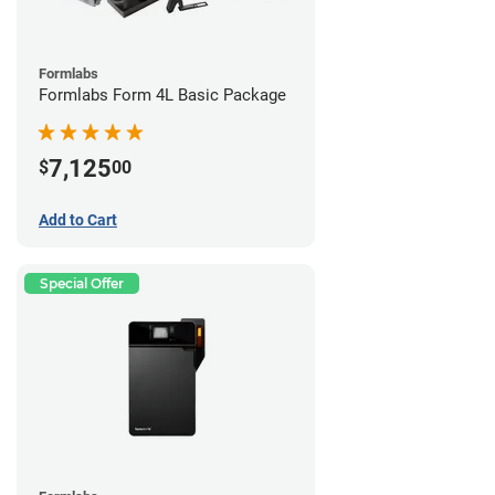
Formlabs
Formlabs Form 4L Basic Package
7,125
$
00
Add to Cart
Special Offer