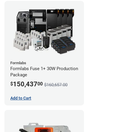
Formlabs
Formlabs Fuse 1+ 30W Production
Package
150,437
$
00
$160,657.00
Add to Cart