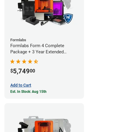
Formlabs
Formlabs Form 4 Complete
Package + 3 Year Extended
Warranty
5,749
$
00
Add to Cart
Est. In Stock: Aug 15th