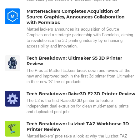
MatterHackers Completes Acquisition of
Source Graphics, Announces Collaboration
with Formlabs
MatterHackers announces its acquisition of Source
Graphics and a strategic partnership with Formlabs, aiming
to revolutionize the 3D printing industry by enhancing
accessibility and innovation.
Tech Breakdown: Ultimaker S5 3D Printer
Review
The Pros at MatterHackers break down and review all the
new and improved tech in the first 3d printer from Ultimaker
in their new 'S' line of products.
Tech Breakdown: Raise3D E2 3D Printer Review
The E2 is the first Raise3D 3D printer to feature
independent dual extrusion for clean multi-material prints
and duplicated print jobs.
Tech Breakdown: Lulzbot TAZ Workhorse 3D
Printer Review
MatterHackers' pros take a look at why the Lulzbot TAZ