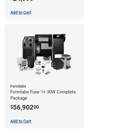
Add to Cart
Formlabs
Formlabs Fuse 1+ 30W Complete
Package
56,902
$
00
Add to Cart