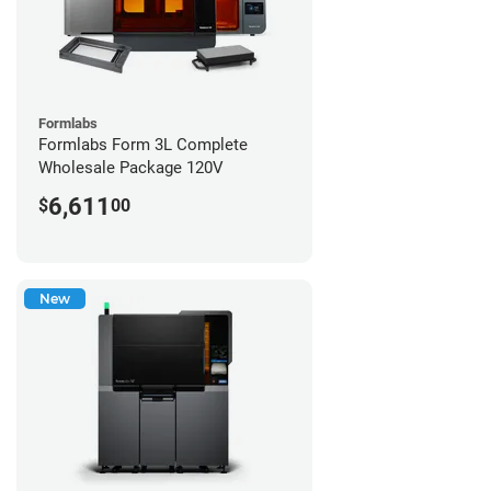
Formlabs
Formlabs Form 3L Complete
Wholesale Package 120V
6,611
$
00
New