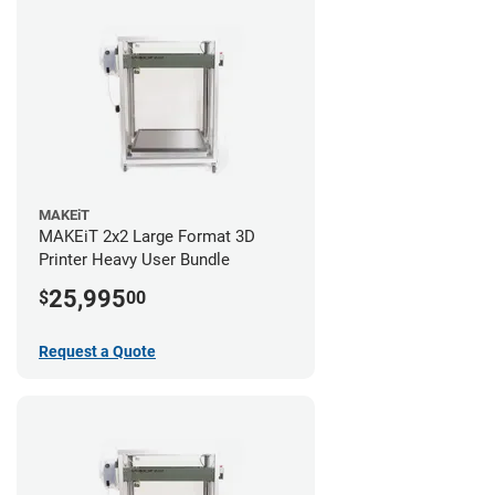
MAKEiT
MAKEiT 2x2 Large Format 3D
Printer Heavy User Bundle
25,995
$
00
Request a Quote