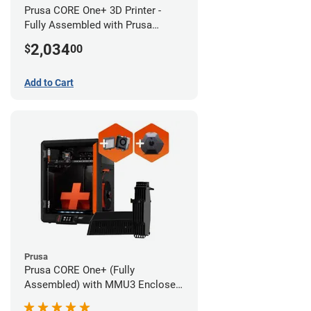
Prusa CORE One+ 3D Printer -
Fully Assembled with Prusa
MMU3 Enclosed (Full Kit)
2,034
$
00
Add to Cart
Prusa
Prusa CORE One+ (Fully
Assembled) with MMU3 Enclosed
(Fully Assembled), Camera, and