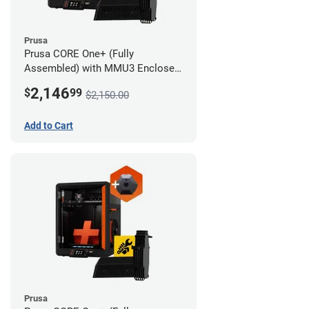
Prusa
Prusa CORE One+ (Fully
Assembled) with MMU3 Enclosed
(Fully Assembled) and Camera
2,146
$
99
$2,150.00
Add to Cart
Prusa