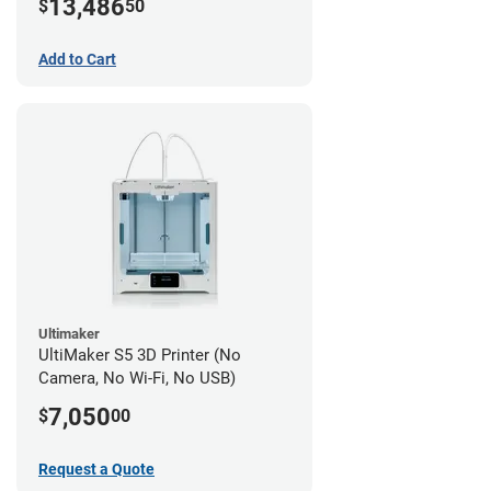
13,486
$
50
Add to Cart
Ultimaker
UltiMaker S5 3D Printer (No
Camera, No Wi-Fi, No USB)
7,050
$
00
Request a Quote