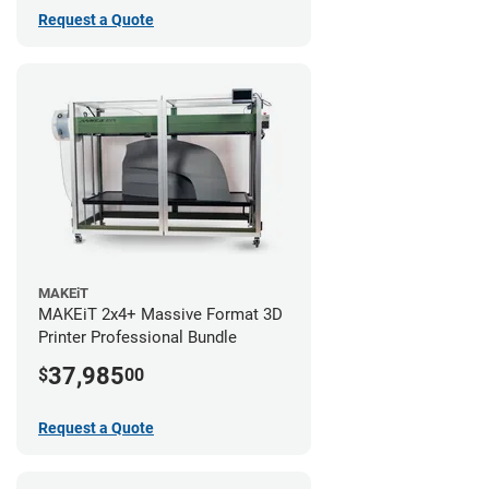
Request a Quote
MAKEiT
MAKEiT 2x4+ Massive Format 3D
Printer Professional Bundle
37,985
$
00
Request a Quote