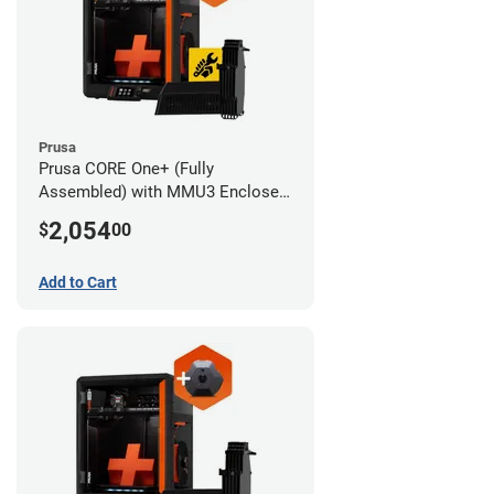
Prusa
Prusa CORE One+ (Fully
Assembled) with MMU3 Enclosed
(Full Kit) and Advanced Filtration
2,054
$
00
System
Add to Cart