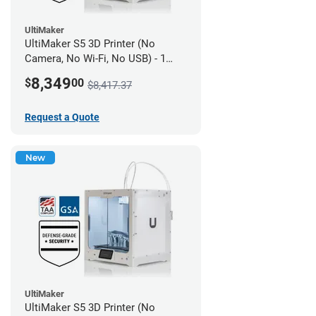
UltiMaker
UltiMaker S5 3D Printer (No
Camera, No Wi-Fi, No USB) - 1
year UltiMakerCare
8,349
$
00
$8,417.37
Request a Quote
New
UltiMaker
UltiMaker S5 3D Printer (No