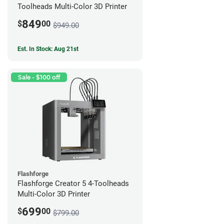
Toolheads Multi-Color 3D Printer
849
$
00
$949.00
Est. In Stock: Aug 21st
Sale - $100 off
Flashforge
Flashforge Creator 5 4-Toolheads
Multi-Color 3D Printer
699
$
00
$799.00