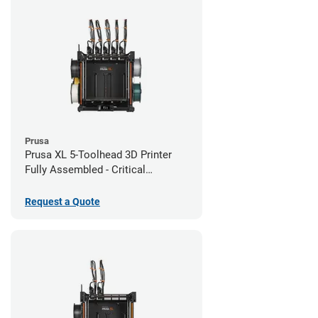
Prusa
Prusa XL 5-Toolhead 3D Printer
Fully Assembled - Critical
Infrastructure Edition
Request a Quote