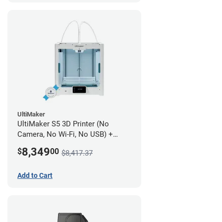
UltiMaker
UltiMaker S5 3D Printer (No
Camera, No Wi-Fi, No USB) +
UltiMakerCare Plan - 1 Year
8,349
$
00
$8,417.37
Add to Cart