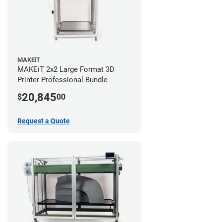
MAKEiT
MAKEiT 2x2 Large Format 3D
Printer Professional Bundle
20,845
$
00
Request a Quote