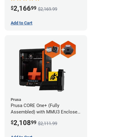
Advanced Filtration System
2,166
$
99
$2,169.99
Add to Cart
Prusa
Prusa CORE One+ (Fully
Assembled) with MMU3 Enclosed
(Full Kit), Camera, and Advanced
2,108
$
99
$2,111.99
Filtration System