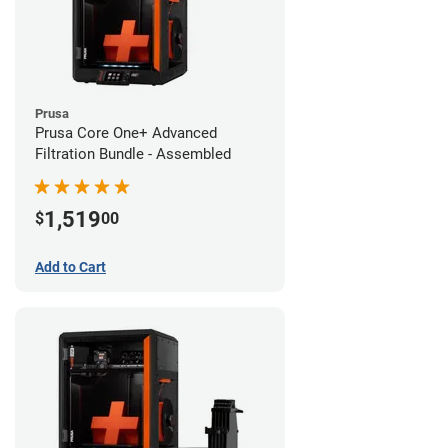
Prusa
Prusa Core One+ Advanced
Filtration Bundle - Assembled
1,519
$
00
Add to Cart