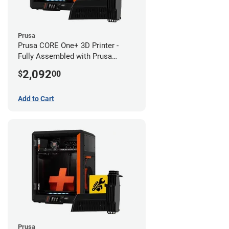
Prusa
Prusa CORE One+ 3D Printer -
Fully Assembled with Prusa
MMU3 Enclosed (Fully
2,092
$
00
Assembled)
Add to Cart
Prusa