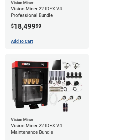
Vision Miner
Vision Miner 22 IDEX V4
Professional Bundle
18,499
$
99
Add to Cart
Vision Miner
Vision Miner 22 IDEX V4
Maintenance Bundle