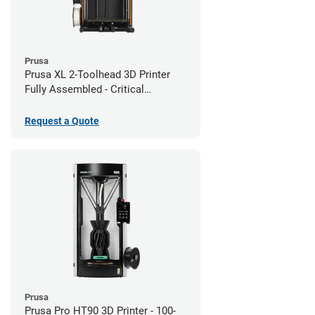
Prusa
Prusa XL 2-Toolhead 3D Printer
Fully Assembled - Critical
Infrastructure Edition
Request a Quote
Prusa
Prusa Pro HT90 3D Printer - 100-