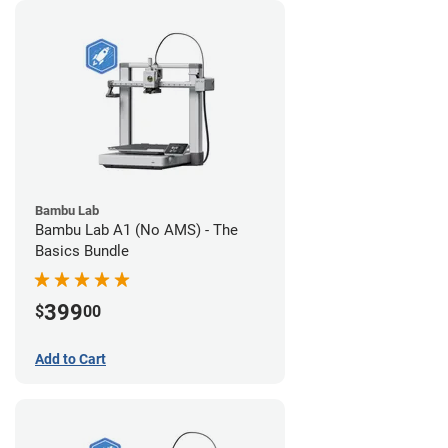
Bambu Lab
Bambu Lab A1 (No AMS) - The
Basics Bundle
399
$
00
Add to Cart