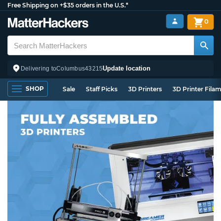
Free Shipping on +$35 orders in the U.S.*
0
Update location
Delivering to
Columbus
43215
SHOP
Sale
Staff Picks
3D Printers
3D Printer Fila