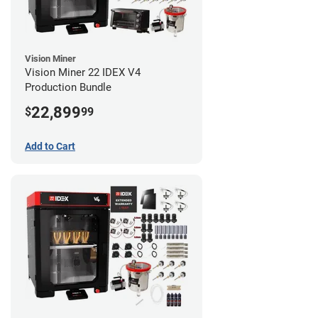
Vision Miner
Vision Miner 22 IDEX V4
Production Bundle
22,899
$
99
Add to Cart