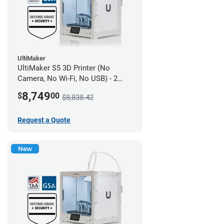
UltiMaker
UltiMaker S5 3D Printer (No
Camera, No Wi-Fi, No USB) - 2
year UltiMakerCare
8,749
$
00
$8,838.42
Request a Quote
New