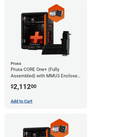
Prusa
Prusa CORE One+ (Fully
Assembled) with MMU3 Enclosed
(Fully Assembled) and Advanced
2,112
$
00
Filtration System
Add to Cart