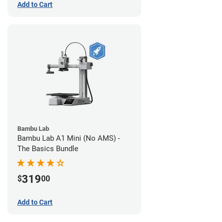
Add to Cart
Bambu Lab
Bambu Lab A1 Mini (No AMS) -
The Basics Bundle
319
$
00
Add to Cart