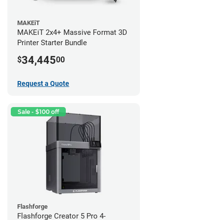
MAKEiT
MAKEiT 2x4+ Massive Format 3D
Printer Starter Bundle
34,445
$
00
Request a Quote
Sale - $100 off
Flashforge
Flashforge Creator 5 Pro 4-