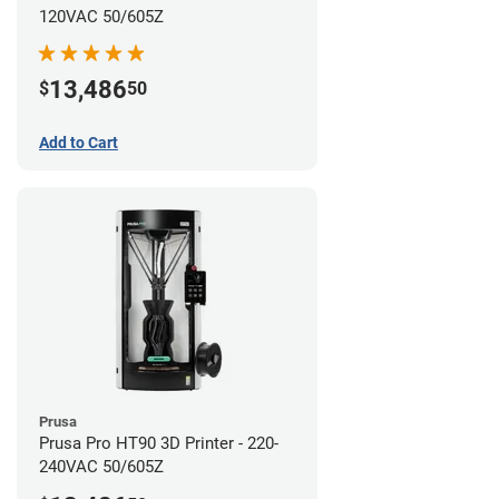
120VAC 50/605Z
13,486
$
50
Add to Cart
Prusa
Prusa Pro HT90 3D Printer - 220-
240VAC 50/605Z