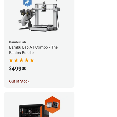
Bambu Lab
Bambu Lab A1 Combo - The
Basics Bundle
499
$
00
Out of Stock