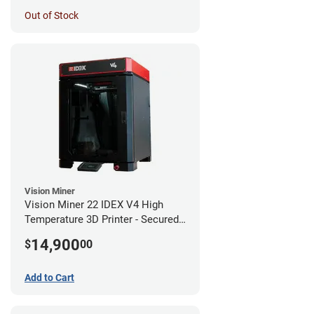
Out of Stock
Vision Miner
Vision Miner 22 IDEX V4 High
Temperature 3D Printer - Secured
(No-Wifi)
14,900
$
00
Add to Cart