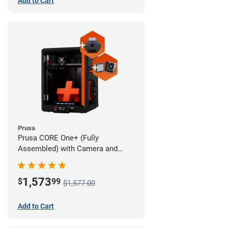
Add to Cart
Prusa
Prusa CORE One+ (Fully
Assembled) with Camera and
Advanced Filtration System
1,573
$
99
$1,577.00
Add to Cart