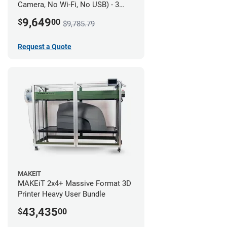
Camera, No Wi-Fi, No USB) - 3
year UltiMakerCare
9,649
$
00
$9,785.79
Request a Quote
MAKEiT
MAKEiT 2x4+ Massive Format 3D
Printer Heavy User Bundle
43,435
$
00