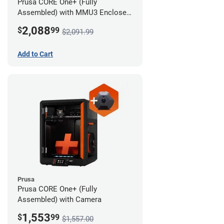
Prusa CORE One+ (Fully
Assembled) with MMU3 Enclosed
(Full Kit) and Camera
2,088
$
99
$2,091.99
Add to Cart
Prusa
Prusa CORE One+ (Fully
Assembled) with Camera
1,553
$
99
$1,557.00