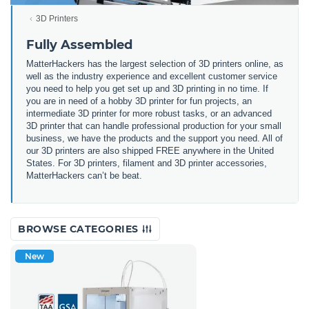
3D Printers
Fully Assembled
MatterHackers has the largest selection of 3D printers online, as
well as the industry experience and excellent customer service
you need to help you get set up and 3D printing in no time. If
you are in need of a hobby 3D printer for fun projects, an
intermediate 3D printer for more robust tasks, or an advanced
3D printer that can handle professional production for your small
business, we have the products and the support you need. All of
our 3D printers are also shipped FREE anywhere in the United
States. For 3D printers, filament and 3D printer accessories,
MatterHackers can’t be beat.
BROWSE CATEGORIES
New