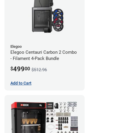
Elegoo
Elegoo Centauri Carbon 2 Combo
- Filament 4-Pack Bundle
499
$
00
$512.96
Add to Cart