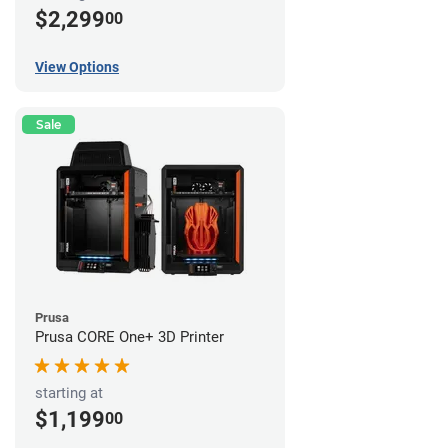
$2,299
00
View Options
Sale
Prusa
Prusa CORE One+ 3D Printer
starting at
$1,199
00