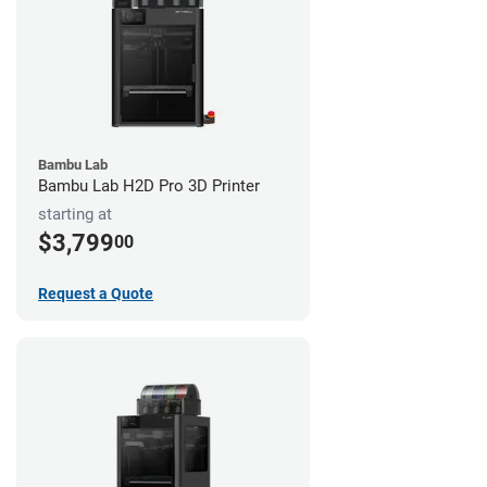
Bambu Lab
Bambu Lab H2D Pro 3D Printer
starting at
$3,799
00
Request a Quote