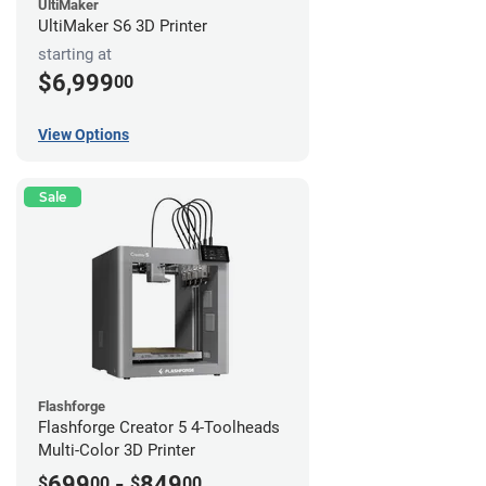
UltiMaker
UltiMaker S6 3D Printer
starting at
$6,999
00
View Options
Sale
Flashforge
Flashforge Creator 5 4-Toolheads
Multi-Color 3D Printer
699
-
849
$
00
$
00