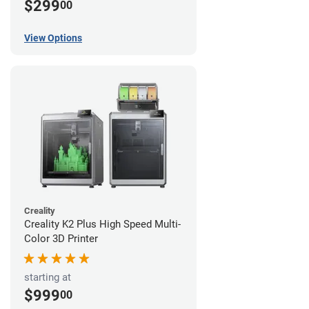
$299
00
View Options
Creality
Creality K2 Plus High Speed Multi-
Color 3D Printer
starting at
$999
00