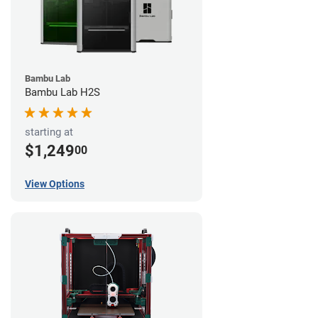
Bambu Lab
Bambu Lab H2S
starting at
$1,249
00
View Options