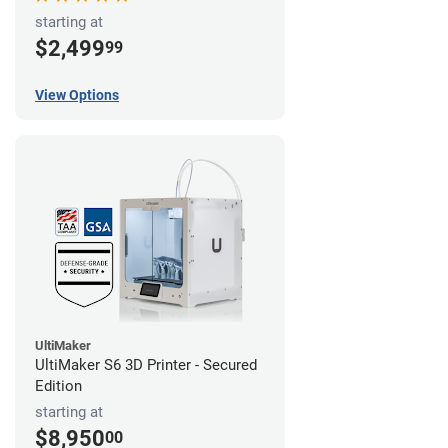
starting at
$2,499
99
View Options
UltiMaker
UltiMaker S6 3D Printer - Secured
Edition
starting at
$8,950
00