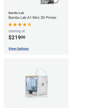
Bambu Lab
Bambu Lab A1 Mini 3D Printer
starting at
$219
00
View Options