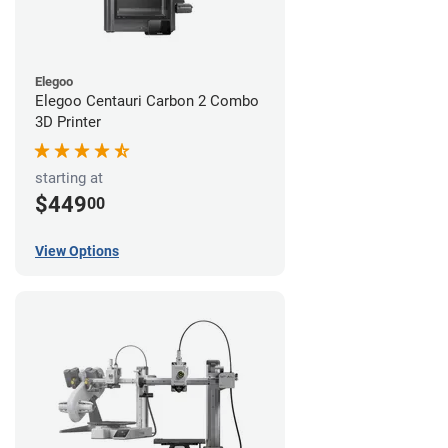
Elegoo
Elegoo Centauri Carbon 2 Combo
3D Printer
starting at
$449
00
View Options