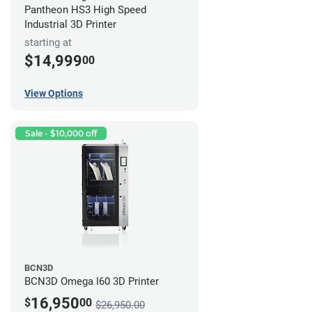
Pantheon HS3 High Speed
Industrial 3D Printer
starting at
$14,999
00
View Options
Sale - $10,000 off
BCN3D
BCN3D Omega I60 3D Printer
16,950
$
00
$26,950.00