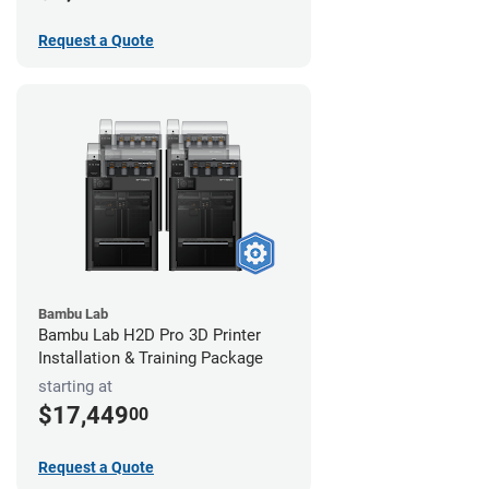
Request a Quote
Bambu Lab
Bambu Lab H2D Pro 3D Printer
Installation & Training Package
starting at
$17,449
00
Request a Quote