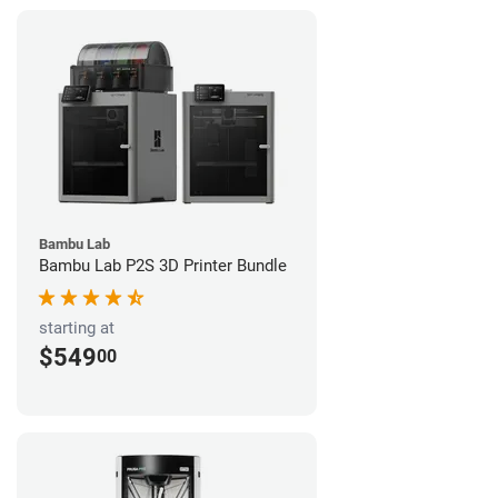
Bambu Lab
Bambu Lab P2S 3D Printer Bundle
starting at
$549
00