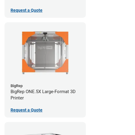
Request a Quote
BigRep
BigRep ONE.5X Large-Format 3D
Printer
Request a Quote