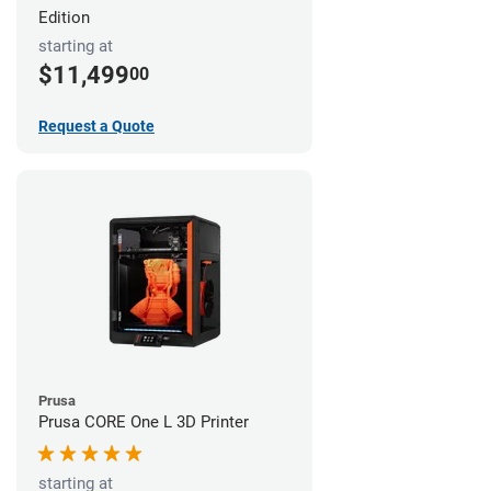
Edition
starting at
$11,499
00
Request a Quote
Prusa
Prusa CORE One L 3D Printer
starting at