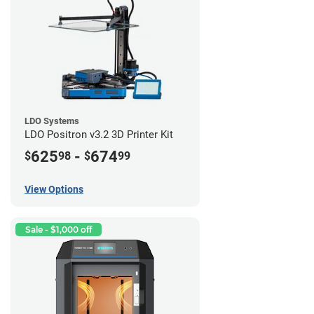
LDO Systems
LDO Positron v3.2 3D Printer Kit
625
-
674
$
98
$
99
View Options
Sale - $1,000 off