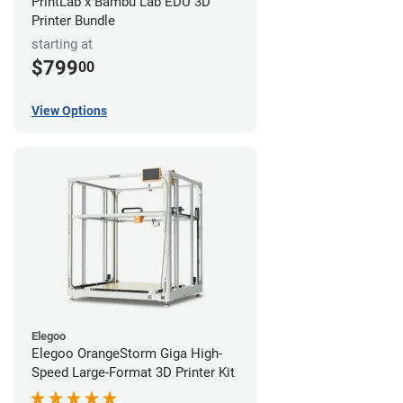
PrintLab x Bambu Lab EDU 3D
Printer Bundle
starting at
$799
00
View Options
Elegoo
Elegoo OrangeStorm Giga High-
Speed Large-Format 3D Printer Kit