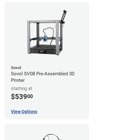
Sovol
Sovol SV08 Pre-Assembled 3D
Printer
starting at
$539
00
View Options