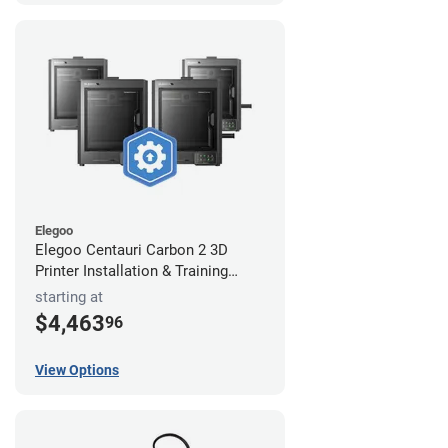
Elegoo
Elegoo Centauri Carbon 2 3D
Printer Installation & Training
Package
starting at
$4,463
96
View Options