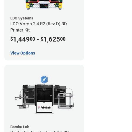
LDO Systems
LDO Voron 2.4 R2 (Rev D) 3D
Printer Kit
1,449
-
1,625
$
00
$
00
View Options
Bambu Lab