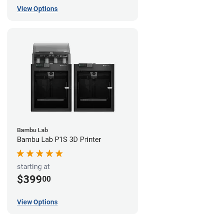
View Options
Bambu Lab
Bambu Lab P1S 3D Printer
starting at
$399
00
View Options