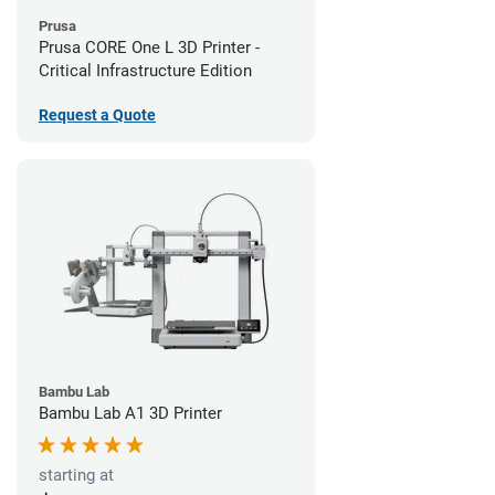
Prusa
Prusa CORE One L 3D Printer -
Critical Infrastructure Edition
Request a Quote
Bambu Lab
Bambu Lab A1 3D Printer
starting at