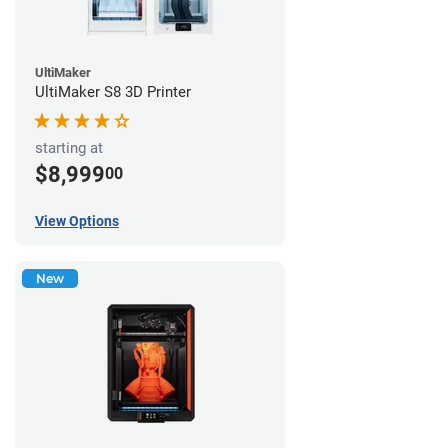
UltiMaker
UltiMaker S8 3D Printer
starting at
$8,999
00
View Options
New