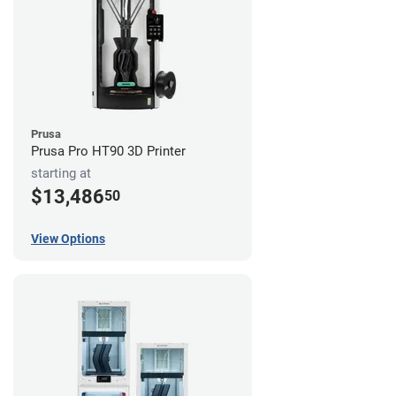
Prusa
Prusa Pro HT90 3D Printer
starting at
$13,486
50
View Options