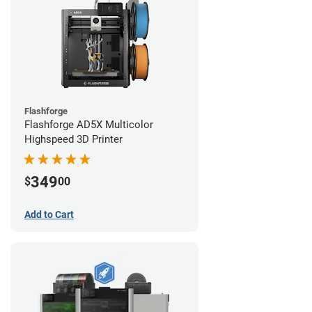
Flashforge
Flashforge AD5X Multicolor
Highspeed 3D Printer
349
$
00
Add to Cart