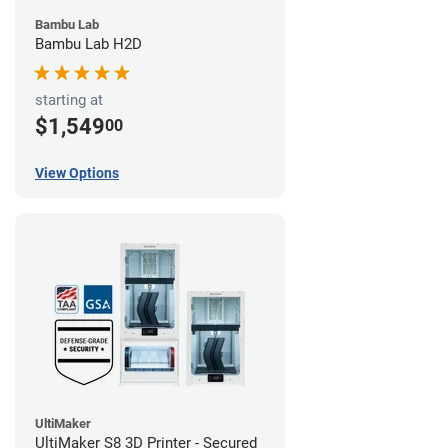
Bambu Lab
Bambu Lab H2D
starting at
$1,549
00
View Options
UltiMaker
UltiMaker S8 3D Printer - Secured