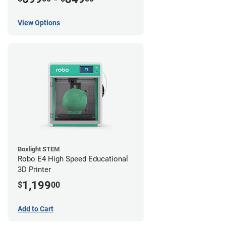
View Options
Boxlight STEM
Robo E4 High Speed Educational
3D Printer
1,199
$
00
Add to Cart