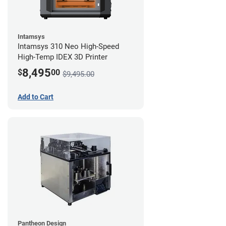
Intamsys
Intamsys 310 Neo High-Speed
High-Temp IDEX 3D Printer
8,495
$
00
$9,495.00
Add to Cart
Pantheon Design