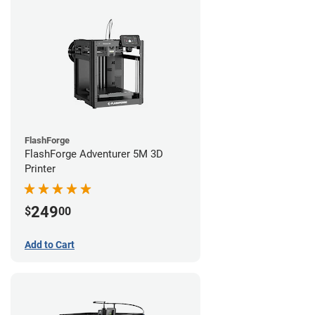
FlashForge
FlashForge Adventurer 5M 3D
Printer
249
$
00
Add to Cart