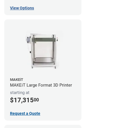
View Options
MAKEiT
MAKEiT Large Format 3D Printer
starting at
$17,315
00
Request a Quote