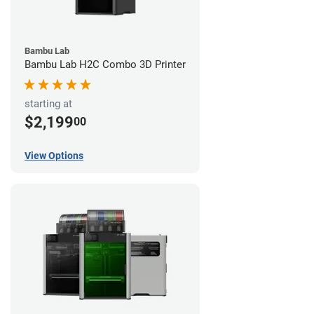
Bambu Lab
Bambu Lab H2C Combo 3D Printer
starting at
$2,199
00
View Options