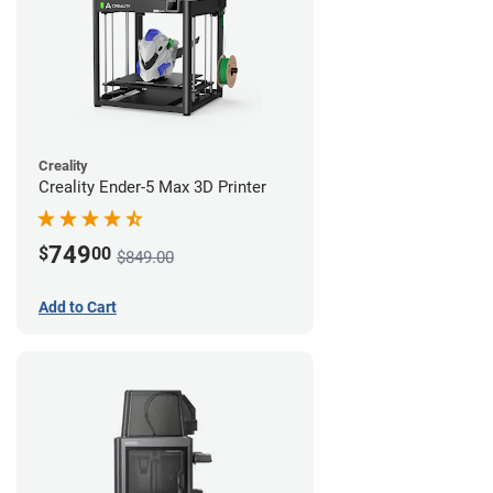
Creality
Creality Ender-5 Max 3D Printer
749
$
00
$849.00
Add to Cart