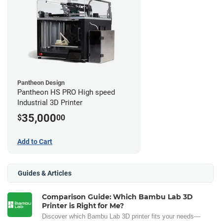
Pantheon Design
Pantheon HS PRO High speed
Industrial 3D Printer
35,000
$
00
Add to Cart
Guides & Articles
Comparison Guide: Which Bambu Lab 3D
Printer is Right for Me?
Discover which Bambu Lab 3D printer fits your needs—