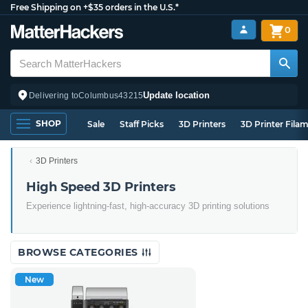
Free Shipping on +$35 orders in the U.S.*
0
Update location
Delivering to
Columbus
43215
SHOP
Sale
Staff Picks
3D Printers
3D Printer Fila
3D Printers
High Speed 3D Printers
Experience lightning-fast, high-accuracy 3D printing solutions
BROWSE CATEGORIES
New