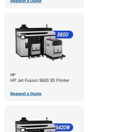
Request a Quote
HP
HP Jet Fusion 5600 3D Printer
Request a Quote