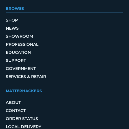
BROWSE
SHOP
NEWS
SHOWROOM
PROFESSIONAL
EDUCATION
SUPPORT
GOVERNMENT
SERVICES & REPAIR
MATTERHACKERS
ABOUT
CONTACT
ORDER STATUS
LOCAL DELIVERY