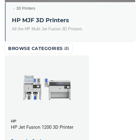
3D Printers
HP MJF 3D Printers
All the HP Multi Jet Fusion 3D Printers
BROWSE CATEGORIES
HP
HP Jet Fusion 1200 3D Printer