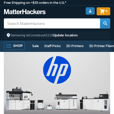
Free Shipping on +$35 orders in the U.S.*
0
Update location
Delivering to
Columbus
43215
SHOP
Sale
Staff Picks
3D Printers
3D Printer Fila