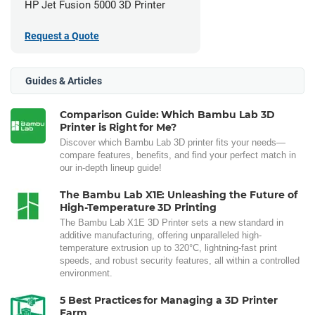
HP Jet Fusion 5000 3D Printer
Request a Quote
Guides & Articles
Comparison Guide: Which Bambu Lab 3D
Printer is Right for Me?
Discover which Bambu Lab 3D printer fits your needs—
compare features, benefits, and find your perfect match in
our in-depth lineup guide!
The Bambu Lab X1E: Unleashing the Future of
High-Temperature 3D Printing
The Bambu Lab X1E 3D Printer sets a new standard in
additive manufacturing, offering unparalleled high-
temperature extrusion up to 320°C, lightning-fast print
speeds, and robust security features, all within a controlled
environment.
5 Best Practices for Managing a 3D Printer
Farm