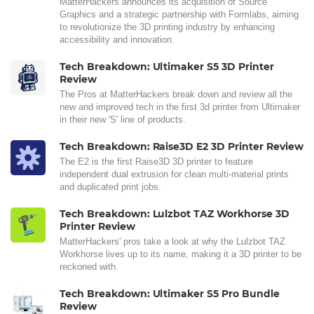
MatterHackers announces its acquisition of Source
Graphics and a strategic partnership with Formlabs, aiming
to revolutionize the 3D printing industry by enhancing
accessibility and innovation.
Tech Breakdown: Ultimaker S5 3D Printer
Review
The Pros at MatterHackers break down and review all the
new and improved tech in the first 3d printer from Ultimaker
in their new 'S' line of products.
Tech Breakdown: Raise3D E2 3D Printer Review
The E2 is the first Raise3D 3D printer to feature
independent dual extrusion for clean multi-material prints
and duplicated print jobs.
Tech Breakdown: Lulzbot TAZ Workhorse 3D
Printer Review
MatterHackers' pros take a look at why the Lulzbot TAZ
Workhorse lives up to its name, making it a 3D printer to be
reckoned with.
Tech Breakdown: Ultimaker S5 Pro Bundle
Review