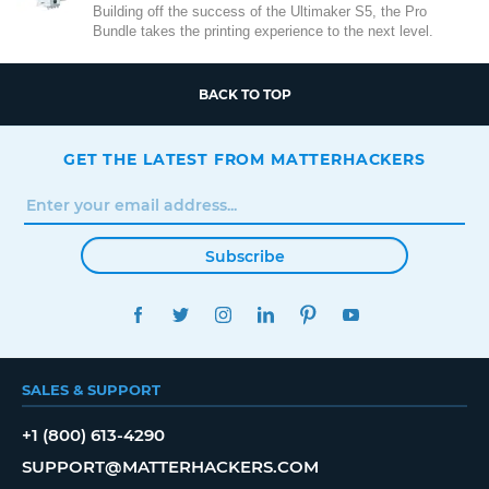
Building off the success of the Ultimaker S5, the Pro
Bundle takes the printing experience to the next level.
BACK TO TOP
GET THE LATEST FROM MATTERHACKERS
Subscribe
FACEBOOK
TWITTER
INSTAGRAM
LINKEDIN
PINTEREST
YOUTUBE
SALES & SUPPORT
+1 (800) 613-4290
SUPPORT@MATTERHACKERS.COM