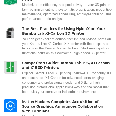
Maximize the efficiency and productivity of your 3D printer
farm by implementing a systematic organization, preventive
maintenance, optimized scheduling, employee training, and
performance metric analysis.
The Best Practices for Using NylonX on Your
Bambu Lab X1-Carbon 3D Printer
You can get excellent carbon fiber-infused NylonX prints on
your Bambu Lab X1-Carbon 3D printer with these tips and
tricks from the Pros at MatterHackers. Start making strong,
functional parts on this awesome, high-speed 3D printer!
Comparison Guide: Bambu Lab P1S, X1 Carbon
and X1E 3D Printers
Explore Bambu Lab's 3D printing lineup—P1S for hobbyists
and educators, X1 Carbon for advanced users bridging
consumer and professional needs, and X1E for high-
precision professional applications—to find the model that
best suits your creative or industrial requirements.
MatterHackers Completes Acquisition of
Source Graphics, Announces Collaboration
with Formlabs