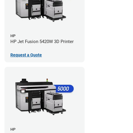
HP
HP Jet Fusion 5420W 3D Printer
Request a Quote
HP