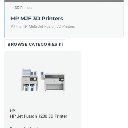
3D Printers
HP MJF 3D Printers
All the HP Multi Jet Fusion 3D Printers
BROWSE CATEGORIES
HP
HP Jet Fusion 1200 3D Printer