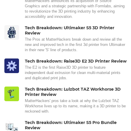
MatterHackers announces its acquisition of Source
Graphics and a strategic partnership with Formlabs, aiming
to revolutionize the 3D printing industry by enhancing
accessibility and innovation.
Tech Breakdown: Ultimaker S5 3D Printer
Review
The Pros at MatterHackers break down and review all the
new and improved tech in the first 3d printer from Ultimaker
in their new 'S' line of products.
Tech Breakdown: Raise3D E2 3D Printer Review
The E2 is the first Raise3D 3D printer to feature
independent dual extrusion for clean multi-material prints
and duplicated print jobs.
Tech Breakdown: Lulzbot TAZ Workhorse 3D
Printer Review
MatterHackers' pros take a look at why the Lulzbot TAZ
Workhorse lives up to its name, making it a 3D printer to be
reckoned with.
Tech Breakdown: Ultimaker S5 Pro Bundle
Review