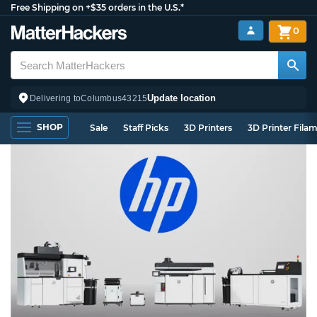
Free Shipping on +$35 orders in the U.S.*
0
Update location
Delivering to
Columbus
43215
SHOP
Sale
Staff Picks
3D Printers
3D Printer Fila