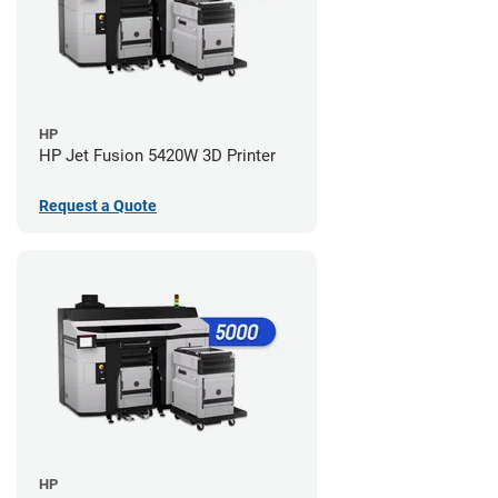
HP
HP Jet Fusion 5420W 3D Printer
Request a Quote
HP