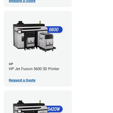
Request a Quote
HP
HP Jet Fusion 5600 3D Printer
Request a Quote