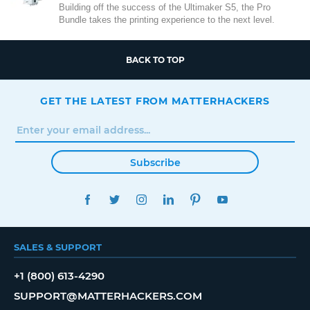
Building off the success of the Ultimaker S5, the Pro
Bundle takes the printing experience to the next level.
BACK TO TOP
GET THE LATEST FROM MATTERHACKERS
Subscribe
FACEBOOK
TWITTER
INSTAGRAM
LINKEDIN
PINTEREST
YOUTUBE
SALES & SUPPORT
+1 (800) 613-4290
SUPPORT@MATTERHACKERS.COM