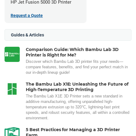
HP Jet Fusion 5000 3D Printer
Request a Quote
Guides & Articles
Comparison Guide: Which Bambu Lab 3D
Printer is Right for Me?
Discover which Bambu Lab 3D printer fits your needs—
compare features, benefits, and find your perfect match in
our in-depth lineup guide!
The Bambu Lab X1E: Unleashing the Future of
High-Temperature 3D Printing
The Bambu Lab X1E 3D Printer sets a new standard in
additive manufacturing, offering unparalleled high-
temperature extrusion up to 320°C, lightning-fast print
speeds, and robust security features, all within a controlled
environment.
5 Best Practices for Managing a 3D Printer
Farm