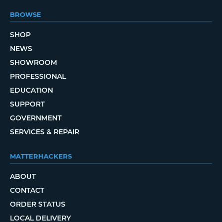
BROWSE
SHOP
NEWS
SHOWROOM
PROFESSIONAL
EDUCATION
SUPPORT
GOVERNMENT
SERVICES & REPAIR
MATTERHACKERS
ABOUT
CONTACT
ORDER STATUS
LOCAL DELIVERY