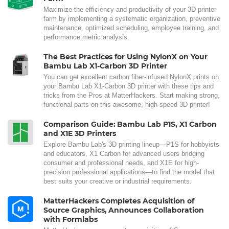
Maximize the efficiency and productivity of your 3D printer
farm by implementing a systematic organization, preventive
maintenance, optimized scheduling, employee training, and
performance metric analysis.
The Best Practices for Using NylonX on Your
Bambu Lab X1-Carbon 3D Printer
You can get excellent carbon fiber-infused NylonX prints on
your Bambu Lab X1-Carbon 3D printer with these tips and
tricks from the Pros at MatterHackers. Start making strong,
functional parts on this awesome, high-speed 3D printer!
Comparison Guide: Bambu Lab P1S, X1 Carbon
and X1E 3D Printers
Explore Bambu Lab's 3D printing lineup—P1S for hobbyists
and educators, X1 Carbon for advanced users bridging
consumer and professional needs, and X1E for high-
precision professional applications—to find the model that
best suits your creative or industrial requirements.
MatterHackers Completes Acquisition of
Source Graphics, Announces Collaboration
with Formlabs