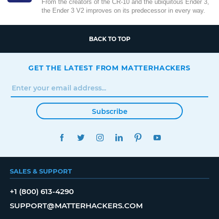
From the creators of the CR-10 and the ubiquitous Ender 3,
the Ender 3 V2 improves on its predecessor in every way.
BACK TO TOP
GET THE LATEST FROM MATTERHACKERS
Subscribe
FACEBOOK
TWITTER
INSTAGRAM
LINKEDIN
PINTEREST
YOUTUBE
SALES & SUPPORT
+1 (800) 613-4290
SUPPORT@MATTERHACKERS.COM