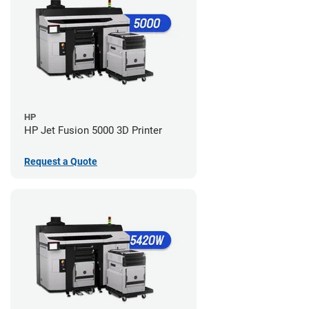
HP
HP Jet Fusion 5000 3D Printer
Request a Quote