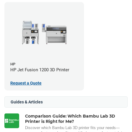
HP
HP Jet Fusion 1200 3D Printer
Request a Quote
Guides & Articles
Comparison Guide: Which Bambu Lab 3D
Printer is Right for Me?
Discover which Bambu Lab 3D printer fits your needs—