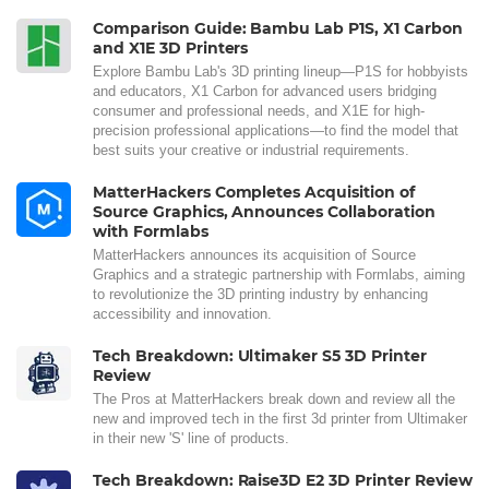
Comparison Guide: Bambu Lab P1S, X1 Carbon
and X1E 3D Printers
Explore Bambu Lab's 3D printing lineup—P1S for hobbyists
and educators, X1 Carbon for advanced users bridging
consumer and professional needs, and X1E for high-
precision professional applications—to find the model that
best suits your creative or industrial requirements.
MatterHackers Completes Acquisition of
Source Graphics, Announces Collaboration
with Formlabs
MatterHackers announces its acquisition of Source
Graphics and a strategic partnership with Formlabs, aiming
to revolutionize the 3D printing industry by enhancing
accessibility and innovation.
Tech Breakdown: Ultimaker S5 3D Printer
Review
The Pros at MatterHackers break down and review all the
new and improved tech in the first 3d printer from Ultimaker
in their new 'S' line of products.
Tech Breakdown: Raise3D E2 3D Printer Review