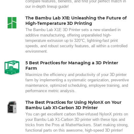
compare features, benefits, and find your perfect match in
our in-depth lineup guide!
The Bambu Lab X1E: Unleashing the Future of
High-Temperature 3D Printing
The Bambu Lab X1E 3D Printer sets a new standard in
additive manufacturing, offering unparalleled high-
temperature extrusion up to 320°C, lightning-fast print
speeds, and robust security features, all within a controlled
environment.
5 Best Practices for Managing a 3D Printer
Farm
Maximize the efficiency and productivity of your 3D printer
farm by implementing a systematic organization, preventive
maintenance, optimized scheduling, employee training, and
performance metric analysis.
The Best Practices for Using NylonX on Your
Bambu Lab X1-Carbon 3D Printer
You can get excellent carbon fiber-infused NylonX prints on
your Bambu Lab X1-Carbon 3D printer with these tips and
tricks from the Pros at MatterHackers. Start making strong,
functional parts on this awesome, high-speed 3D printer!