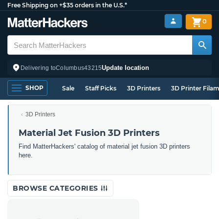
Free Shipping on +$35 orders in the U.S.*
0
Update location
Delivering to
Columbus
43215
SHOP
Sale
Staff Picks
3D Printers
3D Printer Fila
3D Printers
Material Jet Fusion 3D Printers
Find MatterHackers' catalog of material jet fusion 3D printers
here.
BROWSE CATEGORIES