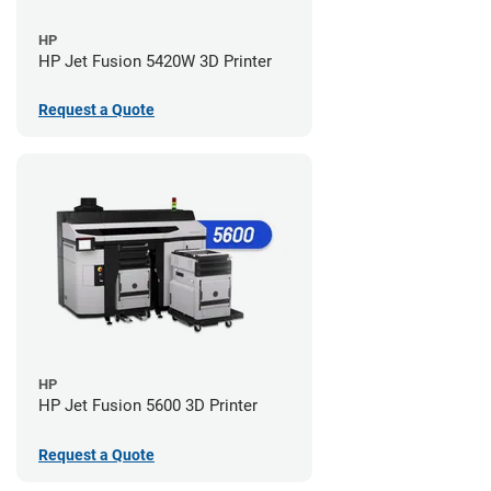
HP
HP Jet Fusion 5420W 3D Printer
Request a Quote
HP
HP Jet Fusion 5600 3D Printer
Request a Quote