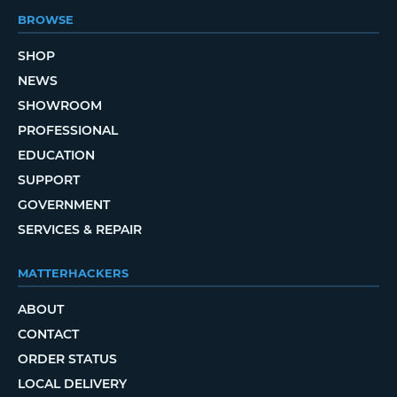
BROWSE
SHOP
NEWS
SHOWROOM
PROFESSIONAL
EDUCATION
SUPPORT
GOVERNMENT
SERVICES & REPAIR
MATTERHACKERS
ABOUT
CONTACT
ORDER STATUS
LOCAL DELIVERY