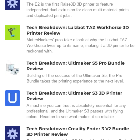
The E2 is the first Raise3D 3D printer to feature
independent dual extrusion for clean multi-material prints
and duplicated print jobs.
Tech Breakdown: Lulzbot TAZ Workhorse 3D
Printer Review
MatterHackers' pros take a look at why the Lulzbot TAZ
Workhorse lives up to its name, making it a 3D printer to be
reckoned with.
Tech Breakdown: Ultimaker S5 Pro Bundle
Review
Building off the success of the Ultimaker S5, the Pro
Bundle takes the printing experience to the next level.
Tech Breakdown: Ultimaker S3 3D Printer
Review
A machine you can trust is absolutely essential for any
professional, and the Ultimaker S3 passes with flying
colors. Read on to see what makes it so reliable.
Tech Breakdown: Creality Ender 3 V2 Bundle
3D Printer Review