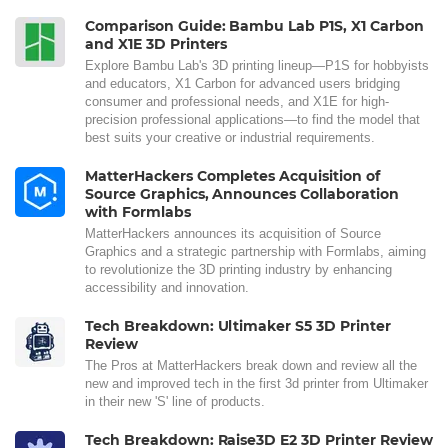
Comparison Guide: Bambu Lab P1S, X1 Carbon
and X1E 3D Printers
Explore Bambu Lab's 3D printing lineup—P1S for hobbyists
and educators, X1 Carbon for advanced users bridging
consumer and professional needs, and X1E for high-
precision professional applications—to find the model that
best suits your creative or industrial requirements.
MatterHackers Completes Acquisition of
Source Graphics, Announces Collaboration
with Formlabs
MatterHackers announces its acquisition of Source
Graphics and a strategic partnership with Formlabs, aiming
to revolutionize the 3D printing industry by enhancing
accessibility and innovation.
Tech Breakdown: Ultimaker S5 3D Printer
Review
The Pros at MatterHackers break down and review all the
new and improved tech in the first 3d printer from Ultimaker
in their new 'S' line of products.
Tech Breakdown: Raise3D E2 3D Printer Review