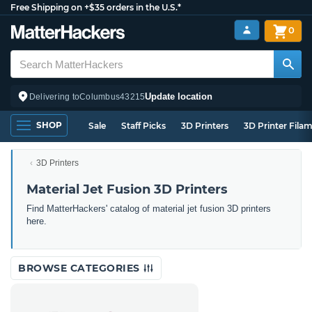
Free Shipping on +$35 orders in the U.S.*
0
Update location
Delivering to
Columbus
43215
SHOP
Sale
Staff Picks
3D Printers
3D Printer Fila
3D Printers
Material Jet Fusion 3D Printers
Find MatterHackers' catalog of material jet fusion 3D printers
here.
BROWSE CATEGORIES