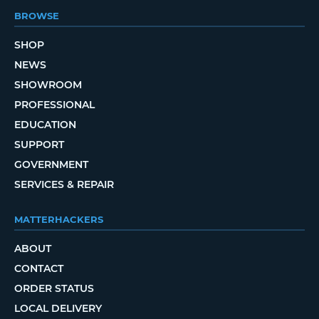
BROWSE
SHOP
NEWS
SHOWROOM
PROFESSIONAL
EDUCATION
SUPPORT
GOVERNMENT
SERVICES & REPAIR
MATTERHACKERS
ABOUT
CONTACT
ORDER STATUS
LOCAL DELIVERY