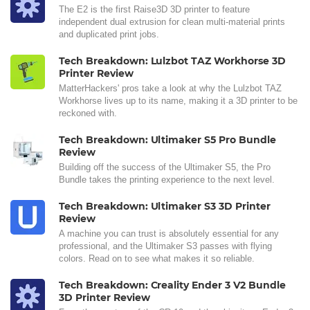
The E2 is the first Raise3D 3D printer to feature
independent dual extrusion for clean multi-material prints
and duplicated print jobs.
Tech Breakdown: Lulzbot TAZ Workhorse 3D
Printer Review
MatterHackers' pros take a look at why the Lulzbot TAZ
Workhorse lives up to its name, making it a 3D printer to be
reckoned with.
Tech Breakdown: Ultimaker S5 Pro Bundle
Review
Building off the success of the Ultimaker S5, the Pro
Bundle takes the printing experience to the next level.
Tech Breakdown: Ultimaker S3 3D Printer
Review
A machine you can trust is absolutely essential for any
professional, and the Ultimaker S3 passes with flying
colors. Read on to see what makes it so reliable.
Tech Breakdown: Creality Ender 3 V2 Bundle
3D Printer Review