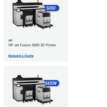
HP
HP Jet Fusion 5000 3D Printer
Request a Quote