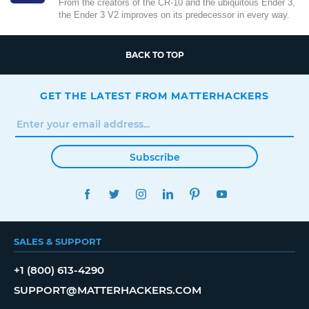
From the creators of the CR-10 and the ubiquitous Ender 3,
the Ender 3 V2 improves on its predecessor in every way.
BACK TO TOP
GET THE LATEST FROM MATTERHACKERS
Subscribe
FACEBOOK
TWITTER
INSTAGRAM
LINKEDIN
PINTEREST
YOUTUBE
SALES & SUPPORT
+1 (800) 613-4290
SUPPORT@MATTERHACKERS.COM