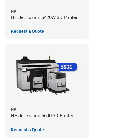
HP
HP Jet Fusion 5420W 3D Printer
Request a Quote
HP
HP Jet Fusion 5600 3D Printer
Request a Quote