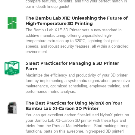
compare features, benefits, and find your perfect match in
our in-depth lineup guide!
The Bambu Lab X1E: Unleashing the Future of
High-Temperature 3D Printing
The Bambu Lab X1E 3D Printer sets a new standard in
additive manufacturing, offering unparalleled high-
temperature extrusion up to 320°C, lightning-fast print
speeds, and robust security features, all within a controlled
environment.
5 Best Practices for Managing a 3D Printer
Farm
Maximize the efficiency and productivity of your 3D printer
farm by implementing a systematic organization, preventive
maintenance, optimized scheduling, employee training, and
performance metric analysis.
The Best Practices for Using NylonX on Your
Bambu Lab X1-Carbon 3D Printer
You can get excellent carbon fiber-infused NylonX prints on
your Bambu Lab X1-Carbon 3D printer with these tips and
tricks from the Pros at MatterHackers. Start making strong,
functional parts on this awesome, high-speed 3D printer!