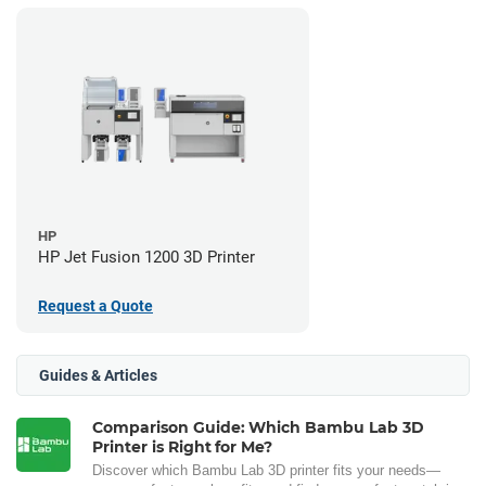
HP
HP Jet Fusion 1200 3D Printer
Request a Quote
Guides & Articles
Comparison Guide: Which Bambu Lab 3D
Printer is Right for Me?
Discover which Bambu Lab 3D printer fits your needs—