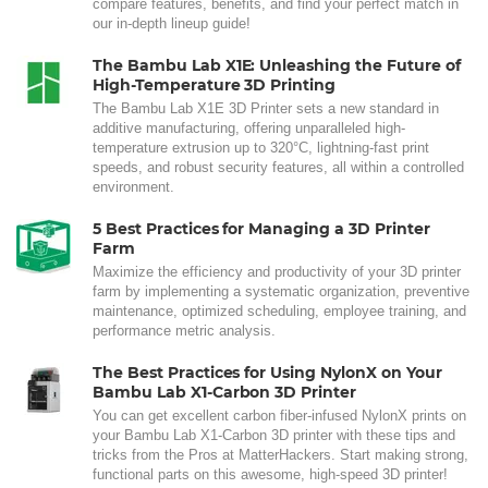
compare features, benefits, and find your perfect match in
our in-depth lineup guide!
The Bambu Lab X1E: Unleashing the Future of
High-Temperature 3D Printing
The Bambu Lab X1E 3D Printer sets a new standard in
additive manufacturing, offering unparalleled high-
temperature extrusion up to 320°C, lightning-fast print
speeds, and robust security features, all within a controlled
environment.
5 Best Practices for Managing a 3D Printer
Farm
Maximize the efficiency and productivity of your 3D printer
farm by implementing a systematic organization, preventive
maintenance, optimized scheduling, employee training, and
performance metric analysis.
The Best Practices for Using NylonX on Your
Bambu Lab X1-Carbon 3D Printer
You can get excellent carbon fiber-infused NylonX prints on
your Bambu Lab X1-Carbon 3D printer with these tips and
tricks from the Pros at MatterHackers. Start making strong,
functional parts on this awesome, high-speed 3D printer!