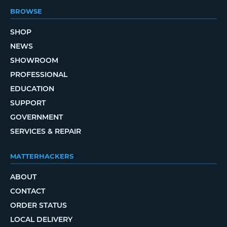
BROWSE
SHOP
NEWS
SHOWROOM
PROFESSIONAL
EDUCATION
SUPPORT
GOVERNMENT
SERVICES & REPAIR
MATTERHACKERS
ABOUT
CONTACT
ORDER STATUS
LOCAL DELIVERY