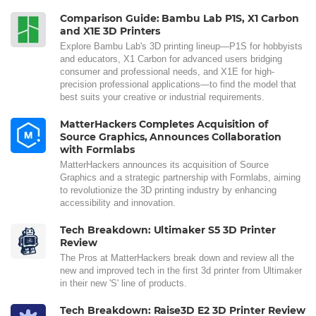
Comparison Guide: Bambu Lab P1S, X1 Carbon
and X1E 3D Printers
Explore Bambu Lab's 3D printing lineup—P1S for hobbyists
and educators, X1 Carbon for advanced users bridging
consumer and professional needs, and X1E for high-
precision professional applications—to find the model that
best suits your creative or industrial requirements.
MatterHackers Completes Acquisition of
Source Graphics, Announces Collaboration
with Formlabs
MatterHackers announces its acquisition of Source
Graphics and a strategic partnership with Formlabs, aiming
to revolutionize the 3D printing industry by enhancing
accessibility and innovation.
Tech Breakdown: Ultimaker S5 3D Printer
Review
The Pros at MatterHackers break down and review all the
new and improved tech in the first 3d printer from Ultimaker
in their new 'S' line of products.
Tech Breakdown: Raise3D E2 3D Printer Review