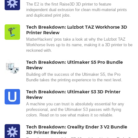
The E2 is the first Raise3D 3D printer to feature
independent dual extrusion for clean multi-material prints
and duplicated print jobs.
Tech Breakdown: Lulzbot TAZ Workhorse 3D
Printer Review
MatterHackers' pros take a look at why the Lulzbot TAZ
Workhorse lives up to its name, making it a 3D printer to be
reckoned with.
Tech Breakdown: Ultimaker S5 Pro Bundle
Review
Building off the success of the Ultimaker S5, the Pro
Bundle takes the printing experience to the next level.
Tech Breakdown: Ultimaker S3 3D Printer
Review
A machine you can trust is absolutely essential for any
professional, and the Ultimaker S3 passes with flying
colors. Read on to see what makes it so reliable.
Tech Breakdown: Creality Ender 3 V2 Bundle
3D Printer Review