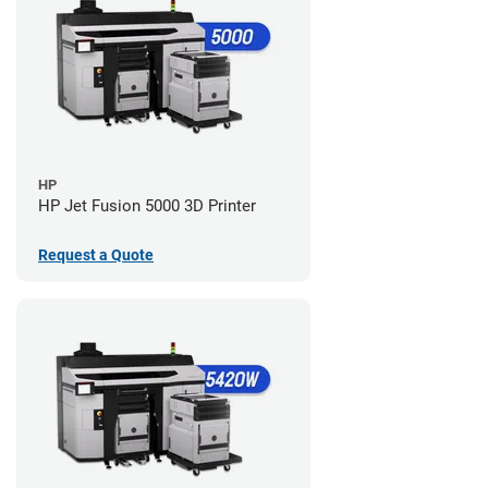
HP
HP Jet Fusion 5000 3D Printer
Request a Quote