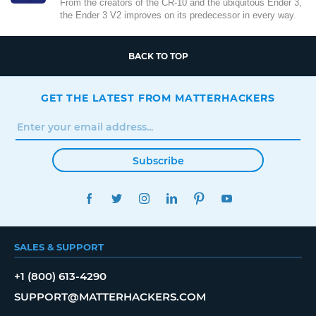
From the creators of the CR-10 and the ubiquitous Ender 3,
the Ender 3 V2 improves on its predecessor in every way.
BACK TO TOP
GET THE LATEST FROM MATTERHACKERS
Subscribe
FACEBOOK
TWITTER
INSTAGRAM
LINKEDIN
PINTEREST
YOUTUBE
SALES & SUPPORT
+1 (800) 613-4290
SUPPORT@MATTERHACKERS.COM