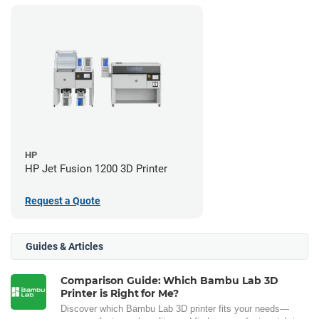
HP
HP Jet Fusion 1200 3D Printer
Request a Quote
Guides & Articles
Comparison Guide: Which Bambu Lab 3D
Printer is Right for Me?
Discover which Bambu Lab 3D printer fits your needs—