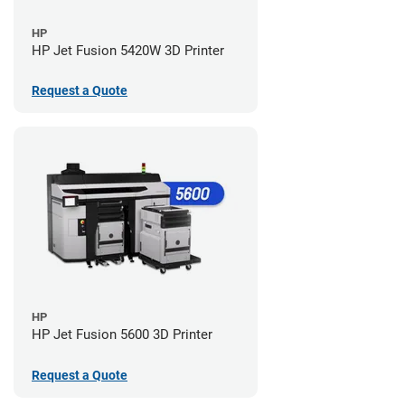
HP
HP Jet Fusion 5420W 3D Printer
Request a Quote
HP
HP Jet Fusion 5600 3D Printer
Request a Quote