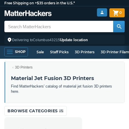
Free Shipping on +$35 orders in the U.S.*
0
Update location
Delivering to
Columbus
43215
SHOP
Sale
Staff Picks
3D Printers
3D Printer Fila
3D Printers
Material Jet Fusion 3D Printers
Find MatterHackers' catalog of material jet fusion 3D printers
here.
BROWSE CATEGORIES