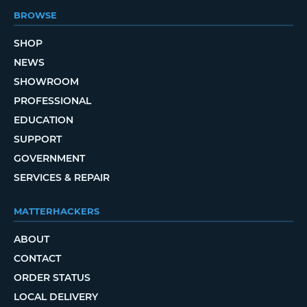
BROWSE
SHOP
NEWS
SHOWROOM
PROFESSIONAL
EDUCATION
SUPPORT
GOVERNMENT
SERVICES & REPAIR
MATTERHACKERS
ABOUT
CONTACT
ORDER STATUS
LOCAL DELIVERY