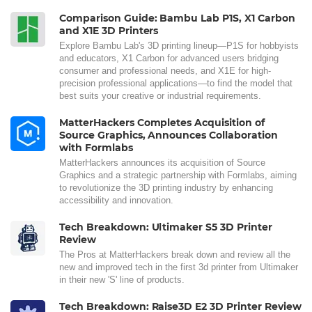
Comparison Guide: Bambu Lab P1S, X1 Carbon
and X1E 3D Printers
Explore Bambu Lab's 3D printing lineup—P1S for hobbyists
and educators, X1 Carbon for advanced users bridging
consumer and professional needs, and X1E for high-
precision professional applications—to find the model that
best suits your creative or industrial requirements.
MatterHackers Completes Acquisition of
Source Graphics, Announces Collaboration
with Formlabs
MatterHackers announces its acquisition of Source
Graphics and a strategic partnership with Formlabs, aiming
to revolutionize the 3D printing industry by enhancing
accessibility and innovation.
Tech Breakdown: Ultimaker S5 3D Printer
Review
The Pros at MatterHackers break down and review all the
new and improved tech in the first 3d printer from Ultimaker
in their new 'S' line of products.
Tech Breakdown: Raise3D E2 3D Printer Review