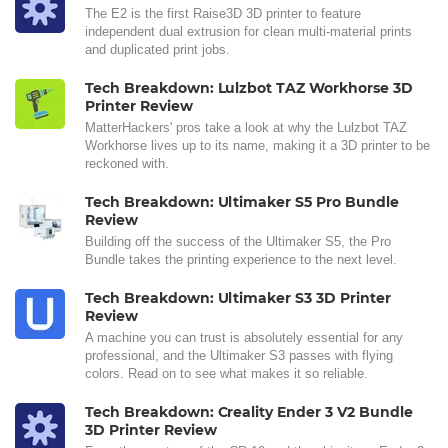
The E2 is the first Raise3D 3D printer to feature
independent dual extrusion for clean multi-material prints
and duplicated print jobs.
Tech Breakdown: Lulzbot TAZ Workhorse 3D
Printer Review
MatterHackers' pros take a look at why the Lulzbot TAZ
Workhorse lives up to its name, making it a 3D printer to be
reckoned with.
Tech Breakdown: Ultimaker S5 Pro Bundle
Review
Building off the success of the Ultimaker S5, the Pro
Bundle takes the printing experience to the next level.
Tech Breakdown: Ultimaker S3 3D Printer
Review
A machine you can trust is absolutely essential for any
professional, and the Ultimaker S3 passes with flying
colors. Read on to see what makes it so reliable.
Tech Breakdown: Creality Ender 3 V2 Bundle
3D Printer Review