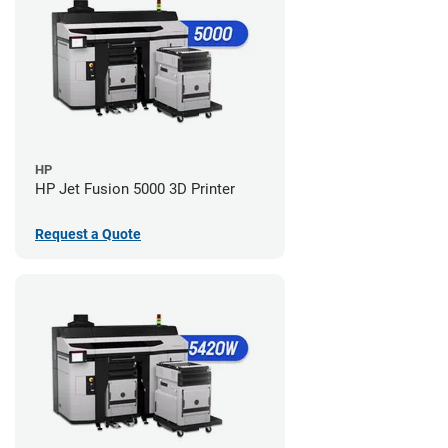
HP
HP Jet Fusion 5000 3D Printer
Request a Quote