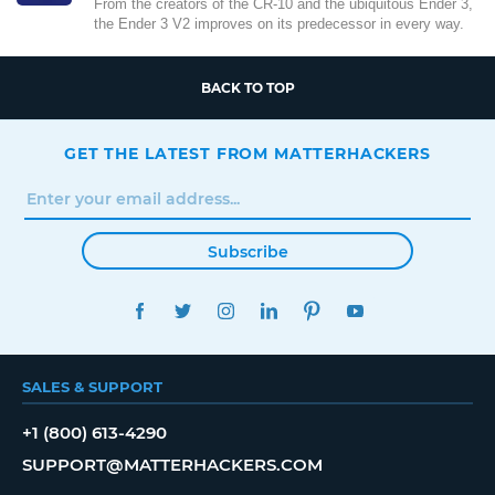
From the creators of the CR-10 and the ubiquitous Ender 3,
the Ender 3 V2 improves on its predecessor in every way.
BACK TO TOP
GET THE LATEST FROM MATTERHACKERS
Subscribe
FACEBOOK
TWITTER
INSTAGRAM
LINKEDIN
PINTEREST
YOUTUBE
SALES & SUPPORT
+1 (800) 613-4290
SUPPORT@MATTERHACKERS.COM