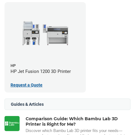
HP
HP Jet Fusion 1200 3D Printer
Request a Quote
Guides & Articles
Comparison Guide: Which Bambu Lab 3D
Printer is Right for Me?
Discover which Bambu Lab 3D printer fits your needs—