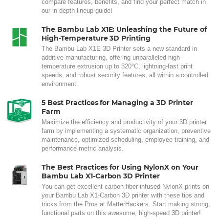
compare features, benefits, and find your perfect match in
our in-depth lineup guide!
The Bambu Lab X1E: Unleashing the Future of
High-Temperature 3D Printing
The Bambu Lab X1E 3D Printer sets a new standard in
additive manufacturing, offering unparalleled high-
temperature extrusion up to 320°C, lightning-fast print
speeds, and robust security features, all within a controlled
environment.
5 Best Practices for Managing a 3D Printer
Farm
Maximize the efficiency and productivity of your 3D printer
farm by implementing a systematic organization, preventive
maintenance, optimized scheduling, employee training, and
performance metric analysis.
The Best Practices for Using NylonX on Your
Bambu Lab X1-Carbon 3D Printer
You can get excellent carbon fiber-infused NylonX prints on
your Bambu Lab X1-Carbon 3D printer with these tips and
tricks from the Pros at MatterHackers. Start making strong,
functional parts on this awesome, high-speed 3D printer!