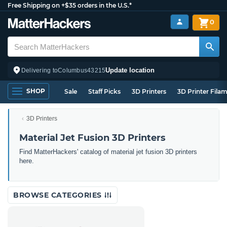
Free Shipping on +$35 orders in the U.S.*
0
Update location
Delivering to
Columbus
43215
SHOP
Sale
Staff Picks
3D Printers
3D Printer Fila
3D Printers
Material Jet Fusion 3D Printers
Find MatterHackers' catalog of material jet fusion 3D printers
here.
BROWSE CATEGORIES