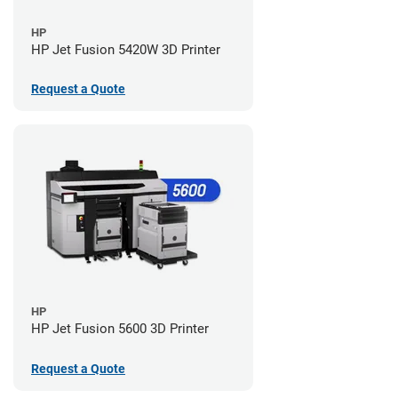
HP
HP Jet Fusion 5420W 3D Printer
Request a Quote
HP
HP Jet Fusion 5600 3D Printer
Request a Quote