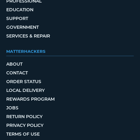
PROFESSIONAL
EDUCATION
SUPPORT
GOVERNMENT
SERVICES & REPAIR
MATTERHACKERS
ABOUT
CONTACT
ORDER STATUS
LOCAL DELIVERY
REWARDS PROGRAM
JOBS
RETURN POLICY
PRIVACY POLICY
TERMS OF USE