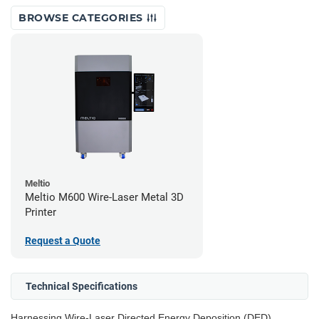
BROWSE CATEGORIES
Meltio
Meltio M600 Wire-Laser Metal 3D
Printer
Request a Quote
Technical Specifications
Harnessing Wire-Laser Directed Energy Deposition (DED)