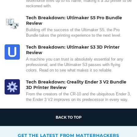
Workhorse lives up to its name, making it a 3D printer to be
reckoned with.
Tech Breakdown: Ultimaker S5 Pro Bundle
Review
Building off the success of the Ultimaker S5, the Pro
Bundle takes the printing experience to the next level.
Tech Breakdown: Ultimaker S3 3D Printer
Review
A machine you can trust is absolutely essential for any
professional, and the Ultimaker S3 passes with flying
colors. Read on to see what makes it so reliable.
Tech Breakdown: Creality Ender 3 V2 Bundle
3D Printer Review
From the creators of the CR-10 and the ubiquitous Ender 3,
the Ender 3 V2 improves on its predecessor in every way.
BACK TO TOP
GET THE LATEST FROM MATTERHACKERS