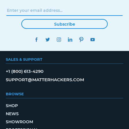
Subscribe
FACEBOOK
TWITTER
INSTAGRAM
LINKEDIN
PINTEREST
YOUTUBE
SALES & SUPPORT
+1 (800) 613-4290
SUPPORT@MATTERHACKERS.COM
BROWSE
SHOP
NEWS
SHOWROOM