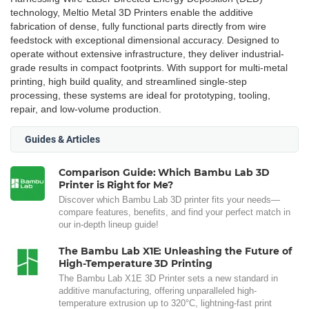
technology, Meltio Metal 3D Printers enable the additive
fabrication of dense, fully functional parts directly from wire
feedstock with exceptional dimensional accuracy. Designed to
operate without extensive infrastructure, they deliver industrial-
grade results in compact footprints. With support for multi-metal
printing, high build quality, and streamlined single-step
processing, these systems are ideal for prototyping, tooling,
repair, and low-volume production.
Guides & Articles
Comparison Guide: Which Bambu Lab 3D
Printer is Right for Me?
Discover which Bambu Lab 3D printer fits your needs—
compare features, benefits, and find your perfect match in
our in-depth lineup guide!
The Bambu Lab X1E: Unleashing the Future of
High-Temperature 3D Printing
The Bambu Lab X1E 3D Printer sets a new standard in
additive manufacturing, offering unparalleled high-
temperature extrusion up to 320°C, lightning-fast print