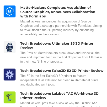
MatterHackers Completes Acquisition of
Source Graphics, Announces Collaboration
with Formlabs
MatterHackers announces its acquisition of Source
Graphics and a strategic partnership with Formlabs, aiming
to revolutionize the 3D printing industry by enhancing
accessibility and innovation.
Tech Breakdown: Ultimaker S5 3D Printer
Review
The Pros at MatterHackers break down and review all the
new and improved tech in the first 3d printer from Ultimaker
in their new 'S' line of products.
Tech Breakdown: Raise3D E2 3D Printer Review
The E2 is the first Raise3D 3D printer to feature
independent dual extrusion for clean multi-material prints
and duplicated print jobs.
Tech Breakdown: Lulzbot TAZ Workhorse 3D
Printer Review
MatterHackers' pros take a look at why the Lulzbot TAZ