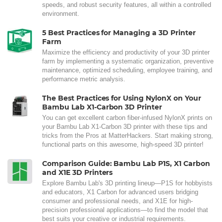
speeds, and robust security features, all within a controlled
environment.
5 Best Practices for Managing a 3D Printer
Farm
Maximize the efficiency and productivity of your 3D printer
farm by implementing a systematic organization, preventive
maintenance, optimized scheduling, employee training, and
performance metric analysis.
The Best Practices for Using NylonX on Your
Bambu Lab X1-Carbon 3D Printer
You can get excellent carbon fiber-infused NylonX prints on
your Bambu Lab X1-Carbon 3D printer with these tips and
tricks from the Pros at MatterHackers. Start making strong,
functional parts on this awesome, high-speed 3D printer!
Comparison Guide: Bambu Lab P1S, X1 Carbon
and X1E 3D Printers
Explore Bambu Lab's 3D printing lineup—P1S for hobbyists
and educators, X1 Carbon for advanced users bridging
consumer and professional needs, and X1E for high-
precision professional applications—to find the model that
best suits your creative or industrial requirements.