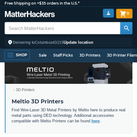
Free Shipping on +$35 orders in the U.S.*
0
Update location
Delivering to
Columbus
43215
SHOP
Sale
Staff Picks
3D Printers
3D Printer Fila
3D Printers
Meltio 3D Printers
Find Wire-Laser 3D Metal Printers by Meltio here to produce real
metal parts using DED technology. Additional accessories
compatible with Meltio Printers can be found
here
.