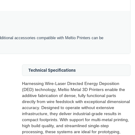
ditional accessories compatible with Meltio Printers can be
Technical Specifications
Harnessing Wire-Laser Directed Energy Deposition
(DED) technology, Meltio Metal 3D Printers enable the
additive fabrication of dense, fully functional parts
directly from wire feedstock with exceptional dimensional
accuracy. Designed to operate without extensive
infrastructure, they deliver industrial-grade results in
compact footprints. With support for multi-metal printing,
high build quality, and streamlined single-step
processing, these systems are ideal for prototyping,