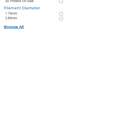
3D Printers On Sale
Filament Diameter
1.75mm
2.85mm
Browse All