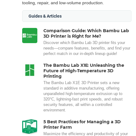
tooling, repair, and low-volume production.
Guides & Articles
Comparison Guide: Which Bambu Lab
3D Printer is Right for Me?
Discover which Bambu Lab 3D printer fits your
needs—compare features, benefits, and find your
perfect match in our in-depth lineup guide!
The Bambu Lab X1E: Unleashing the
Future of High-Temperature 3D
Printing
The Bambu Lab X1E 3D Printer sets a new
standard in additive manufacturing, offering
unparalleled high-temperature extrusion up to
320°C, lightning-fast print speeds, and robust
security features, all within a controlled
environment.
5 Best Practices for Managing a 3D
Printer Farm
Maximize the efficiency and productivity of your