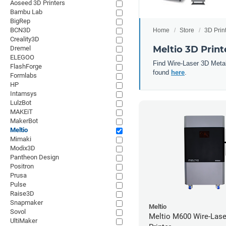
Aoseed 3D Printers
Bambu Lab
BigRep
BCN3D
Home
Store
3D Prin
Creality3D
Meltio 3D Print
Dremel
ELEGOO
Find Wire-Laser 3D Metal
FlashForge
found
here
.
Formlabs
HP
Intamsys
LulzBot
MAKEiT
MakerBot
Meltio
Mimaki
Modix3D
Pantheon Design
Positron
Prusa
Pulse
Raise3D
Snapmaker
Meltio
Sovol
Meltio M600 Wire-Lase
UltiMaker