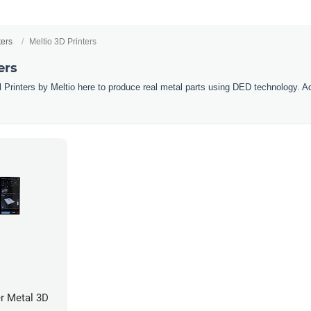
ters
Meltio 3D Printers
ers
 Printers by Meltio here to produce real metal parts using DED technology. Ad
r Metal 3D