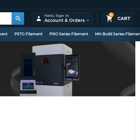
0
Hello,
Sign In
CART
Account & Orders
ment
PETG Filament
PRO Series Filament
MH Build Series Filame