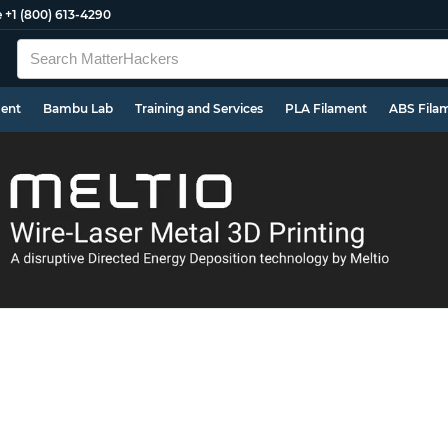
e
+1 (800) 613-4290
ment
Bambu Lab
Training and Services
PLA Filament
ABS Fila