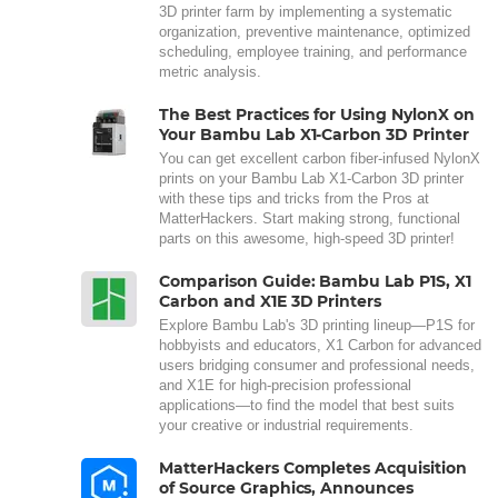
3D printer farm by implementing a systematic
organization, preventive maintenance, optimized
scheduling, employee training, and performance
metric analysis.
The Best Practices for Using NylonX on
Your Bambu Lab X1-Carbon 3D Printer
You can get excellent carbon fiber-infused NylonX
prints on your Bambu Lab X1-Carbon 3D printer
with these tips and tricks from the Pros at
MatterHackers. Start making strong, functional
parts on this awesome, high-speed 3D printer!
Comparison Guide: Bambu Lab P1S, X1
Carbon and X1E 3D Printers
Explore Bambu Lab's 3D printing lineup—P1S for
hobbyists and educators, X1 Carbon for advanced
users bridging consumer and professional needs,
and X1E for high-precision professional
applications—to find the model that best suits
your creative or industrial requirements.
MatterHackers Completes Acquisition
of Source Graphics, Announces