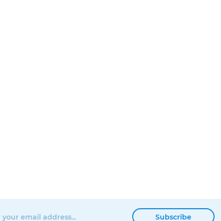
Subscribe