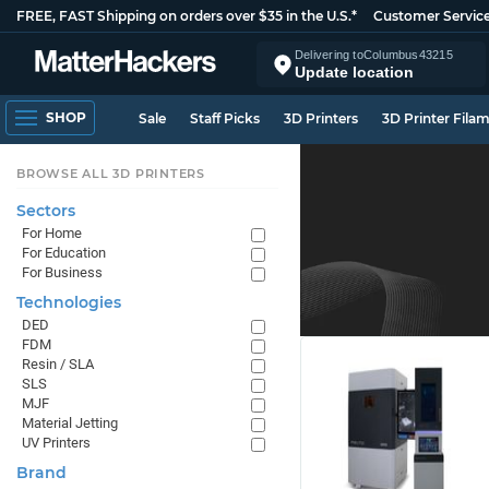
FREE, FAST Shipping on orders over $35 in the U.S.*
Customer Servic
Delivering to
Columbus
43215
Update location
SHOP
Sale
Staff Picks
3D Printers
3D Printer Fila
BROWSE ALL 3D PRINTERS
Sectors
For Home
For Education
For Business
Technologies
DED
FDM
Resin / SLA
SLS
MJF
Material Jetting
UV Printers
Brand