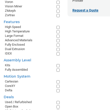
Printer
Voron
Vision Miner
Request a Quote
ZMorph
Zortrax
Features
High Speed
High Temperature
Large Format
Advanced Materials
Fully Enclosed
Dual Extrusion
IDEX
Assembly Level
Kits
Fully Assembled
Motion System
Cartesian
CoreXY
Delta
Deals
Used / Refurbished
Open Box