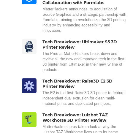
Collaboration with Formlabs
MatterHackers announces its acquisition of
Source Graphics and a strategic partnership with
Formlabs, aiming to revolutionize the 3D printing
industry by enhancing accessibility and
innovation.
Tech Breakdown: Ultimaker S5 3D
Printer Review
The Pros at MatterHackers break down and
review all the new and improved tech in the first
3d printer from Ultimaker in their new 'S' line of
products.
Tech Breakdown: Raise3D E2 3D
Printer Review
The E2 is the first Raise3D 3D printer to feature
independent dual extrusion for clean multi-
material prints and duplicated print jobs.
Tech Breakdown: Lulzbot TAZ
Workhorse 3D Printer Review
MatterHackers' pros take a look at why the
Lulzbot TAZ Workhorse lives up to its name,