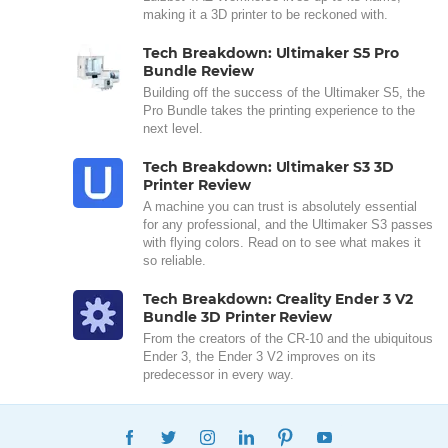
making it a 3D printer to be reckoned with.
Tech Breakdown: Ultimaker S5 Pro
Bundle Review
Building off the success of the Ultimaker S5, the
Pro Bundle takes the printing experience to the
next level.
Tech Breakdown: Ultimaker S3 3D
Printer Review
A machine you can trust is absolutely essential
for any professional, and the Ultimaker S3 passes
with flying colors. Read on to see what makes it
so reliable.
Tech Breakdown: Creality Ender 3 V2
Bundle 3D Printer Review
From the creators of the CR-10 and the ubiquitous
Ender 3, the Ender 3 V2 improves on its
predecessor in every way.
FACEBOOK
TWITTER
INSTAGRAM
LINKEDIN
PINTEREST
YOUTUBE