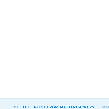
GET THE LATEST FROM MATTERHACKERS