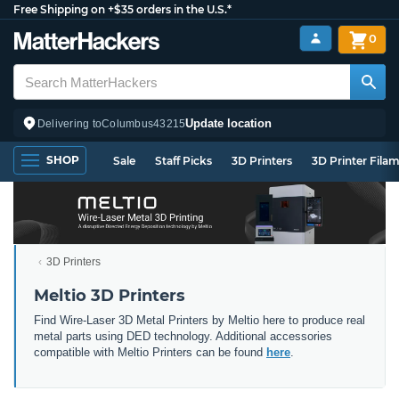
Free Shipping on +$35 orders in the U.S.*
0
Update location
Delivering to
Columbus
43215
SHOP
Sale
Staff Picks
3D Printers
3D Printer Fila
3D Printers
Meltio 3D Printers
Find Wire-Laser 3D Metal Printers by Meltio here to produce real
metal parts using DED technology. Additional accessories
compatible with Meltio Printers can be found
here
.