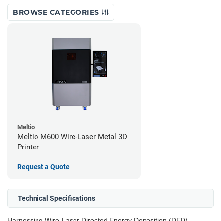
BROWSE CATEGORIES
Meltio
Meltio M600 Wire-Laser Metal 3D
Printer
Request a Quote
Technical Specifications
Harnessing Wire-Laser Directed Energy Deposition (DED)