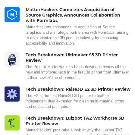
MatterHackers Completes Acquisition of
Source Graphics, Announces Collaboration
with Formlabs
MatterHackers announces its acquisition of Source
Graphics and a strategic partnership with Formlabs, aiming
to revolutionize the 3D printing industry by enhancing
accessibility and innovation.
Tech Breakdown: Ultimaker S5 3D Printer
Review
The Pros at MatterHackers break down and review all the
new and improved tech in the first 3d printer from Ultimaker
in their new 'S' line of products.
Tech Breakdown: Raise3D E2 3D Printer Review
The E2 is the first Raise3D 3D printer to feature
independent dual extrusion for clean multi-material prints
and duplicated print jobs.
Tech Breakdown: Lulzbot TAZ Workhorse 3D
Printer Review
MatterHackers' pros take a look at why the Lulzbot TAZ