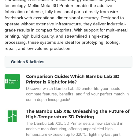
technology, Meltio Metal 3D Printers enable the additive
fabrication of dense, fully functional parts directly from wire
feedstock with exceptional dimensional accuracy. Designed to
operate without extensive infrastructure, they deliver industrial-
grade results in compact footprints. With support for multi-metal
printing, high build quality, and streamlined single-step
processing, these systems are ideal for prototyping, tooling,
repair, and low-volume production.
Guides & Articles
Comparison Guide: Which Bambu Lab 3D
Printer is Right for Me?
Discover which Bambu Lab 3D printer fits your needs—
compare features, benefits, and find your perfect match in
our in-depth lineup guide!
The Bambu Lab X1E: Unleashing the Future of
High-Temperature 3D Printing
The Bambu Lab X1E 3D Printer sets a new standard in
additive manufacturing, offering unparalleled high-
temperature extrusion up to 320°C, lightning-fast print