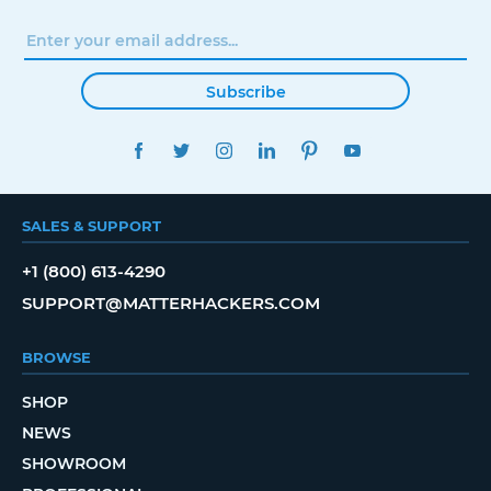
Subscribe
FACEBOOK
TWITTER
INSTAGRAM
LINKEDIN
PINTEREST
YOUTUBE
SALES & SUPPORT
+1 (800) 613-4290
SUPPORT@MATTERHACKERS.COM
BROWSE
SHOP
NEWS
SHOWROOM