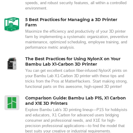
speeds, and robust security features, all within a controlled
environment.
5 Best Practices for Managing a 3D Printer
Farm
Maximize the efficiency and productivity of your 3D printer
farm by implementing a systematic organization, preventive
maintenance, optimized scheduling, employee training, and
performance metric analysis.
The Best Practices for Using NylonX on Your
Bambu Lab X1-Carbon 3D Printer
You can get excellent carbon fiber-infused NylonX prints on
your Bambu Lab X1-Carbon 3D printer with these tips and
tricks from the Pros at MatterHackers. Start making strong,
functional parts on this awesome, high-speed 3D printer!
Comparison Guide: Bambu Lab P1S, X1 Carbon
and X1E 3D Printers
Explore Bambu Lab's 3D printing lineup—P1S for hobbyists
and educators, X1 Carbon for advanced users bridging
consumer and professional needs, and X1E for high-
precision professional applications—to find the model that
best suits your creative or industrial requirements.