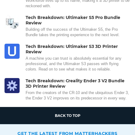
Workhorse lives up to its name, making it a 3D printer to be
reckoned with.
Tech Breakdown: Ultimaker S5 Pro Bundle
Review
Building off the success of the Ultimaker S5, the Pro
Bundle takes the printing experience to the next level.
Tech Breakdown: Ultimaker S3 3D Printer
Review
A machine you can trust is absolutely essential for any
professional, and the Ultimaker S3 passes with flying
colors. Read on to see what makes it so reliable.
Tech Breakdown: Creality Ender 3 V2 Bundle
3D Printer Review
From the creators of the CR-10 and the ubiquitous Ender 3,
the Ender 3 V2 improves on its predecessor in every way.
BACK TO TOP
GET THE LATEST FROM MATTERHACKERS