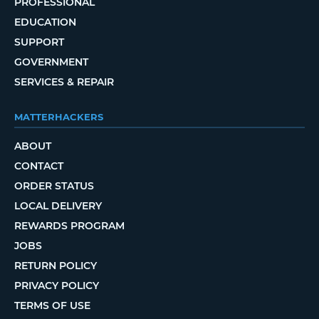
PROFESSIONAL
EDUCATION
SUPPORT
GOVERNMENT
SERVICES & REPAIR
MATTERHACKERS
ABOUT
CONTACT
ORDER STATUS
LOCAL DELIVERY
REWARDS PROGRAM
JOBS
RETURN POLICY
PRIVACY POLICY
TERMS OF USE