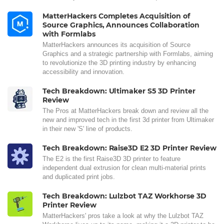
MatterHackers Completes Acquisition of
Source Graphics, Announces Collaboration
with Formlabs
MatterHackers announces its acquisition of Source
Graphics and a strategic partnership with Formlabs, aiming
to revolutionize the 3D printing industry by enhancing
accessibility and innovation.
Tech Breakdown: Ultimaker S5 3D Printer
Review
The Pros at MatterHackers break down and review all the
new and improved tech in the first 3d printer from Ultimaker
in their new 'S' line of products.
Tech Breakdown: Raise3D E2 3D Printer Review
The E2 is the first Raise3D 3D printer to feature
independent dual extrusion for clean multi-material prints
and duplicated print jobs.
Tech Breakdown: Lulzbot TAZ Workhorse 3D
Printer Review
MatterHackers' pros take a look at why the Lulzbot TAZ