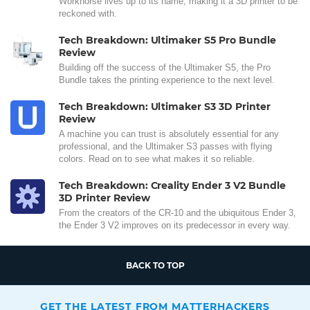
Workhorse lives up to its name, making it a 3D printer to be
reckoned with.
Tech Breakdown: Ultimaker S5 Pro Bundle
Review
Building off the success of the Ultimaker S5, the Pro
Bundle takes the printing experience to the next level.
Tech Breakdown: Ultimaker S3 3D Printer
Review
A machine you can trust is absolutely essential for any
professional, and the Ultimaker S3 passes with flying
colors. Read on to see what makes it so reliable.
Tech Breakdown: Creality Ender 3 V2 Bundle
3D Printer Review
From the creators of the CR-10 and the ubiquitous Ender 3,
the Ender 3 V2 improves on its predecessor in every way.
BACK TO TOP
GET THE LATEST FROM MATTERHACKERS