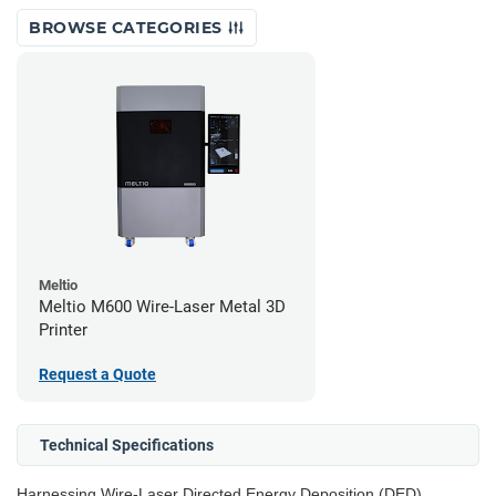
BROWSE CATEGORIES
Meltio
Meltio M600 Wire-Laser Metal 3D
Printer
Request a Quote
Technical Specifications
Harnessing Wire-Laser Directed Energy Deposition (DED)