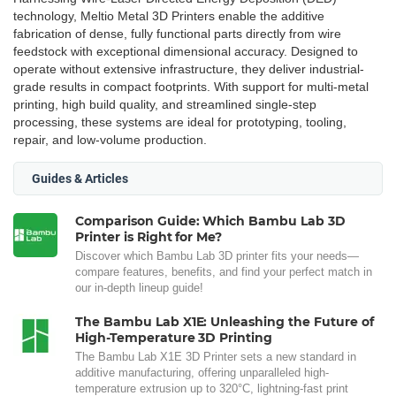
technology, Meltio Metal 3D Printers enable the additive
fabrication of dense, fully functional parts directly from wire
feedstock with exceptional dimensional accuracy. Designed to
operate without extensive infrastructure, they deliver industrial-
grade results in compact footprints. With support for multi-metal
printing, high build quality, and streamlined single-step
processing, these systems are ideal for prototyping, tooling,
repair, and low-volume production.
Guides & Articles
Comparison Guide: Which Bambu Lab 3D
Printer is Right for Me?
Discover which Bambu Lab 3D printer fits your needs—
compare features, benefits, and find your perfect match in
our in-depth lineup guide!
The Bambu Lab X1E: Unleashing the Future of
High-Temperature 3D Printing
The Bambu Lab X1E 3D Printer sets a new standard in
additive manufacturing, offering unparalleled high-
temperature extrusion up to 320°C, lightning-fast print