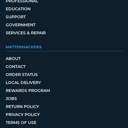
PROFESSIONAL
EDUCATION
SUPPORT
GOVERNMENT
SERVICES & REPAIR
MATTERHACKERS
ABOUT
CONTACT
ORDER STATUS
LOCAL DELIVERY
REWARDS PROGRAM
JOBS
RETURN POLICY
PRIVACY POLICY
TERMS OF USE