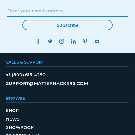
Subscribe
FACEBOOK
TWITTER
INSTAGRAM
LINKEDIN
PINTEREST
YOUTUBE
SALES & SUPPORT
+1 (800) 613-4290
SUPPORT@MATTERHACKERS.COM
BROWSE
SHOP
NEWS
SHOWROOM