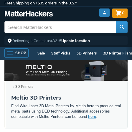
Free Shipping on +$35 orders in the U.S.*
0
Update location
Delivering to
Columbus
43215
SHOP
Sale
Staff Picks
3D Printers
3D Printer Fila
3D Printers
Meltio 3D Printers
Find Wire-Laser 3D Metal Printers by Meltio here to produce real
metal parts using DED technology. Additional accessories
compatible with Meltio Printers can be found
here
.