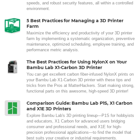
speeds, and robust security features, all within a controlled
environment.
5 Best Practices for Managing a 3D Printer
Farm
Maximize the efficiency and productivity of your 3D printer
farm by implementing a systematic organization, preventive
maintenance, optimized scheduling, employee training, and
performance metric analysis.
The Best Practices for Using NylonX on Your
Bambu Lab X1-Carbon 3D Printer
You can get excellent carbon fiber-infused NylonX prints on
your Bambu Lab X1-Carbon 3D printer with these tips and
tricks from the Pros at MatterHackers. Start making strong,
functional parts on this awesome, high-speed 3D printer!
Comparison Guide: Bambu Lab P1S, X1 Carbon
and X1E 3D Printers
Explore Bambu Lab's 3D printing lineup—P1S for hobbyists
and educators, X1 Carbon for advanced users bridging
consumer and professional needs, and X1E for high-
precision professional applications—to find the model that
best suits your creative or industrial requirements.