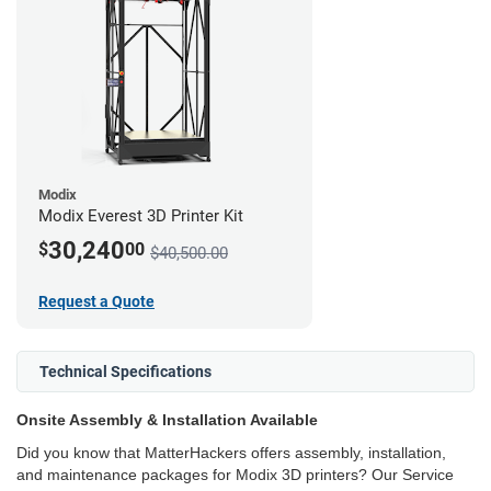
Modix
Modix Everest 3D Printer Kit
30,240
$
00
$40,500.00
Request a Quote
Technical Specifications
Onsite Assembly & Installation Available
Did you know that MatterHackers offers assembly, installation,
and maintenance packages for Modix 3D printers? Our Service