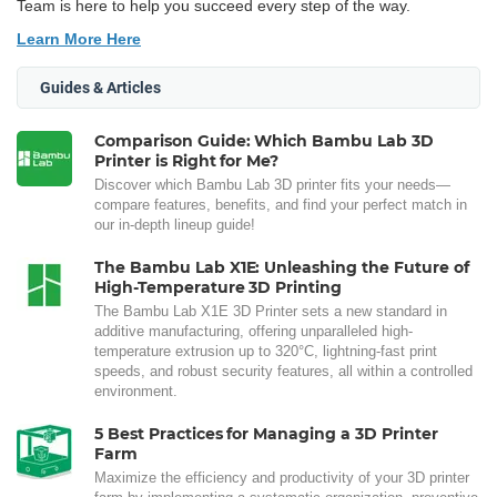
Team is here to help you succeed every step of the way.
Learn More Here
Guides & Articles
Comparison Guide: Which Bambu Lab 3D
Printer is Right for Me?
Discover which Bambu Lab 3D printer fits your needs—
compare features, benefits, and find your perfect match in
our in-depth lineup guide!
The Bambu Lab X1E: Unleashing the Future of
High-Temperature 3D Printing
The Bambu Lab X1E 3D Printer sets a new standard in
additive manufacturing, offering unparalleled high-
temperature extrusion up to 320°C, lightning-fast print
speeds, and robust security features, all within a controlled
environment.
5 Best Practices for Managing a 3D Printer
Farm
Maximize the efficiency and productivity of your 3D printer