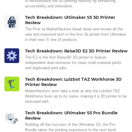
to revolutionize the 3D printing industry by enhancing
accessibility and innovation.
Tech Breakdown: Ultimaker S5 3D Printer
Review
The Pros at MatterHackers break down and review all the
new and improved tech in the first 3d printer from Ultimaker
in their new 'S' line of products.
Tech Breakdown: Raise3D E2 3D Printer Review
The E2 is the first Raise3D 3D printer to feature
independent dual extrusion for clean multi-material prints
and duplicated print jobs.
Tech Breakdown: Lulzbot TAZ Workhorse 3D
Printer Review
MatterHackers' pros take a look at why the Lulzbot TAZ
Workhorse lives up to its name, making it a 3D printer to be
reckoned with.
Tech Breakdown: Ultimaker S5 Pro Bundle
Review
Building off the success of the Ultimaker S5, the Pro
Bundle takes the printing experience to the next level.