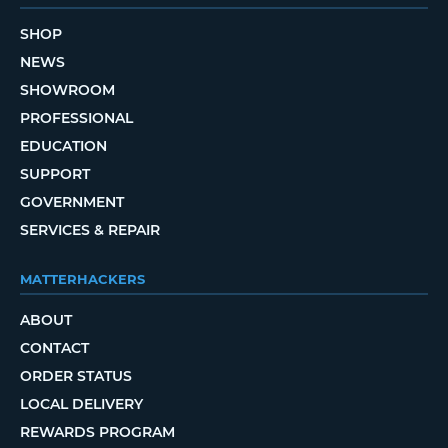
SHOP
NEWS
SHOWROOM
PROFESSIONAL
EDUCATION
SUPPORT
GOVERNMENT
SERVICES & REPAIR
MATTERHACKERS
ABOUT
CONTACT
ORDER STATUS
LOCAL DELIVERY
REWARDS PROGRAM