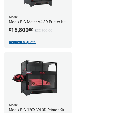
Modix
Modix BIG-Meter V4 3D Printer Kit
16,800
$
00
$22,500.00
Request a Quote
Modix
Modix BIG-120X V4 3D Printer Kit