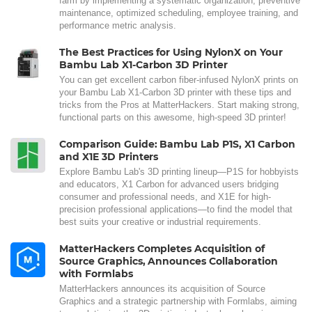
farm by implementing a systematic organization, preventive
maintenance, optimized scheduling, employee training, and
performance metric analysis.
The Best Practices for Using NylonX on Your
Bambu Lab X1-Carbon 3D Printer
You can get excellent carbon fiber-infused NylonX prints on
your Bambu Lab X1-Carbon 3D printer with these tips and
tricks from the Pros at MatterHackers. Start making strong,
functional parts on this awesome, high-speed 3D printer!
Comparison Guide: Bambu Lab P1S, X1 Carbon
and X1E 3D Printers
Explore Bambu Lab's 3D printing lineup—P1S for hobbyists
and educators, X1 Carbon for advanced users bridging
consumer and professional needs, and X1E for high-
precision professional applications—to find the model that
best suits your creative or industrial requirements.
MatterHackers Completes Acquisition of
Source Graphics, Announces Collaboration
with Formlabs
MatterHackers announces its acquisition of Source
Graphics and a strategic partnership with Formlabs, aiming