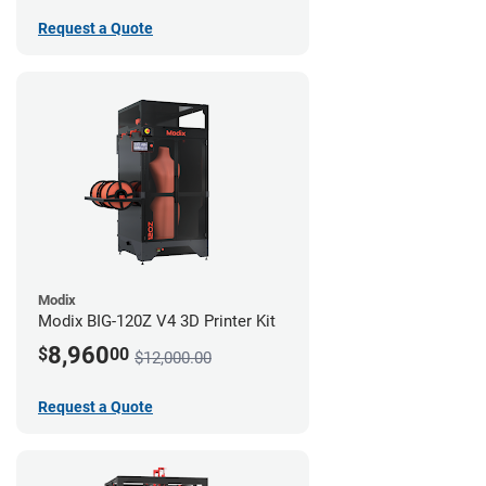
Request a Quote
Modix
Modix BIG-120Z V4 3D Printer Kit
8,960
$
00
$12,000.00
Request a Quote