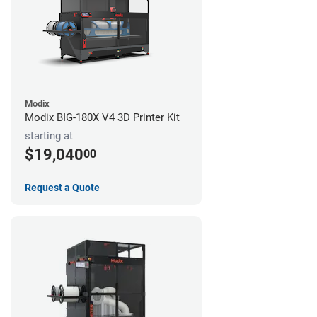
Modix
Modix BIG-180X V4 3D Printer Kit
starting at
$19,040
00
Request a Quote