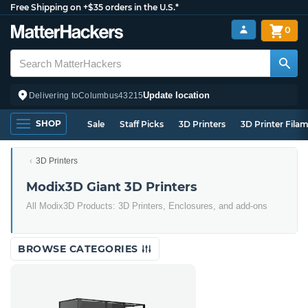
Free Shipping on +$35 orders in the U.S.*
0
Update location
Delivering to
Columbus
43215
SHOP
Sale
Staff Picks
3D Printers
3D Printer Fila
3D Printers
Modix3D Giant 3D Printers
All Modix3D Products: 3D Printers, Enclosures, and add-ons
BROWSE CATEGORIES