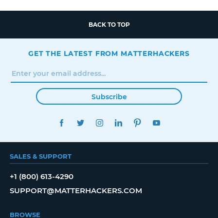
BACK TO TOP
GET THE LATEST FROM MATTERHACKERS
Subscribe
FACEBOOK
TWITTER
INSTAGRAM
LINKEDIN
PINTEREST
YOUTUBE
SALES & SUPPORT
+1 (800) 613-4290
SUPPORT@MATTERHACKERS.COM
BROWSE