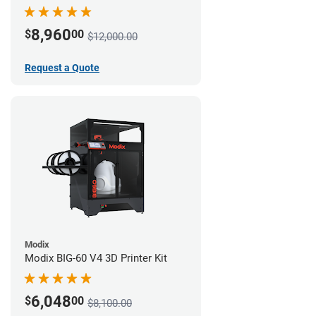
8,960
$
00
$12,000.00
Request a Quote
Modix
Modix BIG-60 V4 3D Printer Kit
6,048
$
00
$8,100.00