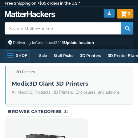
Free Shipping on +$35 orders in the U.S.*
0
Update location
Delivering to
Columbus
43215
SHOP
Sale
Staff Picks
3D Printers
3D Printer Fila
3D Printers
Modix3D Giant 3D Printers
All Modix3D Products: 3D Printers, Enclosures, and add-ons
BROWSE CATEGORIES