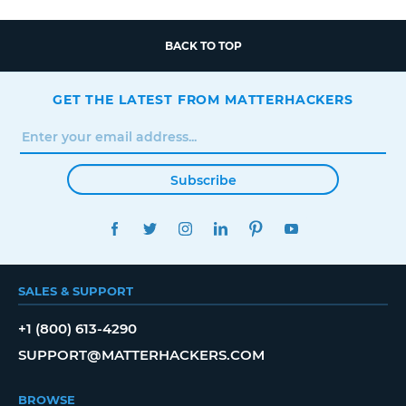
BACK TO TOP
GET THE LATEST FROM MATTERHACKERS
Subscribe
FACEBOOK
TWITTER
INSTAGRAM
LINKEDIN
PINTEREST
YOUTUBE
SALES & SUPPORT
+1 (800) 613-4290
SUPPORT@MATTERHACKERS.COM
BROWSE