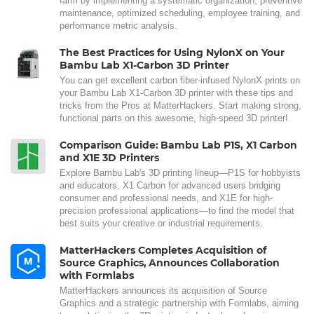
farm by implementing a systematic organization, preventive
maintenance, optimized scheduling, employee training, and
performance metric analysis.
The Best Practices for Using NylonX on Your
Bambu Lab X1-Carbon 3D Printer
You can get excellent carbon fiber-infused NylonX prints on
your Bambu Lab X1-Carbon 3D printer with these tips and
tricks from the Pros at MatterHackers. Start making strong,
functional parts on this awesome, high-speed 3D printer!
Comparison Guide: Bambu Lab P1S, X1 Carbon
and X1E 3D Printers
Explore Bambu Lab's 3D printing lineup—P1S for hobbyists
and educators, X1 Carbon for advanced users bridging
consumer and professional needs, and X1E for high-
precision professional applications—to find the model that
best suits your creative or industrial requirements.
MatterHackers Completes Acquisition of
Source Graphics, Announces Collaboration
with Formlabs
MatterHackers announces its acquisition of Source
Graphics and a strategic partnership with Formlabs, aiming