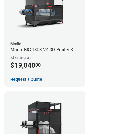
Modix
Modix BIG-180X V4 3D Printer Kit
starting at
$19,040
00
Request a Quote