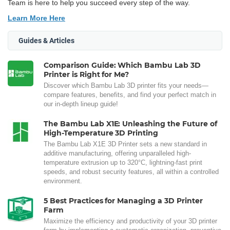
Team is here to help you succeed every step of the way.
Learn More Here
Guides & Articles
Comparison Guide: Which Bambu Lab 3D
Printer is Right for Me?
Discover which Bambu Lab 3D printer fits your needs—
compare features, benefits, and find your perfect match in
our in-depth lineup guide!
The Bambu Lab X1E: Unleashing the Future of
High-Temperature 3D Printing
The Bambu Lab X1E 3D Printer sets a new standard in
additive manufacturing, offering unparalleled high-
temperature extrusion up to 320°C, lightning-fast print
speeds, and robust security features, all within a controlled
environment.
5 Best Practices for Managing a 3D Printer
Farm
Maximize the efficiency and productivity of your 3D printer