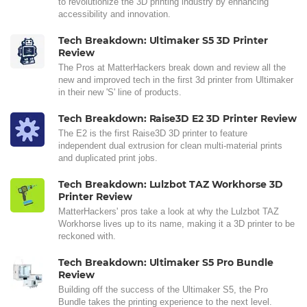
to revolutionize the 3D printing industry by enhancing
accessibility and innovation.
Tech Breakdown: Ultimaker S5 3D Printer
Review
The Pros at MatterHackers break down and review all the
new and improved tech in the first 3d printer from Ultimaker
in their new 'S' line of products.
Tech Breakdown: Raise3D E2 3D Printer Review
The E2 is the first Raise3D 3D printer to feature
independent dual extrusion for clean multi-material prints
and duplicated print jobs.
Tech Breakdown: Lulzbot TAZ Workhorse 3D
Printer Review
MatterHackers' pros take a look at why the Lulzbot TAZ
Workhorse lives up to its name, making it a 3D printer to be
reckoned with.
Tech Breakdown: Ultimaker S5 Pro Bundle
Review
Building off the success of the Ultimaker S5, the Pro
Bundle takes the printing experience to the next level.