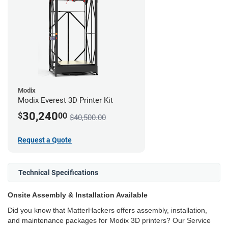
Modix
Modix Everest 3D Printer Kit
30,240
$
00
$40,500.00
Request a Quote
Technical Specifications
Onsite Assembly & Installation Available
Did you know that MatterHackers offers assembly, installation,
and maintenance packages for Modix 3D printers? Our Service