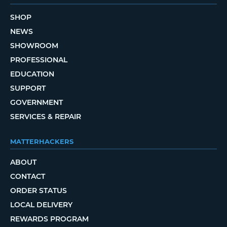
SHOP
NEWS
SHOWROOM
PROFESSIONAL
EDUCATION
SUPPORT
GOVERNMENT
SERVICES & REPAIR
MATTERHACKERS
ABOUT
CONTACT
ORDER STATUS
LOCAL DELIVERY
REWARDS PROGRAM