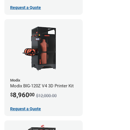
Request a Quote
Modix
Modix BIG-120Z V4 3D Printer Kit
8,960
$
00
$12,000.00
Request a Quote