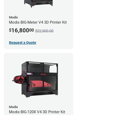
Modix
Modix BIG-Meter V4 3D Printer Kit
16,800
$
00
$22,500.00
Request a Quote
Modix
Modix BIG-120X V4 3D Printer Kit