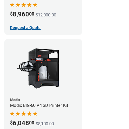
8,960
$
00
$12,000.00
Request a Quote
Modix
Modix BIG-60 V4 3D Printer Kit
6,048
$
00
$8,100.00