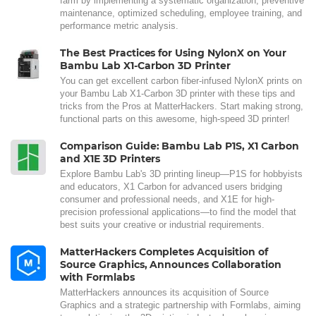
farm by implementing a systematic organization, preventive
maintenance, optimized scheduling, employee training, and
performance metric analysis.
The Best Practices for Using NylonX on Your
Bambu Lab X1-Carbon 3D Printer
You can get excellent carbon fiber-infused NylonX prints on
your Bambu Lab X1-Carbon 3D printer with these tips and
tricks from the Pros at MatterHackers. Start making strong,
functional parts on this awesome, high-speed 3D printer!
Comparison Guide: Bambu Lab P1S, X1 Carbon
and X1E 3D Printers
Explore Bambu Lab's 3D printing lineup—P1S for hobbyists
and educators, X1 Carbon for advanced users bridging
consumer and professional needs, and X1E for high-
precision professional applications—to find the model that
best suits your creative or industrial requirements.
MatterHackers Completes Acquisition of
Source Graphics, Announces Collaboration
with Formlabs
MatterHackers announces its acquisition of Source
Graphics and a strategic partnership with Formlabs, aiming