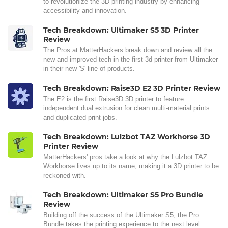
to revolutionize the 3D printing industry by enhancing
accessibility and innovation.
Tech Breakdown: Ultimaker S5 3D Printer
Review
The Pros at MatterHackers break down and review all the
new and improved tech in the first 3d printer from Ultimaker
in their new 'S' line of products.
Tech Breakdown: Raise3D E2 3D Printer Review
The E2 is the first Raise3D 3D printer to feature
independent dual extrusion for clean multi-material prints
and duplicated print jobs.
Tech Breakdown: Lulzbot TAZ Workhorse 3D
Printer Review
MatterHackers' pros take a look at why the Lulzbot TAZ
Workhorse lives up to its name, making it a 3D printer to be
reckoned with.
Tech Breakdown: Ultimaker S5 Pro Bundle
Review
Building off the success of the Ultimaker S5, the Pro
Bundle takes the printing experience to the next level.