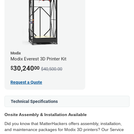
Modix
Modix Everest 3D Printer Kit
30,240
$
00
$40,500.00
Request a Quote
Technical Specifications
Onsite Assembly & Installation Available
Did you know that MatterHackers offers assembly, installation,
and maintenance packages for Modix 3D printers? Our Service