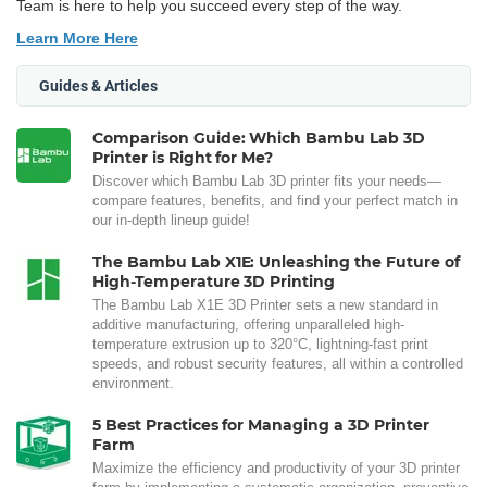
Team is here to help you succeed every step of the way.
Learn More Here
Guides & Articles
Comparison Guide: Which Bambu Lab 3D
Printer is Right for Me?
Discover which Bambu Lab 3D printer fits your needs—
compare features, benefits, and find your perfect match in
our in-depth lineup guide!
The Bambu Lab X1E: Unleashing the Future of
High-Temperature 3D Printing
The Bambu Lab X1E 3D Printer sets a new standard in
additive manufacturing, offering unparalleled high-
temperature extrusion up to 320°C, lightning-fast print
speeds, and robust security features, all within a controlled
environment.
5 Best Practices for Managing a 3D Printer
Farm
Maximize the efficiency and productivity of your 3D printer