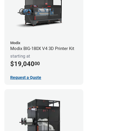
Modix
Modix BIG-180X V4 3D Printer Kit
starting at
$19,040
00
Request a Quote