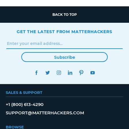
BACK TO TOP
GET THE LATEST FROM MATTERHACKERS
Subscribe
FACEBOOK
TWITTER
INSTAGRAM
LINKEDIN
PINTEREST
YOUTUBE
SALES & SUPPORT
+1 (800) 613-4290
SUPPORT@MATTERHACKERS.COM
BROWSE