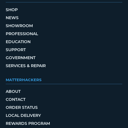
SHOP
NEWS
SHOWROOM
PROFESSIONAL
EDUCATION
SUPPORT
GOVERNMENT
SERVICES & REPAIR
MATTERHACKERS
ABOUT
CONTACT
ORDER STATUS
LOCAL DELIVERY
REWARDS PROGRAM