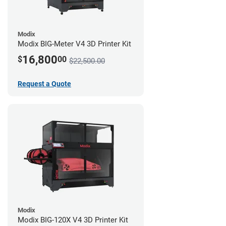
Modix
Modix BIG-Meter V4 3D Printer Kit
16,800
$
00
$22,500.00
Request a Quote
Modix
Modix BIG-120X V4 3D Printer Kit