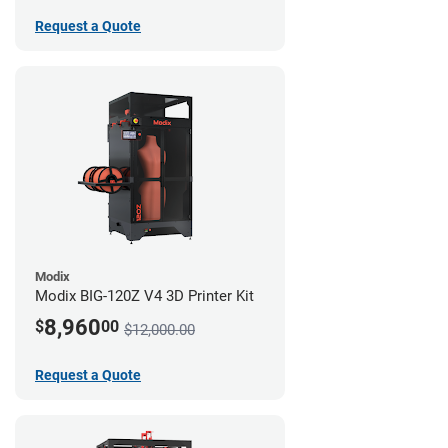
Request a Quote
Modix
Modix BIG-120Z V4 3D Printer Kit
8,960
$
00
$12,000.00
Request a Quote