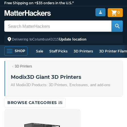
Free Shipping on +$35 orders in the U.S.*
0
Update location
Delivering to
Columbus
43215
SHOP
Sale
Staff Picks
3D Printers
3D Printer Fila
3D Printers
Modix3D Giant 3D Printers
All Modix3D Products: 3D Printers, Enclosures, and add-ons
BROWSE CATEGORIES