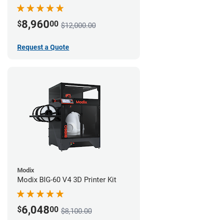
8,960
$
00
$12,000.00
Request a Quote
Modix
Modix BIG-60 V4 3D Printer Kit
6,048
$
00
$8,100.00