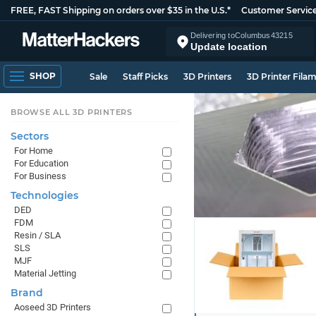
FREE, FAST Shipping on orders over $35 in the U.S.*
Customer Servic
Delivering to
Columbus
43215
Update location
SHOP
Sale
Staff Picks
3D Printers
3D Printer Fila
BROWSE ALL 3D PRINTERS
Sectors
For Home
For Education
For Business
Technologies
DED
FDM
Resin / SLA
SLS
MJF
Material Jetting
Brand
Aoseed 3D Printers