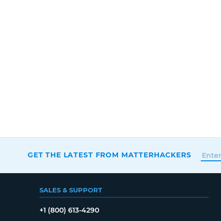
GET THE LATEST FROM MATTERHACKERS
SALES & SUPPORT
+1 (800) 613-4290