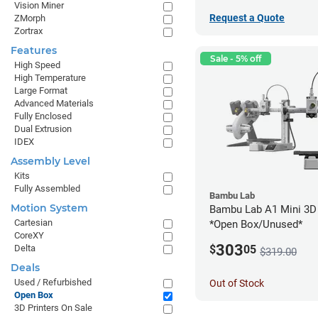
Vision Miner
Request a Quote
ZMorph
Zortrax
Features
Sale - 5% off
High Speed
High Temperature
Large Format
Advanced Materials
Fully Enclosed
Dual Extrusion
IDEX
Assembly Level
Kits
Fully Assembled
Bambu Lab
Motion System
Bambu Lab A1 Mini 3D 
Cartesian
*Open Box/Unused*
CoreXY
303
Delta
$
05
$319.00
Deals
Used / Refurbished
Out of Stock
Open Box
3D Printers On Sale