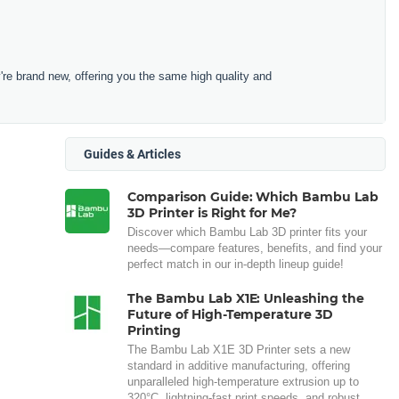
e brand new, offering you the same high quality and
Guides & Articles
Comparison Guide: Which Bambu Lab
3D Printer is Right for Me?
Discover which Bambu Lab 3D printer fits your
needs—compare features, benefits, and find your
perfect match in our in-depth lineup guide!
The Bambu Lab X1E: Unleashing the
Future of High-Temperature 3D
Printing
The Bambu Lab X1E 3D Printer sets a new
standard in additive manufacturing, offering
unparalleled high-temperature extrusion up to
320°C, lightning-fast print speeds, and robust