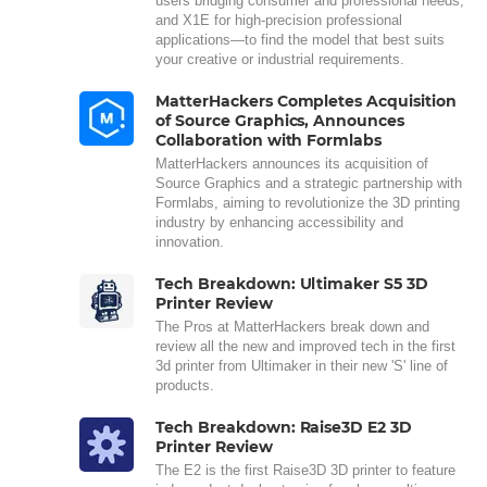
users bridging consumer and professional needs,
and X1E for high-precision professional
applications—to find the model that best suits
your creative or industrial requirements.
MatterHackers Completes Acquisition
of Source Graphics, Announces
Collaboration with Formlabs
MatterHackers announces its acquisition of
Source Graphics and a strategic partnership with
Formlabs, aiming to revolutionize the 3D printing
industry by enhancing accessibility and
innovation.
Tech Breakdown: Ultimaker S5 3D
Printer Review
The Pros at MatterHackers break down and
review all the new and improved tech in the first
3d printer from Ultimaker in their new 'S' line of
products.
Tech Breakdown: Raise3D E2 3D
Printer Review
The E2 is the first Raise3D 3D printer to feature