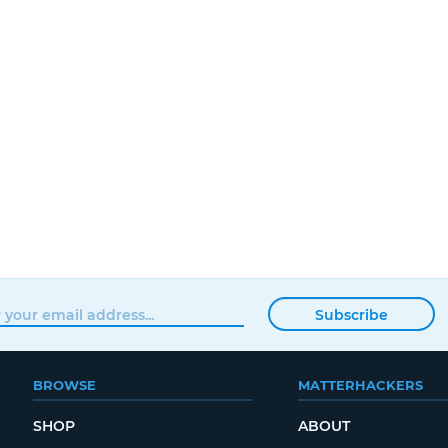
Subscribe
BROWSE
MATTERHACKERS
SHOP
ABOUT