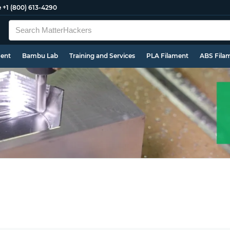
e
+1 (800) 613-4290
ment
Bambu Lab
Training and Services
PLA Filament
ABS Fila