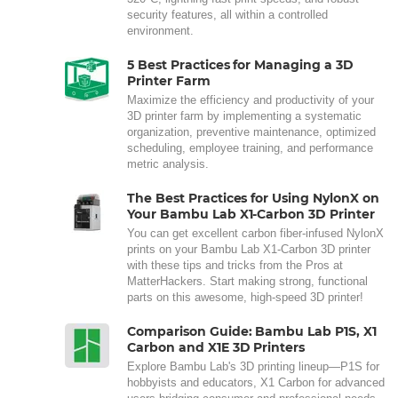
security features, all within a controlled
environment.
5 Best Practices for Managing a 3D
Printer Farm
Maximize the efficiency and productivity of your
3D printer farm by implementing a systematic
organization, preventive maintenance, optimized
scheduling, employee training, and performance
metric analysis.
The Best Practices for Using NylonX on
Your Bambu Lab X1-Carbon 3D Printer
You can get excellent carbon fiber-infused NylonX
prints on your Bambu Lab X1-Carbon 3D printer
with these tips and tricks from the Pros at
MatterHackers. Start making strong, functional
parts on this awesome, high-speed 3D printer!
Comparison Guide: Bambu Lab P1S, X1
Carbon and X1E 3D Printers
Explore Bambu Lab's 3D printing lineup—P1S for
hobbyists and educators, X1 Carbon for advanced