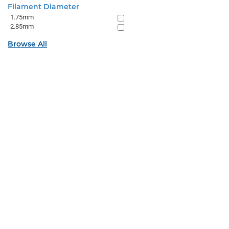
Filament Diameter
1.75mm
2.85mm
Browse All