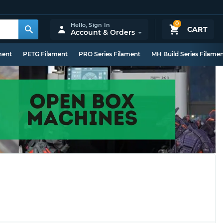
0
Hello,
Sign In
CART
Account & Orders
ment
PETG Filament
PRO Series Filament
MH Build Series Filame