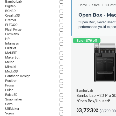
Bambu Lab
Home
Store
3D Prin
BigRep
BCN3D
Open Box - Ma
Creality3D
Dremel
"Open Box, Never Used" 
ELEGOO
performance you'd expect
FlashForge
Formlabs
HP
Sale - $76 off
Intamsys
LulzBot
MAKEiT
MakerBot
Meltio
Mimaki
Modix3D
Pantheon Design
Positron
Prusa
Pulse
Bambu Lab
Raise3D
Bambu Lab H2D Pro 3D 
Snapmaker
*Open Box/Unused*
Sovol
UltiMaker
3,723
$
02
$3,799.00
Voron