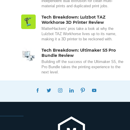
independent dual extrusion for clean multi-
material prints and duplicated print jobs.
Tech Breakdown: Lulzbot TAZ
Workhorse 3D Printer Review
MatterHackers' pros take a look at why the
Lulzbot TAZ Workhorse lives up to its name,
making it a 3D printer to be reckoned with.
Tech Breakdown: Ultimaker S5 Pro
Bundle Review
Building off the success of the Ultimaker S5, the
Pro Bundle takes the printing experience to the
next level.
FACEBOOK
TWITTER
INSTAGRAM
LINKEDIN
PINTEREST
YOUTUBE