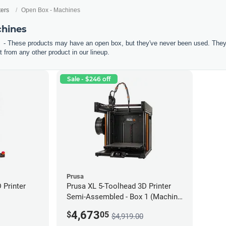
ters
Open Box - Machines
chines
- These products may have an open box, but they've never been used. They'r
 from any other product in our lineup.
Sale - $246 off
Prusa
Printer
Prusa XL 5-Toolhead 3D Printer
Semi-Assembled - Box 1 (Machine
only) *Open Box/Unused*
4,673
$
05
$4,919.00