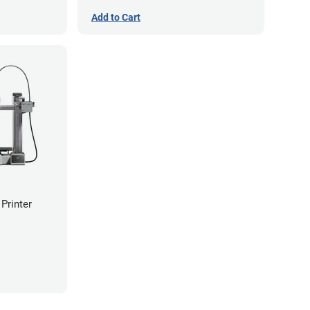
Add to Cart
Printer