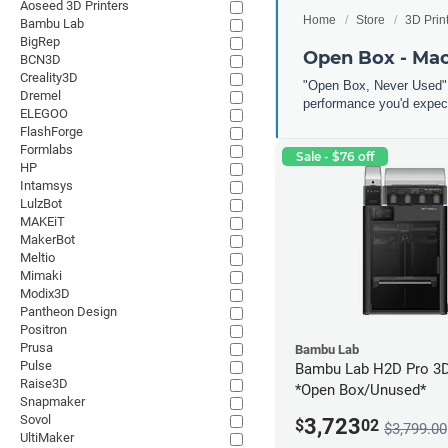
Aoseed 3D Printers
Home
Store
3D Prin
Bambu Lab
BigRep
Open Box - Ma
BCN3D
Creality3D
"Open Box, Never Used" 
Dremel
performance you'd expect
ELEGOO
FlashForge
Formlabs
Sale - $76 off
HP
Intamsys
LulzBot
MAKEiT
MakerBot
Meltio
Mimaki
Modix3D
Pantheon Design
Positron
Prusa
Bambu Lab
Pulse
Bambu Lab H2D Pro 3D 
Raise3D
*Open Box/Unused*
Snapmaker
Sovol
3,723
$
02
$3,799.00
UltiMaker