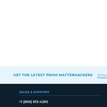
GET THE LATEST FROM MATTERHACKERS
SALES & SUPPORT
+1 (800) 613-4290