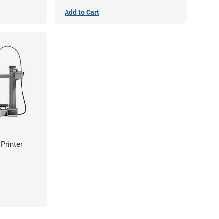
Add to Cart
Printer