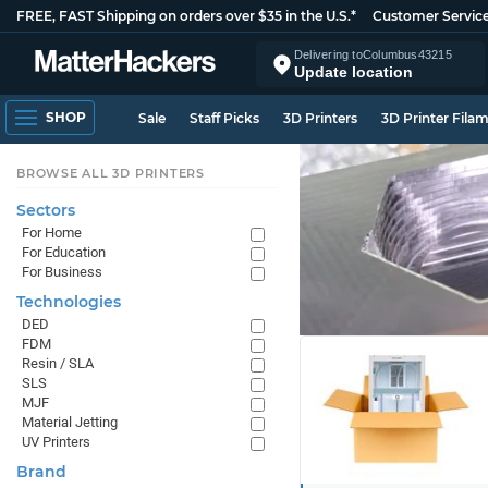
FREE, FAST Shipping on orders over $35 in the U.S.*
Customer Servic
Delivering to
Columbus
43215
Update location
SHOP
Sale
Staff Picks
3D Printers
3D Printer Fila
BROWSE ALL 3D PRINTERS
Sectors
For Home
For Education
For Business
Technologies
DED
FDM
Resin / SLA
SLS
MJF
Material Jetting
UV Printers
Brand