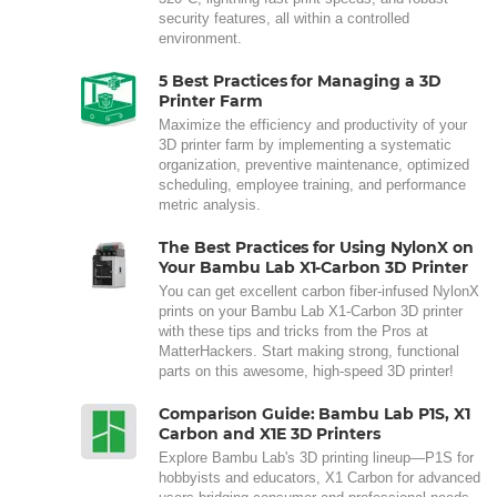
security features, all within a controlled
environment.
5 Best Practices for Managing a 3D
Printer Farm
Maximize the efficiency and productivity of your
3D printer farm by implementing a systematic
organization, preventive maintenance, optimized
scheduling, employee training, and performance
metric analysis.
The Best Practices for Using NylonX on
Your Bambu Lab X1-Carbon 3D Printer
You can get excellent carbon fiber-infused NylonX
prints on your Bambu Lab X1-Carbon 3D printer
with these tips and tricks from the Pros at
MatterHackers. Start making strong, functional
parts on this awesome, high-speed 3D printer!
Comparison Guide: Bambu Lab P1S, X1
Carbon and X1E 3D Printers
Explore Bambu Lab's 3D printing lineup—P1S for
hobbyists and educators, X1 Carbon for advanced