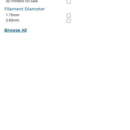
3D Printers On Sale
Filament Diameter
1.75mm
2.85mm
Browse All