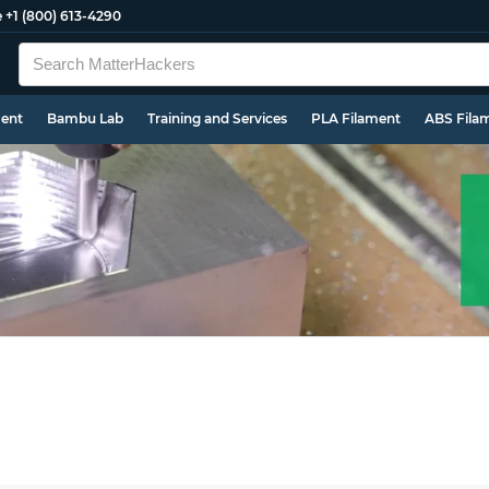
e
+1 (800) 613-4290
ment
Bambu Lab
Training and Services
PLA Filament
ABS Fila