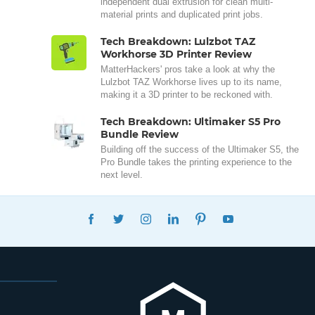
independent dual extrusion for clean multi-
material prints and duplicated print jobs.
Tech Breakdown: Lulzbot TAZ
Workhorse 3D Printer Review
MatterHackers' pros take a look at why the
Lulzbot TAZ Workhorse lives up to its name,
making it a 3D printer to be reckoned with.
Tech Breakdown: Ultimaker S5 Pro
Bundle Review
Building off the success of the Ultimaker S5, the
Pro Bundle takes the printing experience to the
next level.
FACEBOOK
TWITTER
INSTAGRAM
LINKEDIN
PINTEREST
YOUTUBE