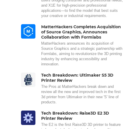
users bridging consumer and professional needs,
and X1E for high-precision professional
applications—to find the model that best suits
your creative or industrial requirements.
MatterHackers Completes Acquisition
of Source Graphics, Announces
Collaboration with Formlabs
MatterHackers announces its acquisition of
Source Graphics and a strategic partnership with
Formlabs, aiming to revolutionize the 3D printing
industry by enhancing accessibility and
innovation.
Tech Breakdown: Ultimaker S5 3D
Printer Review
The Pros at MatterHackers break down and
review all the new and improved tech in the first
3d printer from Ultimaker in their new 'S' line of
products.
Tech Breakdown: Raise3D E2 3D
Printer Review
The E2 is the first Raise3D 3D printer to feature