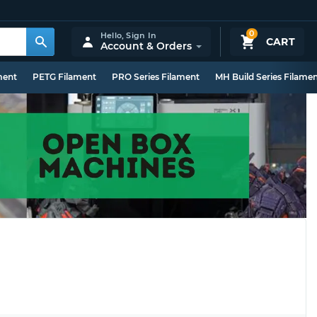
0
Hello,
Sign In
CART
Account & Orders
ment
PETG Filament
PRO Series Filament
MH Build Series Filame