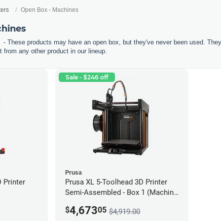
ters
Open Box - Machines
chines
- These products may have an open box, but they've never been used. They'r
 from any other product in our lineup.
Sale - $246 off
Prusa
Printer
Prusa XL 5-Toolhead 3D Printer
Semi-Assembled - Box 1 (Machine
only) *Open Box/Unused*
4,673
$
05
$4,919.00