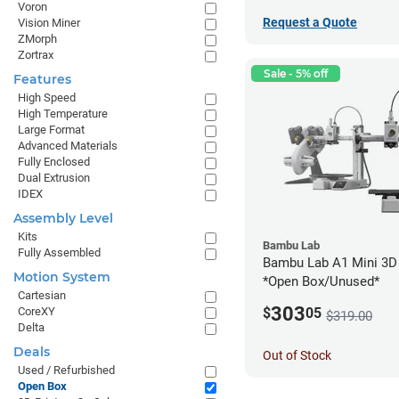
Voron
Request a Quote
Vision Miner
ZMorph
Zortrax
Sale - 5% off
Features
High Speed
High Temperature
Large Format
Advanced Materials
Fully Enclosed
Dual Extrusion
IDEX
Assembly Level
Kits
Bambu Lab
Fully Assembled
Bambu Lab A1 Mini 3D 
Motion System
*Open Box/Unused*
Cartesian
303
CoreXY
$
05
$319.00
Delta
Deals
Out of Stock
Used / Refurbished
Open Box