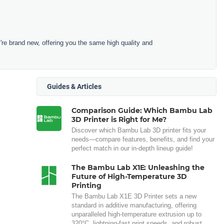
e brand new, offering you the same high quality and
Guides & Articles
Comparison Guide: Which Bambu Lab
3D Printer is Right for Me?
Discover which Bambu Lab 3D printer fits your
needs—compare features, benefits, and find your
perfect match in our in-depth lineup guide!
The Bambu Lab X1E: Unleashing the
Future of High-Temperature 3D
Printing
The Bambu Lab X1E 3D Printer sets a new
standard in additive manufacturing, offering
unparalleled high-temperature extrusion up to
320°C, lightning-fast print speeds, and robust