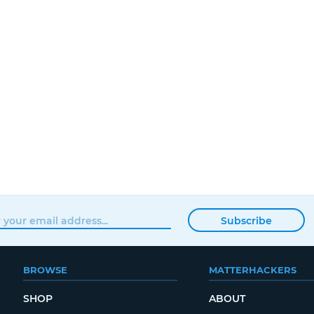
Subscribe
BROWSE
MATTERHACKERS
SHOP
ABOUT