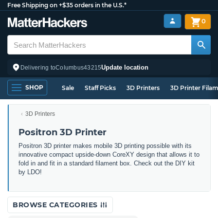
Free Shipping on +$35 orders in the U.S.*
0
Update location
Delivering to
Columbus
43215
SHOP
Sale
Staff Picks
3D Printers
3D Printer Fila
3D Printers
Positron 3D Printer
Positron 3D printer makes mobile 3D printing possible with its
innovative compact upside-down CoreXY design that allows it to
fold in and fit in a standard filament box. Check out the DIY kit
by LDO!
BROWSE CATEGORIES