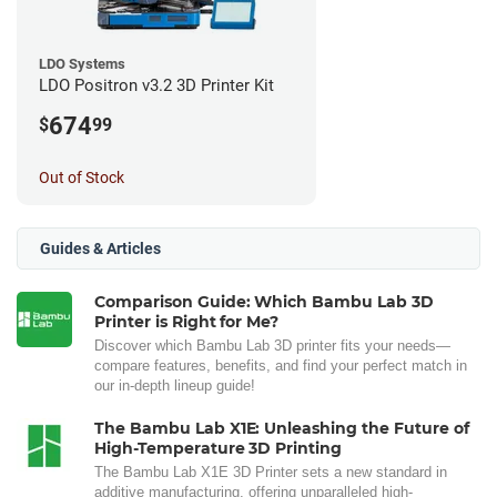
LDO Systems
LDO Positron v3.2 3D Printer Kit
674
$
99
Out of Stock
Guides & Articles
Comparison Guide: Which Bambu Lab 3D
Printer is Right for Me?
Discover which Bambu Lab 3D printer fits your needs—
compare features, benefits, and find your perfect match in
our in-depth lineup guide!
The Bambu Lab X1E: Unleashing the Future of
High-Temperature 3D Printing
The Bambu Lab X1E 3D Printer sets a new standard in
additive manufacturing, offering unparalleled high-