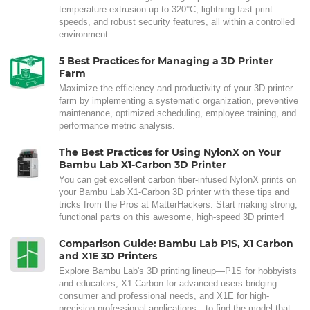
temperature extrusion up to 320°C, lightning-fast print
speeds, and robust security features, all within a controlled
environment.
5 Best Practices for Managing a 3D Printer
Farm
Maximize the efficiency and productivity of your 3D printer
farm by implementing a systematic organization, preventive
maintenance, optimized scheduling, employee training, and
performance metric analysis.
The Best Practices for Using NylonX on Your
Bambu Lab X1-Carbon 3D Printer
You can get excellent carbon fiber-infused NylonX prints on
your Bambu Lab X1-Carbon 3D printer with these tips and
tricks from the Pros at MatterHackers. Start making strong,
functional parts on this awesome, high-speed 3D printer!
Comparison Guide: Bambu Lab P1S, X1 Carbon
and X1E 3D Printers
Explore Bambu Lab's 3D printing lineup—P1S for hobbyists
and educators, X1 Carbon for advanced users bridging
consumer and professional needs, and X1E for high-
precision professional applications—to find the model that