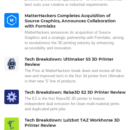
best suits your creative or industrial requirements.
MatterHackers Completes Acquisition of
Source Graphics, Announces Collaboration
with Formlabs
MatterHackers announces its acquisition of Source
Graphics and a strategic partnership with Formlabs, aiming
to revolutionize the 3D printing industry by enhancing
accessibility and innovation.
Tech Breakdown: Ultimaker S5 3D Printer
Review
The Pros at MatterHackers break down and review all the
new and improved tech in the first 3d printer from Ultimaker
in their new 'S' line of products.
Tech Breakdown: Raise3D E2 3D Printer Review
The E2 is the first Raise3D 3D printer to feature
independent dual extrusion for clean multi-material prints
and duplicated print jobs.
Tech Breakdown: Lulzbot TAZ Workhorse 3D
Printer Review