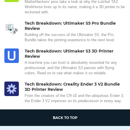
MatterHackers' pros take a look at why the Lulzbot TAZ
Workhorse lives up to its name, making it a 3D printer to be
reckoned with.
Tech Breakdown: Ultimaker S5 Pro Bundle
Review
Building off the success of the Ultimaker S5, the Pro
Bundle takes the printing experience to the next level.
Tech Breakdown: Ultimaker S3 3D Printer
Review
A machine you can trust is absolutely essential for any
professional, and the Ultimaker S3 passes with flying
colors. Read on to see what makes it so reliable.
Tech Breakdown: Creality Ender 3 V2 Bundle
3D Printer Review
From the creators of the CR-10 and the ubiquitous Ender 3,
the Ender 3 V2 improves on its predecessor in every way.
BACK TO TOP