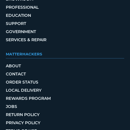
PROFESSIONAL
EDUCATION
SUPPORT
GOVERNMENT
SERVICES & REPAIR
MATTERHACKERS
ABOUT
CONTACT
ORDER STATUS
LOCAL DELIVERY
REWARDS PROGRAM
JOBS
RETURN POLICY
PRIVACY POLICY