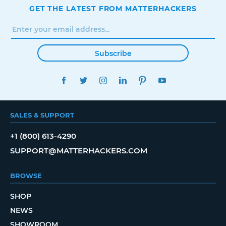
GET THE LATEST FROM MATTERHACKERS
Subscribe
FACEBOOK
TWITTER
INSTAGRAM
LINKEDIN
PINTEREST
YOUTUBE
SALES & SUPPORT
+1 (800) 613-4290
SUPPORT@MATTERHACKERS.COM
BROWSE
SHOP
NEWS
SHOWROOM