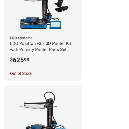
LDO Systems
LDO Positron v3.2 3D Printer Kit
with Primary Printer Parts Set
625
$
98
Out of Stock