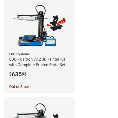
LDO Systems
LDO Positron v3.2 3D Printer Kit
with Complete Printed Parts Set
635
$
98
Out of Stock