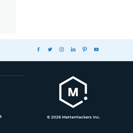
FACEBOOK
TWITTER
INSTAGRAM
LINKEDIN
PINTEREST
YOUTUBE
M
© 2026 MatterHackers Inc.