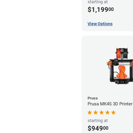
starting at
$1,199
00
View Options
Prusa
Prusa MK4S 3D Printer
starting at
$949
00