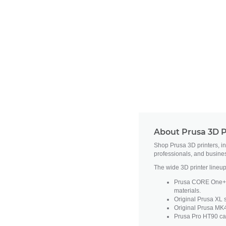
About Prusa 3D P
Shop Prusa 3D printers, i
professionals, and busine
The wide 3D printer lineup
Prusa CORE One+ fe
materials.
Original Prusa XL s
Original Prusa MK4
Prusa Pro HT90 cat