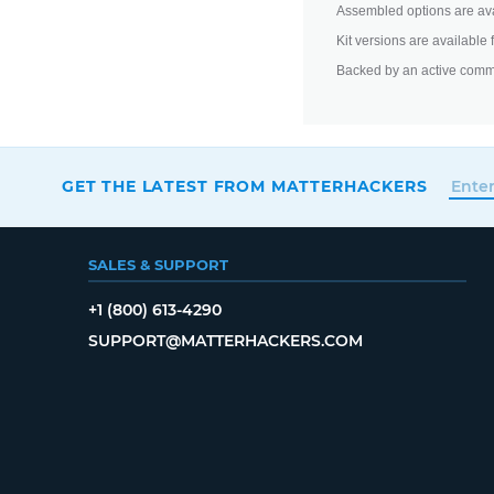
Assembled options are ava
Kit versions are available
Backed by an active comm
GET THE LATEST FROM MATTERHACKERS
SALES & SUPPORT
+1 (800) 613-4290
SUPPORT@MATTERHACKERS.COM