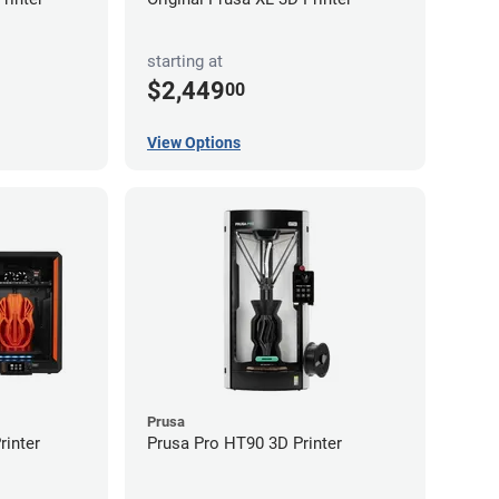
starting at
$2,449
00
View Options
Prusa
inter
Prusa Pro HT90 3D Printer