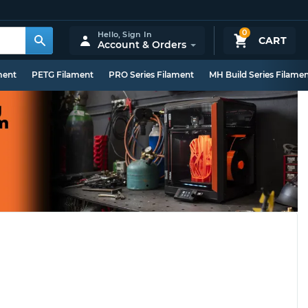
0
Hello,
Sign In
CART
Account & Orders
ment
PETG Filament
PRO Series Filament
MH Build Series Filame