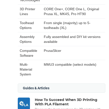
3D Printer
CORE One+, CORE One L, Original
Lines
Prusa XL, MK4S, Pro HT90
Toolhead
From single (majority) up to 5-
Options
toolheads (XL)
Assembly
Fully assembled and DIY kit versions
Options
available
Compatible
PrusaSlicer
Software
Multi-
MMU3 compatible (select models)
Material
System
Guides & Articles
How To Succeed When 3D Printing
With PLA Filament