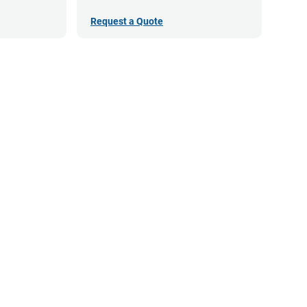
Request a Quote