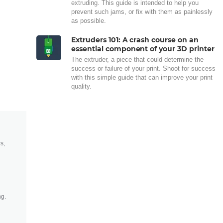
extruding. This guide is intended to help you
prevent such jams, or fix with them as painlessly
as possible.
Extruders 101: A crash course on an
essential component of your 3D printer
The extruder, a piece that could determine the
success or failure of your print. Shoot for success
with this simple guide that can improve your print
quality.
s,
ng.