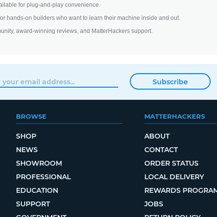
ilable for plug-and-play convenience.
 for hands-on builders who want to learn their machine inside and out.
unity, award-winning reviews, and MatterHackers support.
Subscribe
BROWSE
MATTERHACKERS
SHOP
ABOUT
NEWS
CONTACT
SHOWROOM
ORDER STATUS
PROFESSIONAL
LOCAL DELIVERY
EDUCATION
REWARDS PROGRA
SUPPORT
JOBS