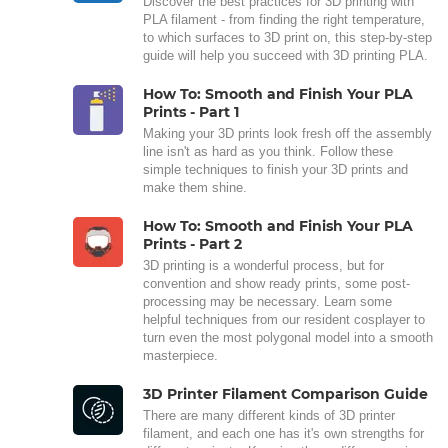
Discover the best practices for 3D printing with
PLA filament - from finding the right temperature,
to which surfaces to 3D print on, this step-by-step
guide will help you succeed with 3D printing PLA.
How To: Smooth and Finish Your PLA
Prints - Part 1
Making your 3D prints look fresh off the assembly
line isn't as hard as you think. Follow these
simple techniques to finish your 3D prints and
make them shine.
How To: Smooth and Finish Your PLA
Prints - Part 2
3D printing is a wonderful process, but for
convention and show ready prints, some post-
processing may be necessary. Learn some
helpful techniques from our resident cosplayer to
turn even the most polygonal model into a smooth
masterpiece.
3D Printer Filament Comparison Guide
There are many different kinds of 3D printer
filament, and each one has it's own strengths for