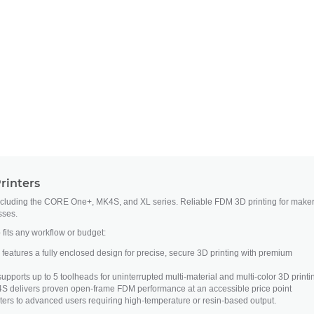
rinters
ncluding the CORE One+, MK4S, and XL series. Reliable FDM 3D printing for maker
sses.
 fits any workflow or budget:
atures a fully enclosed design for precise, secure 3D printing with premium
upports up to 5 toolheads for uninterrupted multi-material and multi-color 3D printi
S delivers proven open-frame FDM performance at an accessible price point
ers to advanced users requiring high-temperature or resin-based output.