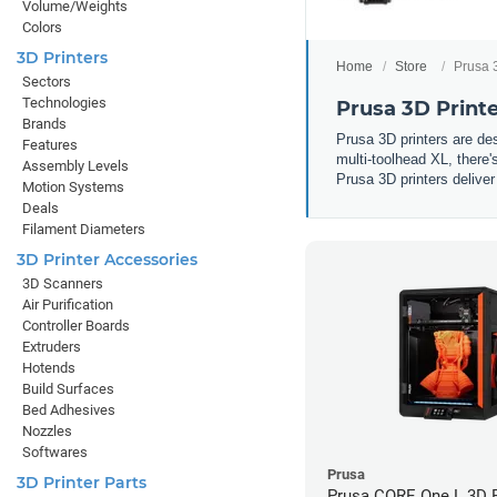
Volume/Weights
Colors
3D Printers
Home
Store
Prusa 
Sectors
Technologies
Prusa 3D Print
Brands
Prusa 3D printers are d
Features
multi-toolhead XL, there'
Assembly Levels
Prusa 3D printers deliver
Motion Systems
Deals
Filament Diameters
3D Printer Accessories
3D Scanners
Air Purification
Controller Boards
Extruders
Hotends
Build Surfaces
Bed Adhesives
Nozzles
Softwares
Prusa
3D Printer Parts
Prusa CORE One L 3D P