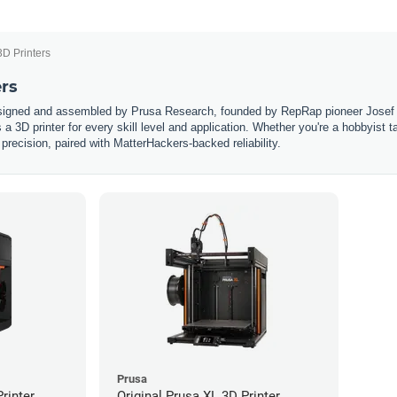
3D Printers
ers
esigned and assembled by Prusa Research, founded by RepRap pioneer Josef 
s a 3D printer for every skill level and application. Whether you're a hobbyist 
 precision, paired with MatterHackers-backed reliability.
Prusa
rinter
Original Prusa XL 3D Printer