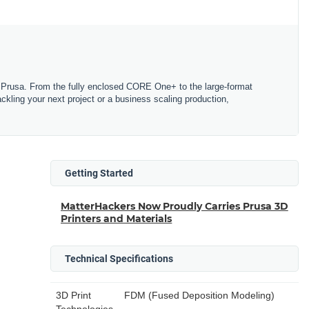
Prusa. From the fully enclosed CORE One+ to the large-format
tackling your next project or a business scaling production,
Getting Started
MatterHackers Now Proudly Carries Prusa 3D
Printers and Materials
Technical Specifications
3D Print
FDM (Fused Deposition Modeling)
Technologies