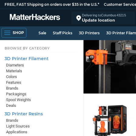
FREE, FAST Shipping on orders over $35 in the U.S.*
Customer Servic
Delivering to
Columbus
43215
Update location
SHOP
Sale
Staff Picks
3D Printers
3D Printer Fila
BROWSE BY CATEGORY
3D Printer Filament
Diameters
Materials
Colors
Features
Brands
Packagings
Spool Weights
Deals
3D Printer Resins
Brands
Light Sources
Applications