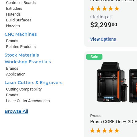
Controller Boards
Extruders
Hotends
starting at
Build Surfaces
$2,299
00
Nozzles
CNC Machines
View Options
Brands
Related Products
Stock Materials
Sale
Workshop Essentials
Brands
Application
Laser Cutters & Engravers
Cutting Compatibility
Brands
Laser Cutter Accessories
Browse All
Prusa
Prusa CORE One+ 3D Pr