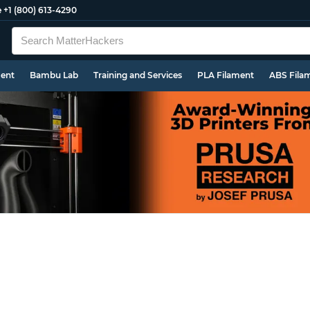
e
+1 (800) 613-4290
ment
Bambu Lab
Training and Services
PLA Filament
ABS Fila