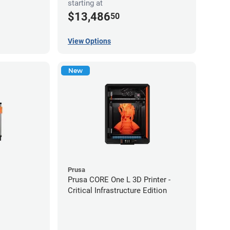
starting at
$13,486
50
View Options
New
Prusa
Prusa CORE One L 3D Printer -
Critical Infrastructure Edition