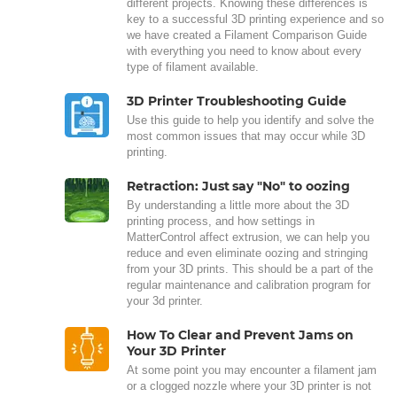
different projects. Knowing these differences is
key to a successful 3D printing experience and so
we have created a Filament Comparison Guide
with everything you need to know about every
type of filament available.
3D Printer Troubleshooting Guide
Use this guide to help you identify and solve the
most common issues that may occur while 3D
printing.
Retraction: Just say "No" to oozing
By understanding a little more about the 3D
printing process, and how settings in
MatterControl affect extrusion, we can help you
reduce and even eliminate oozing and stringing
from your 3D prints. This should be a part of the
regular maintenance and calibration program for
your 3d printer.
How To Clear and Prevent Jams on
Your 3D Printer
At some point you may encounter a filament jam
or a clogged nozzle where your 3D printer is not