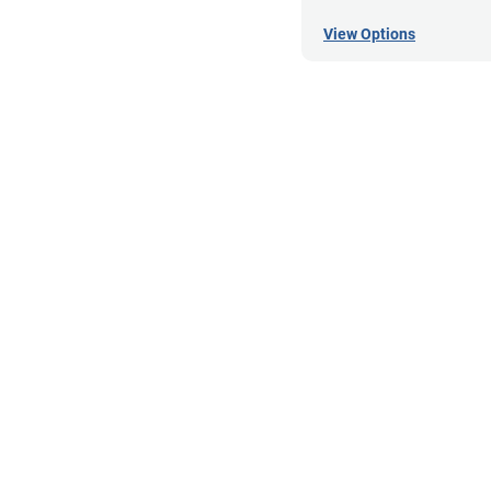
View Options